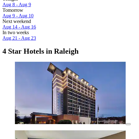
Aug 8 - Aug 9
Tomorrow
Aug 9 - Aug 10
Next weekend
Aug 14 - Aug 16
In two weeks
Aug 21 - Aug 23
4 Star Hotels in Raleigh