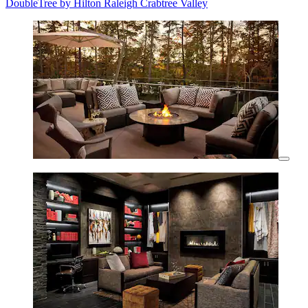
DoubleTree by Hilton Raleigh Crabtree Valley