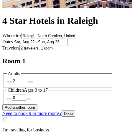
4 Star Hotels in Raleigh
Where to?
Dates
Travelers
Room 1
Adults
Children
Ages 0 to 17
Add another room
Need to book 9 or more rooms?
Done
I'm traveling for business