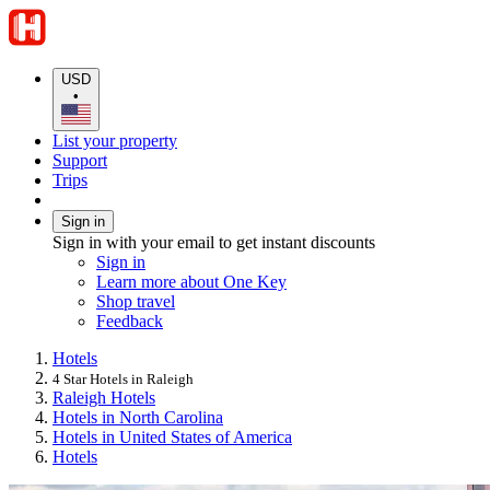
USD
•
List your property
Support
Trips
Sign in
Sign in with your email to get instant discounts
Sign in
Learn more about One Key
Shop travel
Feedback
Hotels
4 Star Hotels in Raleigh
Raleigh Hotels
Hotels in North Carolina
Hotels in United States of America
Hotels