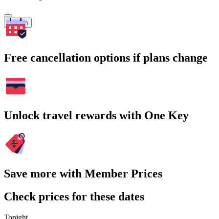
Search
Free cancellation options if plans change
Unlock travel rewards with One Key
Save more with Member Prices
Check prices for these dates
Tonight