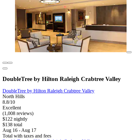
DoubleTree by Hilton Raleigh Crabtree Valley
DoubleTree by Hilton Raleigh Crabtree Valley
North Hills
8.8/10
Excellent
(1,008 reviews)
$122 nightly
$138 total
Aug 16 - Aug 17
Total with taxes and fees