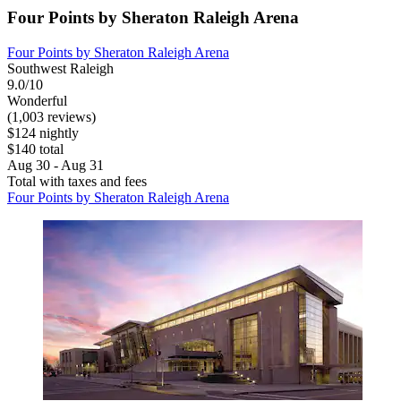
Four Points by Sheraton Raleigh Arena
Four Points by Sheraton Raleigh Arena
Southwest Raleigh
9.0/10
Wonderful
(1,003 reviews)
$124 nightly
$140 total
Aug 30 - Aug 31
Total with taxes and fees
Four Points by Sheraton Raleigh Arena