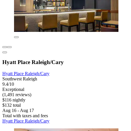
Hyatt Place Raleigh/Cary
Hyatt Place Raleigh/Cary
Southwest Raleigh
9.4/10
Exceptional
(1,491 reviews)
$116 nightly
$132 total
Aug 16 - Aug 17
Total with taxes and fees
Hyatt Place Raleigh/Cary