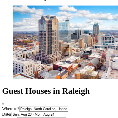
Guest Houses in Raleigh
Where to?
Dates