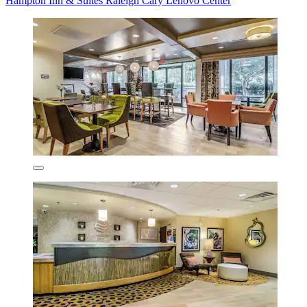
Hampton Inn & Suites Raleigh Cary Lenovo Center