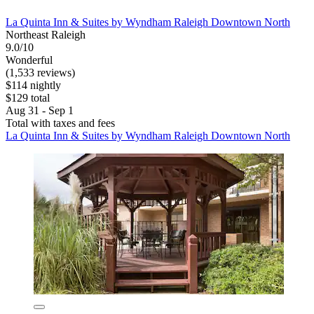
La Quinta Inn & Suites by Wyndham Raleigh Downtown North
Northeast Raleigh
9.0/10
Wonderful
(1,533 reviews)
$114 nightly
$129 total
Aug 31 - Sep 1
Total with taxes and fees
La Quinta Inn & Suites by Wyndham Raleigh Downtown North