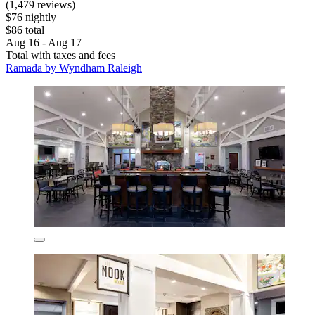
(1,479 reviews)
$76 nightly
$86 total
Aug 16 - Aug 17
Total with taxes and fees
Ramada by Wyndham Raleigh