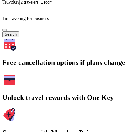
Travelers
I'm traveling for business
Search
Free cancellation options if plans change
Unlock travel rewards with One Key