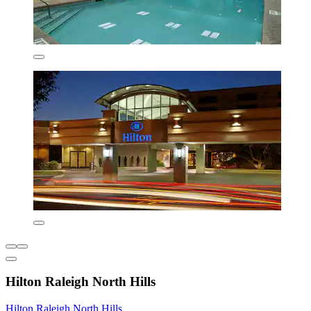
Hilton Raleigh North Hills
Hilton Raleigh North Hills