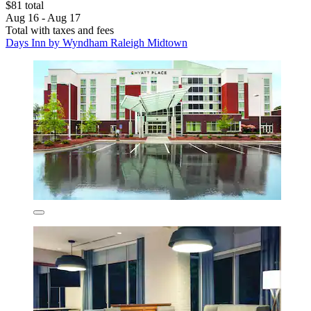
$81 total
Aug 16 - Aug 17
Total with taxes and fees
Days Inn by Wyndham Raleigh Midtown