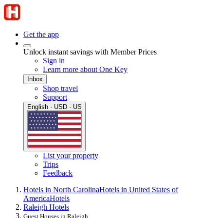
Get the app
Unlock instant savings with Member Prices
Sign in
Learn more about One Key
Inbox
Shop travel
Support
English · USD · US
List your property
Trips
Feedback
Hotels in North Carolina
Hotels in United States of
America
Hotels
Raleigh Hotels
Guest Houses in Raleigh