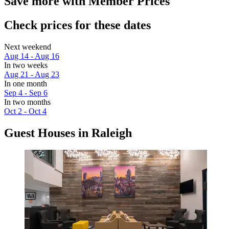
Save more with Member Prices
Check prices for these dates
Next weekend
Aug 14 - Aug 16
In two weeks
Aug 21 - Aug 23
In one month
Sep 4 - Sep 6
In two months
Oct 2 - Oct 4
Guest Houses in Raleigh