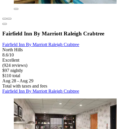
Fairfield Inn By Marriott Raleigh Crabtree
Fairfield Inn By Marriott Raleigh Crabtree
North Hills
8.6/10
Excellent
(924 reviews)
$97 nightly
$110 total
Aug 28 - Aug 29
Total with taxes and fees
Fairfield Inn By Marriott Raleigh Crabtree