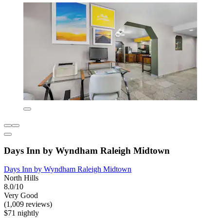
Days Inn by Wyndham Raleigh Midtown
Days Inn by Wyndham Raleigh Midtown
North Hills
8.0/10
Very Good
(1,009 reviews)
$71 nightly