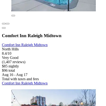
Comfort Inn Raleigh Midtown
Comfort Inn Raleigh Midtown
North Hills
8.4/10
Very Good
(1,407 reviews)
$85 nightly
$96 total
Aug 16 - Aug 17
Total with taxes and fees
Comfort Inn Raleigh Midtown