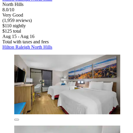
North Hills
8.0/10
Very Good
(1,959 reviews)
$110 nightly
$125 total
Aug 15 - Aug 16
Total with taxes and fees
Hilton Raleigh North Hills