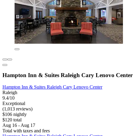
Hampton Inn & Suites Raleigh Cary Lenovo Center
Hampton Inn & Suites Raleigh Cary Lenovo Center
Raleigh
9.4/10
Exceptional
(1,013 reviews)
$106 nightly
$120 total
Aug 16 - Aug 17
Total with taxes and fees