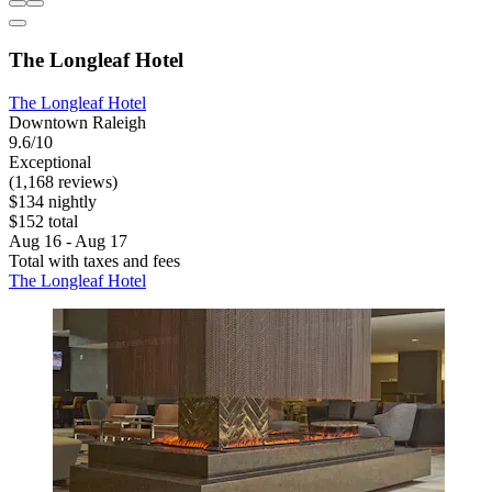
The Longleaf Hotel
The Longleaf Hotel
Downtown Raleigh
9.6/10
Exceptional
(1,168 reviews)
$134 nightly
$152 total
Aug 16 - Aug 17
Total with taxes and fees
The Longleaf Hotel