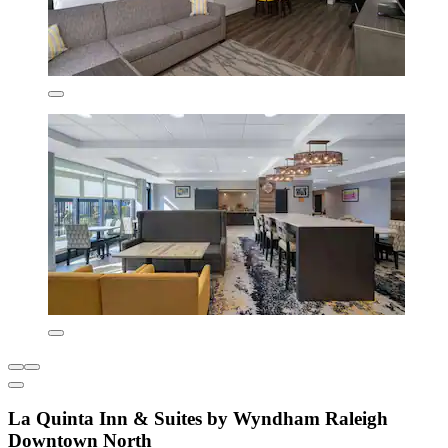
La Quinta Inn & Suites by Wyndham Raleigh
Downtown North