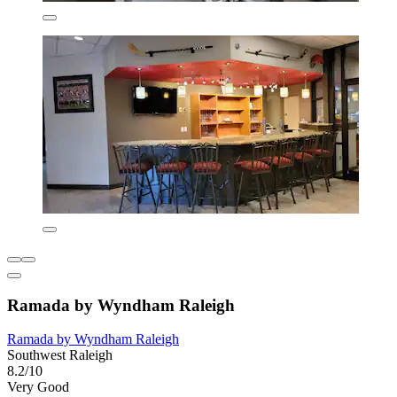
Ramada by Wyndham Raleigh
Ramada by Wyndham Raleigh
Southwest Raleigh
8.2/10
Very Good