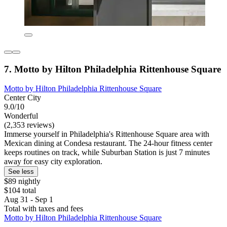
7. Motto by Hilton Philadelphia Rittenhouse Square
Motto by Hilton Philadelphia Rittenhouse Square
Center City
9.0/10
Wonderful
(2,353 reviews)
Immerse yourself in Philadelphia's Rittenhouse Square area with
Mexican dining at Condesa restaurant. The 24-hour fitness center
keeps routines on track, while Suburban Station is just 7 minutes
away for easy city exploration.
See less
$89 nightly
$104 total
Aug 31 - Sep 1
Total with taxes and fees
Motto by Hilton Philadelphia Rittenhouse Square