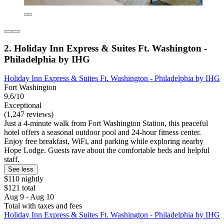
2. Holiday Inn Express & Suites Ft. Washington -
Philadelphia by IHG
Holiday Inn Express & Suites Ft. Washington - Philadelphia by IHG
Fort Washington
9.6/10
Exceptional
(1,247 reviews)
Just a 4-minute walk from Fort Washington Station, this peaceful
hotel offers a seasonal outdoor pool and 24-hour fitness center.
Enjoy free breakfast, WiFi, and parking while exploring nearby
Hope Lodge. Guests rave about the comfortable beds and helpful
staff.
See less
$110 nightly
$121 total
Aug 9 - Aug 10
Total with taxes and fees
Holiday Inn Express & Suites Ft. Washington - Philadelphia by IHG