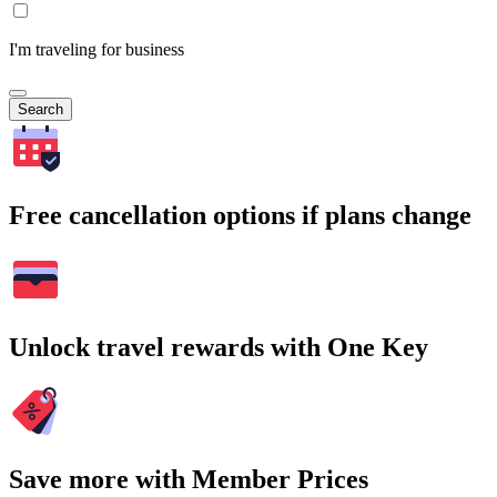
I'm traveling for business
Search
Free cancellation options if plans change
Unlock travel rewards with One Key
Save more with Member Prices