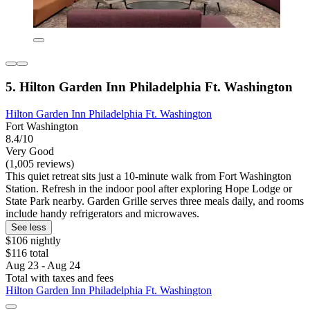
5. Hilton Garden Inn Philadelphia Ft. Washington
Hilton Garden Inn Philadelphia Ft. Washington
Fort Washington
8.4/10
Very Good
(1,005 reviews)
This quiet retreat sits just a 10-minute walk from Fort Washington
Station. Refresh in the indoor pool after exploring Hope Lodge or
State Park nearby. Garden Grille serves three meals daily, and rooms
include handy refrigerators and microwaves.
See less
$106 nightly
$116 total
Aug 23 - Aug 24
Total with taxes and fees
Hilton Garden Inn Philadelphia Ft. Washington