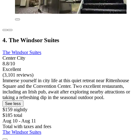
4. The Windsor Suites
The Windsor Suites
Center City
8.8/10
Excellent
(3,101 reviews)
Immerse yourself in city life at this quiet retreat near Rittenhouse
Square and the Convention Center. Two excellent restaurants,
including an Irish pub, await after exploring nearby attractions or
taking a refreshing dip in the seasonal outdoor pool.
See less
$159 nightly
$185 total
Aug 10 - Aug 11
Total with taxes and fees
The Windsor Suites