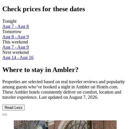
Check prices for these dates
Tonight
Aug 7 - Aug 8
Tomorrow
Aug 8 - Aug 9
This weekend
Aug 7 - Aug 9
Next weekend
Aug 14 - Aug 16
Where to stay in Ambler?
Properties are selected based on real traveler reviews and popularity
among guests who’ve booked a night in Ambler on Hotels.com.
These Ambler hotels consistently deliver on comfort, location and
traveler experience. Last updated on
August 7, 2026
.
Read Less