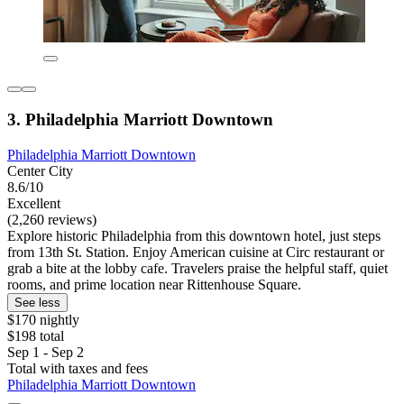
3. Philadelphia Marriott Downtown
Philadelphia Marriott Downtown
Center City
8.6/10
Excellent
(2,260 reviews)
Explore historic Philadelphia from this downtown hotel, just steps
from 13th St. Station. Enjoy American cuisine at Circ restaurant or
grab a bite at the lobby cafe. Travelers praise the helpful staff, quiet
rooms, and prime location near Rittenhouse Square.
See less
$170 nightly
$198 total
Sep 1 - Sep 2
Total with taxes and fees
Philadelphia Marriott Downtown