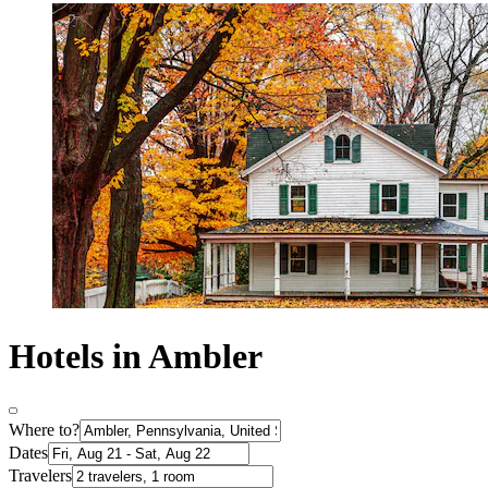
Hotels in Ambler
Where to?
Dates
Travelers