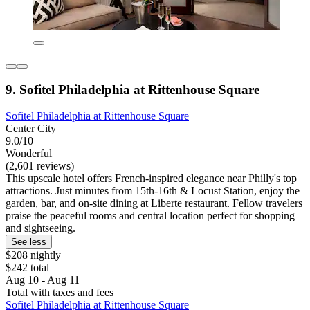
9. Sofitel Philadelphia at Rittenhouse Square
Sofitel Philadelphia at Rittenhouse Square
Center City
9.0/10
Wonderful
(2,601 reviews)
This upscale hotel offers French-inspired elegance near Philly's top
attractions. Just minutes from 15th-16th & Locust Station, enjoy the
garden, bar, and on-site dining at Liberte restaurant. Fellow travelers
praise the peaceful rooms and central location perfect for shopping
and sightseeing.
See less
$208 nightly
$242 total
Aug 10 - Aug 11
Total with taxes and fees
Sofitel Philadelphia at Rittenhouse Square