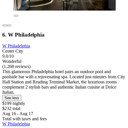
6. W Philadelphia
W Philadelphia
Center City
9.0/10
Wonderful
(1,268 reviews)
This glamorous Philadelphia hotel pairs an outdoor pool and
poolside bar with a rejuvenating spa. Located just minutes from City
Hall Station and Reading Terminal Market, the luxurious rooms
complement 2 stylish bars and authentic Italian cuisine at Dolce
Italian.
See less
$199 nightly
$232 total
Aug 16 - Aug 17
Total with taxes and fees
W Philadelphia