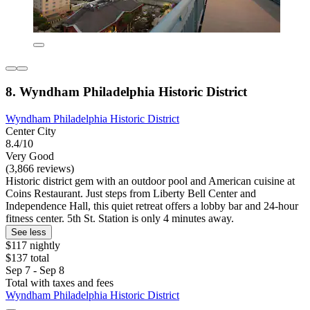
8. Wyndham Philadelphia Historic District
Wyndham Philadelphia Historic District
Center City
8.4/10
Very Good
(3,866 reviews)
Historic district gem with an outdoor pool and American cuisine at
Coins Restaurant. Just steps from Liberty Bell Center and
Independence Hall, this quiet retreat offers a lobby bar and 24-hour
fitness center. 5th St. Station is only 4 minutes away.
See less
$117 nightly
$137 total
Sep 7 - Sep 8
Total with taxes and fees
Wyndham Philadelphia Historic District