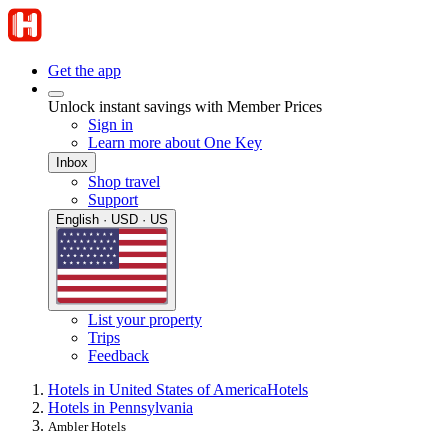
Get the app
Unlock instant savings with Member Prices
Sign in
Learn more about One Key
Inbox
Shop travel
Support
English · USD · US
List your property
Trips
Feedback
Hotels in United States of America
Hotels
Hotels in Pennsylvania
Ambler Hotels