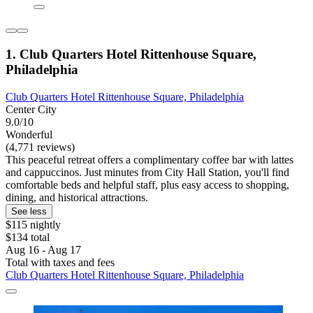
1. Club Quarters Hotel Rittenhouse Square,
Philadelphia
Club Quarters Hotel Rittenhouse Square, Philadelphia
Center City
9.0/10
Wonderful
(4,771 reviews)
This peaceful retreat offers a complimentary coffee bar with lattes
and cappuccinos. Just minutes from City Hall Station, you'll find
comfortable beds and helpful staff, plus easy access to shopping,
dining, and historical attractions.
See less
$115 nightly
$134 total
Aug 16 - Aug 17
Total with taxes and fees
Club Quarters Hotel Rittenhouse Square, Philadelphia