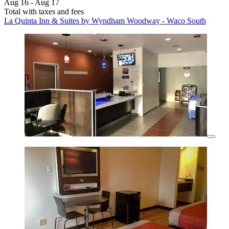
Aug 16 - Aug 17
Total with taxes and fees
La Quinta Inn & Suites by Wyndham Woodway - Waco South