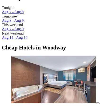
Tonight
Aug 7 - Aug 8
Tomorrow
Aug 8 - Aug 9
This weekend
Aug 7 - Aug 9
Next weekend
Aug 14 - Aug 16
Cheap Hotels in Woodway