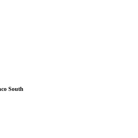
co South