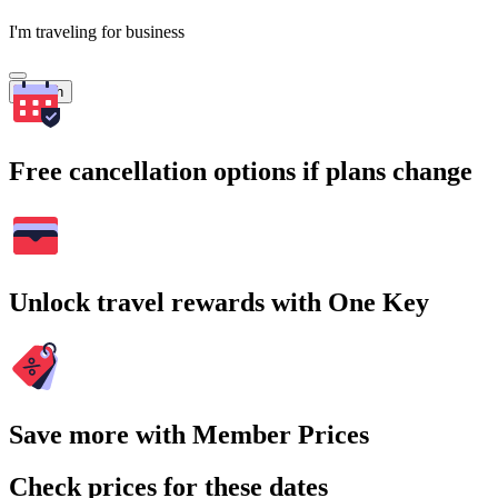
I'm traveling for business
Search
Free cancellation options if plans change
Unlock travel rewards with One Key
Save more with Member Prices
Check prices for these dates