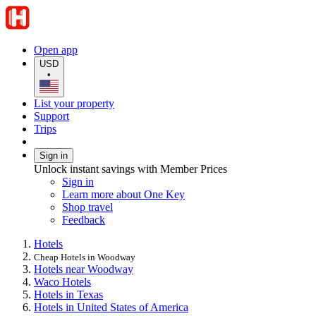
Open app
USD
•
List your property
Support
Trips
Sign in
Unlock instant savings with Member Prices
Sign in
Learn more about One Key
Shop travel
Feedback
Hotels
Cheap Hotels in Woodway
Hotels near Woodway
Waco Hotels
Hotels in Texas
Hotels in United States of America