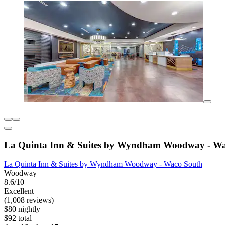
La Quinta Inn & Suites by Wyndham Woodway - Wa
La Quinta Inn & Suites by Wyndham Woodway - Waco South
Woodway
8.6/10
Excellent
(1,008 reviews)
$80 nightly
$92 total