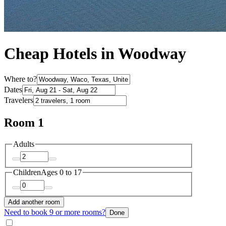
Cheap Hotels in Woodway
Where to?
Dates
Travelers
Room 1
Adults
Children
Ages 0 to 17
Add another room
Need to book 9 or more rooms?
Done