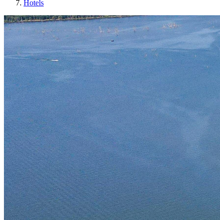
Hotels