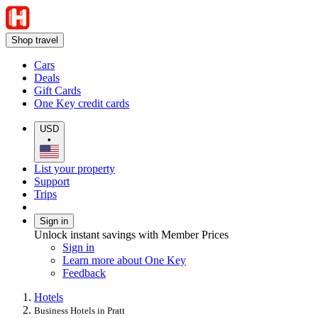
Shop travel
Cars
Deals
Gift Cards
One Key credit cards
USD
•
List your property
Support
Trips
Sign in
Unlock instant savings with Member Prices
Sign in
Learn more about One Key
Feedback
Hotels
Business Hotels in Pratt