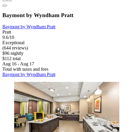
Baymont by Wyndham Pratt
Baymont by Wyndham Pratt
Pratt
9.6/10
Exceptional
(644 reviews)
$96 nightly
$112 total
Aug 16 - Aug 17
Total with taxes and fees
Baymont by Wyndham Pratt