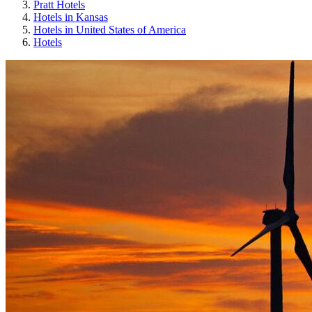
Pratt Hotels
Hotels in Kansas
Hotels in United States of America
Hotels