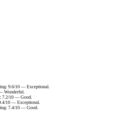
ating: 9.6/10 — Exceptional.
0 — Wonderful.
ng: 7.2/10 — Good.
 9.4/10 — Exceptional.
ating: 7.4/10 — Good.