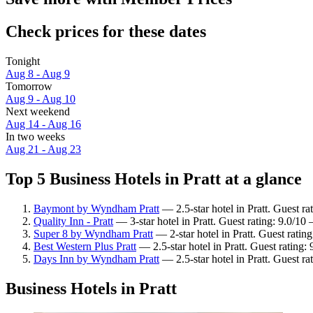
Check prices for these dates
Tonight
Aug 8 - Aug 9
Tomorrow
Aug 9 - Aug 10
Next weekend
Aug 14 - Aug 16
In two weeks
Aug 21 - Aug 23
Top 5 Business Hotels in Pratt at a glance
Baymont by Wyndham Pratt
— 2.5-star hotel in Pratt. Guest r
Quality Inn - Pratt
— 3-star hotel in Pratt. Guest rating: 9.0/1
Super 8 by Wyndham Pratt
— 2-star hotel in Pratt. Guest rati
Best Western Plus Pratt
— 2.5-star hotel in Pratt. Guest rating:
Days Inn by Wyndham Pratt
— 2.5-star hotel in Pratt. Guest r
Business Hotels in Pratt