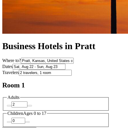
Business Hotels in Pratt
Where to?
Dates
Travelers
Room 1
Adults
Children
Ages 0 to 17