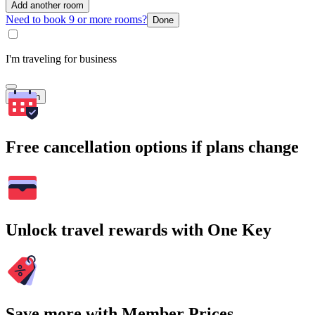
Add another room
Need to book 9 or more rooms?
Done
I'm traveling for business
Search
Free cancellation options if plans change
Unlock travel rewards with One Key
Save more with Member Prices