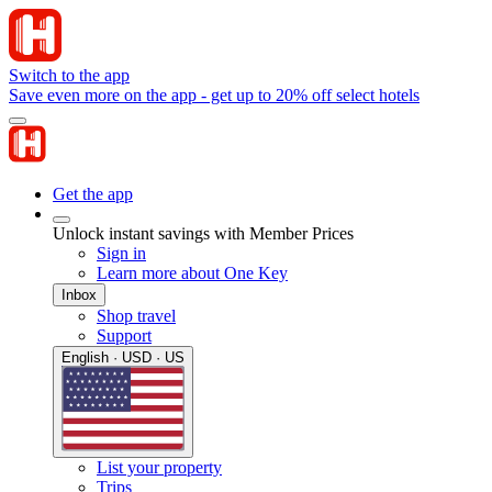
Switch to the app
Save even more on the app - get up to 20% off select hotels
Get the app
Unlock instant savings with Member Prices
Sign in
Learn more about One Key
Inbox
Shop travel
Support
English · USD · US
List your property
Trips