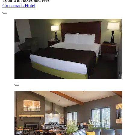
Total with taxes and fees
Crossroads Hotel