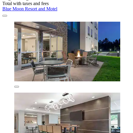
Total with taxes and fees
Blue Moon Resort and Motel