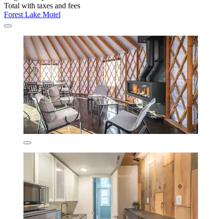
Total with taxes and fees
Forest Lake Motel