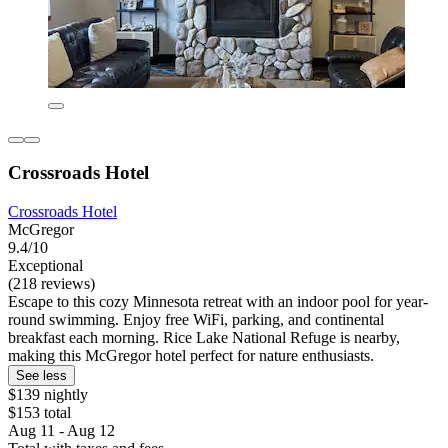
Crossroads Hotel
Crossroads Hotel
McGregor
9.4/10
Exceptional
(218 reviews)
Escape to this cozy Minnesota retreat with an indoor pool for year-
round swimming. Enjoy free WiFi, parking, and continental
breakfast each morning. Rice Lake National Refuge is nearby,
making this McGregor hotel perfect for nature enthusiasts.
See less
$139 nightly
$153 total
Aug 11 - Aug 12