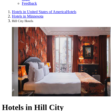
Feedback
Hotels in United States of America
Hotels
Hotels in Minnesota
Hill City Hotels
Hotels in Hill City