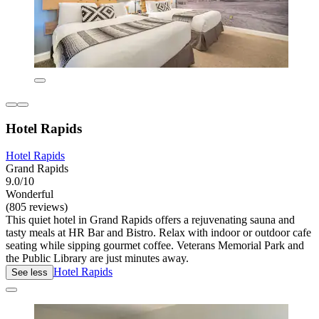
Hotel Rapids
Hotel Rapids
Grand Rapids
9.0/10
Wonderful
(805 reviews)
This quiet hotel in Grand Rapids offers a rejuvenating sauna and
tasty meals at HR Bar and Bistro. Relax with indoor or outdoor cafe
seating while sipping gourmet coffee. Veterans Memorial Park and
the Public Library are just minutes away.
Hotel Rapids
See less