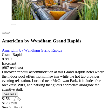
AmericInn by Wyndham Grand Rapids
AmericInn by Wyndham Grand Rapids
Grand Rapids
8.8/10
Excellent
(607 reviews)
Discover tranquil accommodation at this Grand Rapids hotel where
the indoor pool offers morning swims while the hot tub provides
evening relaxation. Located near McGowan Park, it includes free
breakfast, WiFi, and parking that guests appreciate alongside the
attentive staff.
See less
$156 nightly
$173 total
Sep 6 - Sep 7