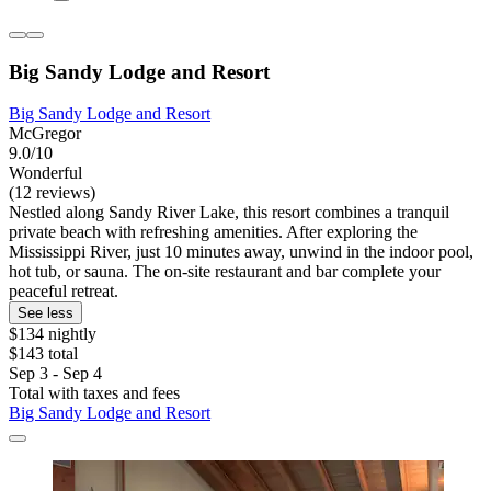
Big Sandy Lodge and Resort
Big Sandy Lodge and Resort
McGregor
9.0/10
Wonderful
(12 reviews)
Nestled along Sandy River Lake, this resort combines a tranquil
private beach with refreshing amenities. After exploring the
Mississippi River, just 10 minutes away, unwind in the indoor pool,
hot tub, or sauna. The on-site restaurant and bar complete your
peaceful retreat.
See less
$134 nightly
$143 total
Sep 3 - Sep 4
Total with taxes and fees
Big Sandy Lodge and Resort