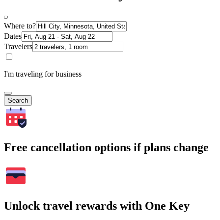
Where to?
Dates
Travelers
I'm traveling for business
Search
Free cancellation options if plans change
Unlock travel rewards with One Key