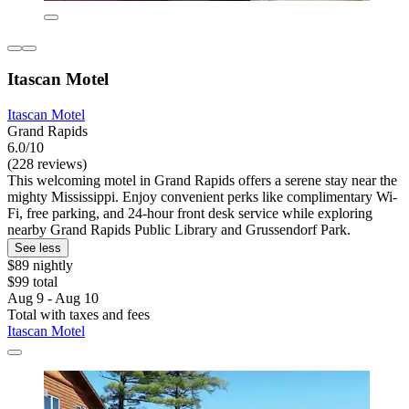
Itascan Motel
Itascan Motel
Grand Rapids
6.0/10
(228 reviews)
This welcoming motel in Grand Rapids offers a serene stay near the
mighty Mississippi. Enjoy convenient perks like complimentary Wi-
Fi, free parking, and 24-hour front desk service while exploring
nearby Grand Rapids Public Library and Grussendorf Park.
See less
$89 nightly
$99 total
Aug 9 - Aug 10
Total with taxes and fees
Itascan Motel