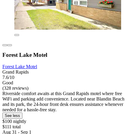
Forest Lake Motel
Forest Lake Motel
Grand Rapids
7.6/10
Good
(328 reviews)
Riverside comfort awaits at this Grand Rapids motel where free
WiFi and parking add convenience. Located near Blandin Beach
and its park, the 24-hour front desk ensures assistance whenever
needed for a hassle-free stay.
See less
$100 nightly
$111 total
Aug 31 - Sep 1