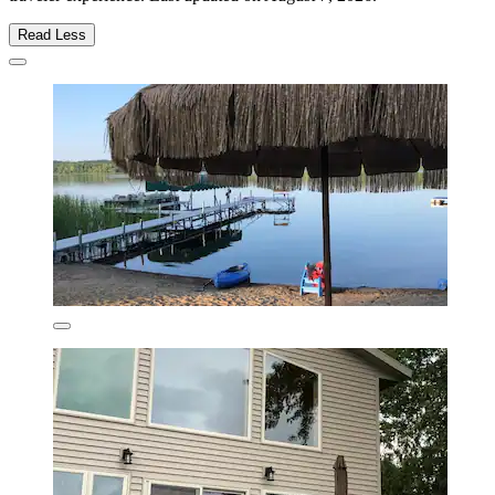
Read Less