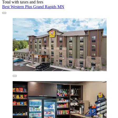
Total with taxes and fees
Best Western Plus Grand Rapids MN