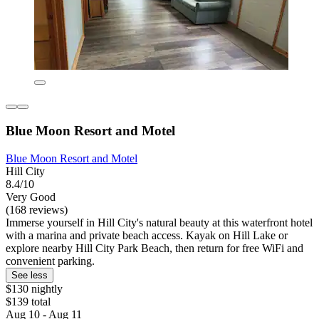
Blue Moon Resort and Motel
Blue Moon Resort and Motel
Hill City
8.4/10
Very Good
(168 reviews)
Immerse yourself in Hill City's natural beauty at this waterfront hotel
with a marina and private beach access. Kayak on Hill Lake or
explore nearby Hill City Park Beach, then return for free WiFi and
convenient parking.
See less
$130 nightly
$139 total
Aug 10 - Aug 11