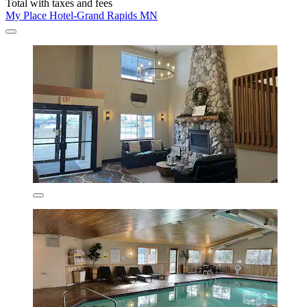
Total with taxes and fees
My Place Hotel-Grand Rapids MN