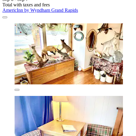
Total with taxes and fees
AmericInn by Wyndham Grand Rapids