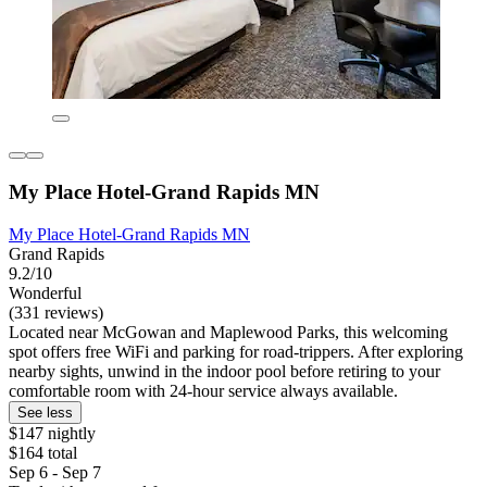
My Place Hotel-Grand Rapids MN
My Place Hotel-Grand Rapids MN
Grand Rapids
9.2/10
Wonderful
(331 reviews)
Located near McGowan and Maplewood Parks, this welcoming
spot offers free WiFi and parking for road-trippers. After exploring
nearby sights, unwind in the indoor pool before retiring to your
comfortable room with 24-hour service always available.
See less
$147 nightly
$164 total
Sep 6 - Sep 7