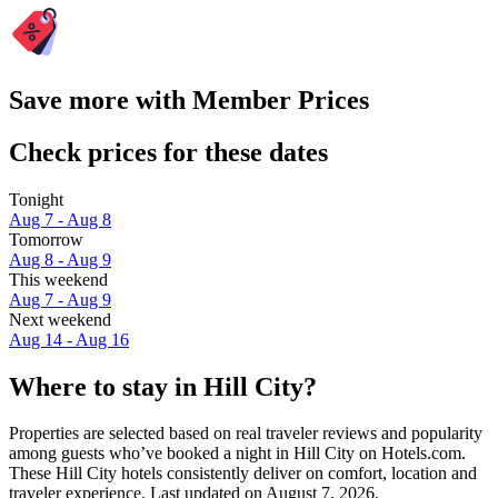
Save more with Member Prices
Check prices for these dates
Tonight
Aug 7 - Aug 8
Tomorrow
Aug 8 - Aug 9
This weekend
Aug 7 - Aug 9
Next weekend
Aug 14 - Aug 16
Where to stay in Hill City?
Properties are selected based on real traveler reviews and popularity
among guests who’ve booked a night in Hill City on Hotels.com.
These Hill City hotels consistently deliver on comfort, location and
traveler experience. Last updated on
August 7, 2026
.