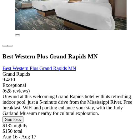
Best Western Plus Grand Rapids MN
Best Western Plus Grand Rapids MN
Grand Rapids
9.4/10
Exceptional
(628 reviews)
Unwind at this welcoming Grand Rapids hotel with its refreshing
indoor pool, just a 5-minute drive from the Mississippi River. Free
breakfast, WiFi and parking enhance your stay, with the Judy
Garland Museum nearby for cultural exploration.
See less
$135 nightly
$150 total
Aug 16 - Aug 17