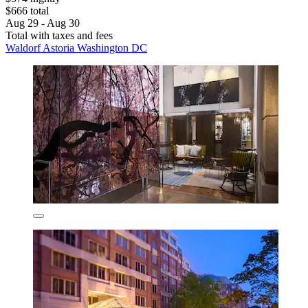
$666 total
Aug 29 - Aug 30
Total with taxes and fees
Waldorf Astoria Washington DC