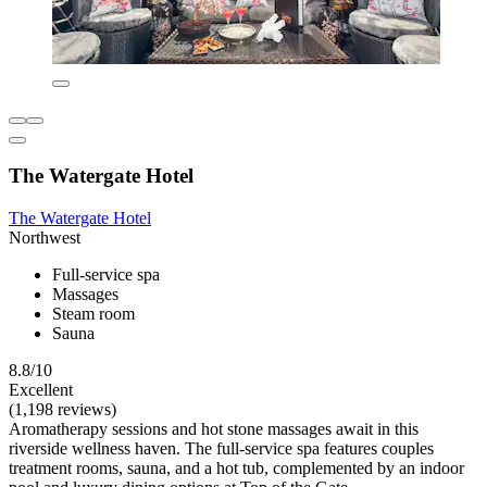
The Watergate Hotel
The Watergate Hotel
Northwest
Full-service spa
Massages
Steam room
Sauna
8.8/10
Excellent
(1,198 reviews)
Aromatherapy sessions and hot stone massages await in this
riverside wellness haven. The full-service spa features couples
treatment rooms, sauna, and a hot tub, complemented by an indoor