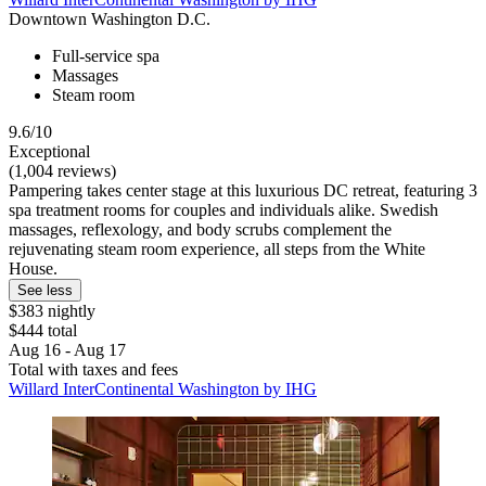
Downtown Washington D.C.
Full-service spa
Massages
Steam room
9.6/10
Exceptional
(1,004 reviews)
Pampering takes center stage at this luxurious DC retreat, featuring 3
spa treatment rooms for couples and individuals alike. Swedish
massages, reflexology, and body scrubs complement the
rejuvenating steam room experience, all steps from the White
House.
See less
$383 nightly
$444 total
Aug 16 - Aug 17
Total with taxes and fees
Willard InterContinental Washington by IHG