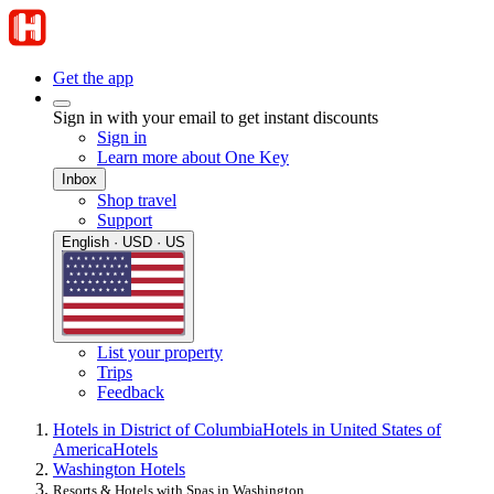
Get the app
Sign in with your email to get instant discounts
Sign in
Learn more about One Key
Inbox
Shop travel
Support
English · USD · US
List your property
Trips
Feedback
Hotels in District of Columbia
Hotels in United States of
America
Hotels
Washington Hotels
Resorts & Hotels with Spas in Washington