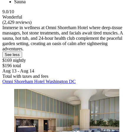
Sauna
9.0/10
Wonderful
(2,429 reviews)
Immerse in wellness at Omni Shoreham Hotel where deep-tissue
massages, hot stone treatments, and facials await tired muscles. A
sauna, hot tub, and 24-hour health club complement the peaceful
garden setting, creating an oasis of calm after sightseeing
adventures.
See less
$169 nightly
$196 total
Aug 13 - Aug 14
Total with taxes and fees
Omni Shoreham Hotel Washington DC