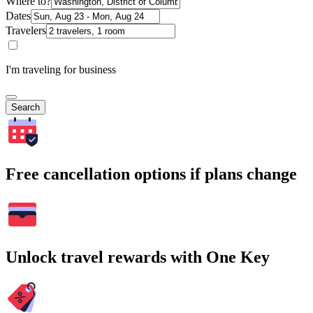
Where to?
Dates
Travelers
I'm traveling for business
Search
Free cancellation options if plans change
Unlock travel rewards with One Key