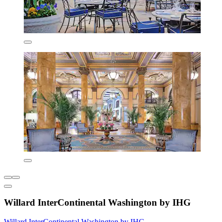
Willard InterContinental Washington by IHG
Willard InterContinental Washington by IHG