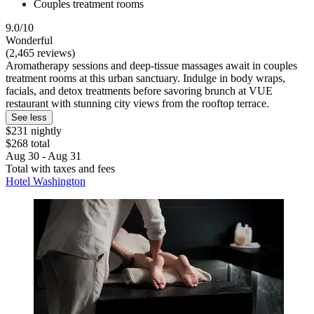
Couples treatment rooms
9.0/10
Wonderful
(2,465 reviews)
Aromatherapy sessions and deep-tissue massages await in couples
treatment rooms at this urban sanctuary. Indulge in body wraps,
facials, and detox treatments before savoring brunch at VUE
restaurant with stunning city views from the rooftop terrace.
See less
$231 nightly
$268 total
Aug 30 - Aug 31
Total with taxes and fees
Hotel Washington