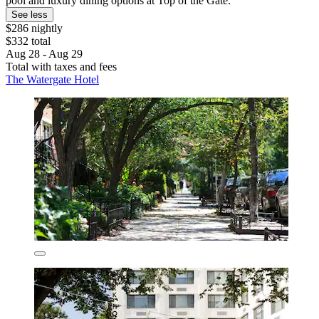
pool and luxury dining options at Top of the Gate.
See less
$286 nightly
$332 total
Aug 28 - Aug 29
Total with taxes and fees
The Watergate Hotel