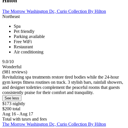
Hilton
The Morrow Washington Dc, Curio Collection By Hilton
Northeast
Spa
Pet friendly
Parking available
Free WiFi
Restaurant
Air conditioning
9.0/10
Wonderful
(981 reviews)
Revitalizing spa treatments restore tired bodies while the 24-hour
gym keeps fitness routines on track. 3 stylish bars, rainfall showers,
and designer toiletries complement the peaceful rooms that guests
consistently praise for their comfort and tranquility.
See less
$173 nightly
$200 total
Aug 16 - Aug 17
Total with taxes and fees
The Morrow Washington Dc, Curio Collection By Hilton