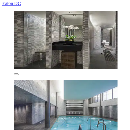
Eaton DC