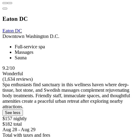
Eaton DC
Eaton DC
Downtown Washington D.C.
Full-service spa
Massages
Sauna
9.2/10
Wonderful
(1,634 reviews)
Spa enthusiasts find sanctuary in this wellness haven where deep-
tissue, hot stone, and Swedish massages complement rejuvenating
body treatments. Friendly staff, immaculate spaces, and thoughtful
amenities create a peaceful urban retreat after exploring nearby
attractions.
See less
$157 nightly
$182 total
Aug 28 - Aug 29
Total with taxes and fees