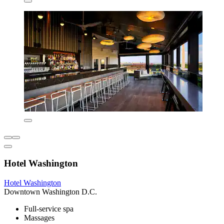
Hotel Washington
Hotel Washington
Downtown Washington D.C.
Full-service spa
Massages