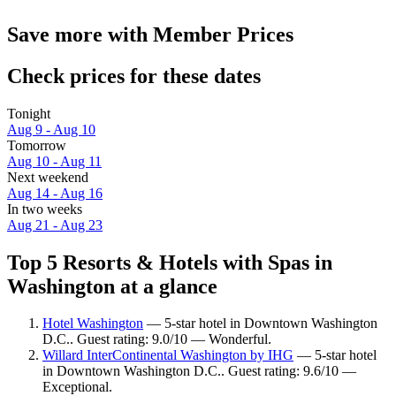
Save more with Member Prices
Check prices for these dates
Tonight
Aug 9 - Aug 10
Tomorrow
Aug 10 - Aug 11
Next weekend
Aug 14 - Aug 16
In two weeks
Aug 21 - Aug 23
Top 5 Resorts & Hotels with Spas in
Washington at a glance
Hotel Washington
— 5-star hotel in Downtown Washington
D.C.. Guest rating: 9.0/10 — Wonderful.
Willard InterContinental Washington by IHG
— 5-star hotel
in Downtown Washington D.C.. Guest rating: 9.6/10 —
Exceptional.