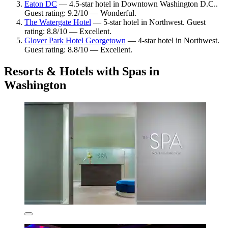
Eaton DC
— 4.5-star hotel in Downtown Washington D.C..
Guest rating: 9.2/10 — Wonderful.
The Watergate Hotel
— 5-star hotel in Northwest. Guest
rating: 8.8/10 — Excellent.
Glover Park Hotel Georgetown
— 4-star hotel in Northwest.
Guest rating: 8.8/10 — Excellent.
Resorts & Hotels with Spas in
Washington