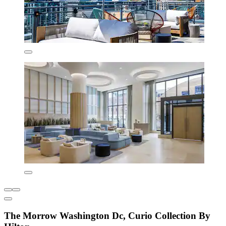
The Morrow Washington Dc, Curio Collection By