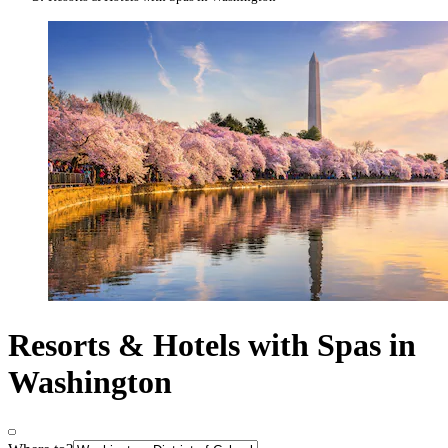
Resorts & Hotels with Spas in
Washington