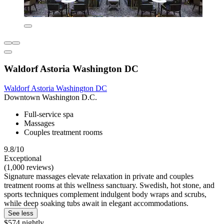
Waldorf Astoria Washington DC
Waldorf Astoria Washington DC
Downtown Washington D.C.
Full-service spa
Massages
Couples treatment rooms
9.8/10
Exceptional
(1,000 reviews)
Signature massages elevate relaxation in private and couples
treatment rooms at this wellness sanctuary. Swedish, hot stone, and
sports techniques complement indulgent body wraps and scrubs,
while deep soaking tubs await in elegant accommodations.
See less
$574 nightly