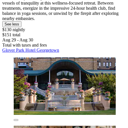
vessels of tranquility at this wellness-focused retreat. Between
treatments, energize in the impressive 24-hour health club, find
balance in yoga sessions, or unwind by the firepit after exploring
nearby embassies.
See less
$130 nightly
$151 total
Aug 29 - Aug 30
Total with taxes and fees
Glover Park Hotel Georgetown