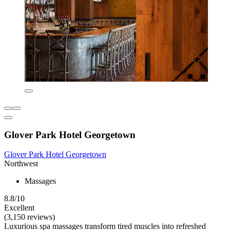
Glover Park Hotel Georgetown
Glover Park Hotel Georgetown
Northwest
Massages
8.8/10
Excellent
(3,150 reviews)
Luxurious spa massages transform tired muscles into refreshed