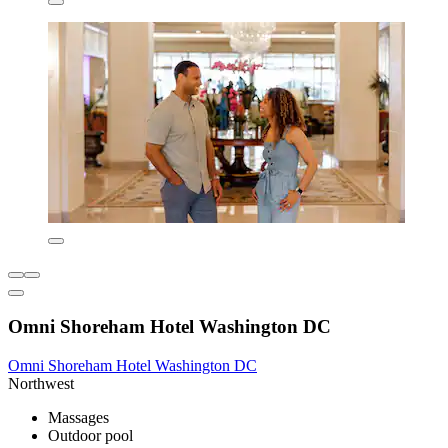
Omni Shoreham Hotel Washington DC
Omni Shoreham Hotel Washington DC
Northwest
Massages
Outdoor pool