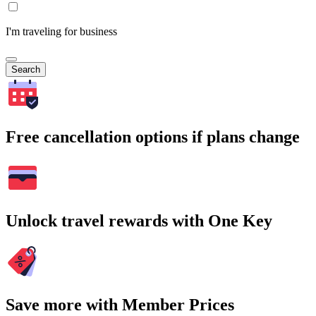
I'm traveling for business
Search
Free cancellation options if plans change
Unlock travel rewards with One Key
Save more with Member Prices