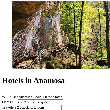
Hotels in Anamosa
Where to?
Dates
Travelers