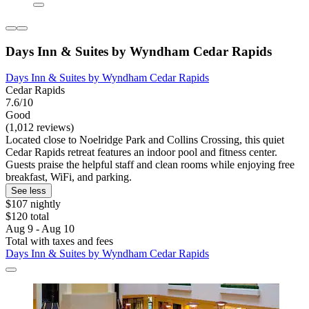
Days Inn & Suites by Wyndham Cedar Rapids
Days Inn & Suites by Wyndham Cedar Rapids
Cedar Rapids
7.6/10
Good
(1,012 reviews)
Located close to Noelridge Park and Collins Crossing, this quiet
Cedar Rapids retreat features an indoor pool and fitness center.
Guests praise the helpful staff and clean rooms while enjoying free
breakfast, WiFi, and parking.
See less
$107 nightly
$120 total
Aug 9 - Aug 10
Total with taxes and fees
Days Inn & Suites by Wyndham Cedar Rapids