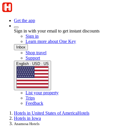
Get the app
Sign in with your email to get instant discounts
Sign in
Learn more about One Key
Inbox
Shop travel
Support
English · USD · US
List your property
Trips
Feedback
Hotels in United States of America
Hotels
Hotels in Iowa
Anamosa Hotels