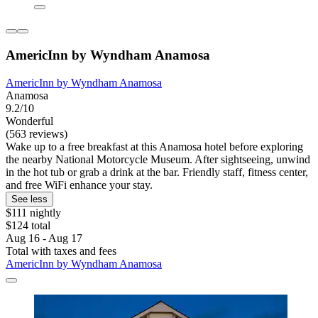
AmericInn by Wyndham Anamosa
AmericInn by Wyndham Anamosa
Anamosa
9.2/10
Wonderful
(563 reviews)
Wake up to a free breakfast at this Anamosa hotel before exploring
the nearby National Motorcycle Museum. After sightseeing, unwind
in the hot tub or grab a drink at the bar. Friendly staff, fitness center,
and free WiFi enhance your stay.
See less
$111 nightly
$124 total
Aug 16 - Aug 17
Total with taxes and fees
AmericInn by Wyndham Anamosa