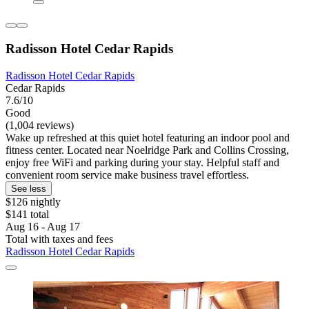
Radisson Hotel Cedar Rapids
Radisson Hotel Cedar Rapids
Cedar Rapids
7.6/10
Good
(1,004 reviews)
Wake up refreshed at this quiet hotel featuring an indoor pool and
fitness center. Located near Noelridge Park and Collins Crossing,
enjoy free WiFi and parking during your stay. Helpful staff and
convenient room service make business travel effortless.
See less
$126 nightly
$141 total
Aug 16 - Aug 17
Total with taxes and fees
Radisson Hotel Cedar Rapids