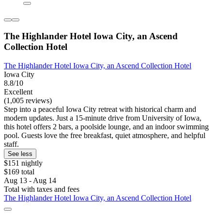
The Highlander Hotel Iowa City, an Ascend
Collection Hotel
The Highlander Hotel Iowa City, an Ascend Collection Hotel
Iowa City
8.8/10
Excellent
(1,005 reviews)
Step into a peaceful Iowa City retreat with historical charm and
modern updates. Just a 15-minute drive from University of Iowa,
this hotel offers 2 bars, a poolside lounge, and an indoor swimming
pool. Guests love the free breakfast, quiet atmosphere, and helpful
staff.
See less
$151 nightly
$169 total
Aug 13 - Aug 14
Total with taxes and fees
The Highlander Hotel Iowa City, an Ascend Collection Hotel