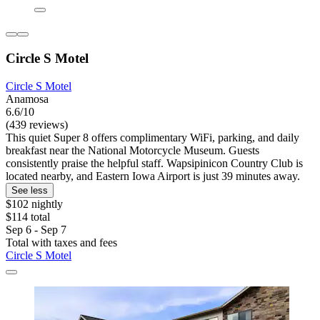
Circle S Motel
Circle S Motel
Anamosa
6.6/10
(439 reviews)
This quiet Super 8 offers complimentary WiFi, parking, and daily
breakfast near the National Motorcycle Museum. Guests
consistently praise the helpful staff. Wapsipinicon Country Club is
located nearby, and Eastern Iowa Airport is just 39 minutes away.
See less
$102 nightly
$114 total
Sep 6 - Sep 7
Total with taxes and fees
Circle S Motel