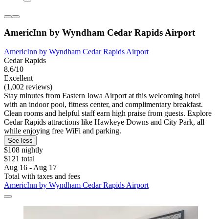
AmericInn by Wyndham Cedar Rapids Airport
AmericInn by Wyndham Cedar Rapids Airport
Cedar Rapids
8.6/10
Excellent
(1,002 reviews)
Stay minutes from Eastern Iowa Airport at this welcoming hotel
with an indoor pool, fitness center, and complimentary breakfast.
Clean rooms and helpful staff earn high praise from guests. Explore
Cedar Rapids attractions like Hawkeye Downs and City Park, all
while enjoying free WiFi and parking.
See less
$108 nightly
$121 total
Aug 16 - Aug 17
Total with taxes and fees
AmericInn by Wyndham Cedar Rapids Airport