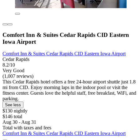
Comfort Inn & Suites Cedar Rapids CID Eastern
Iowa Airport
Comfort Inn & Suites Cedar Rapids CID Eastern Iowa Airport
Cedar Rapids
8.2/10
Very Good
(1,007 reviews)
This Cedar Rapids hotel offers a free 24-hour airport shuttle just 1.8
mi from CID. Enjoy morning laps in the indoor pool or visit the
fitness center. Guests love the helpful staff, free breakfast, WiFi, and
parking.
See less
$130 nightly
$146 total
Aug 30 - Aug 31
Total with taxes and fees
Comfort Inn & Suites Cedar Rapids CID Eastern Iowa Airport