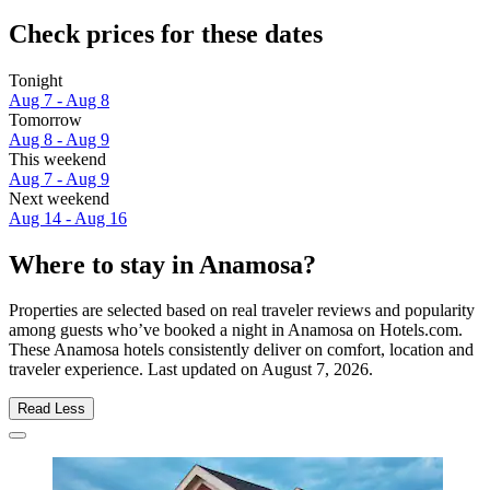
Check prices for these dates
Tonight
Aug 7 - Aug 8
Tomorrow
Aug 8 - Aug 9
This weekend
Aug 7 - Aug 9
Next weekend
Aug 14 - Aug 16
Where to stay in Anamosa?
Properties are selected based on real traveler reviews and popularity
among guests who’ve booked a night in Anamosa on Hotels.com.
These Anamosa hotels consistently deliver on comfort, location and
traveler experience. Last updated on
August 7, 2026
.
Read Less