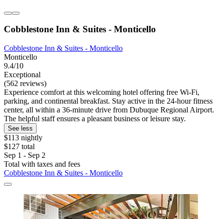
Cobblestone Inn & Suites - Monticello
Cobblestone Inn & Suites - Monticello
Monticello
9.4/10
Exceptional
(562 reviews)
Experience comfort at this welcoming hotel offering free Wi-Fi,
parking, and continental breakfast. Stay active in the 24-hour fitness
center, all within a 36-minute drive from Dubuque Regional Airport.
The helpful staff ensures a pleasant business or leisure stay.
See less
$113 nightly
$127 total
Sep 1 - Sep 2
Total with taxes and fees
Cobblestone Inn & Suites - Monticello