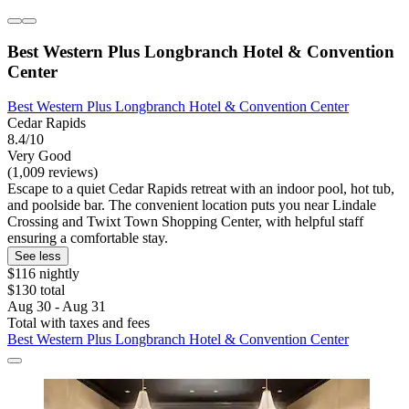
Best Western Plus Longbranch Hotel & Convention
Center
Best Western Plus Longbranch Hotel & Convention Center
Cedar Rapids
8.4/10
Very Good
(1,009 reviews)
Escape to a quiet Cedar Rapids retreat with an indoor pool, hot tub,
and poolside bar. The convenient location puts you near Lindale
Crossing and Twixt Town Shopping Center, with helpful staff
ensuring a comfortable stay.
See less
$116 nightly
$130 total
Aug 30 - Aug 31
Total with taxes and fees
Best Western Plus Longbranch Hotel & Convention Center