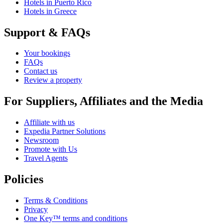
Hotels in Puerto Rico
Hotels in Greece
Support & FAQs
Your bookings
FAQs
Contact us
Review a property
For Suppliers, Affiliates and the Media
Affiliate with us
Expedia Partner Solutions
Newsroom
Promote with Us
Travel Agents
Policies
Terms & Conditions
Privacy
One Key™ terms and conditions