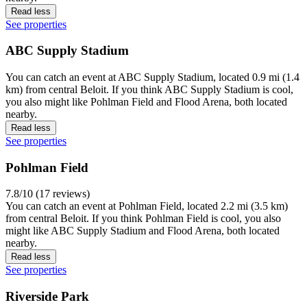
Read less
See properties
ABC Supply Stadium
You can catch an event at ABC Supply Stadium, located 0.9 mi (1.4
km) from central Beloit. If you think ABC Supply Stadium is cool,
you also might like Pohlman Field and Flood Arena, both located
nearby.
Read less
See properties
Pohlman Field
7.8/10 (17 reviews)
You can catch an event at Pohlman Field, located 2.2 mi (3.5 km)
from central Beloit. If you think Pohlman Field is cool, you also
might like ABC Supply Stadium and Flood Arena, both located
nearby.
Read less
See properties
Riverside Park