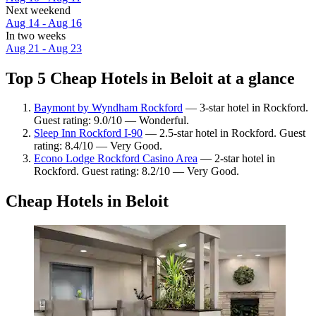
Next weekend
Aug 14 - Aug 16
In two weeks
Aug 21 - Aug 23
Top 5 Cheap Hotels in Beloit at a glance
Baymont by Wyndham Rockford
— 3-star hotel in Rockford.
Guest rating: 9.0/10 — Wonderful.
Sleep Inn Rockford I-90
— 2.5-star hotel in Rockford. Guest
rating: 8.4/10 — Very Good.
Econo Lodge Rockford Casino Area
— 2-star hotel in
Rockford. Guest rating: 8.2/10 — Very Good.
Cheap Hotels in Beloit