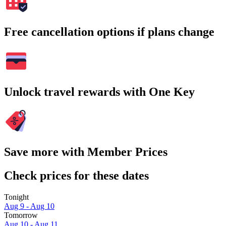
Free cancellation options if plans change
Unlock travel rewards with One Key
Save more with Member Prices
Check prices for these dates
Tonight
Aug 9 - Aug 10
Tomorrow
Aug 10 - Aug 11