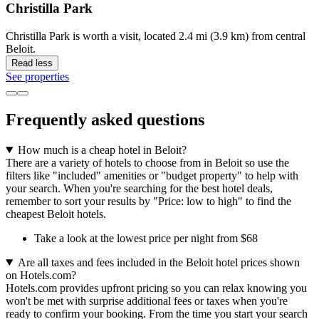
Christilla Park
Christilla Park is worth a visit, located 2.4 mi (3.9 km) from central
Beloit.
Read less
See properties
Frequently asked questions
How much is a cheap hotel in Beloit?
There are a variety of hotels to choose from in Beloit so use the
filters like "included" amenities or "budget property" to help with
your search. When you're searching for the best hotel deals,
remember to sort your results by "Price: low to high" to find the
cheapest Beloit hotels.
Take a look at the lowest price per night from $68
Are all taxes and fees included in the Beloit hotel prices shown
on Hotels.com?
Hotels.com provides upfront pricing so you can relax knowing you
won't be met with surprise additional fees or taxes when you're
ready to confirm your booking. From the time you start your search