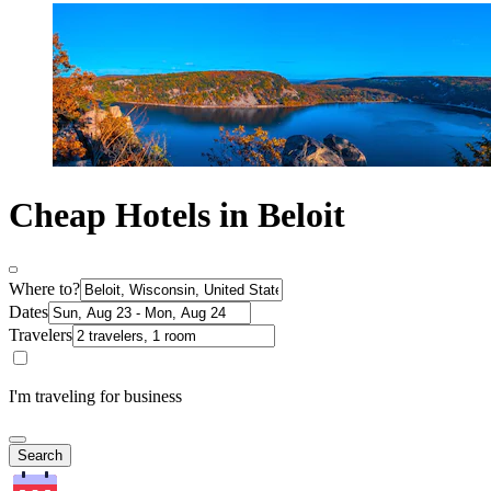
Cheap Hotels in Beloit
Where to?
Dates
Travelers
I'm traveling for business
Search