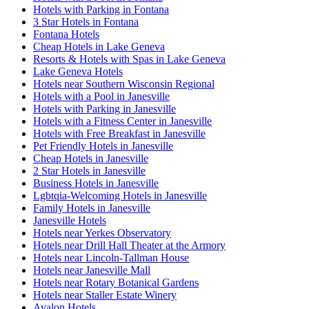
Hotels with Parking in Fontana
3 Star Hotels in Fontana
Fontana Hotels
Cheap Hotels in Lake Geneva
Resorts & Hotels with Spas in Lake Geneva
Lake Geneva Hotels
Hotels near Southern Wisconsin Regional
Hotels with a Pool in Janesville
Hotels with Parking in Janesville
Hotels with a Fitness Center in Janesville
Hotels with Free Breakfast in Janesville
Pet Friendly Hotels in Janesville
Cheap Hotels in Janesville
2 Star Hotels in Janesville
Business Hotels in Janesville
Lgbtqia-Welcoming Hotels in Janesville
Family Hotels in Janesville
Janesville Hotels
Hotels near Yerkes Observatory
Hotels near Drill Hall Theater at the Armory
Hotels near Lincoln-Tallman House
Hotels near Janesville Mall
Hotels near Rotary Botanical Gardens
Hotels near Staller Estate Winery
Avalon Hotels