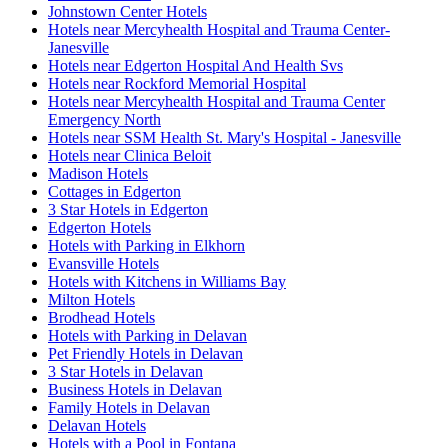
Johnstown Center Hotels
Hotels near Mercyhealth Hospital and Trauma Center-
Janesville
Hotels near Edgerton Hospital And Health Svs
Hotels near Rockford Memorial Hospital
Hotels near Mercyhealth Hospital and Trauma Center
Emergency North
Hotels near SSM Health St. Mary's Hospital - Janesville
Hotels near Clinica Beloit
Madison Hotels
Cottages in Edgerton
3 Star Hotels in Edgerton
Edgerton Hotels
Hotels with Parking in Elkhorn
Evansville Hotels
Hotels with Kitchens in Williams Bay
Milton Hotels
Brodhead Hotels
Hotels with Parking in Delavan
Pet Friendly Hotels in Delavan
3 Star Hotels in Delavan
Business Hotels in Delavan
Family Hotels in Delavan
Delavan Hotels
Hotels with a Pool in Fontana