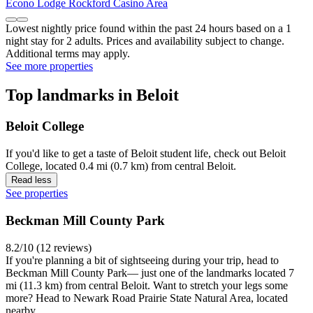
Econo Lodge Rockford Casino Area
Lowest nightly price found within the past 24 hours based on a 1
night stay for 2 adults. Prices and availability subject to change.
Additional terms may apply.
See more properties
Top landmarks in Beloit
Beloit College
If you'd like to get a taste of Beloit student life, check out Beloit
College, located 0.4 mi (0.7 km) from central Beloit.
Read less
See properties
Beckman Mill County Park
8.2/10 (12 reviews)
If you're planning a bit of sightseeing during your trip, head to
Beckman Mill County Park— just one of the landmarks located 7
mi (11.3 km) from central Beloit. Want to stretch your legs some
more? Head to Newark Road Prairie State Natural Area, located
nearby.