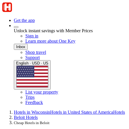
Get the app
Unlock instant savings with Member Prices
Sign in
Learn more about One Key
Inbox
Shop travel
Support
English · USD · US
List your property
Trips
Feedback
Hotels in Wisconsin
Hotels in United States of America
Hotels
Beloit Hotels
Cheap Hotels in Beloit