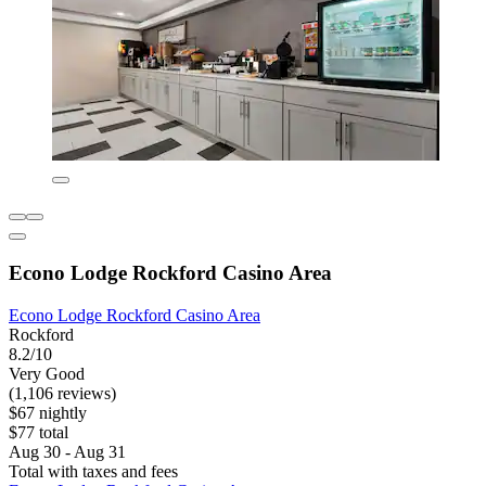
Econo Lodge Rockford Casino Area
Econo Lodge Rockford Casino Area
Rockford
8.2/10
Very Good
(1,106 reviews)
$67 nightly
$77 total
Aug 30 - Aug 31
Total with taxes and fees