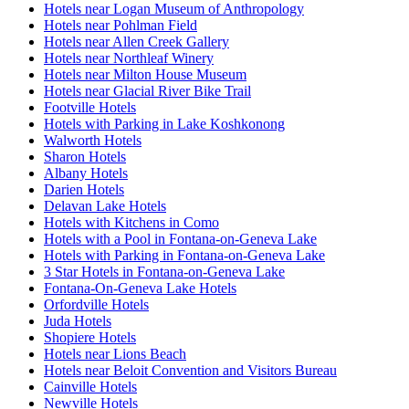
Hotels near Logan Museum of Anthropology
Hotels near Pohlman Field
Hotels near Allen Creek Gallery
Hotels near Northleaf Winery
Hotels near Milton House Museum
Hotels near Glacial River Bike Trail
Footville Hotels
Hotels with Parking in Lake Koshkonong
Walworth Hotels
Sharon Hotels
Albany Hotels
Darien Hotels
Delavan Lake Hotels
Hotels with Kitchens in Como
Hotels with a Pool in Fontana-on-Geneva Lake
Hotels with Parking in Fontana-on-Geneva Lake
3 Star Hotels in Fontana-on-Geneva Lake
Fontana-On-Geneva Lake Hotels
Orfordville Hotels
Juda Hotels
Shopiere Hotels
Hotels near Lions Beach
Hotels near Beloit Convention and Visitors Bureau
Cainville Hotels
Newville Hotels