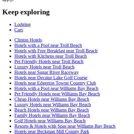
Keep exploring
Lodging
Cars
Clinton Hotels
Hotels with a Pool near Troll Beach
Hotels with Free Breakfast near Troll Beach
Hotels with Kitchens near Troll Beach
Pet Friendly Hotels near Troll Beach
Luxury Hotels near Troll Beach
Hotels near Sugar River Raceway
Hotels near Decatur Lake Golf Course
Hotels near Edgerton Towne Country Club
Hotels with a Pool near Williams Bay Beach
Pet Friendly Hotels near Williams Bay Beach
Cheap Hotels near Williams Bay Beach
Luxury Hotels near Williams Bay Beach
Beach Hotels near Williams Bay Beach
Family Hotels near Williams Bay Beach
Golf Hotels near Williams Bay Beach
Resorts & Hotels with Spas near Williams Bay Beach
Hotels near Beckman Mill County Park