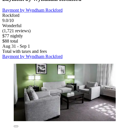
Baymont by Wyndham Rockford
Rockford
9.0/10
Wonderful
(1,721 reviews)
$77 nightly
$88 total
Aug 31 - Sep 1
Total with taxes and fees
Baymont by Wyndham Rockford