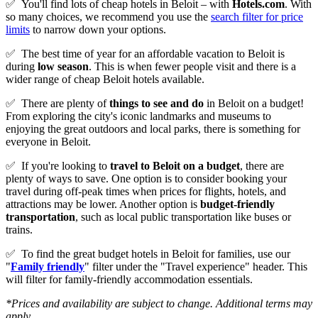
✅
You'll find lots of cheap hotels in Beloit – with
Hotels.com
. With
so many choices, we recommend you use the
search filter for price
limits
to narrow down your options.
✅
The best time of year for an affordable vacation to Beloit is
during
low season
. This is when fewer people visit and there is a
wider range of cheap Beloit hotels available.
✅
There are plenty of
things to see and do
in Beloit on a budget!
From exploring the city's iconic landmarks and museums to
enjoying the great outdoors and local parks, there is something for
everyone in Beloit.
✅
If you're looking to
travel to
Beloit
on a budget
, there are
plenty of ways to save. One option is to consider booking your
travel during off-peak times when prices for flights, hotels, and
attractions may be lower. Another option is
budget-friendly
transportation
, such as local public transportation like buses or
trains.
✅
To find the great budget hotels in Beloit for families, use our
"
Family friendly
" filter under the "Travel experience" header. This
will filter for family-friendly accommodation essentials.
*Prices and availability are subject to change. Additional terms may
apply.