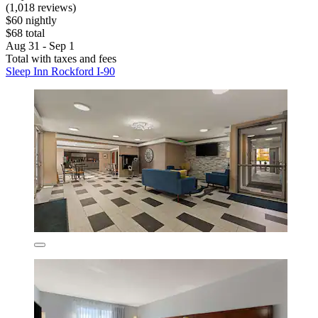
(1,018 reviews)
$60 nightly
$68 total
Aug 31 - Sep 1
Total with taxes and fees
Sleep Inn Rockford I-90