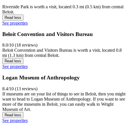
Riverside Park is worth a visit, located 0.3 mi (0.5 km) from central
Beloit.
Read less
See properties
Beloit Convention and Visitors Bureau
8.0/10 (18 reviews)
Beloit Convention and Visitors Bureau is worth a visit, located 0.8
mi (1.3 km) from central Beloit.
Read less
See properties
Logan Museum of Anthropology
8.4/10 (13 reviews)
If museums are on your list of things to see in Beloit, then you might
want to head to Logan Museum of Anthropology. If you want to see
more of the museums in Beloit, you can easily walk to Wright
Museum of Art.
Read less
See properties