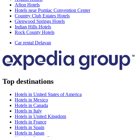
Afton Hotels
Hotels near Pontiac Convention Center
Country Club Estates Hotels
Glenwood Springs Hotels
Indian Hills Hotels
Rock County Hotels
Car rental Delavan
Top destinations
Hotels in United States of America
Hotels in Mexico
Hotels in Canada
Hotels in Italy
Hotels in United Kingdom
Hotels in France
Hotels in Spain
Hotels in Japan