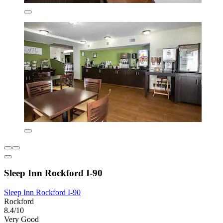
Sleep Inn Rockford I-90
Sleep Inn Rockford I-90
Rockford
8.4/10
Very Good