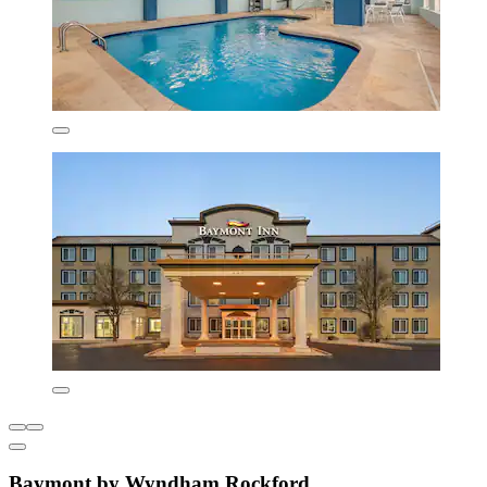
Baymont by Wyndham Rockford