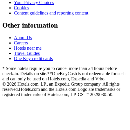
Your Privacy Choices
Cookies
Content guidelines and reporting content
Other information
About Us
Careers
Hotels near me
Travel Guides
One Key credit cards
* Some hotels require you to cancel more than 24 hours before
check-in. Details on site.
**OneKeyCash is not redeemable for cash
and can only be used on Hotels.com, Expedia and Vrbo.
© 2026 Hotels.com, LP., an Expedia Group company. All rights
reserved.
Hotels.com and the Hotels.com Logo are trademarks or
registered trademarks of Hotels.com, LP. CST# 2029030-50.