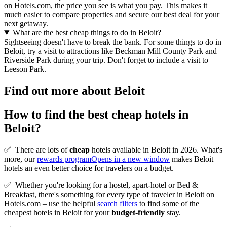
on Hotels.com, the price you see is what you pay. This makes it
much easier to compare properties and secure our best deal for your
next getaway.
What are the best cheap things to do in Beloit?
Sightseeing doesn't have to break the bank. For some things to do in
Beloit, try a visit to attractions like Beckman Mill County Park and
Riverside Park during your trip. Don't forget to include a visit to
Leeson Park.
Find out more about Beloit
How to find the best cheap hotels in
Beloit?
✅
There are lots of
cheap
hotels available in Beloit in 2026. What's
more, our
rewards program
Opens in a new window
makes Beloit
hotels an even better choice for travelers on a budget.
✅
Whether you're looking for a hostel, apart-hotel or Bed &
Breakfast, there's something for every type of traveler in Beloit on
Hotels.com – use the helpful
search filters
to find some of the
cheapest hotels in Beloit for your
budget-friendly
stay.