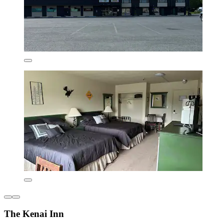
The Kenai Inn