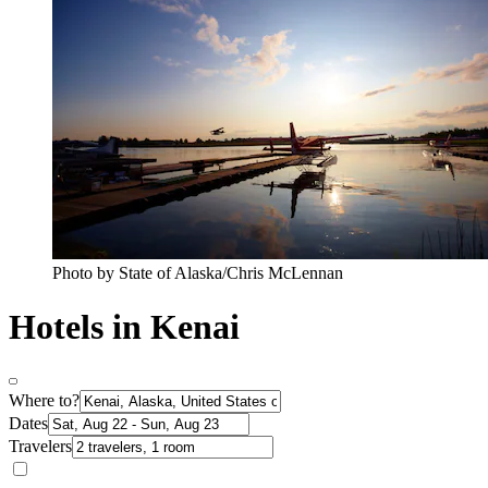
Photo by State of Alaska/Chris McLennan
Hotels in Kenai
Where to?
Dates
Travelers