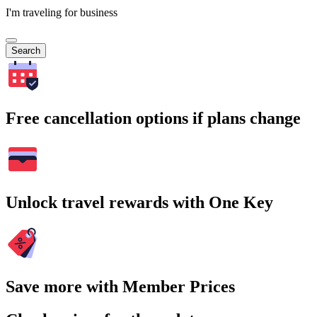
I'm traveling for business
Search
Free cancellation options if plans change
Unlock travel rewards with One Key
Save more with Member Prices