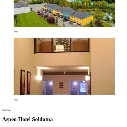
Aspen Hotel Soldotna