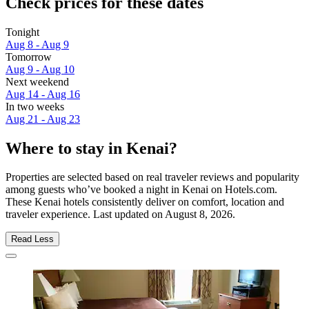
Check prices for these dates
Tonight
Aug 8 - Aug 9
Tomorrow
Aug 9 - Aug 10
Next weekend
Aug 14 - Aug 16
In two weeks
Aug 21 - Aug 23
Where to stay in Kenai?
Properties are selected based on real traveler reviews and popularity
among guests who’ve booked a night in Kenai on Hotels.com.
These Kenai hotels consistently deliver on comfort, location and
traveler experience. Last updated on
August 8, 2026
.
Read Less