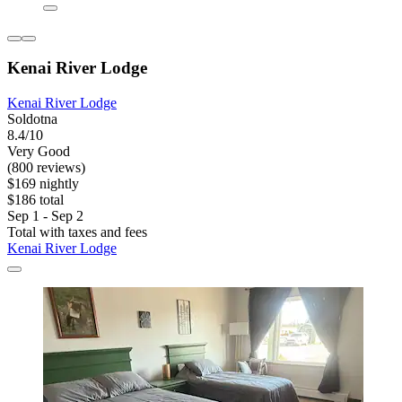
Kenai River Lodge
Kenai River Lodge
Soldotna
8.4/10
Very Good
(800 reviews)
$169 nightly
$186 total
Sep 1 - Sep 2
Total with taxes and fees
Kenai River Lodge