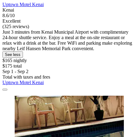
Uptown Motel Kenai
Kenai
8.6/10
Excellent
(325 reviews)
Just 3 minutes from Kenai Municipal Airport with complimentary
24-hour shuttle service. Enjoy a meal at the on-site restaurant or
relax with a drink at the bar. Free WiFi and parking make exploring
nearby Leif Hansen Memorial Park convenient.
See less
$165 nightly
$175 total
Sep 1 - Sep 2
Total with taxes and fees
Uptown Motel Kenai