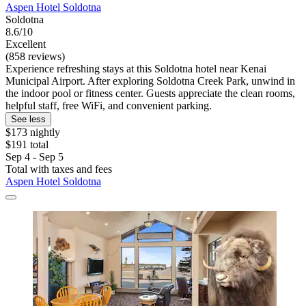
Aspen Hotel Soldotna
Soldotna
8.6/10
Excellent
(858 reviews)
Experience refreshing stays at this Soldotna hotel near Kenai
Municipal Airport. After exploring Soldotna Creek Park, unwind in
the indoor pool or fitness center. Guests appreciate the clean rooms,
helpful staff, free WiFi, and convenient parking.
See less
$173 nightly
$191 total
Sep 4 - Sep 5
Total with taxes and fees
Aspen Hotel Soldotna