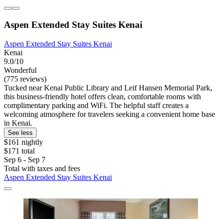
Aspen Extended Stay Suites Kenai
Aspen Extended Stay Suites Kenai
Kenai
9.0/10
Wonderful
(775 reviews)
Tucked near Kenai Public Library and Leif Hansen Memorial Park,
this business-friendly hotel offers clean, comfortable rooms with
complimentary parking and WiFi. The helpful staff creates a
welcoming atmosphere for travelers seeking a convenient home base
in Kenai.
See less
$161 nightly
$171 total
Sep 6 - Sep 7
Total with taxes and fees
Aspen Extended Stay Suites Kenai