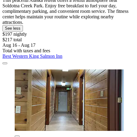
This peaceful Alaska retreat offers a restful atmosphere near
Soldotna Creek Park. Enjoy free breakfast to fuel your day,
complimentary parking, and convenient room service. The fitness
center helps maintain your routine while exploring nearby
attractions.
See less
$197 nightly
$217 total
Aug 16 - Aug 17
Total with taxes and fees
Best Western King Salmon Inn