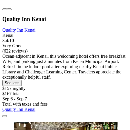
Quality Inn Kenai
Quality Inn Kenai
Kenai
8.4/10
Very Good
(622 reviews)
Ocean-adjacent in Kenai, this welcoming hotel offers free breakfast,
WiFi, and parking just 2 minutes from Kenai Municipal Airport.
Refresh in the indoor pool after exploring nearby Kenai Public
Library and Challenger Learning Center. Travelers appreciate the
exceptionally helpful staff.
See less
$157 nightly
$167 total
Sep 6 - Sep 7
Total with taxes and fees
Quality Inn Kenai