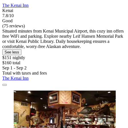
The Kenai Inn
Kenai
7.8/10
Good
(75 reviews)
Situated minutes from Kenai Municipal Airport, this cozy inn offers
free WiFi and parking. Explore nearby Leif Hansen Memorial Park
or visit Kenai Public Library. Daily housekeeping ensures a
comfortable, worry-free Alaskan adventure.
See less
$151 nightly
$160 total
Sep 1 - Sep 2
Total with taxes and fees
The Kenai Inn