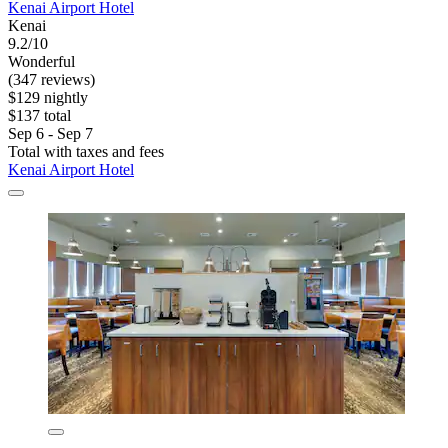
Kenai Airport Hotel
Kenai
9.2/10
Wonderful
(347 reviews)
$129 nightly
$137 total
Sep 6 - Sep 7
Total with taxes and fees
Kenai Airport Hotel