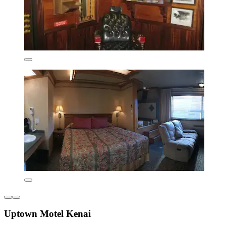
Uptown Motel Kenai