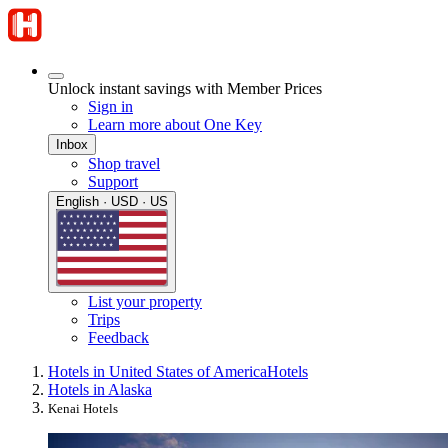
Unlock instant savings with Member Prices
Sign in
Learn more about One Key
Inbox
Shop travel
Support
English · USD · US
List your property
Trips
Feedback
Hotels in United States of America
Hotels
Hotels in Alaska
Kenai Hotels