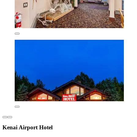
Kenai Airport Hotel