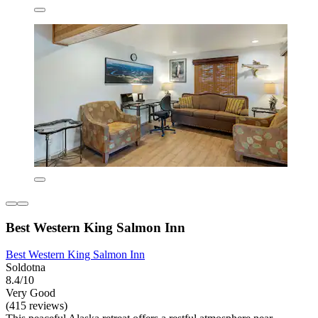
Best Western King Salmon Inn
Best Western King Salmon Inn
Soldotna
8.4/10
Very Good
(415 reviews)