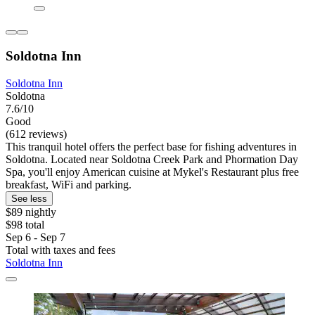
Soldotna Inn
Soldotna Inn
Soldotna
7.6/10
Good
(612 reviews)
This tranquil hotel offers the perfect base for fishing adventures in
Soldotna. Located near Soldotna Creek Park and Phormation Day
Spa, you'll enjoy American cuisine at Mykel's Restaurant plus free
breakfast, WiFi and parking.
See less
$89 nightly
$98 total
Sep 6 - Sep 7
Total with taxes and fees
Soldotna Inn