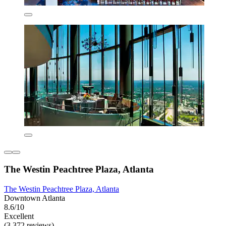
The Westin Peachtree Plaza, Atlanta
The Westin Peachtree Plaza, Atlanta
Downtown Atlanta
8.6/10
Excellent
(3,372 reviews)