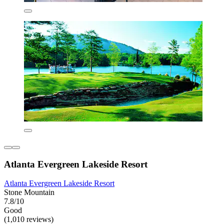
Atlanta Evergreen Lakeside Resort
Atlanta Evergreen Lakeside Resort
Stone Mountain
7.8/10
Good
(1,010 reviews)