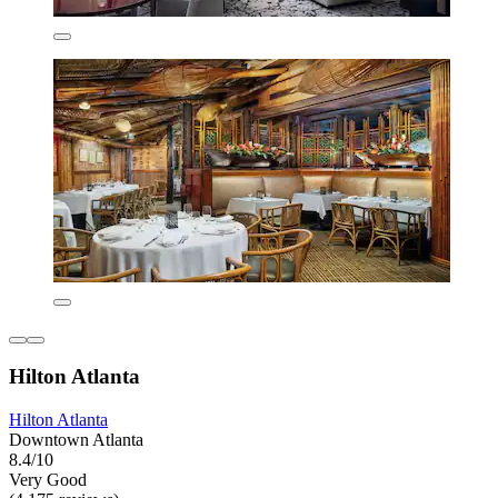
Hilton Atlanta
Hilton Atlanta
Downtown Atlanta
8.4/10
Very Good