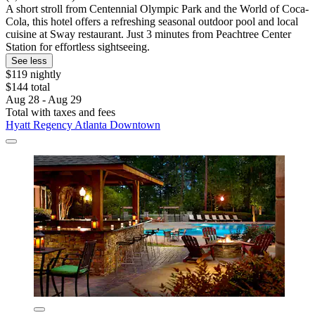
A short stroll from Centennial Olympic Park and the World of Coca-
Cola, this hotel offers a refreshing seasonal outdoor pool and local
cuisine at Sway restaurant. Just 3 minutes from Peachtree Center
Station for effortless sightseeing.
See less
$119 nightly
$144 total
Aug 28 - Aug 29
Total with taxes and fees
Hyatt Regency Atlanta Downtown