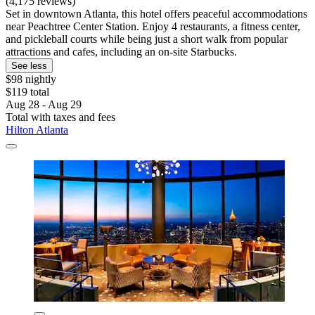
(4,175 reviews)
Set in downtown Atlanta, this hotel offers peaceful accommodations
near Peachtree Center Station. Enjoy 4 restaurants, a fitness center,
and pickleball courts while being just a short walk from popular
attractions and cafes, including an on-site Starbucks.
See less
$98 nightly
$119 total
Aug 28 - Aug 29
Total with taxes and fees
Hilton Atlanta