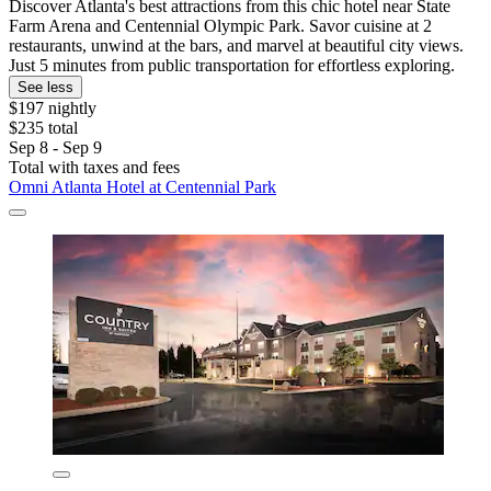
Discover Atlanta's best attractions from this chic hotel near State
Farm Arena and Centennial Olympic Park. Savor cuisine at 2
restaurants, unwind at the bars, and marvel at beautiful city views.
Just 5 minutes from public transportation for effortless exploring.
See less
$197 nightly
$235 total
Sep 8 - Sep 9
Total with taxes and fees
Omni Atlanta Hotel at Centennial Park