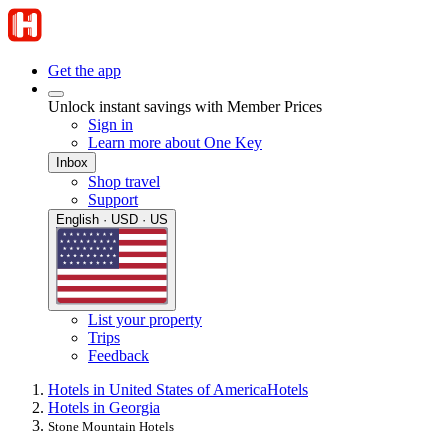
Get the app
Unlock instant savings with Member Prices
Sign in
Learn more about One Key
Inbox
Shop travel
Support
English · USD · US
List your property
Trips
Feedback
Hotels in United States of America
Hotels
Hotels in Georgia
Stone Mountain Hotels