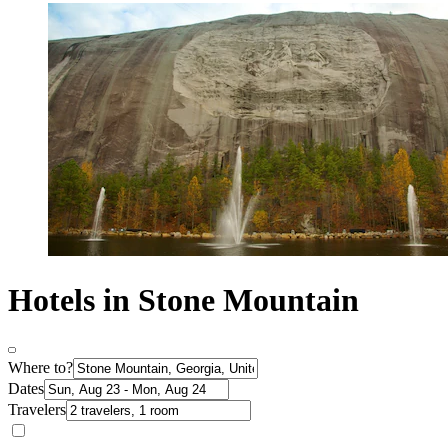
Hotels in Stone Mountain
Where to?
Dates
Travelers