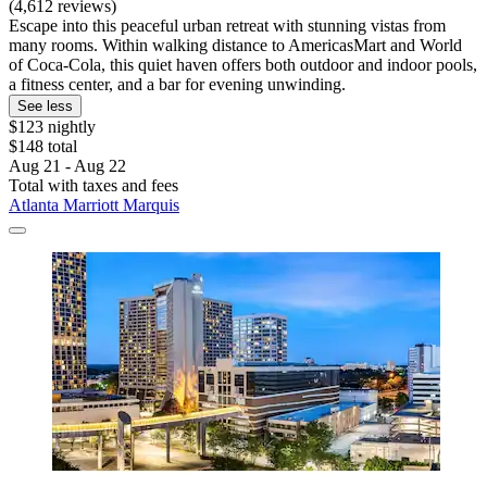
(4,612 reviews)
Escape into this peaceful urban retreat with stunning vistas from
many rooms. Within walking distance to AmericasMart and World
of Coca-Cola, this quiet haven offers both outdoor and indoor pools,
a fitness center, and a bar for evening unwinding.
See less
$123 nightly
$148 total
Aug 21 - Aug 22
Total with taxes and fees
Atlanta Marriott Marquis