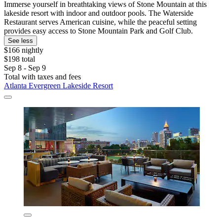
Immerse yourself in breathtaking views of Stone Mountain at this
lakeside resort with indoor and outdoor pools. The Waterside
Restaurant serves American cuisine, while the peaceful setting
provides easy access to Stone Mountain Park and Golf Club.
See less
$166 nightly
$198 total
Sep 8 - Sep 9
Total with taxes and fees
Atlanta Evergreen Lakeside Resort