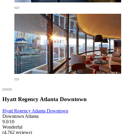
Hyatt Regency Atlanta Downtown
Hyatt Regency Atlanta Downtown
Downtown Atlanta
9.0/10
Wonderful
(4,762 reviews)