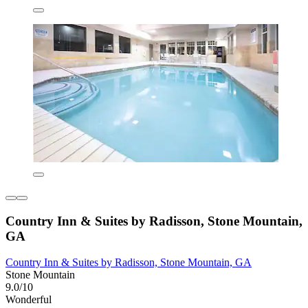
Country Inn & Suites by Radisson, Stone Mountain,
GA
Country Inn & Suites by Radisson, Stone Mountain, GA
Stone Mountain
9.0/10
Wonderful