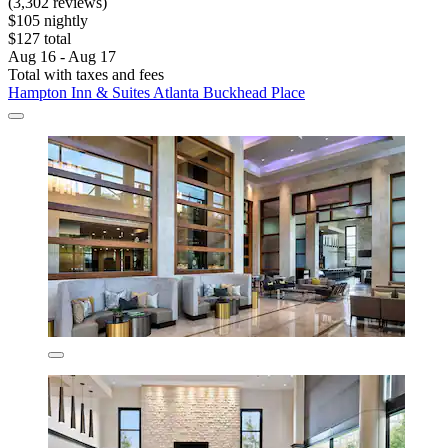
(3,302 reviews)
$105 nightly
$127 total
Aug 16 - Aug 17
Total with taxes and fees
Hampton Inn & Suites Atlanta Buckhead Place