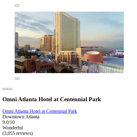
Omni Atlanta Hotel at Centennial Park
Omni Atlanta Hotel at Centennial Park
Downtown Atlanta
9.0/10
Wonderful
(3,055 reviews)