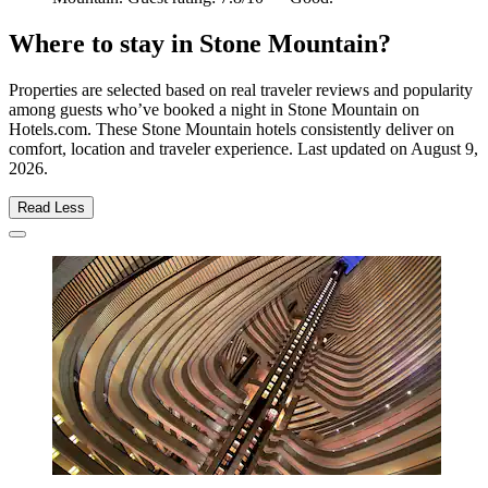
Where to stay in Stone Mountain?
Properties are selected based on real traveler reviews and popularity
among guests who’ve booked a night in Stone Mountain on
Hotels.com. These Stone Mountain hotels consistently deliver on
comfort, location and traveler experience. Last updated on
August 9,
2026
.
Read Less