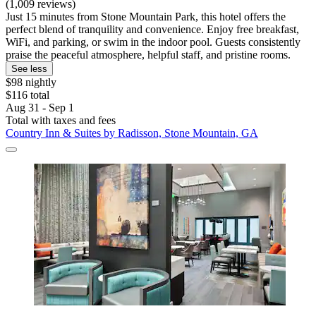
(1,009 reviews)
Just 15 minutes from Stone Mountain Park, this hotel offers the
perfect blend of tranquility and convenience. Enjoy free breakfast,
WiFi, and parking, or swim in the indoor pool. Guests consistently
praise the peaceful atmosphere, helpful staff, and pristine rooms.
See less
$98 nightly
$116 total
Aug 31 - Sep 1
Total with taxes and fees
Country Inn & Suites by Radisson, Stone Mountain, GA