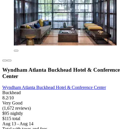
Wyndham Atlanta Buckhead Hotel & Conference
Center
Wyndham Atlanta Buckhead Hotel & Conference Center
Buckhead
8.2/10
Very Good
(1,672 reviews)
$95 nightly
$115 total
Aug 13 - Aug 14
Total with taxes and fees