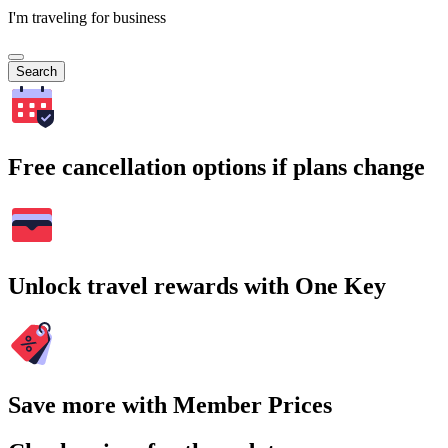
I'm traveling for business
Search
Free cancellation options if plans change
Unlock travel rewards with One Key
Save more with Member Prices