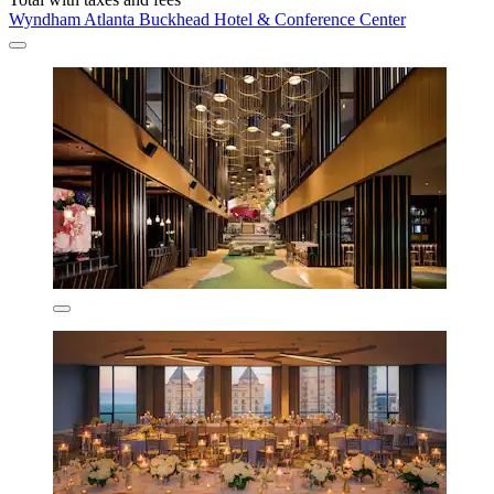
Wyndham Atlanta Buckhead Hotel & Conference Center