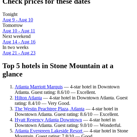
Check prices for these dates
Tonight
Aug 9 - Aug 10
Tomorrow
Aug 10 - Aug 11
Next weekend
Aug 14 - Aug 16
In two weeks
Aug 21 - Aug 23
Top 5 hotels in Stone Mountain at a
glance
Atlanta Marriott Marquis
— 4-star hotel in Downtown
Atlanta. Guest rating: 8.6/10 — Excellent.
Hilton Atlanta
— 4-star hotel in Downtown Atlanta. Guest
rating: 8.4/10 — Very Good.
The Westin Peachtree Plaza, Atlanta
— 4-star hotel in
Downtown Atlanta. Guest rating: 8.6/10 — Excellent.
Hyatt Regency Atlanta Downtown
— 4-star hotel in
Downtown Atlanta. Guest rating: 9.0/10 — Wonderful.
Atlanta Evergreen Lakeside Resort
— 4-star hotel in Stone
Mountain. Guest rating: 7.8/10 — Good.