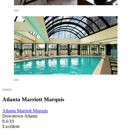
Atlanta Marriott Marquis
Atlanta Marriott Marquis
Downtown Atlanta
8.6/10
Excellent