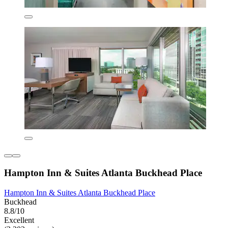
Hampton Inn & Suites Atlanta Buckhead Place
Hampton Inn & Suites Atlanta Buckhead Place
Buckhead
8.8/10
Excellent