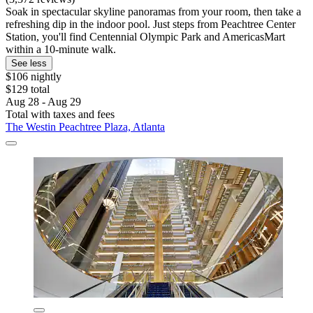
Soak in spectacular skyline panoramas from your room, then take a
refreshing dip in the indoor pool. Just steps from Peachtree Center
Station, you'll find Centennial Olympic Park and AmericasMart
within a 10-minute walk.
See less
$106 nightly
$129 total
Aug 28 - Aug 29
Total with taxes and fees
The Westin Peachtree Plaza, Atlanta