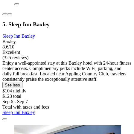
5. Sleep Inn Baxley
Sleep Inn Baxley
Baxley
8.6/10
Excellent
(325 reviews)
Enjoy a well-appointed stay at this Baxley hotel with 24-hour fitness
center access. Complimentary perks include WiFi, parking, and
daily full breakfast. Located near Appling Country Club, travelers
consistently praise the exceptionally attentive staff.
See less
$104 nightly
$123 total
Sep 6 - Sep 7
Total with taxes and fees
Sleep Inn Baxley