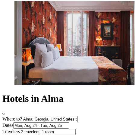
Hotels in Alma
Where to?
Dates
Travelers