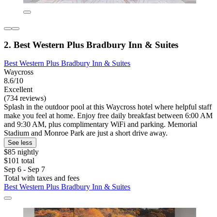
2. Best Western Plus Bradbury Inn & Suites
Best Western Plus Bradbury Inn & Suites
Waycross
8.6/10
Excellent
(734 reviews)
Splash in the outdoor pool at this Waycross hotel where helpful staff
make you feel at home. Enjoy free daily breakfast between 6:00 AM
and 9:30 AM, plus complimentary WiFi and parking. Memorial
Stadium and Monroe Park are just a short drive away.
See less
$85 nightly
$101 total
Sep 6 - Sep 7
Total with taxes and fees
Best Western Plus Bradbury Inn & Suites