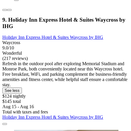
9. Holiday Inn Express Hotel & Suites Waycross by
IHG
Holiday Inn Express Hotel & Suites Waycross by IHG
Waycross
9.0/10
Wonderful
(217 reviews)
Refresh in the outdoor pool after exploring Memorial Stadium and
Monroe Park, both conveniently located near this Waycross hotel.
Free breakfast, WiFi, and parking complement the business-friendly
amenities and fitness center, while helpful staff ensure a comfortable
stay.
See less
$124 nightly
$145 total
Aug 15 - Aug 16
Total with taxes and fees
Holiday Inn Express Hotel & Suites Waycross by IHG