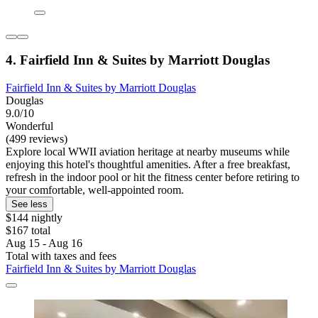
4. Fairfield Inn & Suites by Marriott Douglas
Fairfield Inn & Suites by Marriott Douglas
Douglas
9.0/10
Wonderful
(499 reviews)
Explore local WWII aviation heritage at nearby museums while
enjoying this hotel's thoughtful amenities. After a free breakfast,
refresh in the indoor pool or hit the fitness center before retiring to
your comfortable, well-appointed room.
See less
$144 nightly
$167 total
Aug 15 - Aug 16
Total with taxes and fees
Fairfield Inn & Suites by Marriott Douglas