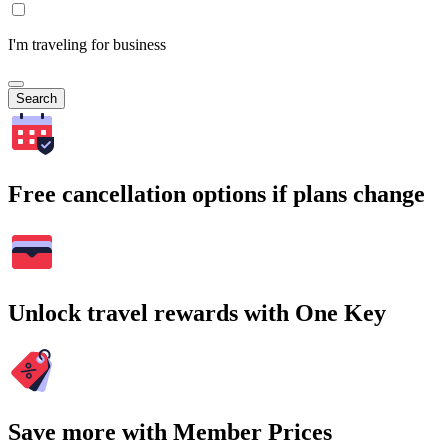
I'm traveling for business
Search
Free cancellation options if plans change
Unlock travel rewards with One Key
Save more with Member Prices