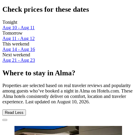
Check prices for these dates
Tonight
Aug 10 - Aug 11
Tomorrow
Aug 11 - Aug 12
This weekend
Aug 14 - Aug 16
Next weekend
Aug 21 - Aug 23
Where to stay in Alma?
Properties are selected based on real traveler reviews and popularity
among guests who’ve booked a night in Alma on Hotels.com. These
Alma hotels consistently deliver on comfort, location and traveler
experience. Last updated on
August 10, 2026
.
Read Less