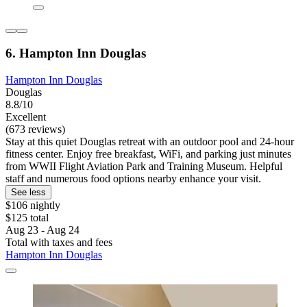
6. Hampton Inn Douglas
Hampton Inn Douglas
Douglas
8.8/10
Excellent
(673 reviews)
Stay at this quiet Douglas retreat with an outdoor pool and 24-hour
fitness center. Enjoy free breakfast, WiFi, and parking just minutes
from WWII Flight Aviation Park and Training Museum. Helpful
staff and numerous food options nearby enhance your visit.
See less
$106 nightly
$125 total
Aug 23 - Aug 24
Total with taxes and fees
Hampton Inn Douglas