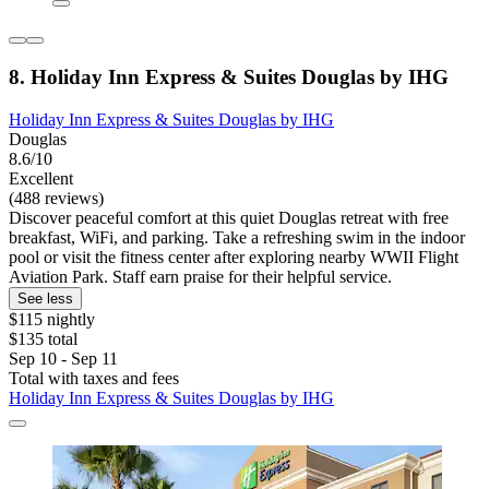
8. Holiday Inn Express & Suites Douglas by IHG
Holiday Inn Express & Suites Douglas by IHG
Douglas
8.6/10
Excellent
(488 reviews)
Discover peaceful comfort at this quiet Douglas retreat with free
breakfast, WiFi, and parking. Take a refreshing swim in the indoor
pool or visit the fitness center after exploring nearby WWII Flight
Aviation Park. Staff earn praise for their helpful service.
See less
$115 nightly
$135 total
Sep 10 - Sep 11
Total with taxes and fees
Holiday Inn Express & Suites Douglas by IHG