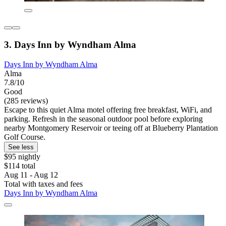
3. Days Inn by Wyndham Alma
Days Inn by Wyndham Alma
Alma
7.8/10
Good
(285 reviews)
Escape to this quiet Alma motel offering free breakfast, WiFi, and
parking. Refresh in the seasonal outdoor pool before exploring
nearby Montgomery Reservoir or teeing off at Blueberry Plantation
Golf Course.
See less
$95 nightly
$114 total
Aug 11 - Aug 12
Total with taxes and fees
Days Inn by Wyndham Alma