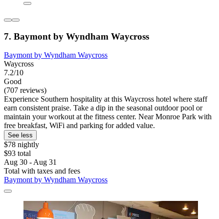
7. Baymont by Wyndham Waycross
Baymont by Wyndham Waycross
Waycross
7.2/10
Good
(707 reviews)
Experience Southern hospitality at this Waycross hotel where staff
earn consistent praise. Take a dip in the seasonal outdoor pool or
maintain your workout at the fitness center. Near Monroe Park with
free breakfast, WiFi and parking for added value.
See less
$78 nightly
$93 total
Aug 30 - Aug 31
Total with taxes and fees
Baymont by Wyndham Waycross