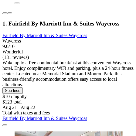
1. Fairfield By Marriott Inn & Suites Waycross
Fairfield By Marriott Inn & Suites Waycross
Waycross
9.0/10
Wonderful
(181 reviews)
Wake up to a free continental breakfast at this convenient Waycross
hotel. Enjoy complimentary WiFi and parking, plus a 24-hour fitness
center. Located near Memorial Stadium and Monroe Park, this
business-friendly accommodation offers easy access to local
attractions.
See less
$105 nightly
$123 total
Aug 21 - Aug 22
Total with taxes and fees
Fairfield By Marriott Inn & Suites Waycross