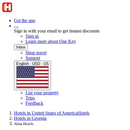
Get the app
Sign in with your email to get instant discounts
Sign in
Learn more about One Key
Inbox
Shop travel
Support
English · USD · US
List your property
Trips
Feedback
Hotels in United States of America
Hotels
Hotels in Georgia
Alma Hotels