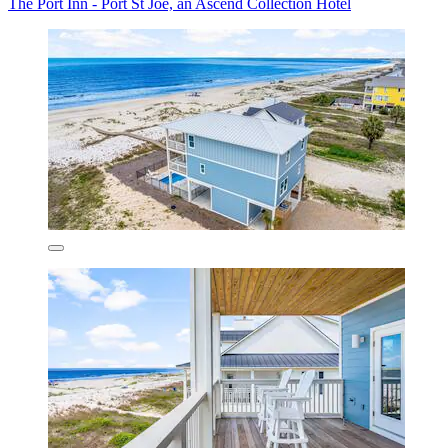
The Port Inn - Port St Joe, an Ascend Collection Hotel