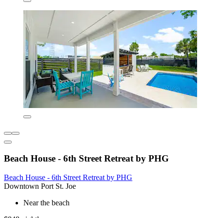
Beach House - 6th Street Retreat by PHG
Beach House - 6th Street Retreat by PHG
Downtown Port St. Joe
Near the beach