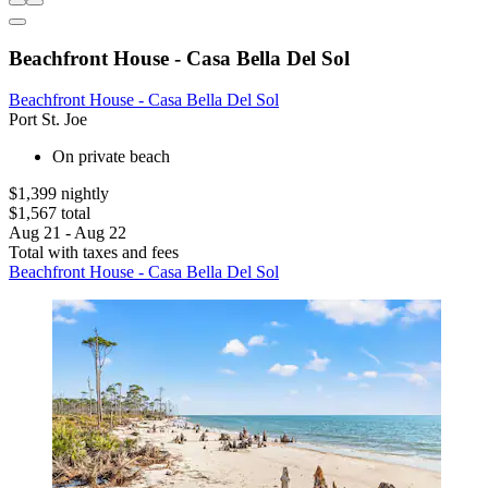
Beachfront House - Casa Bella Del Sol
Beachfront House - Casa Bella Del Sol
Port St. Joe
On private beach
$1,399 nightly
$1,567 total
Aug 21 - Aug 22
Total with taxes and fees
Beachfront House - Casa Bella Del Sol