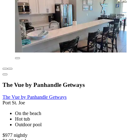
The Vue by Panhandle Getways
The Vue by Panhandle Getways
Port St. Joe
On the beach
Hot tub
Outdoor pool
$977 nightly