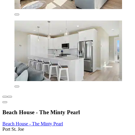
Beach House - The Minty Pearl
Beach House - The Minty Pearl
Port St. Joe