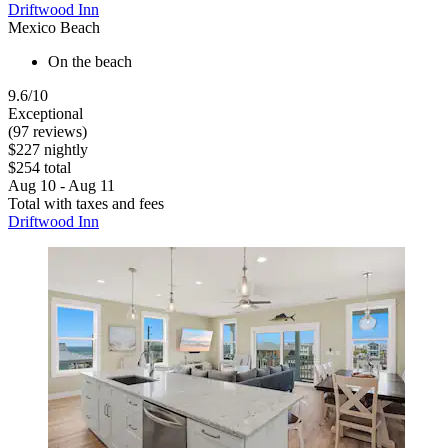
Driftwood Inn
Mexico Beach
On the beach
9.6/10
Exceptional
(97 reviews)
$227 nightly
$254 total
Aug 10 - Aug 11
Total with taxes and fees
Driftwood Inn