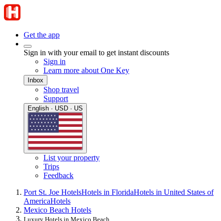
Get the app
Sign in with your email to get instant discounts
Sign in
Learn more about One Key
Inbox
Shop travel
Support
English · USD · US
List your property
Trips
Feedback
Port St. Joe Hotels
Hotels in Florida
Hotels in United States of
America
Hotels
Mexico Beach Hotels
Luxury Hotels in Mexico Beach