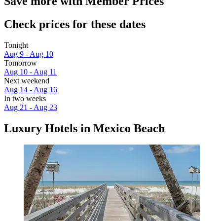
Save more with Member Prices
Check prices for these dates
Tonight
Aug 9 - Aug 10
Tomorrow
Aug 10 - Aug 11
Next weekend
Aug 14 - Aug 16
In two weeks
Aug 21 - Aug 23
Luxury Hotels in Mexico Beach