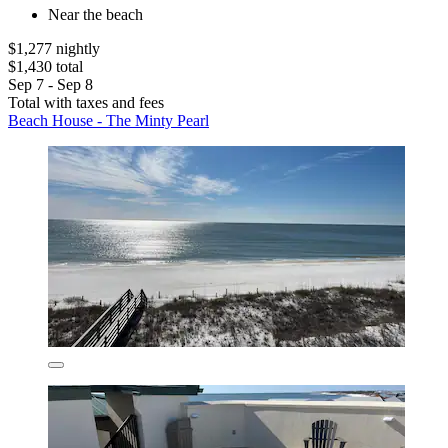
Near the beach
$1,277 nightly
$1,430 total
Sep 7 - Sep 8
Total with taxes and fees
Beach House - The Minty Pearl