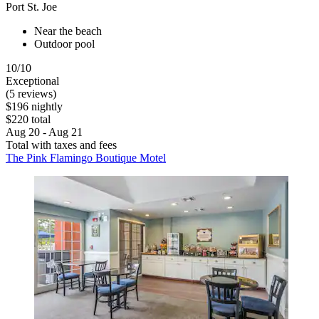
Port St. Joe
Near the beach
Outdoor pool
10/10
Exceptional
(5 reviews)
$196 nightly
$220 total
Aug 20 - Aug 21
Total with taxes and fees
The Pink Flamingo Boutique Motel