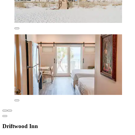
Driftwood Inn