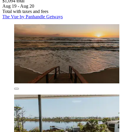
$1,094 total
Aug 19 - Aug 20
Total with taxes and fees
The Vue by Panhandle Getways