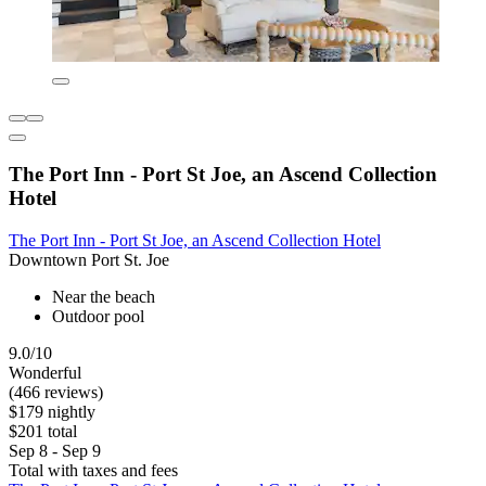
The Port Inn - Port St Joe, an Ascend Collection
Hotel
The Port Inn - Port St Joe, an Ascend Collection Hotel
Downtown Port St. Joe
Near the beach
Outdoor pool
9.0/10
Wonderful
(466 reviews)
$179 nightly
$201 total
Sep 8 - Sep 9
Total with taxes and fees