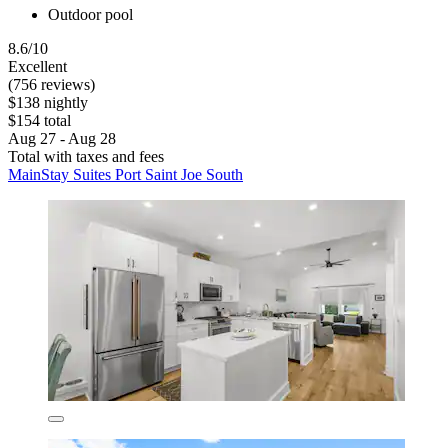
Outdoor pool
8.6/10
Excellent
(756 reviews)
$138 nightly
$154 total
Aug 27 - Aug 28
Total with taxes and fees
MainStay Suites Port Saint Joe South