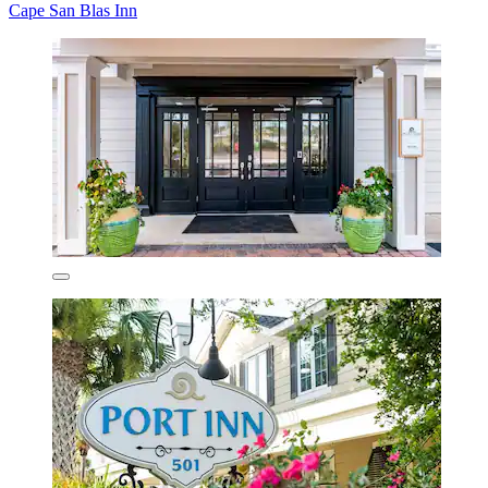
Cape San Blas Inn