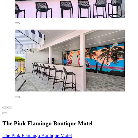
The Pink Flamingo Boutique Motel
The Pink Flamingo Boutique Motel