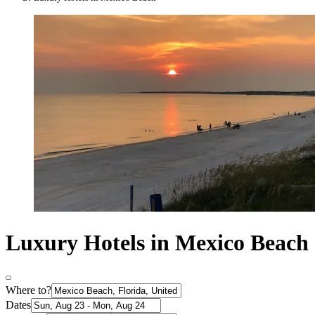
Luxury Hotels in Mexico Beach
Where to?
Dates