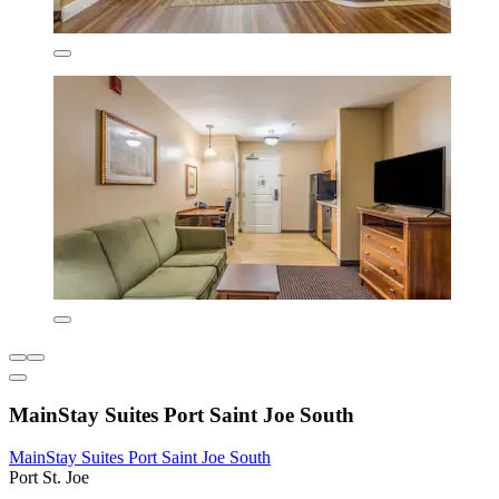
MainStay Suites Port Saint Joe South
MainStay Suites Port Saint Joe South
Port St. Joe