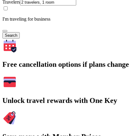
Travelers
I'm traveling for business
Search
Free cancellation options if plans change
Unlock travel rewards with One Key