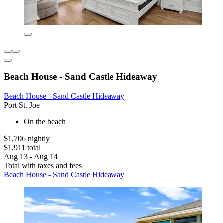
Beach House - Sand Castle Hideaway
Beach House - Sand Castle Hideaway
Port St. Joe
On the beach
$1,706 nightly
$1,911 total
Aug 13 - Aug 14
Total with taxes and fees
Beach House - Sand Castle Hideaway