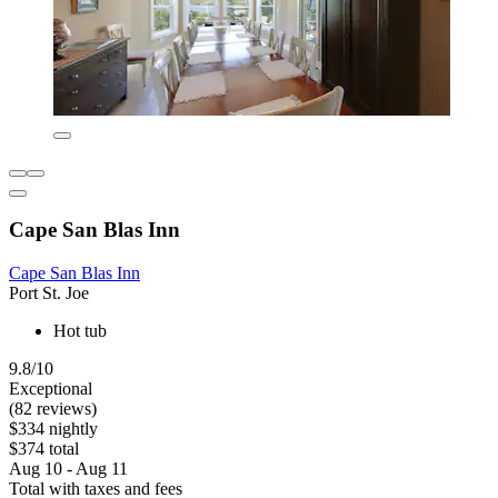
Cape San Blas Inn
Cape San Blas Inn
Port St. Joe
Hot tub
9.8/10
Exceptional
(82 reviews)
$334 nightly
$374 total
Aug 10 - Aug 11
Total with taxes and fees