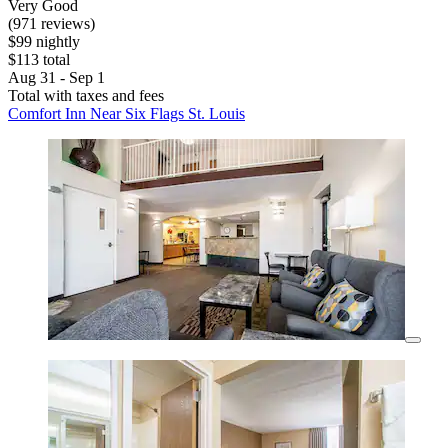
Very Good
(971 reviews)
$99 nightly
$113 total
Aug 31 - Sep 1
Total with taxes and fees
Comfort Inn Near Six Flags St. Louis