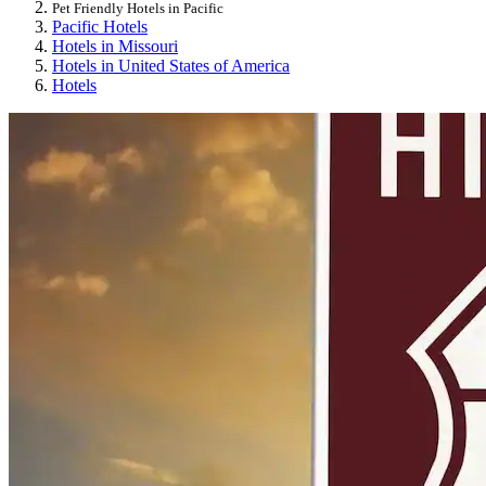
Pet Friendly Hotels in Pacific
Pacific Hotels
Hotels in Missouri
Hotels in United States of America
Hotels