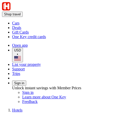
Shop travel
Cars
Deals
Gift Cards
One Key credit cards
Open app
USD
•
List your property
Support
Trips
Sign in
Unlock instant savings with Member Prices
Sign in
Learn more about One Key
Feedback
Hotels