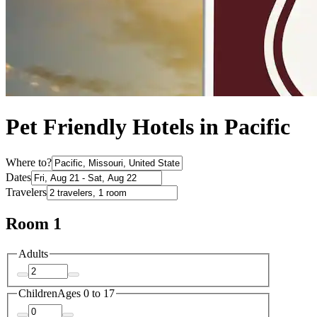
Pet Friendly Hotels in Pacific
Where to?
Dates
Travelers
Room 1
Adults
Children
Ages 0 to 17