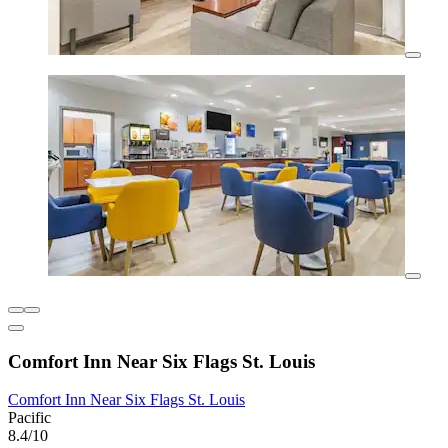
Comfort Inn Near Six Flags St. Louis
Comfort Inn Near Six Flags St. Louis
Pacific
8.4/10