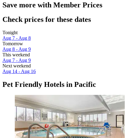
Save more with Member Prices
Check prices for these dates
Tonight
Aug 7 - Aug 8
Tomorrow
Aug 8 - Aug 9
This weekend
Aug 7 - Aug 9
Next weekend
Aug 14 - Aug 16
Pet Friendly Hotels in Pacific