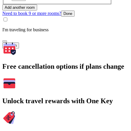
Add another room
Need to book 9 or more rooms?
Done
I'm traveling for business
Search
Free cancellation options if plans change
Unlock travel rewards with One Key