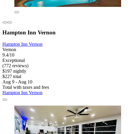
Hampton Inn Vernon
Hampton Inn Vernon
Vernon
9.4/10
Exceptional
(772 reviews)
$197 nightly
$227 total
Aug 9 - Aug 10
Total with taxes and fees
Hampton Inn Vernon