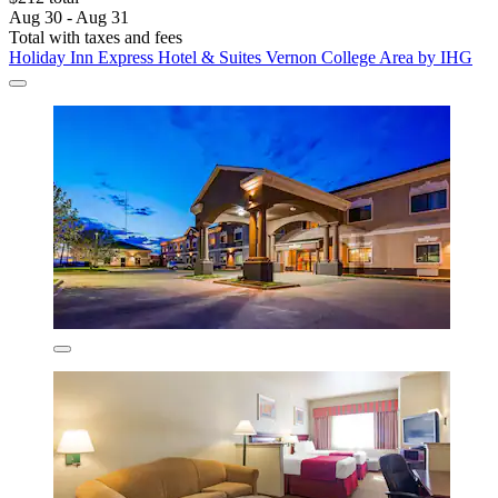
Aug 30 - Aug 31
Total with taxes and fees
Holiday Inn Express Hotel & Suites Vernon College Area by IHG