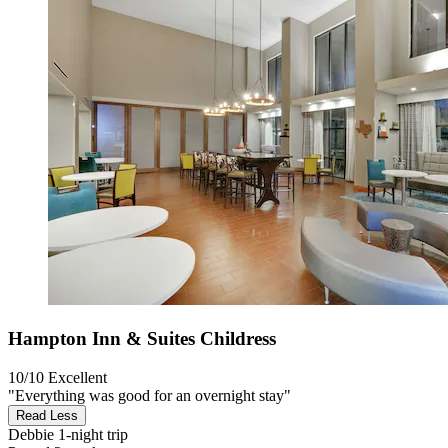
Hampton Inn & Suites Childress
10/10
Excellent
"Everything was good for an overnight stay"
Read Less
Debbie
1-night trip