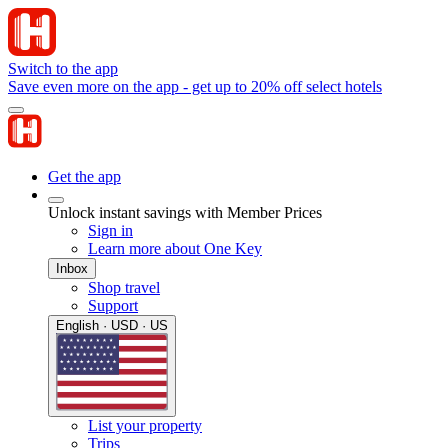
Switch to the app
Save even more on the app - get up to 20% off select hotels
Get the app
Unlock instant savings with Member Prices
Sign in
Learn more about One Key
Inbox
Shop travel
Support
English · USD · US
List your property
Trips