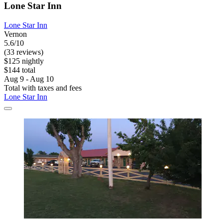
Lone Star Inn
Lone Star Inn
Vernon
5.6/10
(33 reviews)
$125 nightly
$144 total
Aug 9 - Aug 10
Total with taxes and fees
Lone Star Inn