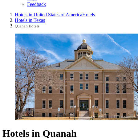
Feedback
Hotels in United States of America
Hotels
Hotels in Texas
Quanah Hotels
Hotels in Quanah