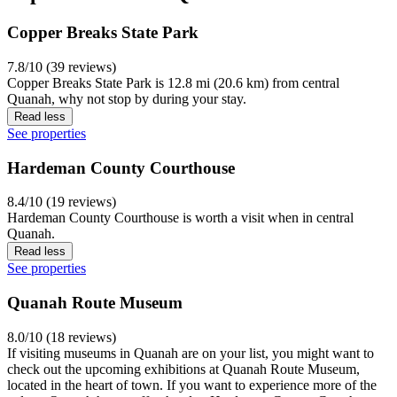
Copper Breaks State Park
7.8/10 (39 reviews)
Copper Breaks State Park is 12.8 mi (20.6 km) from central
Quanah, why not stop by during your stay.
Read less
See properties
Hardeman County Courthouse
8.4/10 (19 reviews)
Hardeman County Courthouse is worth a visit when in central
Quanah.
Read less
See properties
Quanah Route Museum
8.0/10 (18 reviews)
If visiting museums in Quanah are on your list, you might want to
check out the upcoming exhibitions at Quanah Route Museum,
located in the heart of town. If you want to experience more of the