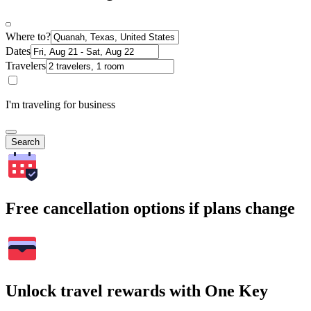
Where to?
Dates
Travelers
I'm traveling for business
Search
Free cancellation options if plans change
Unlock travel rewards with One Key