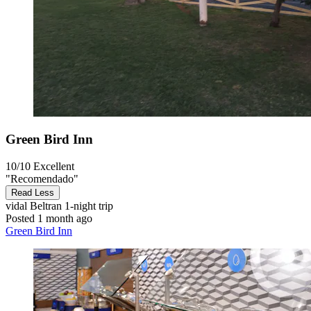
Green Bird Inn
10/10
Excellent
"Recomendado"
Read Less
vidal Beltran
1-night trip
Posted 1 month ago
Green Bird Inn