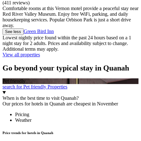
(411 reviews)
Comfortable rooms at this Vernon motel provide a peaceful stay near
Red River Valley Museum. Enjoy free WiFi, parking, and daily
housekeeping services. Popular Orbison Park is just a short drive
away.
Green Bird Inn
See less
Lowest nightly price found within the past 24 hours based on a 1
night stay for 2 adults. Prices and availability subject to change.
Additional terms may apply.
View all properties
Go beyond your typical stay in Quanah
Pet friendly
search for Pet friendly Properties
When is the best time to visit Quanah?
Our prices for hotels in Quanah are cheapest in November
Pricing
Weather
Price trends for hotels in Quanah