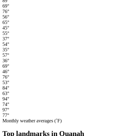
89°
69°
76°
56°
65°
45°
55°
37°
54°
35°
57°
36°
69°
46°
76°
53°
84°
63°
94°
74°
97°
77°
Monthly weather averages (˚F)
Top landmarks in Quanah