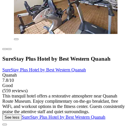
SureStay Plus Hotel by Best Western Quanah
SureStay Plus Hotel by Best Western Quanah
Quanah
7.8/10
Good
(559 reviews)
This tranquil hotel offers a restorative atmosphere near Quanah
Route Museum. Enjoy complimentary on-the-go breakfast, free
WiFi, and workout options in the fitness center. Guests consistently
praise the attentive staff and quiet surroundings.
SureStay Plus Hotel by Best Western Quanah
See less