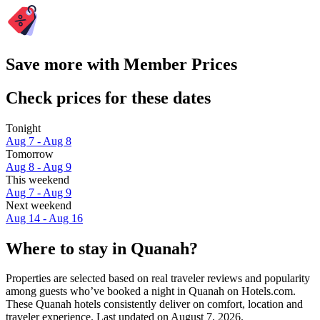
Save more with Member Prices
Check prices for these dates
Tonight
Aug 7 - Aug 8
Tomorrow
Aug 8 - Aug 9
This weekend
Aug 7 - Aug 9
Next weekend
Aug 14 - Aug 16
Where to stay in Quanah?
Properties are selected based on real traveler reviews and popularity
among guests who’ve booked a night in Quanah on Hotels.com.
These Quanah hotels consistently deliver on comfort, location and
traveler experience. Last updated on
August 7, 2026
.