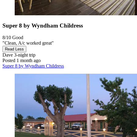
Super 8 by Wyndham Childress
8/10
Good
"Clean, A/c worked great"
Read Less
Dave
3-night trip
Posted 1 month ago
Super 8 by Wyndham Childress