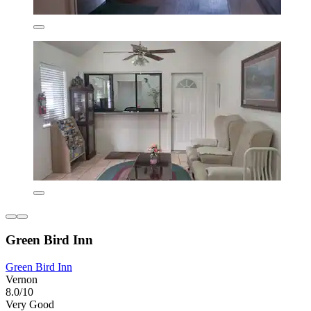
Green Bird Inn
Green Bird Inn
Vernon
8.0/10
Very Good