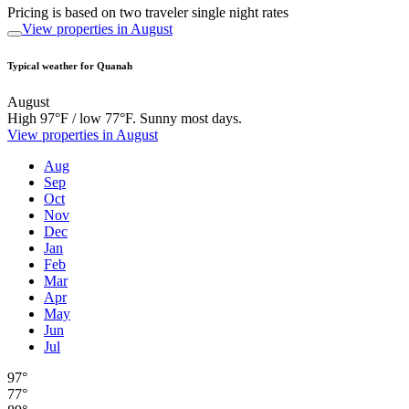
Pricing is based on two traveler single night rates
View properties in August
Typical weather for Quanah
August
High 97°F / low 77°F. Sunny most days.
View properties in August
Aug
Sep
Oct
Nov
Dec
Jan
Feb
Mar
Apr
May
Jun
Jul
97°
77°