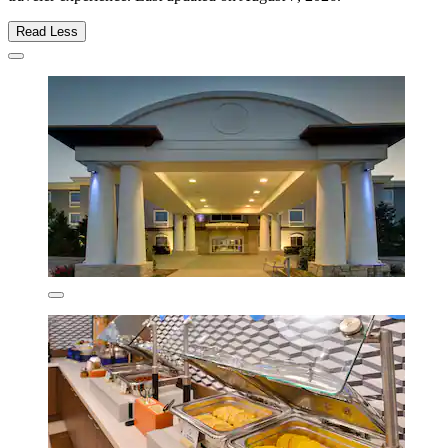
Read Less