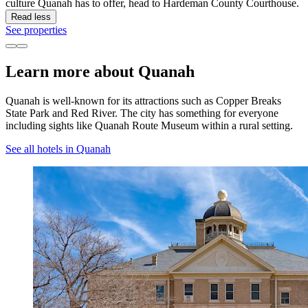
culture Quanah has to offer, head to Hardeman County Courthouse.
Read less
See properties
Learn more about Quanah
Quanah is well-known for its attractions such as Copper Breaks
State Park and Red River. The city has something for everyone
including sights like Quanah Route Museum within a rural setting.
See all hotels in Quanah