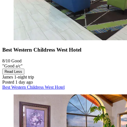
Best Western Childress West Hotel
8/10
Good
"Good a/c"
Read Less
James
1-night trip
Posted 1 day ago
Best Western Childress West Hotel