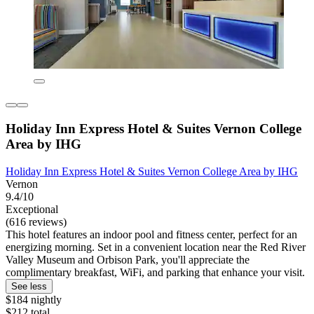
Holiday Inn Express Hotel & Suites Vernon College
Area by IHG
Holiday Inn Express Hotel & Suites Vernon College Area by IHG
Vernon
9.4/10
Exceptional
(616 reviews)
This hotel features an indoor pool and fitness center, perfect for an
energizing morning. Set in a convenient location near the Red River
Valley Museum and Orbison Park, you'll appreciate the
complimentary breakfast, WiFi, and parking that enhance your visit.
See less
$184 nightly
$212 total