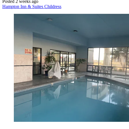
Posted 2 weeks ago
Hampton Inn & Suites Childress