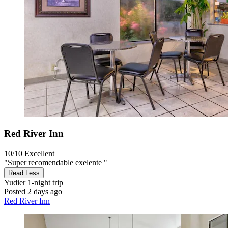
Red River Inn
10/10
Excellent
"Super recomendable exelente "
Read Less
Yudier
1-night trip
Posted 2 days ago
Red River Inn