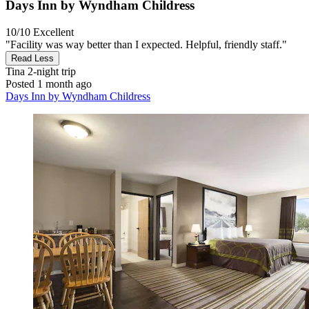
Days Inn by Wyndham Childress
10/10
Excellent
"Facility was way better than I expected. Helpful, friendly staff."
Read Less
Tina
2-night trip
Posted 1 month ago
Days Inn by Wyndham Childress