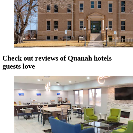
Check out reviews of Quanah hotels
guests love