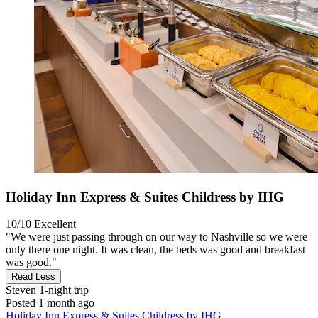
Holiday Inn Express & Suites Childress by IHG
10/10
Excellent
"We were just passing through on our way to Nashville so we were
only there one night. It was clean, the beds was good and breakfast
was good."
Read Less
Steven
1-night trip
Posted 1 month ago
Holiday Inn Express & Suites Childress by IHG