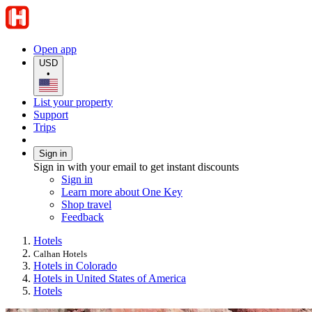
Open app
USD
•
List your property
Support
Trips
Sign in
Sign in with your email to get instant discounts
Sign in
Learn more about One Key
Shop travel
Feedback
Hotels
Calhan Hotels
Hotels in Colorado
Hotels in United States of America
Hotels