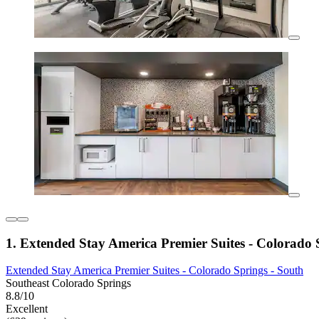
1. Extended Stay America Premier Suites - Colorado 
Extended Stay America Premier Suites - Colorado Springs - South
Southeast Colorado Springs
8.8/10
Excellent