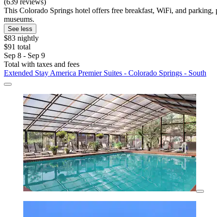
(639 reviews)
This Colorado Springs hotel offers free breakfast, WiFi, and parkin
museums.
See less
$83 nightly
$91 total
Sep 8 - Sep 9
Total with taxes and fees
Extended Stay America Premier Suites - Colorado Springs - South