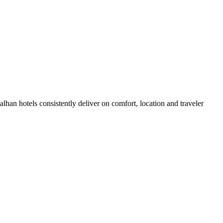
han hotels consistently deliver on comfort, location and traveler