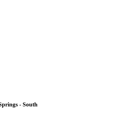
Springs - South