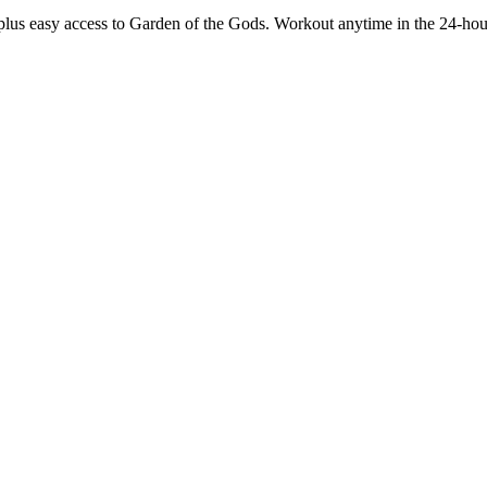
g, plus easy access to Garden of the Gods. Workout anytime in the 24-