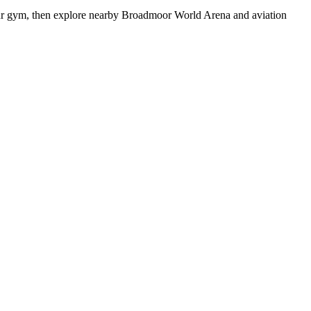
hour gym, then explore nearby Broadmoor World Arena and aviation