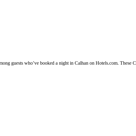
 among guests who’ve booked a night in Calhan on Hotels.com. These Cal