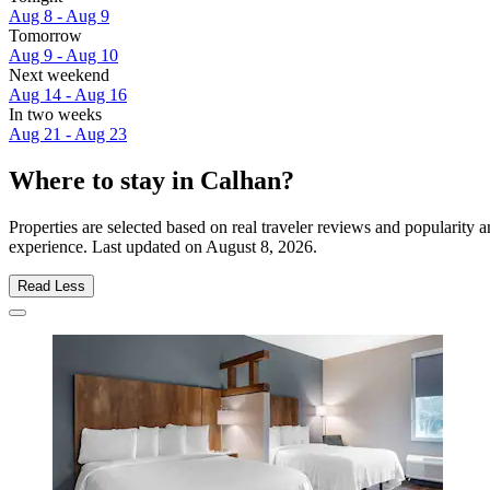
Aug 8 - Aug 9
Tomorrow
Aug 9 - Aug 10
Next weekend
Aug 14 - Aug 16
In two weeks
Aug 21 - Aug 23
Where to stay in Calhan?
Properties are selected based on real traveler reviews and popularity
experience. Last updated on
August 8, 2026
.
Read Less