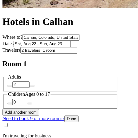
Hotels in Calhan
Where to?
Dates
Travelers
Room 1
Adults
Children
Ages 0 to 17
Add another room
Need to book 9 or more rooms?
Done
I'm traveling for business