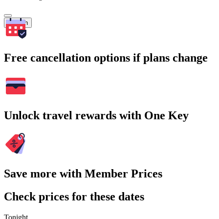
Search
Free cancellation options if plans change
Unlock travel rewards with One Key
Save more with Member Prices
Check prices for these dates
Tonight