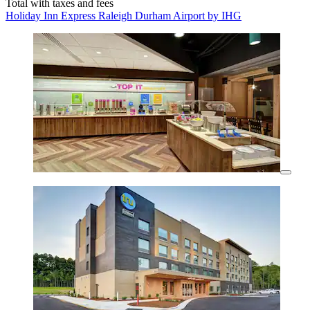
Total with taxes and fees
Holiday Inn Express Raleigh Durham Airport by IHG