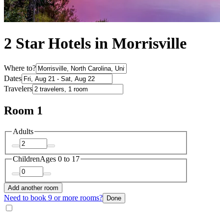
2 Star Hotels in Morrisville
Where to?
Dates
Travelers
Room 1
Adults
Children
Ages 0 to 17
Add another room
Need to book 9 or more rooms?
Done