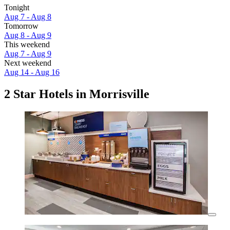
Tonight
Aug 7 - Aug 8
Tomorrow
Aug 8 - Aug 9
This weekend
Aug 7 - Aug 9
Next weekend
Aug 14 - Aug 16
2 Star Hotels in Morrisville