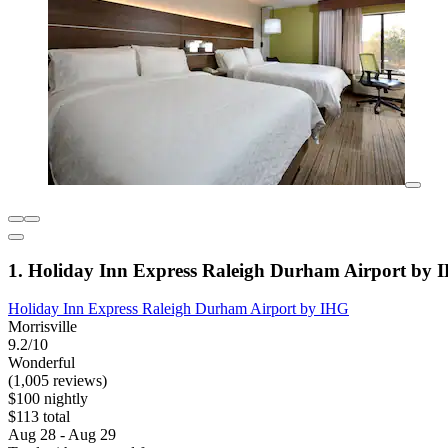
1. Holiday Inn Express Raleigh Durham Airport by 
Holiday Inn Express Raleigh Durham Airport by IHG
Morrisville
9.2/10
Wonderful
(1,005 reviews)
$100 nightly
$113 total
Aug 28 - Aug 29