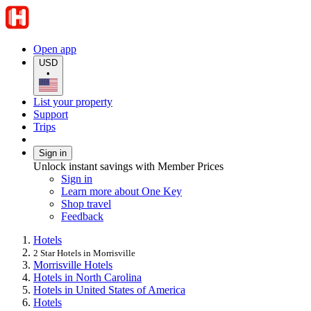
Open app
USD
•
List your property
Support
Trips
Sign in
Unlock instant savings with Member Prices
Sign in
Learn more about One Key
Shop travel
Feedback
Hotels
2 Star Hotels in Morrisville
Morrisville Hotels
Hotels in North Carolina
Hotels in United States of America
Hotels