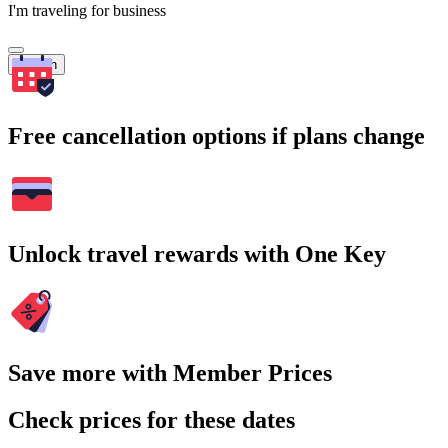
I'm traveling for business
Search
Free cancellation options if plans change
Unlock travel rewards with One Key
Save more with Member Prices
Check prices for these dates