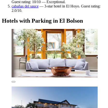
Guest rating: 10/10 — Exceptional.
cabañas del sauce
— 3-star hotel in El Hoyo. Guest rating:
2.0/10.
Hotels with Parking in El Bolson