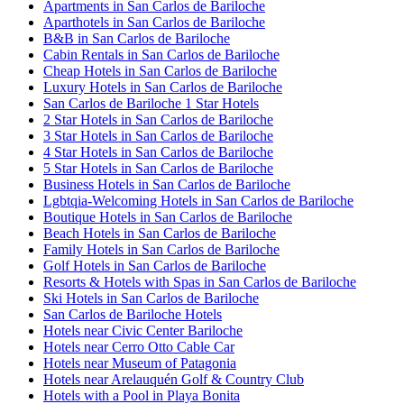
Apartments in San Carlos de Bariloche
Aparthotels in San Carlos de Bariloche
B&B in San Carlos de Bariloche
Cabin Rentals in San Carlos de Bariloche
Cheap Hotels in San Carlos de Bariloche
Luxury Hotels in San Carlos de Bariloche
San Carlos de Bariloche 1 Star Hotels
2 Star Hotels in San Carlos de Bariloche
3 Star Hotels in San Carlos de Bariloche
4 Star Hotels in San Carlos de Bariloche
5 Star Hotels in San Carlos de Bariloche
Business Hotels in San Carlos de Bariloche
Lgbtqia-Welcoming Hotels in San Carlos de Bariloche
Boutique Hotels in San Carlos de Bariloche
Beach Hotels in San Carlos de Bariloche
Family Hotels in San Carlos de Bariloche
Golf Hotels in San Carlos de Bariloche
Resorts & Hotels with Spas in San Carlos de Bariloche
Ski Hotels in San Carlos de Bariloche
San Carlos de Bariloche Hotels
Hotels near Civic Center Bariloche
Hotels near Cerro Otto Cable Car
Hotels near Museum of Patagonia
Hotels near Arelauquén Golf & Country Club
Hotels with a Pool in Playa Bonita