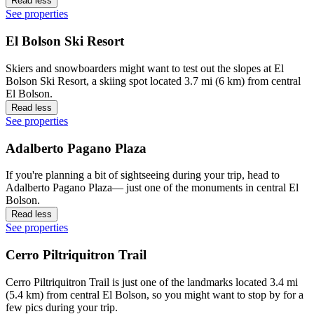
Read less
See properties
El Bolson Ski Resort
Skiers and snowboarders might want to test out the slopes at El
Bolson Ski Resort, a skiing spot located 3.7 mi (6 km) from central
El Bolson.
Read less
See properties
Adalberto Pagano Plaza
If you're planning a bit of sightseeing during your trip, head to
Adalberto Pagano Plaza— just one of the monuments in central El
Bolson.
Read less
See properties
Cerro Piltriquitron Trail
Cerro Piltriquitron Trail is just one of the landmarks located 3.4 mi
(5.4 km) from central El Bolson, so you might want to stop by for a
few pics during your trip.