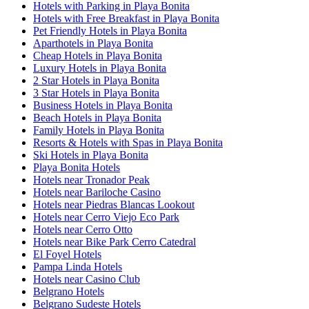
Hotels with Parking in Playa Bonita
Hotels with Free Breakfast in Playa Bonita
Pet Friendly Hotels in Playa Bonita
Aparthotels in Playa Bonita
Cheap Hotels in Playa Bonita
Luxury Hotels in Playa Bonita
2 Star Hotels in Playa Bonita
3 Star Hotels in Playa Bonita
Business Hotels in Playa Bonita
Beach Hotels in Playa Bonita
Family Hotels in Playa Bonita
Resorts & Hotels with Spas in Playa Bonita
Ski Hotels in Playa Bonita
Playa Bonita Hotels
Hotels near Tronador Peak
Hotels near Bariloche Casino
Hotels near Piedras Blancas Lookout
Hotels near Cerro Viejo Eco Park
Hotels near Cerro Otto
Hotels near Bike Park Cerro Catedral
El Foyel Hotels
Pampa Linda Hotels
Hotels near Casino Club
Belgrano Hotels
Belgrano Sudeste Hotels