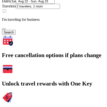
Dates
Travelers
I'm traveling for business
Search
Free cancellation options if plans change
Unlock travel rewards with One Key