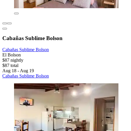
Cabañas Sublime Bolson
Cabañas Sublime Bolson
El Bolson
$87 nightly
$87 total
Aug 18 - Aug 19
Cabañas Sublime Bolson