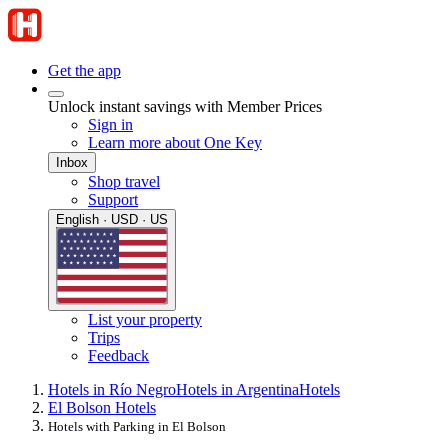
Get the app
Unlock instant savings with Member Prices
Sign in
Learn more about One Key
Inbox
Shop travel
Support
English · USD · US
List your property
Trips
Feedback
Hotels in Río Negro
Hotels in Argentina
Hotels
El Bolson Hotels
Hotels with Parking in El Bolson