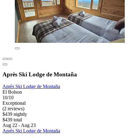
Après Ski Lodge de Montaña
Après Ski Lodge de Montaña
El Bolson
10/10
Exceptional
(2 reviews)
$439 nightly
$439 total
Aug 22 - Aug 23
Après Ski Lodge de Montaña