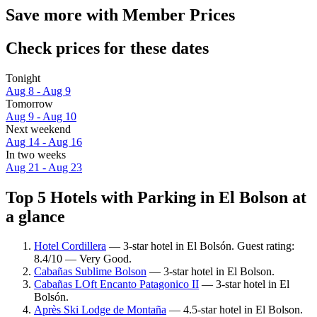
Save more with Member Prices
Check prices for these dates
Tonight
Aug 8 - Aug 9
Tomorrow
Aug 9 - Aug 10
Next weekend
Aug 14 - Aug 16
In two weeks
Aug 21 - Aug 23
Top 5 Hotels with Parking in El Bolson at
a glance
Hotel Cordillera
— 3-star hotel in El Bolsón. Guest rating:
8.4/10 — Very Good.
Cabañas Sublime Bolson
— 3-star hotel in El Bolson.
Cabañas LOft Encanto Patagonico II
— 3-star hotel in El
Bolsón.
Après Ski Lodge de Montaña
— 4.5-star hotel in El Bolson.