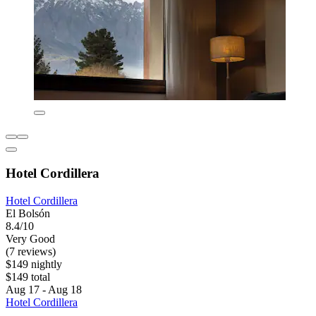
Hotel Cordillera
Hotel Cordillera
El Bolsón
8.4/10
Very Good
(7 reviews)
$149 nightly
$149 total
Aug 17 - Aug 18
Hotel Cordillera