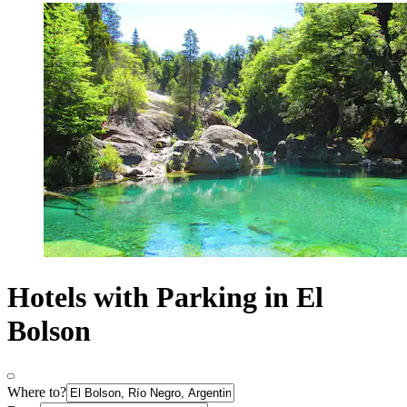
Hotels with Parking in El
Bolson
Where to?