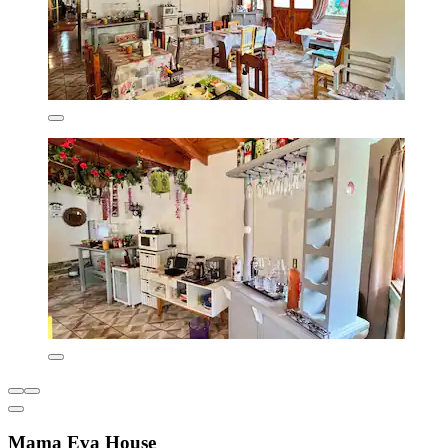
Mama Eva House