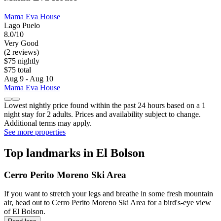
Mama Eva House
Lago Puelo
8.0/10
Very Good
(2 reviews)
$75 nightly
$75 total
Aug 9 - Aug 10
Mama Eva House
Lowest nightly price found within the past 24 hours based on a 1
night stay for 2 adults. Prices and availability subject to change.
Additional terms may apply.
See more properties
Top landmarks in El Bolson
Cerro Perito Moreno Ski Area
If you want to stretch your legs and breathe in some fresh mountain
air, head out to Cerro Perito Moreno Ski Area for a bird's-eye view
of El Bolson.