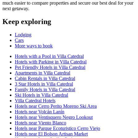
much easier to compare properties and secure our best deal for your
next getaway.
Keep exploring
Lodging
Cars
More ways to book
Hotels with a Pool in Villa Catedral
Hotels with Parking in Villa Catedral
Pet Friendly Hotels in Villa Catedral
Apartments in Villa Catedral
Cabin Rentals in Villa Catedral
3 Star Hotels in Villa Catedral
Family Hotels in Villa Catedral
Ski Hotels in Villa Catedral
Villa Catedral Hotels
Hotels near Cerro Perito Moreno Ski Area
Hotels near Volcán Lanín
Hotels near Ventisquero Negro Lookout
Hotels near Viento Blanco
Hotels near Parque Ecoturistico Cerro Viejo
Hotels near El Bolson Artisan Market