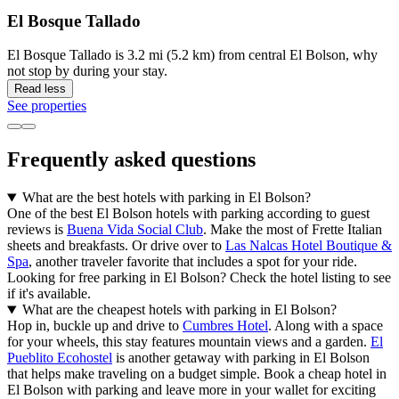
El Bosque Tallado
El Bosque Tallado is 3.2 mi (5.2 km) from central El Bolson, why
not stop by during your stay.
Read less
See properties
Frequently asked questions
What are the best hotels with parking in El Bolson?
One of the best El Bolson hotels with parking according to guest
reviews is
Buena Vida Social Club
. Make the most of Frette Italian
sheets and breakfasts. Or drive over to
Las Nalcas Hotel Boutique &
Spa
, another traveler favorite that includes a spot for your ride.
Looking for free parking in El Bolson? Check the hotel listing to see
if it's available.
What are the cheapest hotels with parking in El Bolson?
Hop in, buckle up and drive to
Cumbres Hotel
. Along with a space
for your wheels, this stay features mountain views and a garden.
El
Pueblito Ecohostel
is another getaway with parking in El Bolson
that helps make traveling on a budget simple. Book a cheap hotel in
El Bolson with parking and leave more in your wallet for exciting