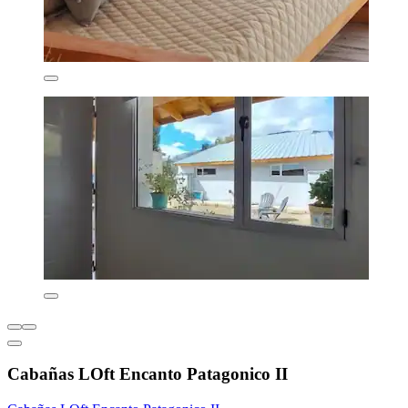
Cabañas LOft Encanto Patagonico II