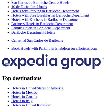
San Carlos de Bariloche Centro Hotels
10 de Diciembre Hotels
Hotels with Parking in Bariloche Department
Hotels with Free Breakfast in Bariloche Department
Hotels with Kitchens in Bariloche Department
Business Hotels in Bariloche Department
Family Hotels in Bariloche Department
Bariloche Department Hotels
Car rental San Carlos de Bariloche
Book Hotels with Parking in El Bolson on ar.hoteles.com
Top destinations
Hotels in United States of America
Hotels in Mexico
Hotels in Canada
Hotels in Italy
Hotels in United Kingdom