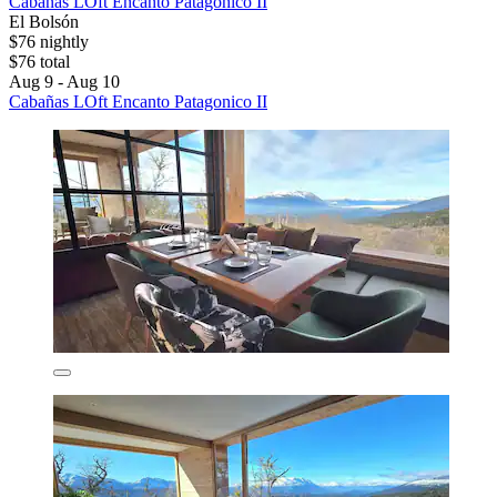
Cabañas LOft Encanto Patagonico II
El Bolsón
$76 nightly
$76 total
Aug 9 - Aug 10
Cabañas LOft Encanto Patagonico II