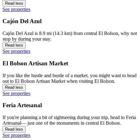
Read less
See properties
Cajón Del Azul
Cajón Del Azul is 8.9 mi (14.3 km) from central El Bolson, why not
stop by during your stay.
Read less
See properties
El Bolson Artisan Market
If you like the hustle and bustle of a market, you might want to head
out to El Bolson Artisan Market when visiting El Bolson.
Read less
See properties
Feria Artesanal
If you're planning a bit of sightseeing during your trip, head to Feria
Artesanal— just one of the monuments in central El Bolson.
Read less
See properties