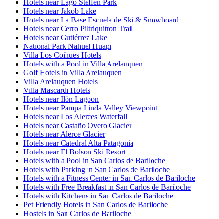
Hotels near Lago Steffen Park
Hotels near Jakob Lake
Hotels near La Base Escuela de Ski & Snowboard
Hotels near Cerro Piltriquitron Trail
Hotels near Gutiérrez Lake
National Park Nahuel Huapi
Villa Los Coihues Hotels
Hotels with a Pool in Villa Arelauquen
Golf Hotels in Villa Arelauquen
Villa Arelauquen Hotels
Villa Mascardi Hotels
Hotels near Ilón Lagoon
Hotels near Pampa Linda Valley Viewpoint
Hotels near Los Alerces Waterfall
Hotels near Castaño Overo Glacier
Hotels near Alerce Glacier
Hotels near Catedral Alta Patagonia
Hotels near El Bolson Ski Resort
Hotels with a Pool in San Carlos de Bariloche
Hotels with Parking in San Carlos de Bariloche
Hotels with a Fitness Center in San Carlos de Bariloche
Hotels with Free Breakfast in San Carlos de Bariloche
Hotels with Kitchens in San Carlos de Bariloche
Pet Friendly Hotels in San Carlos de Bariloche
Hostels in San Carlos de Bariloche