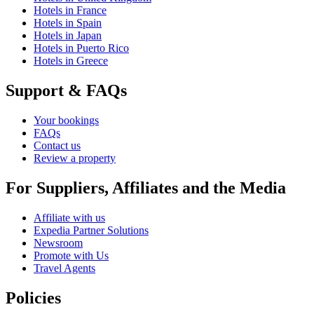
Hotels in France
Hotels in Spain
Hotels in Japan
Hotels in Puerto Rico
Hotels in Greece
Support & FAQs
Your bookings
FAQs
Contact us
Review a property
For Suppliers, Affiliates and the Media
Affiliate with us
Expedia Partner Solutions
Newsroom
Promote with Us
Travel Agents
Policies