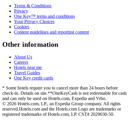
Terms & Conditions
Privacy
One Key™ terms and conditions
Your Privacy Choices
Cookies
Content guidelines and reporting content
Other information
About Us
Careers
Hotels near me
Travel Guides
One Key credit cards
* Some hotels require you to cancel more than 24 hours before
check-in. Details on site.
**OneKeyCash is not redeemable for cash
and can only be used on Hotels.com, Expedia and Vrbo.
© 2026 Hotels.com, LP., an Expedia Group company. All rights
reserved.
Hotels.com and the Hotels.com Logo are trademarks or
registered trademarks of Hotels.com, LP. CST# 2029030-50.