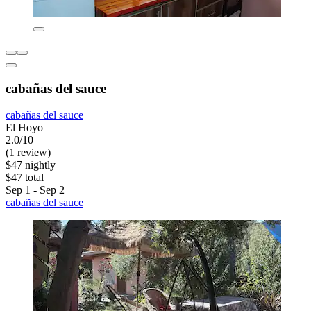
cabañas del sauce
cabañas del sauce
El Hoyo
2.0/10
(1 review)
$47 nightly
$47 total
Sep 1 - Sep 2
cabañas del sauce