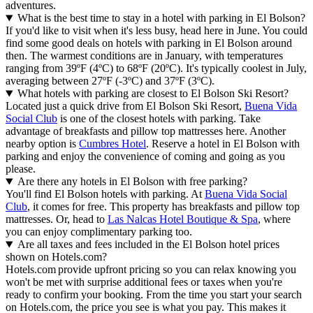
adventures.
What is the best time to stay in a hotel with parking in El Bolson?
If you'd like to visit when it's less busy, head here in June. You could
find some good deals on hotels with parking in El Bolson around
then. The warmest conditions are in January, with temperatures
ranging from 39ºF (4ºC) to 68ºF (20ºC). It's typically coolest in July,
averaging between 27ºF (-3ºC) and 37ºF (3ºC).
What hotels with parking are closest to El Bolson Ski Resort?
Located just a quick drive from El Bolson Ski Resort,
Buena Vida
Social Club
is one of the closest hotels with parking. Take
advantage of breakfasts and pillow top mattresses here. Another
nearby option is
Cumbres Hotel
. Reserve a hotel in El Bolson with
parking and enjoy the convenience of coming and going as you
please.
Are there any hotels in El Bolson with free parking?
You'll find El Bolson hotels with parking. At
Buena Vida Social
Club
, it comes for free. This property has breakfasts and pillow top
mattresses. Or, head to
Las Nalcas Hotel Boutique & Spa
, where
you can enjoy complimentary parking too.
Are all taxes and fees included in the El Bolson hotel prices
shown on Hotels.com?
Hotels.com provide upfront pricing so you can relax knowing you
won't be met with surprise additional fees or taxes when you're
ready to confirm your booking. From the time you start your search
on Hotels.com, the price you see is what you pay. This makes it