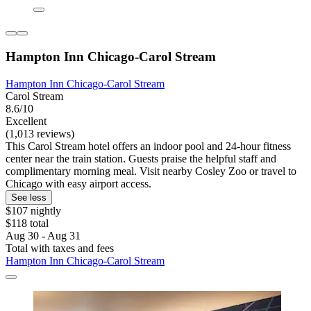
Hampton Inn Chicago-Carol Stream
Hampton Inn Chicago-Carol Stream
Carol Stream
8.6/10
Excellent
(1,013 reviews)
This Carol Stream hotel offers an indoor pool and 24-hour fitness
center near the train station. Guests praise the helpful staff and
complimentary morning meal. Visit nearby Cosley Zoo or travel to
Chicago with easy airport access.
See less
$107 nightly
$118 total
Aug 30 - Aug 31
Total with taxes and fees
Hampton Inn Chicago-Carol Stream