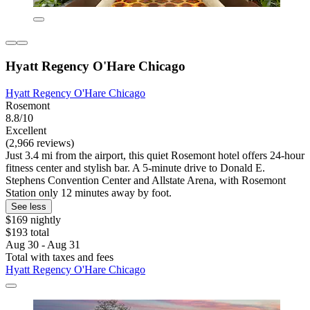
Hyatt Regency O'Hare Chicago
Hyatt Regency O'Hare Chicago
Rosemont
8.8/10
Excellent
(2,966 reviews)
Just 3.4 mi from the airport, this quiet Rosemont hotel offers 24-hour
fitness center and stylish bar. A 5-minute drive to Donald E.
Stephens Convention Center and Allstate Arena, with Rosemont
Station only 12 minutes away by foot.
See less
$169 nightly
$193 total
Aug 30 - Aug 31
Total with taxes and fees
Hyatt Regency O'Hare Chicago