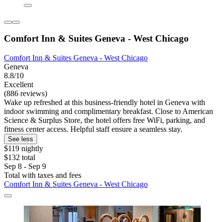
Comfort Inn & Suites Geneva - West Chicago
Comfort Inn & Suites Geneva - West Chicago
Geneva
8.8/10
Excellent
(886 reviews)
Wake up refreshed at this business-friendly hotel in Geneva with
indoor swimming and complimentary breakfast. Close to American
Science & Surplus Store, the hotel offers free WiFi, parking, and
fitness center access. Helpful staff ensure a seamless stay.
See less
$119 nightly
$132 total
Sep 8 - Sep 9
Total with taxes and fees
Comfort Inn & Suites Geneva - West Chicago