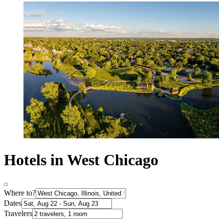
Hotels in West Chicago
Where to?
Dates
Travelers