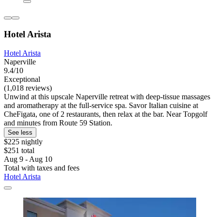
Hotel Arista
Hotel Arista
Naperville
9.4/10
Exceptional
(1,018 reviews)
Unwind at this upscale Naperville retreat with deep-tissue massages
and aromatherapy at the full-service spa. Savor Italian cuisine at
CheFigata, one of 2 restaurants, then relax at the bar. Near Topgolf
and minutes from Route 59 Station.
See less
$225 nightly
$251 total
Aug 9 - Aug 10
Total with taxes and fees
Hotel Arista