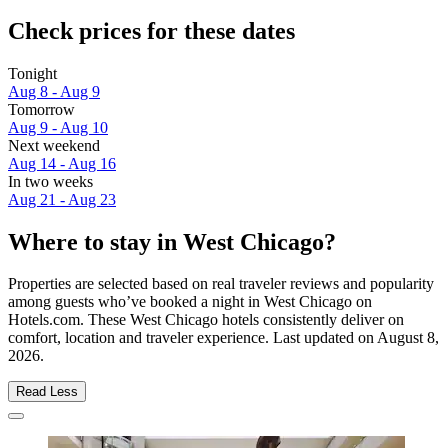
Check prices for these dates
Tonight
Aug 8 - Aug 9
Tomorrow
Aug 9 - Aug 10
Next weekend
Aug 14 - Aug 16
In two weeks
Aug 21 - Aug 23
Where to stay in West Chicago?
Properties are selected based on real traveler reviews and popularity
among guests who’ve booked a night in West Chicago on
Hotels.com. These West Chicago hotels consistently deliver on
comfort, location and traveler experience. Last updated on
August 8,
2026
.
Read Less