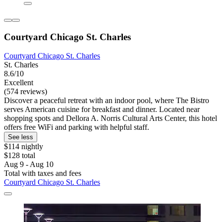
Courtyard Chicago St. Charles
Courtyard Chicago St. Charles
St. Charles
8.6/10
Excellent
(574 reviews)
Discover a peaceful retreat with an indoor pool, where The Bistro
serves American cuisine for breakfast and dinner. Located near
shopping spots and Dellora A. Norris Cultural Arts Center, this hotel
offers free WiFi and parking with helpful staff.
See less
$114 nightly
$128 total
Aug 9 - Aug 10
Total with taxes and fees
Courtyard Chicago St. Charles