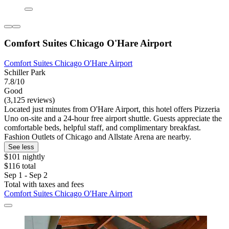
Comfort Suites Chicago O'Hare Airport
Comfort Suites Chicago O'Hare Airport
Schiller Park
7.8/10
Good
(3,125 reviews)
Located just minutes from O'Hare Airport, this hotel offers Pizzeria
Uno on-site and a 24-hour free airport shuttle. Guests appreciate the
comfortable beds, helpful staff, and complimentary breakfast.
Fashion Outlets of Chicago and Allstate Arena are nearby.
See less
$101 nightly
$116 total
Sep 1 - Sep 2
Total with taxes and fees
Comfort Suites Chicago O'Hare Airport