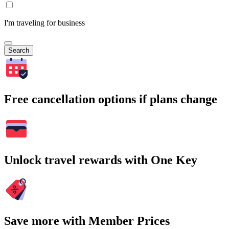
I'm traveling for business
Search
Free cancellation options if plans change
Unlock travel rewards with One Key
Save more with Member Prices