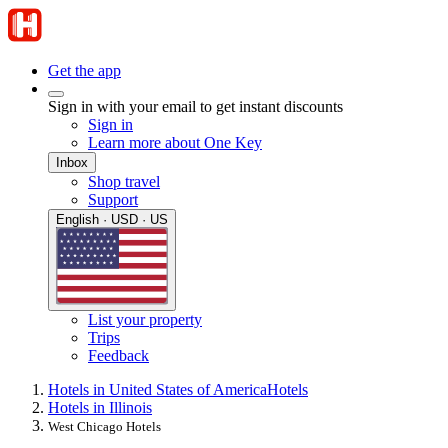
Get the app
Sign in with your email to get instant discounts
Sign in
Learn more about One Key
Inbox
Shop travel
Support
English · USD · US
List your property
Trips
Feedback
Hotels in United States of America
Hotels
Hotels in Illinois
West Chicago Hotels