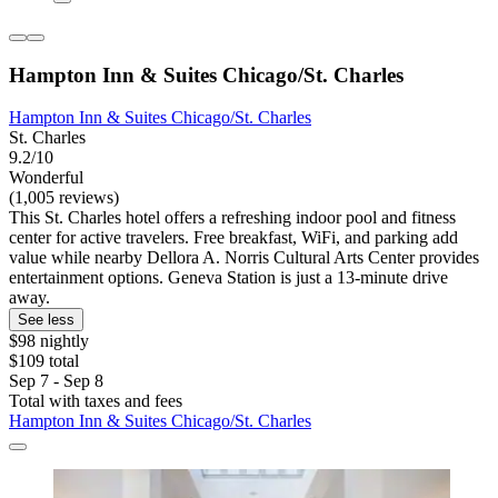
Hampton Inn & Suites Chicago/St. Charles
Hampton Inn & Suites Chicago/St. Charles
St. Charles
9.2/10
Wonderful
(1,005 reviews)
This St. Charles hotel offers a refreshing indoor pool and fitness
center for active travelers. Free breakfast, WiFi, and parking add
value while nearby Dellora A. Norris Cultural Arts Center provides
entertainment options. Geneva Station is just a 13-minute drive
away.
See less
$98 nightly
$109 total
Sep 7 - Sep 8
Total with taxes and fees
Hampton Inn & Suites Chicago/St. Charles