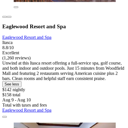
Eaglewood Resort and Spa
Eaglewood Resort and Spa
Itasca
8.8/10
Excellent
(1,260 reviews)
Unwind at this Itasca resort offering a full-service spa, golf course,
and both indoor and outdoor pools. Just 15 minutes from Woodfield
Mall and featuring 2 restaurants serving American cuisine plus 2
bars. Clean rooms and helpful staff earn consistent praise.
See less
$142 nightly
$158 total
Aug 9 - Aug 10
Total with taxes and fees
Eaglewood Resort and Spa