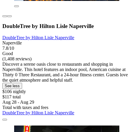
DoubleTree by Hilton Lisle Naperville
DoubleTree by Hilton Lisle Naperville
Naperville
7.8/10
Good
(1,408 reviews)
Discover a serene oasis close to restaurants and shopping in
Naperville. This hotel features an indoor pool, American cuisine at
Thirty 0 Three Restaurant, and a 24-hour fitness center. Guests love
the quiet atmosphere and helpful staff.
See less
$106 nightly
$117 total
Aug 28 - Aug 29
Total with taxes and fees
DoubleTree by Hilton Lisle Naperville