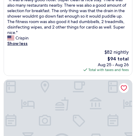
of
y
n
t
I
also many restaurants nearby. There was also a good amount of
10,
a
d
h
t
selection for breakfast. The only thing was that the drain in the
Very
d
t
e
w
shower wouldnt go down fast enough so it would puddle up.
Good,
u
h
b
a
The fitness room was also good it had dumbbells, 2 treadmills,
(1,003
l
e
u
s
disinfecting wipes, and 2 other things for cardio as well. Super
reviews)
t
p
f
a
nice."
d
r
f
r
Crispin
a
o
e
e
Show less
u
p
t
a
$82 nightly
g
e
p
l
The
h
r
$94 total
r
l
price
t
t
i
Aug 25 - Aug 26
y
is
e
y
c
Total with taxes and fees
g
$94
r
w
e
o
a
a
.
o
La Quinta Inn & Suites by Wyndham Woodway - Waco Sout
n
s
T
d
d
i
h
h
m
m
e
o
e
m
y
t
.
a
f
e
T
c
u
l
h
u
r
.
e
l
n
S
c
a
i
u
a
t
s