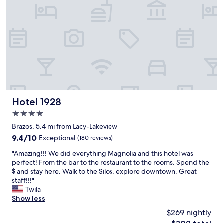
p
a
e
s
r
h
i
o
e
s
n
p
c
i
e
t
!
a
F
b
a
l
s
e
Hotel 1928
Hotel 1928
t
.
4.0
a
B
star
n
r
Brazos, 5.4 mi from Lacy-Lakeview
property
e
e
9.4
9.4/10
Exceptional
(180 reviews)
a
a
out
"
s
k
"Amazing!!! We did everything Magnolia and this hotel was
of
A
y
f
perfect! From the bar to the restaurant to the rooms. Spend the
10,
m
c
a
$ and stay here. Walk to the Silos, explore downtown. Great
Exceptional,
a
h
s
staff!!!"
(180
z
e
t
Twila
reviews)
i
c
w
Show less
n
k
a
$269 nightly
g
i
s
The