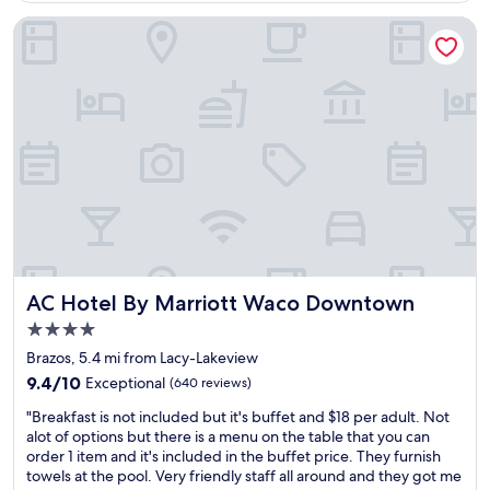
s
,
t
AC Hotel By Marriott Waco Downtown
a
w
n
a
d
s
m
g
a
r
n
e
y
a
b
t
r
!
e
!
a
"
k
f
a
AC Hotel By Marriott Waco Downtown
AC Hotel By Marriott Waco Downtown
s
4.0
t
i
star
Brazos, 5.4 mi from Lacy-Lakeview
t
property
9.4
9.4/10
Exceptional
(640 reviews)
e
out
m
"
"Breakfast is not included but it's buffet and $18 per adult. Not
of
s
B
alot of options but there is a menu on the table that you can
10,
c
r
order 1 item and it's included in the buffet price. They furnish
Exceptional,
h
e
towels at the pool. Very friendly staff all around and they got me
(640
o