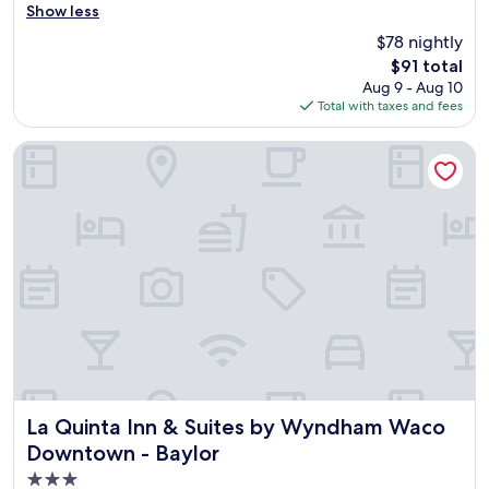
r
Show less
Very
e
Good,
$78 nightly
a
(1,592
The
$91 total
t
reviews)
price
Aug 9 - Aug 10
p
is
Total with taxes and fees
l
$91
a
c
La Quinta Inn & Suites by Wyndham Waco Downtown - Bayl
e
.
G
r
e
a
t
b
r
e
a
k
f
a
La Quinta Inn & Suites by Wyndham Waco Downtown - Bay
La Quinta Inn & Suites by Wyndham Waco
s
Downtown - Baylor
t
3.0
.