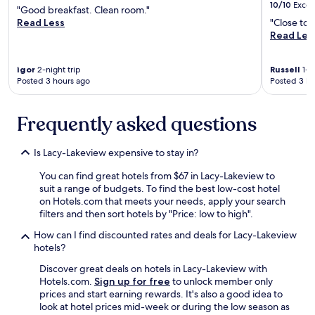
u
t
y
h
10/10
Excel
"Good breakfast. Clean room."
r
e
w
e
Read Less
"Close to 
f
r
h
o
Read Les
a
a
e
n
c
c
r
l
e
t
e
y
igor
2-night trip
Russell
1-ni
p
i
.
t
Posted 3 hours ago
Posted 3 ho
a
n
D
h
r
g
e
i
k
w
Frequently asked questions
f
n
i
i
i
g
n
t
n
w
g
Is Lacy-Lakeview expensive to stay in?
h
i
a
w
a
t
s
You can find great hotels from $67 in Lacy-Lakeview to
a
n
e
t
suit a range of budgets. To find the best low-cost hotel
s
d
l
h
on Hotels.com that meets your needs, apply your search
c
l
y
a
filters and then sort hotels by "Price: low to high".
o
e
w
t
n
a
i
t
How can I find discounted rates and deals for Lacy-Lakeview
v
r
l
h
hotels?
e
n
l
e
n
Discover great deals on hotels in Lacy-Lakeview with
i
b
d
i
Hotels.com.
Sign up for free
to unlock member only
n
o
r
e
prices and start earning rewards. It's also a good idea to
g
o
a
n
look at hotel prices mid-week or during the low season as
a
k
i