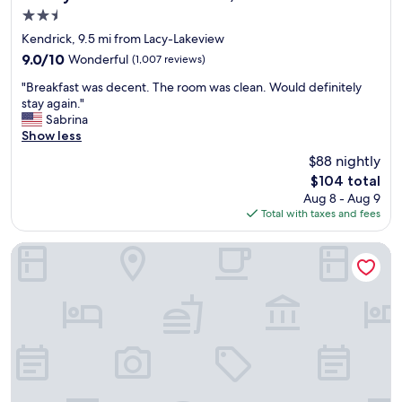
s
2.5
b
star
u
Kendrick, 9.5 mi from Lacy-Lakeview
property
f
9.0
9.0/10
Wonderful
(1,007 reviews)
f
out
"
e
"Breakfast was decent. The room was clean. Would definitely
of
B
t
stay again."
10,
r
a
Sabrina
Wonderful,
e
n
Show less
(1,007
a
d
reviews)
$88 nightly
k
$
The
$104 total
f
1
price
Aug 8 - Aug 9
a
8
is
Total with taxes and fees
s
p
$104
t
e
w
r
Hotel Indigo WACO - BAYLOR by IHG
a
a
s
d
d
u
e
l
c
t
e
.
n
N
t
o
.
t