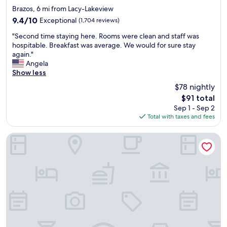
W
star
Brazos, 6 mi from Lacy-Lakeview
o
property
9.4
9.4/10
Exceptional
(1,704 reviews)
u
out
l
"
"Second time staying here. Rooms were clean and staff was
of
d
S
hospitable. Breakfast was average. We would for sure stay
10,
g
e
again."
Exceptional,
o
c
Angela
(1,704
b
o
Show less
reviews)
a
n
$78 nightly
c
d
k
The
$91 total
t
!
price
Sep 1 - Sep 2
i
"
is
Total with taxes and fees
m
$91
e
s
Cambria Hotel Waco Univ Riverfront
t
a
y
i
n
g
h
e
r