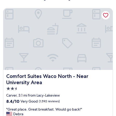
Comfort Suites Waco North - Near University Area
Comfort Suites Waco North - Near University Area
Comfort Suites Waco North - Near
University Area
2.5
star
Carver, 3.1 mi from Lacy-Lakeview
property
8.4
8.4/10
Very Good
(1,592 reviews)
out
"
"Great place. Great breakfast. Would go back!"
of
G
Debra
10,