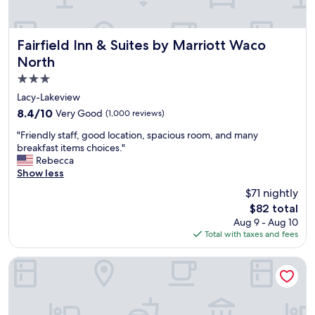
d
g
r
e
Fairfield Inn & Suites by Marriott Waco North
Fairfield Inn & Suites by Marriott Waco
a
North
t
3.0
a
c
star
Lacy-Lakeview
c
property
8.4
8.4/10
Very Good
(1,000 reviews)
e
out
s
"
"Friendly staff, good location, spacious room, and many
of
s
F
breakfast items choices."
10,
f
r
Rebecca
Very
o
i
Show less
Good,
r
e
(1,000
$71 nightly
a
n
reviews)
c
The
$82 total
d
t
price
Aug 9 - Aug 10
l
i
is
Total with taxes and fees
y
v
$82
s
i
t
Holiday Inn Express & Suites Waco Downtown by IHG
t
a
i
f
e
f
s
,