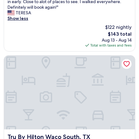
a
in early. Close to alot of places to see. I walked everywhere.
reviews)
i
k
Definitely will book again!"
c
f
TERESA
e
a
Show less
s
s
$122 nightly
.
t
"
The
$143 total
i
price
Aug 13 - Aug 14
s
is
Total with taxes and fees
n
$143
o
t
Tru By Hilton Waco South, TX
i
n
c
l
u
d
e
d
b
u
t
i
t
'
Tru By Hilton Waco South, TX
Tru By Hilton Waco South, TX