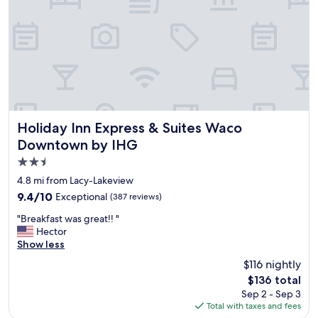
i
g
n
o
w
o
a
d
l
l
k
o
i
c
n
a
g
t
d
i
Holiday Inn Express & Suites Waco Downtown by IHG
Holiday Inn Express & Suites Waco
i
o
Downtown by IHG
s
n
t
2.5
,
a
s
star
4.8 mi from Lacy-Lakeview
n
p
property
9.4
9.4/10
Exceptional
c
(387 reviews)
a
out
e
c
"
"Breakfast was great!! "
of
"
i
B
Hector
10,
o
r
Show less
Exceptional,
u
e
(387
$116 nightly
s
a
reviews)
r
The
$136 total
k
o
price
Sep 2 - Sep 3
f
o
is
Total with taxes and fees
a
m
$136