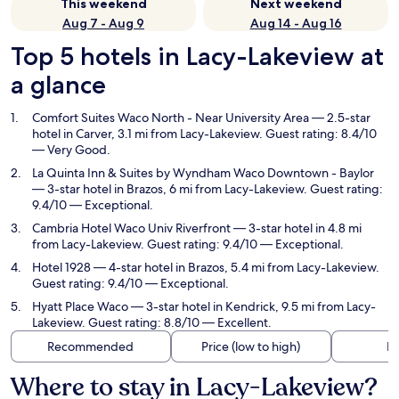
This weekend
Next weekend
Aug 7 - Aug 9
Aug 14 - Aug 16
Top 5 hotels in Lacy-Lakeview at
a glance
Comfort Suites Waco North - Near University Area
— 2.5-star
hotel in Carver, 3.1 mi from Lacy-Lakeview. Guest rating: 8.4/10
— Very Good.
La Quinta Inn & Suites by Wyndham Waco Downtown - Baylor
— 3-star hotel in Brazos, 6 mi from Lacy-Lakeview. Guest rating:
9.4/10 — Exceptional.
Cambria Hotel Waco Univ Riverfront
— 3-star hotel in 4.8 mi
from Lacy-Lakeview. Guest rating: 9.4/10 — Exceptional.
Hotel 1928
— 4-star hotel in Brazos, 5.4 mi from Lacy-Lakeview.
Guest rating: 9.4/10 — Exceptional.
Hyatt Place Waco
— 3-star hotel in Kendrick, 9.5 mi from Lacy-
Lakeview. Guest rating: 8.8/10 — Excellent.
Recommended
Price (low to high)
Di
Where to stay in Lacy-Lakeview?