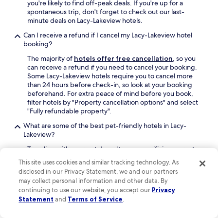
t
you're likely to find off-peak deals. If you're up for a
b
a
n
a
spontaneous trip, don't forget to check out our last-
o
g
i
n
minute deals on Lacy-Lakeview hotels.
u
a
n
d
t
i
t
Can I receive a refund if I cancel my Lacy-Lakeview hotel
p
t
n
h
booking?
l
h
!
e
e
e
"
s
The majority of
hotels offer free cancellation
, so you
n
e
h
can receive a refund if you need to cancel your booking.
t
x
o
Some Lacy-Lakeview hotels require you to cancel more
i
o
w
than 24 hours before check-in, so look at your booking
f
t
e
beforehand. For extra peace of mind before you book,
u
i
r
filter hotels by "Property cancellation options" and select
l
c
w
"Fully refundable property".
.
a
o
W
What are some of the best pet-friendly hotels in Lacy-
n
u
e
Lakeview?
i
l
w
m
d
Traveling with your pet doesn't mean sacrificing a great
e
a
n
hotel stay. In Lacy-Lakeview, our travelers love:
r
l
t
This site uses cookies and similar tracking technology. As
e
s
TownePlace Suites by Marriott Waco
g
disclosed in our Privacy Statement, we and our partners
g
.
Northeast
has an average guest rating of 8.8
o
may collect personal information and other data. By
r
T
out of 10. To find more pet-friendly stays on
d
continuing to use our website, you accept our
Privacy
e
h
Hotels.com, use the "Amenities" filter in your
o
Statement
and
Terms of Service
.
e
e
search and select "Pet friendly".
w
t
s
n