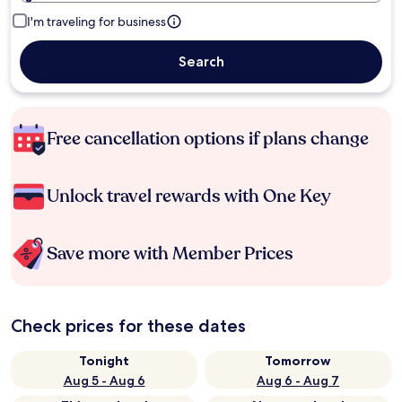
I'm traveling for business
Search
Free cancellation options if plans change
Unlock travel rewards with One Key
Save more with Member Prices
Check prices for these dates
Tonight
Tomorrow
Aug 5 - Aug 6
Aug 6 - Aug 7