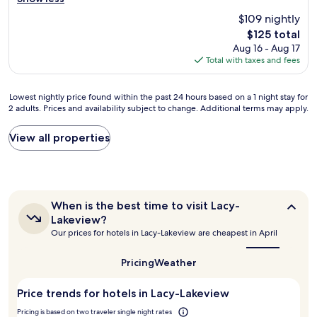
W
W
y
y
r
e
a
g
.
$109 nightly
t
p
c
o
T
The
$125 total
y
a
o
t
h
price
Aug 16 - Aug 17
w
r
,
m
e
is
Total with taxes and fees
a
t
w
e
r
$125
s
i
e
i
e
e
c
w
n
w
Lowest
Lowest nightly price found within the past 24 hours based on a 1 night stay for
a
i
o
e
a
2 adults. Prices and availability subject to change. Additional terms may apply.
nightly
s
p
u
a
s
price
y
a
l
r
a
found
View all properties
t
t
d
l
l
within
o
e
h
y
s
the
f
d
a
.
o
past
i
i
v
C
a
24
n
n
e
l
g
hours
d
m
s
When
o
When is the best time to visit Lacy-
o
based
,
is
o
t
s
o
Lakeview?
on
w
the
s
a
e
d
Our prices for hotels in Lacy-Lakeview are cheapest in April
a
best
e
t
y
t
a
1
time
l
o
e
o
m
to
night
Pricing
Weather
l
f
d
a
o
visit
stay
-
t
l
l
u
Lacy-
for
l
Price trends for hotels in Lacy-Lakeview
h
o
o
Lakeview?
n
2
i
e
n
t
t
adults.
Pricing is based on two traveler single night rates
t