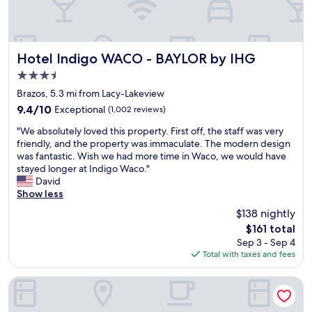
T
a
h
l
e
o
r
t
o
o
Hotel Indigo WACO - BAYLOR by IHG
Hotel Indigo WACO - BAYLOR by IHG
o
f
3.5
m
o
star
w
p
Brazos, 5.3 mi from Lacy-Lakeview
property
a
t
9.4
9.4/10
Exceptional
(1,002 reviews)
s
i
out
"
c
o
"We absolutely loved this property. First off, the staff was very
of
W
l
n
friendly, and the property was immaculate. The modern design
10,
e
e
s
was fantastic. Wish we had more time in Waco, we would have
Exceptional,
a
a
b
stayed longer at Indigo Waco."
(1,002
b
n
u
David
reviews)
s
.
t
Show less
o
W
t
$138 nightly
l
o
h
The
$161 total
u
u
e
price
Sep 3 - Sep 4
t
l
r
is
Total with taxes and fees
e
d
e
$161
l
d
i
y
e
s
Blue Hills Ranch
l
f
a
o
i
m