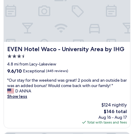
y
i
.
h
s
H
e
a
a
r
y
d
e
e
a
.
a
n
W
r
i
a
l
s
l
y
s
EVEN Hotel Waco - University Area by IHG
EVEN Hotel Waco - University Area by IHG
k
t
u
3.5
t
r
e
o
star
a
w
4.8 mi from Lacy-Lakeview
t
d
property
i
9.6
9.6/10
Exceptional
(445 reviews)
h
i
t
out
e
t
"
h
"Our stay for the weekend was great! 2 pools and an outside bar
of
S
i
O
t
was an added bonus! Would come back with our family! "
10,
i
o
u
h
D ANNA
Exceptional,
l
n
r
e
Show less
(445
o
.
s
r
reviews)
$124 nightly
s
"
t
e
,
The
$146 total
a
m
e
price
Aug 16 - Aug 17
y
o
x
is
Total with taxes and fees
f
t
p
$146
o
e
l
r
c