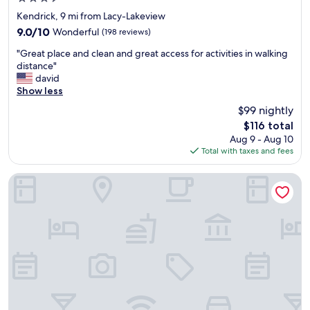
e
e
u
star
r
l
Kendrick, 9 mi from Lacy-Lakeview
r
property
t
p
f
9.0
9.0/10
Wonderful
(198 reviews)
y
s
a
out
"
.
a
"Great place and clean and great access for activities in walking
m
of
G
"
l
distance"
i
10,
r
o
david
l
Wonderful,
e
t
Show less
y
(198
a
.
!
reviews)
$99 nightly
t
"
"
The
$116 total
p
price
Aug 9 - Aug 10
l
is
Total with taxes and fees
a
$116
c
e
Fairfield Inn & Suites by Marriott Waco North
a
n
d
c
l
e
a
n
a
n