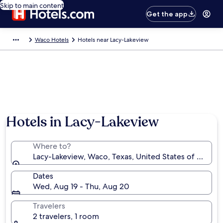
Skip to main content
Get the app
Waco Hotels
Hotels near Lacy-Lakeview
Hotels in Lacy-Lakeview
Where to?
Lacy-Lakeview, Waco, Texas, United States of Americ
Dates
Wed, Aug 19 - Thu, Aug 20
Travelers
2 travelers, 1 room