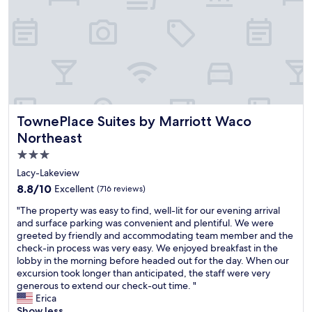
e
s
t
d
s
n
a
h
e
t
d
l
e
s
i
l
s
b
c
c
y
o
r
r
.
s
m
e
i
W
t
a
a
b
i
a
n
k
e
s
f
y
f
d
h
f
r
a
TownePlace Suites by Marriott Waco Northeast
TownePlace Suites by Marriott Waco
o
w
a
e
s
Northeast
n
e
l
s
t
t
h
l
t
3.0
"
h
a
a
a
star
Lacy-Lakeview
e
d
r
u
property
i
m
8.8
o
8.8/10
Excellent
r
(716 reviews)
r
o
out
u
a
"
"The property was easy to find, well-lit for our evening arrival
w
r
of
n
n
T
and surface parking was convenient and plentiful. We were
e
e
10,
d
t
h
greeted by friendly and accommodating team member and the
b
t
Excellent,
a
s
e
check-in process was very easy. We enjoyed breakfast in the
s
i
(716
n
n
p
lobby in the morning before headed out for the day. When our
i
m
reviews)
d
e
r
excursion took longer than anticipated, the staff were very
t
e
t
a
o
generous to extend our check-out time. "
e
i
h
r
p
Erica
.
n
e
b
e
Show less