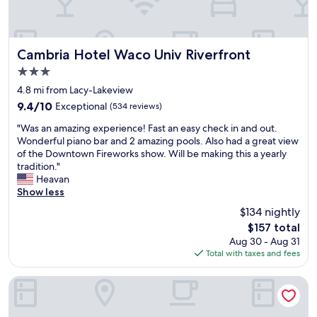
e
.
R
o
o
Cambria Hotel Waco Univ Riverfront
Cambria Hotel Waco Univ Riverfront
m
3.0
s
star
w
4.8 mi from Lacy-Lakeview
property
e
9.4
9.4/10
Exceptional
(534 reviews)
r
out
"
e
"Was an amazing experience! Fast an easy check in and out.
of
W
c
Wonderful piano bar and 2 amazing pools. Also had a great view
10,
a
l
of the Downtown Fireworks show. Will be making this a yearly
Exceptional,
s
e
tradition."
(534
a
a
Heavan
reviews)
n
n
Show less
a
a
$134 nightly
m
n
The
$157 total
a
d
price
Aug 30 - Aug 31
z
s
is
Total with taxes and fees
i
t
$157
n
a
g
f
Hotel 1928
e
f
x
w