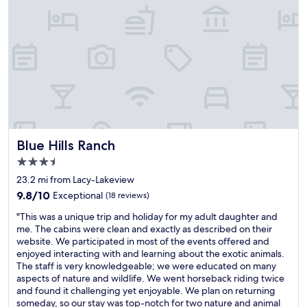
v
n
e
e
i
n
d
t
u
t
e
o
h
l
n
i
y
t
s
s
h
p
t
e
r
a
t
o
y
a
p
a
b
e
g
Blue Hills Ranch
l
Blue Hills Ranch
r
a
e
3.5
t
i
t
star
y
n
23.2 mi from Lacy-Lakeview
h
property
.
.
a
9.8
9.8/10
Exceptional
(18 reviews)
F
"
t
out
"
i
"This was a unique trip and holiday for my adult daughter and
y
of
T
r
me. The cabins were clean and exactly as described on their
o
10,
h
s
website. We participated in most of the events offered and
u
Exceptional,
i
t
enjoyed interacting with and learning about the exotic animals.
c
(18
s
o
The staff is very knowledgeable; we were educated on many
a
reviews)
w
f
aspects of nature and wildlife. We went horseback riding twice
n
a
f
and found it challenging yet enjoyable. We plan on returning
o
s
,
someday, so our stay was top-notch for two nature and animal
r