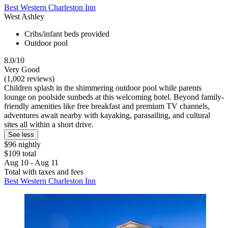
Best Western Charleston Inn
West Ashley
Cribs/infant beds provided
Outdoor pool
8.0/10
Very Good
(1,002 reviews)
Children splash in the shimmering outdoor pool while parents
lounge on poolside sunbeds at this welcoming hotel. Beyond family-
friendly amenities like free breakfast and premium TV channels,
adventures await nearby with kayaking, parasailing, and cultural
sites all within a short drive.
See less
$96 nightly
$109 total
Aug 10 - Aug 11
Total with taxes and fees
Best Western Charleston Inn