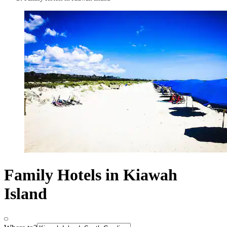
Family Hotels in Kiawah
Island