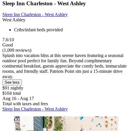
Sleep Inn Charleston - West Ashley
Sleep Inn Charleston - West Ashley
West Ashley
Cribs/infant beds provided
7.6/10
Good
(1,009 reviews)
Splash into vacation bliss at this serene haven featuring a seasonal
outdoor pool perfect for family fun. Beyond complimentary
continental breakfast, guests appreciate the comfy beds, immaculate
rooms, and friendly staff. Patriots Point sits just a 15-minute drive
away.
See less
$91 nightly
$104 total
Aug 16 - Aug 17
Total with taxes and fees
Sleep Inn Charleston - West Ashley