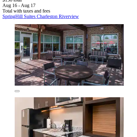
Aug 16 - Aug 17
Total with taxes and fees
SpringHill Suites Charleston Riverview