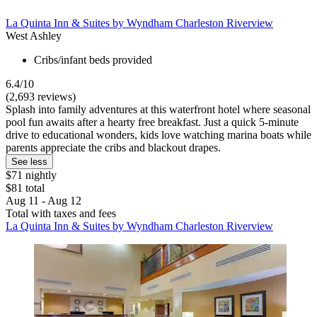
La Quinta Inn & Suites by Wyndham Charleston Riverview
West Ashley
Cribs/infant beds provided
6.4/10
(2,693 reviews)
Splash into family adventures at this waterfront hotel where seasonal
pool fun awaits after a hearty free breakfast. Just a quick 5-minute
drive to educational wonders, kids love watching marina boats while
parents appreciate the cribs and blackout drapes.
See less
$71 nightly
$81 total
Aug 11 - Aug 12
Total with taxes and fees
La Quinta Inn & Suites by Wyndham Charleston Riverview