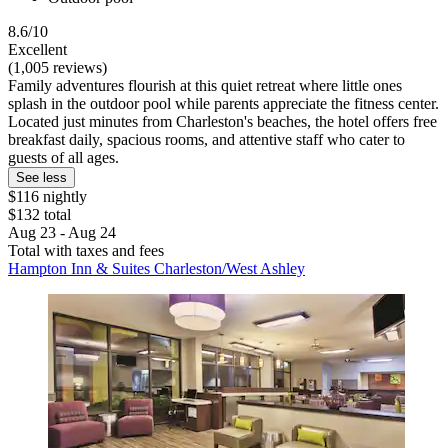
8.6/10
Excellent
(1,005 reviews)
Family adventures flourish at this quiet retreat where little ones
splash in the outdoor pool while parents appreciate the fitness center.
Located just minutes from Charleston's beaches, the hotel offers free
breakfast daily, spacious rooms, and attentive staff who cater to
guests of all ages.
See less
$116 nightly
$132 total
Aug 23 - Aug 24
Total with taxes and fees
Hampton Inn & Suites Charleston/West Ashley