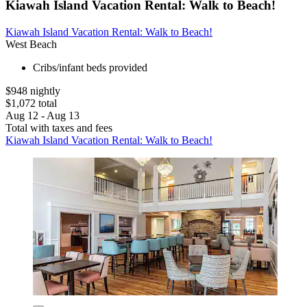
Kiawah Island Vacation Rental: Walk to Beach!
Kiawah Island Vacation Rental: Walk to Beach!
West Beach
Cribs/infant beds provided
$948 nightly
$1,072 total
Aug 12 - Aug 13
Total with taxes and fees
Kiawah Island Vacation Rental: Walk to Beach!