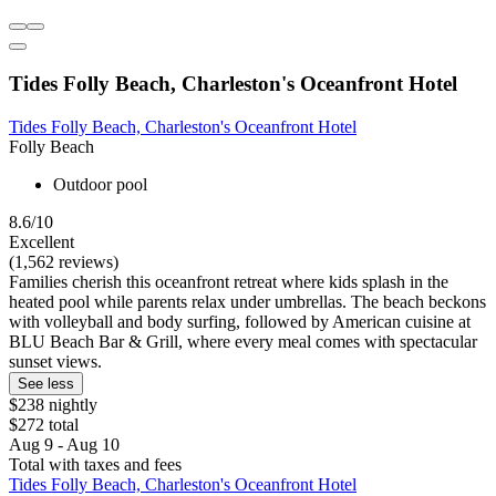
Tides Folly Beach, Charleston's Oceanfront Hotel
Tides Folly Beach, Charleston's Oceanfront Hotel
Folly Beach
Outdoor pool
8.6/10
Excellent
(1,562 reviews)
Families cherish this oceanfront retreat where kids splash in the
heated pool while parents relax under umbrellas. The beach beckons
with volleyball and body surfing, followed by American cuisine at
BLU Beach Bar & Grill, where every meal comes with spectacular
sunset views.
See less
$238 nightly
$272 total
Aug 9 - Aug 10
Total with taxes and fees
Tides Folly Beach, Charleston's Oceanfront Hotel