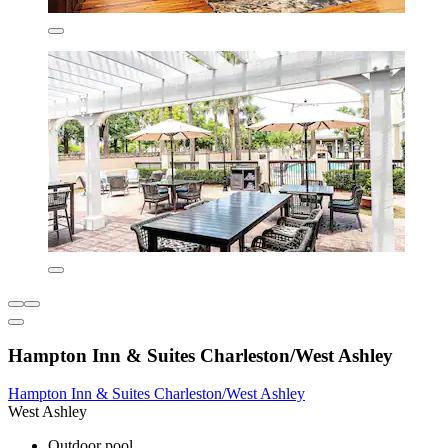
Hampton Inn & Suites Charleston/West Ashley
Hampton Inn & Suites Charleston/West Ashley
West Ashley
Outdoor pool