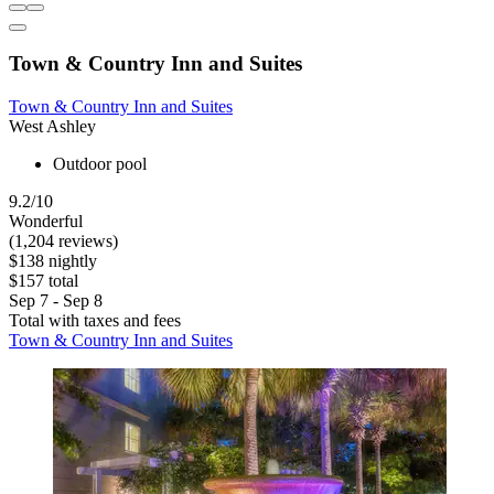
Town & Country Inn and Suites
Town & Country Inn and Suites
West Ashley
Outdoor pool
9.2/10
Wonderful
(1,204 reviews)
$138 nightly
$157 total
Sep 7 - Sep 8
Total with taxes and fees
Town & Country Inn and Suites