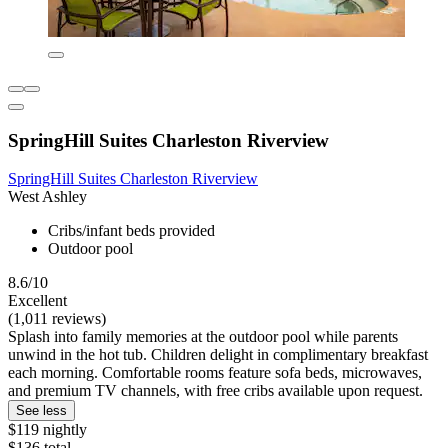
SpringHill Suites Charleston Riverview
SpringHill Suites Charleston Riverview
West Ashley
Cribs/infant beds provided
Outdoor pool
8.6/10
Excellent
(1,011 reviews)
Splash into family memories at the outdoor pool while parents
unwind in the hot tub. Children delight in complimentary breakfast
each morning. Comfortable rooms feature sofa beds, microwaves,
and premium TV channels, with free cribs available upon request.
See less
$119 nightly
$136 total