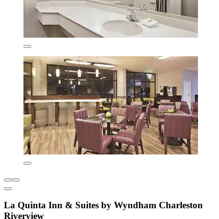
La Quinta Inn & Suites by Wyndham Charleston
Riverview