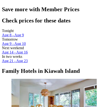
Save more with Member Prices
Check prices for these dates
Tonight
Aug 8 - Aug 9
Tomorrow
Aug 9 - Aug 10
Next weekend
Aug 14 - Aug 16
In two weeks
Aug 21 - Aug 23
Family Hotels in Kiawah Island