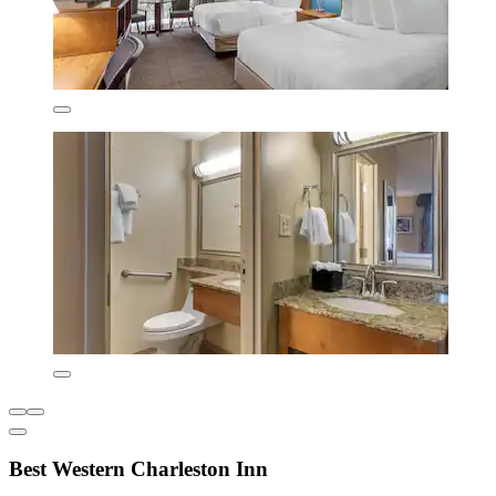
Best Western Charleston Inn