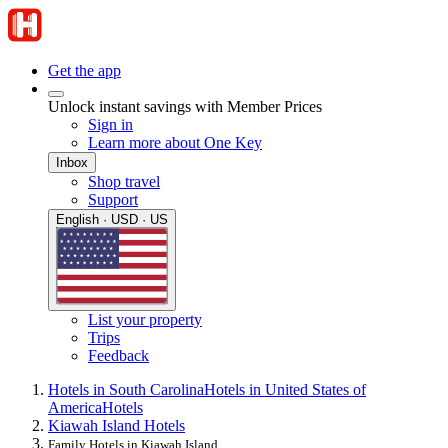
Get the app
Unlock instant savings with Member Prices
Sign in
Learn more about One Key
Inbox
Shop travel
Support
English · USD · US
List your property
Trips
Feedback
Hotels in South Carolina
Hotels in United States of
America
Hotels
Kiawah Island Hotels
Family Hotels in Kiawah Island