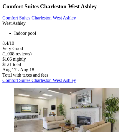
Comfort Suites Charleston West Ashley
Comfort Suites Charleston West Ashley
West Ashley
Indoor pool
8.4/10
Very Good
(1,008 reviews)
$106 nightly
$121 total
Aug 17 - Aug 18
Total with taxes and fees
Comfort Suites Charleston West Ashley