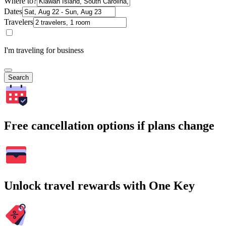
Where to?
Dates
Travelers
I'm traveling for business
Search
Free cancellation options if plans change
Unlock travel rewards with One Key