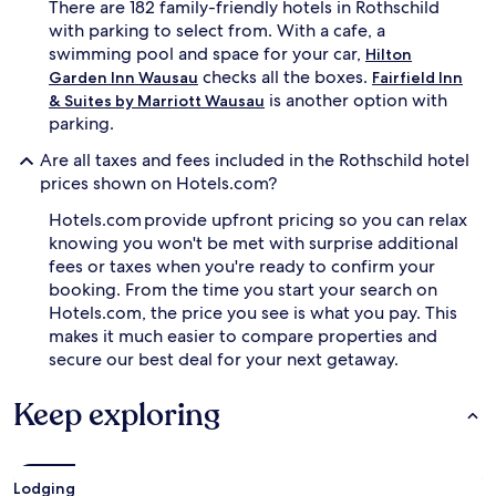
There are 182 family-friendly hotels in Rothschild
r
e
o
with parking to select from. With a cafe, a
s
u
s
swimming pool and space for your car,
Hilton
n
p
checks all the boxes.
Garden Inn Wausau
Fairfield Inn
d
l
is another option with
& Suites by Marriott Wausau
w
a
parking.
h
s
i
h
Are all taxes and fees included in the Rothschild hotel
l
w
prices shown on Hotels.com?
e
h
p
i
Hotels.com provide upfront pricing so you can relax
a
l
knowing you won't be met with surprise additional
r
e
fees or taxes when you're ready to confirm your
e
p
n
booking. From the time you start your search on
a
t
r
Hotels.com, the price you see is what you pay. This
s
e
makes it much easier to compare properties and
a
n
secure our best deal for your next getaway.
p
t
p
s
Keep exploring
r
u
e
n
c
w
i
i
a
n
Lodging