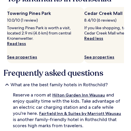
e
t
Prices
a
t
and
n
h
availability
Towering Pines Park
Cedar Creek Mall
,
i
subject
10.0/10 (1 review)
8.4/10 (6 reviews)
c
s
to
o
r
change.
Towering Pines Park is worth a visit,
If you like shopping, take
z
e
Additional
located 2.9 mi (4.6 km) from central
Cedar Creek Mall when in
y
c
terms
Kronenwetter.
Read less
h
e
may
Read less
o
n
apply.
t
t
See properties
See properties
e
l
l
y
w
r
Frequently asked questions
i
e
t
m
What are the best family hotels in Rothschild?
h
o
a
d
Reserve a room at
and
Hilton Garden Inn Wausau
n
e
i
enjoy quality time with the kids. Take advantage of
l
n
e
an electric car charging station and a cafe while
d
d
you're here.
Fairfield Inn & Suites by Marriott Wausau
o
r
is another family-friendly hotel in Rothschild that
o
e
scores high marks from travelers.
r
t