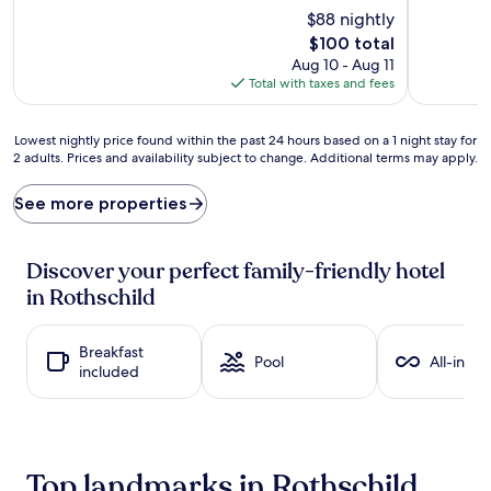
$88 nightly
r
e
i
n
The
$100 total
e
t
price
Aug 10 - Aug 11
n
h
is
Total with taxes and fees
d
u
$100
l
s
y
i
Lowest
Lowest nightly price found within the past 24 hours based on a 1 night stay for
f
a
2 adults. Prices and availability subject to change. Additional terms may apply.
nightly
u
s
price
n
t
found
See more properties
a
s
within
w
f
the
a
i
past
Discover your perfect family-friendly hotel
i
n
24
in Rothschild
t
d
hours
s
p
based
a
a
on
Breakfast
t
r
a
Pool
All-inclu
included
t
a
1
h
d
night
i
i
stay
s
s
for
c
e
2
l
a
adults.
Top landmarks in Rothschild