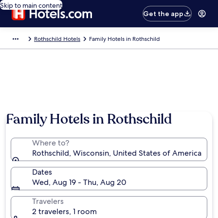
Skip to main content
Get the app
Rothschild Hotels
Family Hotels in Rothschild
Family Hotels in Rothschild
Where to?
Rothschild, Wisconsin, United States of America
Dates
Wed, Aug 19 - Thu, Aug 20
Travelers
2 travelers, 1 room