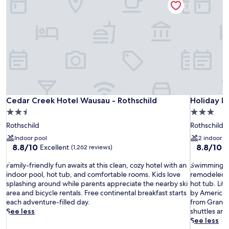
Cedar Creek Hotel Wausau - Rothschild
Holiday In
Cedar Creek Hotel Wausau - Rothschild
Holiday I
2.5
3.0
star
star
Rothschild
Rothschild
property
property
Indoor pool
2 indoor p
8.8
8.8
8.8/10
8.8/10
Excellent
E
(1,262 reviews)
out
out
F
of
S
of
Family-friendly fun awaits at this clean, cozy hotel with an
Swimming ent
a
10,
w
10,
indoor pool, hot tub, and comfortable rooms. Kids love
remodeled r
m
Excellent,
i
Excellent,
splashing around while parents appreciate the nearby ski
hot tub. Lit
i
(1,262
m
(487
area and bicycle rentals. Free continental breakfast starts
by American 
l
reviews)
m
reviews)
each adventure-filled day.
from Granite
y
i
See less
shuttles an
-
n
See less
f
g