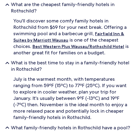
p
r
What are the cheapest family-friendly hotels in
o
e
Rothschild?
o
a
l
t
You'll discover some comfy family hotels in
,
w
Rothschild from $69 for your next break. Offering a
h
i
swimming pool and a barbecue grill,
Fairfield Inn &
o
t
t
is one of the cheapest
h
Suites by Marriott Wausau
t
a
choices.
is
Best Western Plus Wausau/Rothschild Hotel
u
d
another great fit for families on a budget.
b
e
,
d
What is the best time to stay in a family-friendly hotel
a
i
in Rothschild?
n
c
d
a
July is the warmest month, with temperatures
c
t
ranging from 59ºF (15ºC) to 77ºF (25ºC). If you want
o
e
to explore in cooler weather, plan your trip for
m
d
January. It's usually between 9ºF (-13ºC) and 19ºF
f
c
(-7ºC) then. November is the ideal month to enjoy a
o
h
r
more relaxed pace and potentially lock in cheaper
i
t
l
family-friendly hotels in Rothschild.
a
d
b
r
What family-friendly hotels in Rothschild have a pool?
l
e