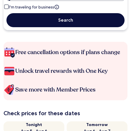
I'm traveling for business
Search
Free cancellation options if plans change
Unlock travel rewards with One Key
Save more with Member Prices
Check prices for these dates
Tonight
Tomorrow