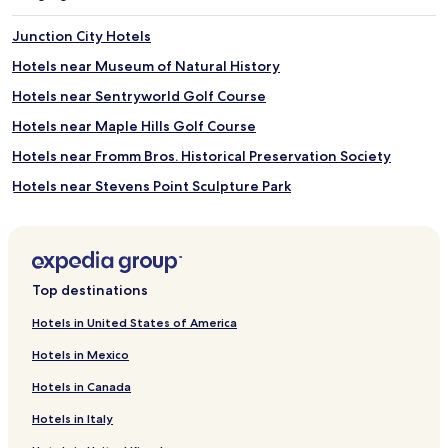
t
d
e
,
Junction City Hotels
t
f
h
o
Hotels near Museum of Natural History
e
l
Hotels near Sentryworld Golf Course
n
l
e
o
Hotels near Maple Hills Golf Course
a
w
r
e
Hotels near Fromm Bros. Historical Preservation Society
b
d
Hotels near Stevens Point Sculpture Park
y
b
s
y
Hotels near Green Circle Trail
k
A
i
m
Hotels near Arts Block/Grand Theatre
a
e
Hotels near Sylvan Tubing Hill
r
r
Top destinations
e
i
Hotels near Ho-Chunk Gaming
a
c
Hotels in United States of America
a
a
Hotels near Merrill Golf Club
n
n
Hotels in Mexico
Hotels near Riverside Park
d
c
b
u
Hotels in Canada
Hotels near Wausau Museum of Contemporary Art
i
i
Hotels in Italy
c
s
Hotels near Nine Mile Forest Recreational Area Ski and
y
i
Snowshoe Trails