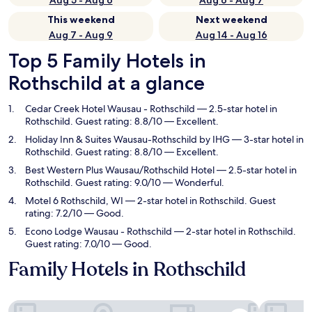
Aug 5 - Aug 6
Aug 6 - Aug 7
This weekend
Next weekend
Aug 7 - Aug 9
Aug 14 - Aug 16
Top 5 Family Hotels in
Rothschild at a glance
Cedar Creek Hotel Wausau - Rothschild
— 2.5-star hotel in
Rothschild. Guest rating: 8.8/10 — Excellent.
Holiday Inn & Suites Wausau-Rothschild by IHG
— 3-star hotel in
Rothschild. Guest rating: 8.8/10 — Excellent.
Best Western Plus Wausau/Rothschild Hotel
— 2.5-star hotel in
Rothschild. Guest rating: 9.0/10 — Wonderful.
Motel 6 Rothschild, WI
— 2-star hotel in Rothschild. Guest
rating: 7.2/10 — Good.
Econo Lodge Wausau - Rothschild
— 2-star hotel in Rothschild.
Guest rating: 7.0/10 — Good.
Family Hotels in Rothschild
Cedar Creek Hotel Wausau - Rothschild
Holiday In