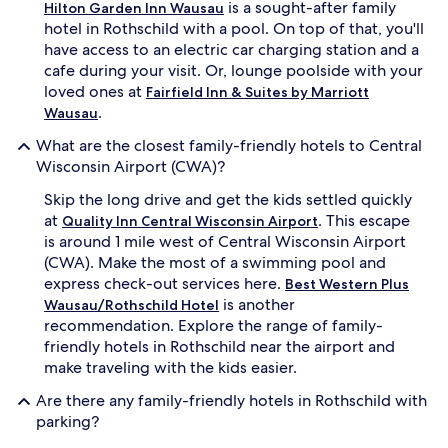
e
is a sought-after family
n
Hilton Garden Inn Wausau
r
'
hotel in Rothschild with a pool. On top of that, you'll
o
s
have access to an electric car charging station and a
o
p
cafe during your visit. Or, lounge poolside with your
m
o
loved ones at
Fairfield Inn & Suites by Marriott
s
o
.
Wausau
.
l
K
a
What are the closest family-friendly hotels to Central
i
n
Wisconsin Airport (CWA)?
d
d
s
h
Skip the long drive and get the kids settled quickly
l
o
at
. This escape
Quality Inn Central Wisconsin Airport
o
t
v
is around 1 mile west of Central Wisconsin Airport
t
e
u
(CWA). Make the most of a swimming pool and
s
b
express check-out services here.
Best Western Plus
p
.
is another
Wausau/Rothschild Hotel
l
L
recommendation. Explore the range of family-
a
i
friendly hotels in Rothschild near the airport and
s
t
h
make traveling with the kids easier.
t
i
l
Are there any family-friendly hotels in Rothschild with
n
e
g
parking?
o
a
n