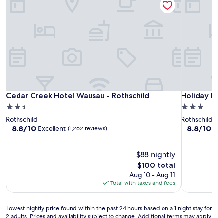
Cedar Creek Hotel Wausau - Rothschild
Holiday In
Cedar Creek Hotel Wausau - Rothschild
Holiday I
2.5
3.0
star
star
Rothschild
Rothschild
property
property
8.8
8.8
8.8/10
8.8/10
Excellent
E
(1,262 reviews)
out
out
of
of
10,
$88 nightly
10,
Excellent,
Excellent,
The
$100 total
(1,262
(488
price
Aug 10 - Aug 11
reviews)
reviews)
is
Total with taxes and fees
$100
Lowest
Lowest nightly price found within the past 24 hours based on a 1 night stay for
2 adults. Prices and availability subject to change. Additional terms may apply.
nightly