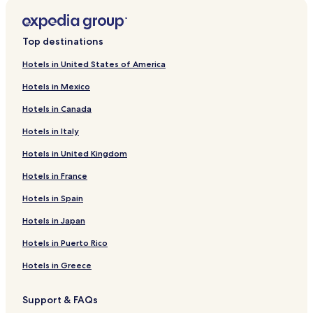
Hotels near Arts Block/Grand Theatre
Hotels near Sylvan Tubing Hill
Top destinations
Hotels near Ho-Chunk Gaming
Hotels in United States of America
Hotels near Merrill Golf Club
Hotels in Mexico
Hotels near Riverside Park
Hotels in Canada
Hotels near Wausau Museum of Contemporary Art
Hotels in Italy
Hotels near Nine Mile Forest Recreational Area Ski and
Snowshoe Trails
Hotels in United Kingdom
Athens Hotels
Hotels in France
Milladore Hotels
Hotels in Spain
Aniwa Hotels
Hotels in Japan
Fenwood Hotels
Hotels in Puerto Rico
Village of Elderon Hotels
Hotels in Greece
Kronenwetter Hotels
Hotels with Parking in Rib Mountain
Support & FAQs