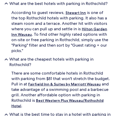
What are the best hotels with parking in Rothschild?
apply.
According to guest reviews,
is one of
Stewart Inn
the top Rothschild hotels with parking. It also has a
steam room and a terrace. Another hit with visitors
where you can pull up and settle in is
Hilton Garden
. To find other highly rated options with
Inn Wausau
on-site or free parking in Rothschild, simply use the
"Parking" filter and then sort by "Guest rating + our
picks."
What are the cheapest hotels with parking in
Rothschild?
There are some comfortable hotels in Rothschild
with parking from $81 that won't stretch the budget.
Pull in at
and
Fairfield Inn & Suites by Marriott Wausau
take advantage of a swimming pool and a barbecue
grill. Another affordable option with parking in
Rothschild is
Best Western Plus Wausau/Rothschild
.
Hotel
What is the best time to stay in a hotel with parking in