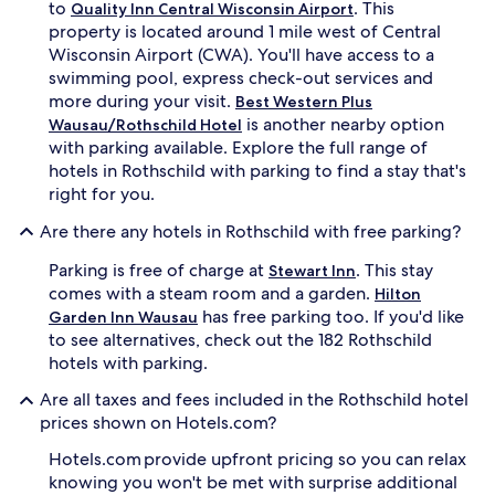
to
. This
Quality Inn Central Wisconsin Airport
property is located around 1 mile west of Central
Wisconsin Airport (CWA). You'll have access to a
swimming pool, express check-out services and
more during your visit.
Best Western Plus
is another nearby option
Wausau/Rothschild Hotel
with parking available. Explore the full range of
hotels in Rothschild with parking to find a stay that's
right for you.
Are there any hotels in Rothschild with free parking?
Parking is free of charge at
. This stay
Stewart Inn
comes with a steam room and a garden.
Hilton
has free parking too. If you'd like
Garden Inn Wausau
to see alternatives, check out the 182 Rothschild
hotels with parking.
Are all taxes and fees included in the Rothschild hotel
prices shown on Hotels.com?
Hotels.com provide upfront pricing so you can relax
knowing you won't be met with surprise additional