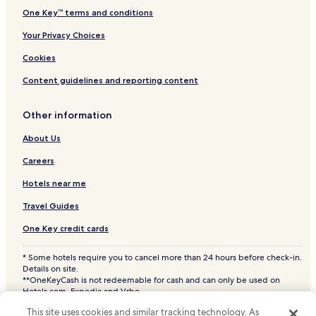
Bevent Hotels
One Key™ terms and conditions
Polonia Hotels
Your Privacy Choices
Pine River Hotels
Cookies
Hotels near Ascension Saint Clare's Hospital
Content guidelines and reporting content
Hotels near Lincoln Health Care Center
Hotels near Wausau Comprehensive Treatment Center
Other information
Hotels near Ascension Good Samaritan Hospital
About Us
Hotels near Ascension St. Michael's Hospital
Careers
Hotels near Aspirus Wausau Hospital
Hotels near me
Hotels with a Pool in Schofield
Travel Guides
Hotels with Parking in Schofield
One Key credit cards
Hotels with Free Breakfast in Schofield
* Some hotels require you to cancel more than 24 hours before check-in.
Cheap Hotels in Schofield
Details on site.
2 Star Hotels in Schofield
**OneKeyCash is not redeemable for cash and can only be used on
Hotels.com, Expedia and Vrbo.
Family Hotels in Schofield
© 2026 Hotels.com, LP., an Expedia Group company. All rights reserved.
This site uses cookies and similar tracking technology. As
Hotels.com and the Hotels.com Logo are trademarks or registered