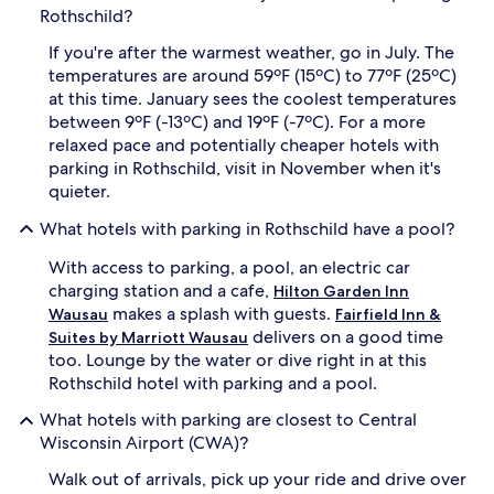
Rothschild?
If you're after the warmest weather, go in July. The
temperatures are around 59ºF (15ºC) to 77ºF (25ºC)
at this time. January sees the coolest temperatures
between 9ºF (-13ºC) and 19ºF (-7ºC). For a more
relaxed pace and potentially cheaper hotels with
parking in Rothschild, visit in November when it's
quieter.
What hotels with parking in Rothschild have a pool?
With access to parking, a pool, an electric car
charging station and a cafe,
Hilton Garden Inn
makes a splash with guests.
Wausau
Fairfield Inn &
delivers on a good time
Suites by Marriott Wausau
too. Lounge by the water or dive right in at this
Rothschild hotel with parking and a pool.
What hotels with parking are closest to Central
Wisconsin Airport (CWA)?
Walk out of arrivals, pick up your ride and drive over