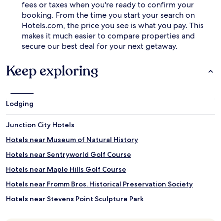
fees or taxes when you're ready to confirm your
booking. From the time you start your search on
Hotels.com, the price you see is what you pay. This
makes it much easier to compare properties and
secure our best deal for your next getaway.
Keep exploring
Lodging
Junction City Hotels
Hotels near Museum of Natural History
Hotels near Sentryworld Golf Course
Hotels near Maple Hills Golf Course
Hotels near Fromm Bros. Historical Preservation Society
Hotels near Stevens Point Sculpture Park
Hotels near Green Circle Trail