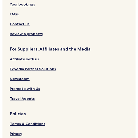
Rib Mountain Hotels
Your bookings
Birnamwood Hotels
FAQs
Village of Maine Hotels
Contact us
Rosholt Hotels
Review a property
Hatley Hotels
Brokaw Hotels
For Suppliers, Affiliates and the Media
Edgar Hotels
Affiliate with us
Eland Hotels
Expedia Partner Solutions
Marathon City Hotels
Newsroom
Stratford Hotels
Promote with Us
Hogarty Hotels
Travel Agents
Ringle Hotels
Little Waupon Hotels
Policies
Hotels near Park Road Beach
Terms & Conditions
Day Hotels
Privacy