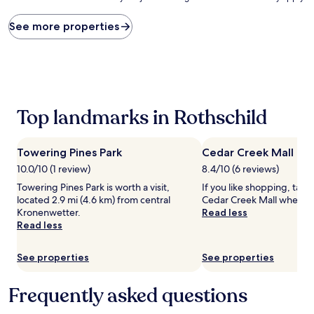
price
found
See more properties
within
the
past
24
hours
based
Top landmarks in Rothschild
on
a
1
night
Towering Pines Park
Cedar Creek Mall
stay
10.0/10 (1 review)
8.4/10 (6 reviews)
for
Towering Pines Park is worth a visit,
If you like shopping, take
2
located 2.9 mi (4.6 km) from central
Cedar Creek Mall when in
adults.
Kronenwetter.
Read less
Prices
Read less
and
availability
subject
See properties
See properties
to
change.
Additional
Frequently asked questions
terms
may