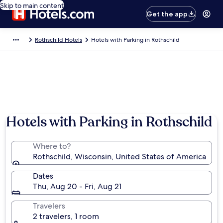
Skip to main content
Get the app
Rothschild Hotels
Hotels with Parking in Rothschild
Hotels with Parking in Rothschild
Where to?
Rothschild, Wisconsin, United States of America
Dates
Thu, Aug 20 - Fri, Aug 21
Travelers
2 travelers, 1 room