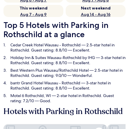
Aug 6 - Aug 7
Aug 7 - Aug 8
This weekend
Next weekend
Aug 7 - Aug 9
Aug 14 - Aug 16
Top 5 Hotels with Parking in
Rothschild at a glance
Cedar Creek Hotel Wausau - Rothschild
— 2.5-star hotel in
Rothschild. Guest rating: 8.8/10 — Excellent.
Holiday Inn & Suites Wausau-Rothschild by IHG
— 3-star hotel in
Rothschild. Guest rating: 8.8/10 — Excellent.
Best Western Plus Wausau/Rothschild Hotel
— 2.5-star hotel in
Rothschild. Guest rating: 9.0/10 — Wonderful.
bantr Grand Hotel Wausau - Rothschild
— 3-star hotel in
Rothschild. Guest rating: 8.8/10 — Excellent.
Motel 6 Rothschild, WI
— 2-star hotel in Rothschild. Guest
rating: 7.2/10 — Good.
Hotels with Parking in Rothschild
Cedar Creek Hotel Wausau - Rothschild
Holiday In