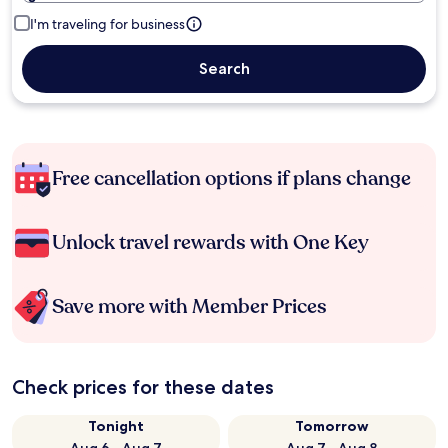
I'm traveling for business
Search
Free cancellation options if plans change
Unlock travel rewards with One Key
Save more with Member Prices
Check prices for these dates
Tonight
Tomorrow