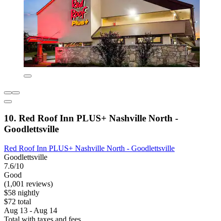
10. Red Roof Inn PLUS+ Nashville North -
Goodlettsville
Red Roof Inn PLUS+ Nashville North - Goodlettsville
Goodlettsville
7.6/10
Good
(1,001 reviews)
$58 nightly
$72 total
Aug 13 - Aug 14
Total with taxes and fees