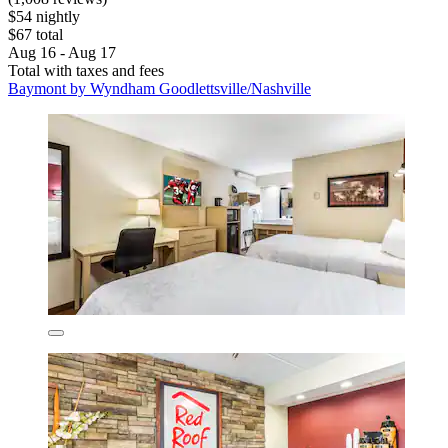
$54 nightly
$67 total
Aug 16 - Aug 17
Total with taxes and fees
Baymont by Wyndham Goodlettsville/Nashville