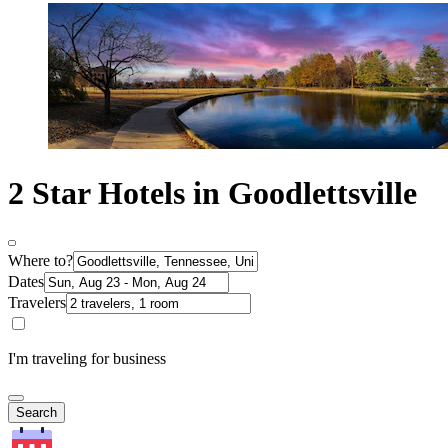
2 Star Hotels in Goodlettsville
Where to?
Dates
Travelers
I'm traveling for business
Search