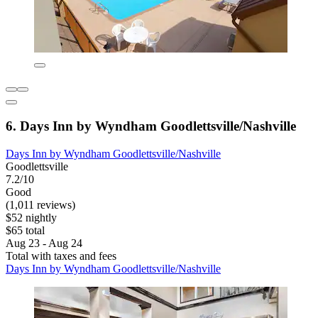
6. Days Inn by Wyndham Goodlettsville/Nashville
Days Inn by Wyndham Goodlettsville/Nashville
Goodlettsville
7.2/10
Good
(1,011 reviews)
$52 nightly
$65 total
Aug 23 - Aug 24
Total with taxes and fees
Days Inn by Wyndham Goodlettsville/Nashville