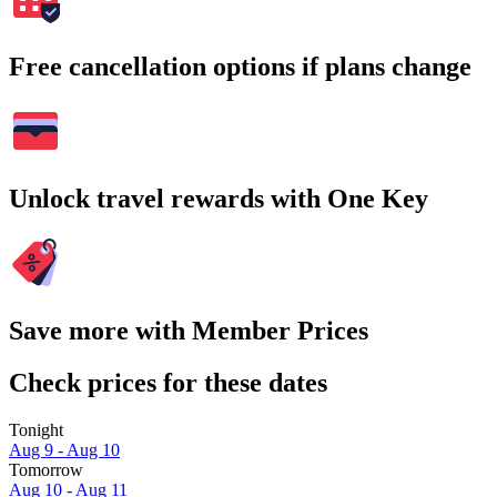
Free cancellation options if plans change
Unlock travel rewards with One Key
Save more with Member Prices
Check prices for these dates
Tonight
Aug 9 - Aug 10
Tomorrow
Aug 10 - Aug 11