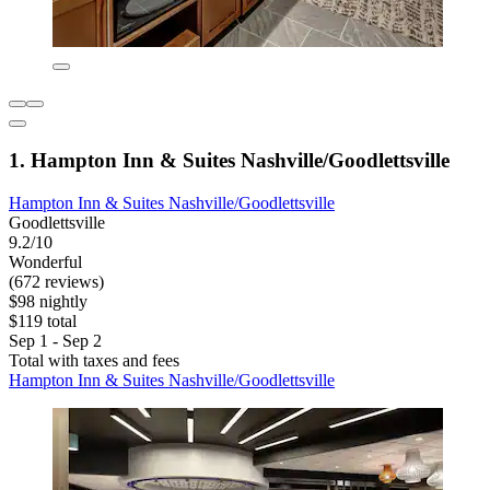
1. Hampton Inn & Suites Nashville/Goodlettsville
Hampton Inn & Suites Nashville/Goodlettsville
Goodlettsville
9.2/10
Wonderful
(672 reviews)
$98 nightly
$119 total
Sep 1 - Sep 2
Total with taxes and fees
Hampton Inn & Suites Nashville/Goodlettsville