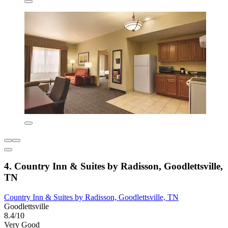
4. Country Inn & Suites by Radisson, Goodlettsville,
TN
Country Inn & Suites by Radisson, Goodlettsville, TN
Goodlettsville
8.4/10
Very Good