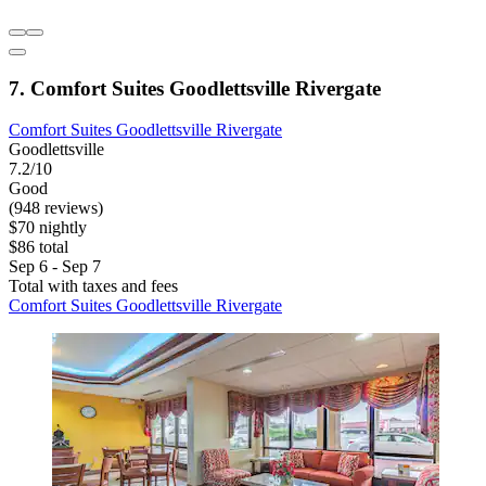
7. Comfort Suites Goodlettsville Rivergate
Comfort Suites Goodlettsville Rivergate
Goodlettsville
7.2/10
Good
(948 reviews)
$70 nightly
$86 total
Sep 6 - Sep 7
Total with taxes and fees
Comfort Suites Goodlettsville Rivergate