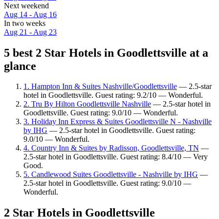
Next weekend
Aug 14 - Aug 16
In two weeks
Aug 21 - Aug 23
5 best 2 Star Hotels in Goodlettsville at a
glance
1. Hampton Inn & Suites Nashville/Goodlettsville
— 2.5-star
hotel in Goodlettsville. Guest rating: 9.2/10 — Wonderful.
2. Tru By Hilton Goodlettsville Nashville
— 2.5-star hotel in
Goodlettsville. Guest rating: 9.0/10 — Wonderful.
3. Holiday Inn Express & Suites Goodlettsville N - Nashville
by IHG
— 2.5-star hotel in Goodlettsville. Guest rating:
9.0/10 — Wonderful.
4. Country Inn & Suites by Radisson, Goodlettsville, TN
—
2.5-star hotel in Goodlettsville. Guest rating: 8.4/10 — Very
Good.
5. Candlewood Suites Goodlettsville - Nashville by IHG
—
2.5-star hotel in Goodlettsville. Guest rating: 9.0/10 —
Wonderful.
2 Star Hotels in Goodlettsville