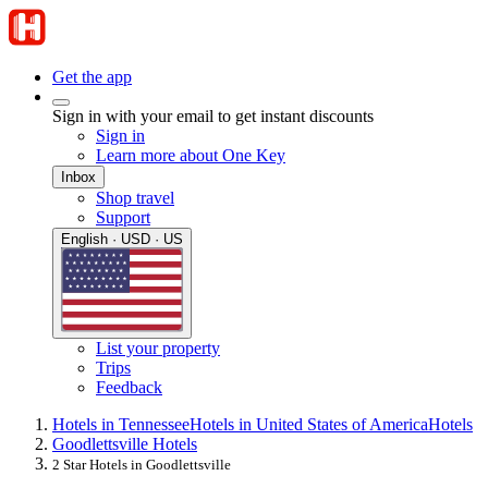
Get the app
Sign in with your email to get instant discounts
Sign in
Learn more about One Key
Inbox
Shop travel
Support
English · USD · US
List your property
Trips
Feedback
Hotels in Tennessee
Hotels in United States of America
Hotels
Goodlettsville Hotels
2 Star Hotels in Goodlettsville