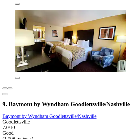
9. Baymont by Wyndham Goodlettsville/Nashville
Baymont by Wyndham Goodlettsville/Nashville
Goodlettsville
7.0/10
Good
(1,008 reviews)