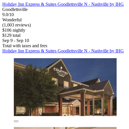
Holiday Inn Express & Suites Goodlettsville N - Nashville by IHG
Goodlettsville
9.0/10
Wonderful
(1,003 reviews)
$106 nightly
$129 total
Sep 9 - Sep 10
Total with taxes and fees
Holiday Inn Express & Suites Goodlettsville N - Nashville by IHG