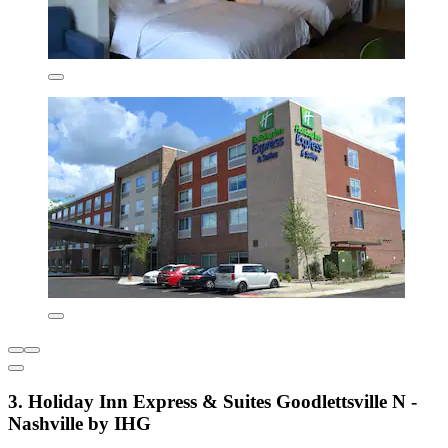
3. Holiday Inn Express & Suites Goodlettsville N -
Nashville by IHG