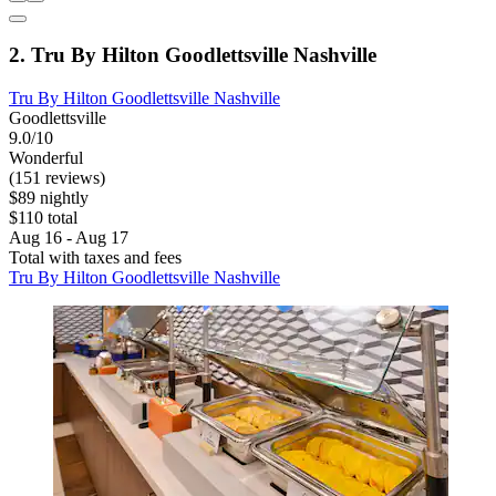
2. Tru By Hilton Goodlettsville Nashville
Tru By Hilton Goodlettsville Nashville
Goodlettsville
9.0/10
Wonderful
(151 reviews)
$89 nightly
$110 total
Aug 16 - Aug 17
Total with taxes and fees
Tru By Hilton Goodlettsville Nashville