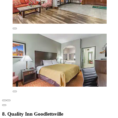
8. Quality Inn Goodlettsville