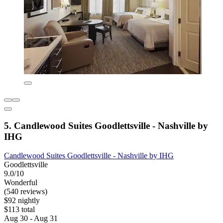
5. Candlewood Suites Goodlettsville - Nashville by
IHG
Candlewood Suites Goodlettsville - Nashville by IHG
Goodlettsville
9.0/10
Wonderful
(540 reviews)
$92 nightly
$113 total
Aug 30 - Aug 31