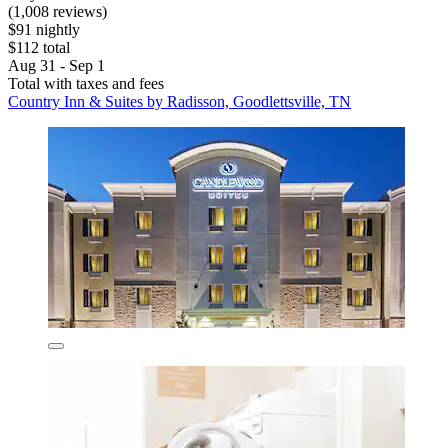
(1,008 reviews)
$91 nightly
$112 total
Aug 31 - Sep 1
Total with taxes and fees
Country Inn & Suites by Radisson, Goodlettsville, TN