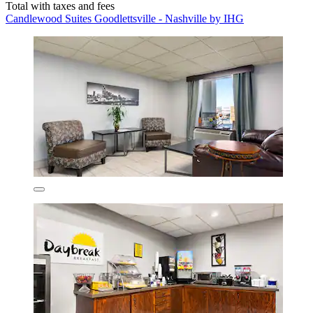
Total with taxes and fees
Candlewood Suites Goodlettsville - Nashville by IHG