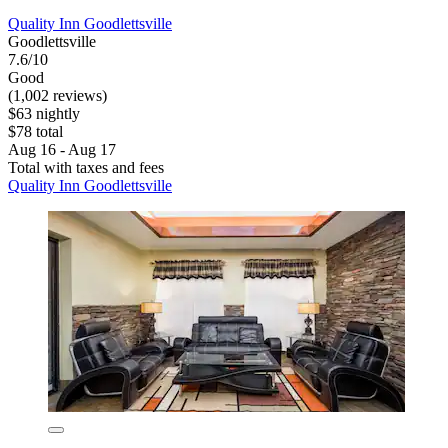
Quality Inn Goodlettsville
Goodlettsville
7.6/10
Good
(1,002 reviews)
$63 nightly
$78 total
Aug 16 - Aug 17
Total with taxes and fees
Quality Inn Goodlettsville