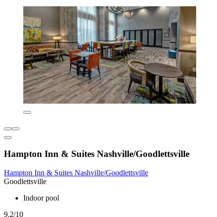
Hampton Inn & Suites Nashville/Goodlettsville
Hampton Inn & Suites Nashville/Goodlettsville
Goodlettsville
Indoor pool
9.2/10