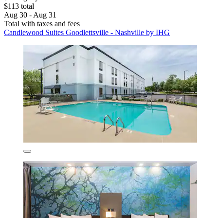
$113 total
Aug 30 - Aug 31
Total with taxes and fees
Candlewood Suites Goodlettsville - Nashville by IHG