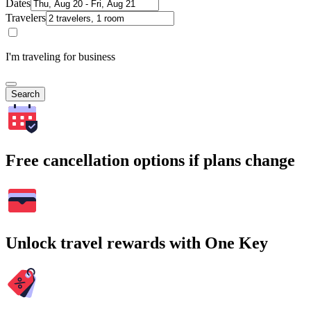
Dates
Travelers
I'm traveling for business
Search
Free cancellation options if plans change
Unlock travel rewards with One Key