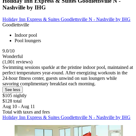
Holiday Inn Express & Suites Goodlettsville N -
Nashville by IHG
Holiday Inn Express & Suites Goodlettsville N - Nashville by IHG
Goodlettsville
Indoor pool
Pool loungers
9.0/10
Wonderful
(1,001 reviews)
Swimming sessions sparkle at the pristine indoor pool, maintained at
perfect temperatures year-round. After energizing workouts in the
24-hour fitness center, guests unwind on sun loungers while
savoring complimentary breakfast each morning.
See less
$105 nightly
$128 total
Aug 10 - Aug 11
Total with taxes and fees
Holiday Inn Express & Suites Goodlettsville N - Nashville by IHG