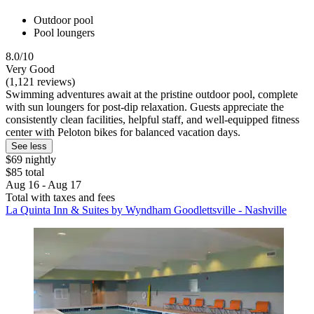
Outdoor pool
Pool loungers
8.0/10
Very Good
(1,121 reviews)
Swimming adventures await at the pristine outdoor pool, complete
with sun loungers for post-dip relaxation. Guests appreciate the
consistently clean facilities, helpful staff, and well-equipped fitness
center with Peloton bikes for balanced vacation days.
See less
$69 nightly
$85 total
Aug 16 - Aug 17
Total with taxes and fees
La Quinta Inn & Suites by Wyndham Goodlettsville - Nashville