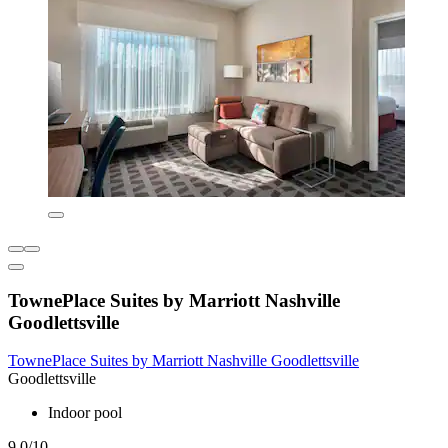
TownePlace Suites by Marriott Nashville
Goodlettsville
TownePlace Suites by Marriott Nashville Goodlettsville
Goodlettsville
Indoor pool
9.0/10