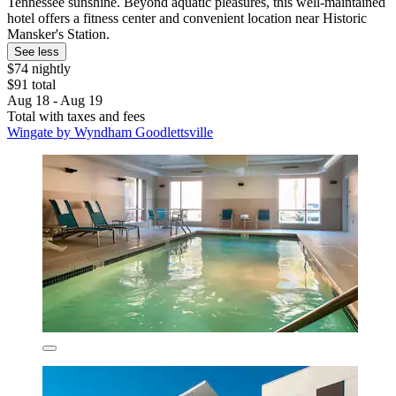
Tennessee sunshine. Beyond aquatic pleasures, this well-maintained
hotel offers a fitness center and convenient location near Historic
Mansker's Station.
See less
$74 nightly
$91 total
Aug 18 - Aug 19
Total with taxes and fees
Wingate by Wyndham Goodlettsville