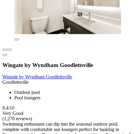
Wingate by Wyndham Goodlettsville
Wingate by Wyndham Goodlettsville
Goodlettsville
Outdoor pool
Pool loungers
8.4/10
Very Good
(1,270 reviews)
Swimming enthusiasts can dip into the seasonal outdoor pool,
complete with comfortable sun loungers perfect for basking in