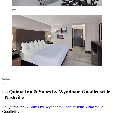
La Quinta Inn & Suites by Wyndham Goodlettsville
- Nashville
La Quinta Inn & Suites by Wyndham Goodlettsville - Nashville
Goodlettsville