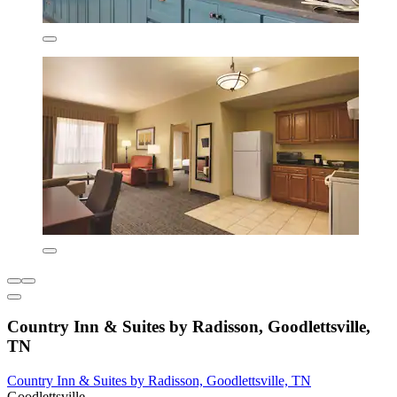
Country Inn & Suites by Radisson, Goodlettsville,
TN
Country Inn & Suites by Radisson, Goodlettsville, TN
Goodlettsville