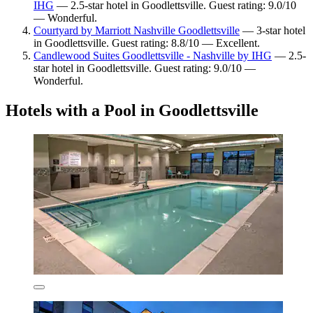
IHG
— 2.5-star hotel in Goodlettsville. Guest rating: 9.0/10
— Wonderful.
Courtyard by Marriott Nashville Goodlettsville
— 3-star hotel
in Goodlettsville. Guest rating: 8.8/10 — Excellent.
Candlewood Suites Goodlettsville - Nashville by IHG
— 2.5-
star hotel in Goodlettsville. Guest rating: 9.0/10 —
Wonderful.
Hotels with a Pool in Goodlettsville