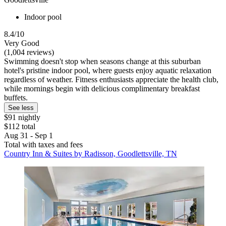
Indoor pool
8.4/10
Very Good
(1,004 reviews)
Swimming doesn't stop when seasons change at this suburban
hotel's pristine indoor pool, where guests enjoy aquatic relaxation
regardless of weather. Fitness enthusiasts appreciate the health club,
while mornings begin with delicious complimentary breakfast
buffets.
See less
$91 nightly
$112 total
Aug 31 - Sep 1
Total with taxes and fees
Country Inn & Suites by Radisson, Goodlettsville, TN