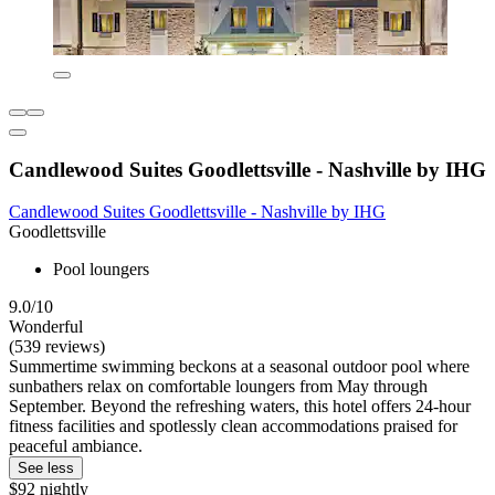
Candlewood Suites Goodlettsville - Nashville by IHG
Candlewood Suites Goodlettsville - Nashville by IHG
Goodlettsville
Pool loungers
9.0/10
Wonderful
(539 reviews)
Summertime swimming beckons at a seasonal outdoor pool where
sunbathers relax on comfortable loungers from May through
September. Beyond the refreshing waters, this hotel offers 24-hour
fitness facilities and spotlessly clean accommodations praised for
peaceful ambiance.
See less
$92 nightly