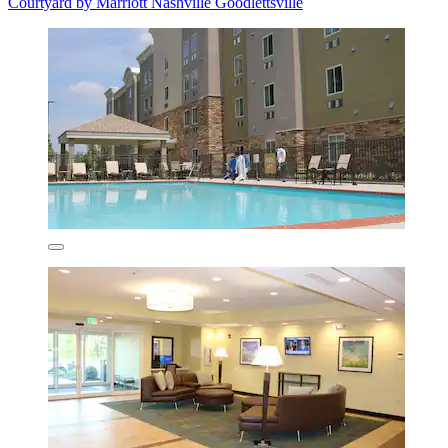
Courtyard by Marriott Nashville Goodlettsville