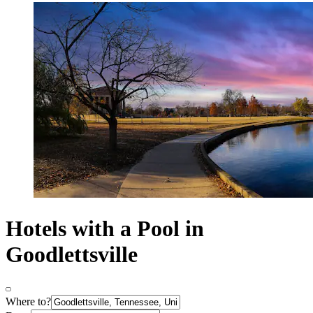
Hotels with a Pool in
Goodlettsville
Where to?