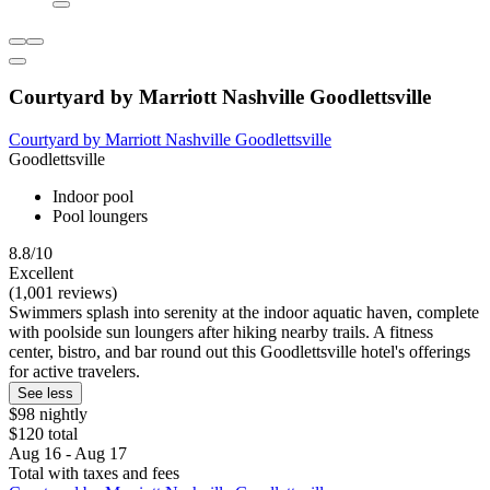
Courtyard by Marriott Nashville Goodlettsville
Courtyard by Marriott Nashville Goodlettsville
Goodlettsville
Indoor pool
Pool loungers
8.8/10
Excellent
(1,001 reviews)
Swimmers splash into serenity at the indoor aquatic haven, complete
with poolside sun loungers after hiking nearby trails. A fitness
center, bistro, and bar round out this Goodlettsville hotel's offerings
for active travelers.
See less
$98 nightly
$120 total
Aug 16 - Aug 17
Total with taxes and fees