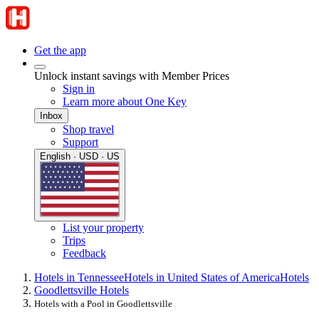
Get the app
Unlock instant savings with Member Prices
Sign in
Learn more about One Key
Inbox
Shop travel
Support
English · USD · US
List your property
Trips
Feedback
Hotels in Tennessee
Hotels in United States of America
Hotels
Goodlettsville Hotels
Hotels with a Pool in Goodlettsville