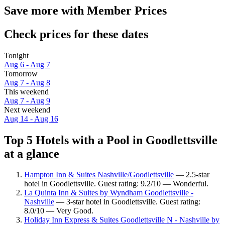
Save more with Member Prices
Check prices for these dates
Tonight
Aug 6 - Aug 7
Tomorrow
Aug 7 - Aug 8
This weekend
Aug 7 - Aug 9
Next weekend
Aug 14 - Aug 16
Top 5 Hotels with a Pool in Goodlettsville
at a glance
Hampton Inn & Suites Nashville/Goodlettsville
— 2.5-star
hotel in Goodlettsville. Guest rating: 9.2/10 — Wonderful.
La Quinta Inn & Suites by Wyndham Goodlettsville -
Nashville
— 3-star hotel in Goodlettsville. Guest rating:
8.0/10 — Very Good.
Holiday Inn Express & Suites Goodlettsville N - Nashville by