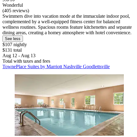
Wonderful
(405 reviews)
Swimmers dive into vacation mode at the immaculate indoor pool,
complemented by a well-equipped fitness center for balanced
wellness routines. Spacious rooms feature kitchenettes and separate
dining areas, creating a homey atmosphere with hotel convenience.
See less
$107 nightly
$131 total
Aug 12 - Aug 13
Total with taxes and fees
TownePlace Suites by Marriott Nashville Goodlettsville