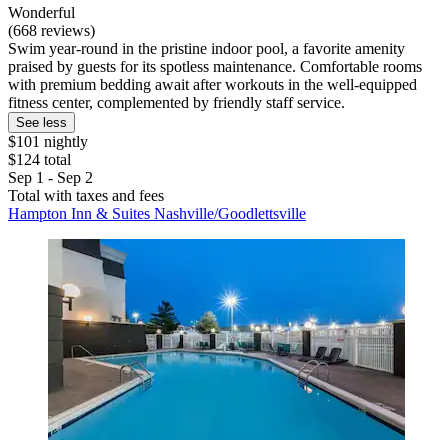
Wonderful
(668 reviews)
Swim year-round in the pristine indoor pool, a favorite amenity
praised by guests for its spotless maintenance. Comfortable rooms
with premium bedding await after workouts in the well-equipped
fitness center, complemented by friendly staff service.
See less
$101 nightly
$124 total
Sep 1 - Sep 2
Total with taxes and fees
Hampton Inn & Suites Nashville/Goodlettsville