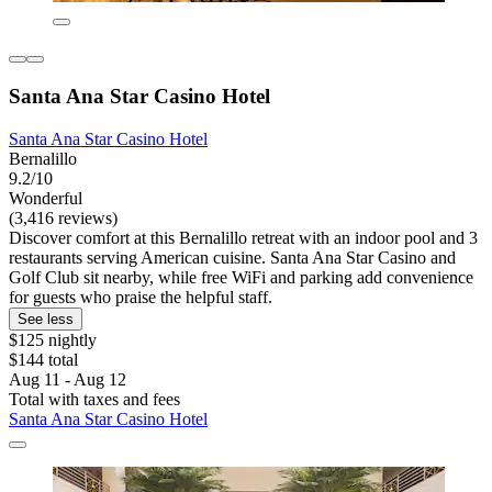
Santa Ana Star Casino Hotel
Santa Ana Star Casino Hotel
Bernalillo
9.2/10
Wonderful
(3,416 reviews)
Discover comfort at this Bernalillo retreat with an indoor pool and 3
restaurants serving American cuisine. Santa Ana Star Casino and
Golf Club sit nearby, while free WiFi and parking add convenience
for guests who praise the helpful staff.
See less
$125 nightly
$144 total
Aug 11 - Aug 12
Total with taxes and fees
Santa Ana Star Casino Hotel