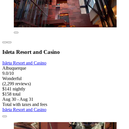
Isleta Resort and Casino
Isleta Resort and Casino
Albuquerque
9.0/10
Wonderful
(2,299 reviews)
$141 nightly
$158 total
Aug 30 - Aug 31
Total with taxes and fees
Isleta Resort and Casino