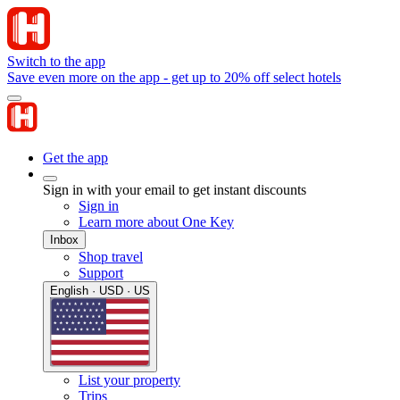
Switch to the app
Save even more on the app - get up to 20% off select hotels
Get the app
Sign in with your email to get instant discounts
Sign in
Learn more about One Key
Inbox
Shop travel
Support
English · USD · US
List your property
Trips