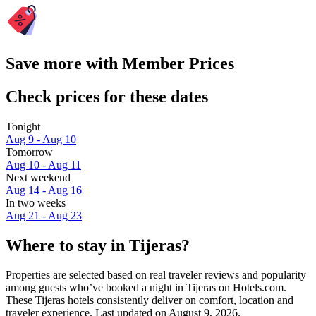
Save more with Member Prices
Check prices for these dates
Tonight
Aug 9 - Aug 10
Tomorrow
Aug 10 - Aug 11
Next weekend
Aug 14 - Aug 16
In two weeks
Aug 21 - Aug 23
Where to stay in Tijeras?
Properties are selected based on real traveler reviews and popularity
among guests who’ve booked a night in Tijeras on Hotels.com.
These Tijeras hotels consistently deliver on comfort, location and
traveler experience. Last updated on
August 9, 2026
.