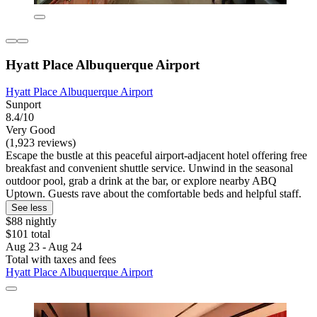
Hyatt Place Albuquerque Airport
Hyatt Place Albuquerque Airport
Sunport
8.4/10
Very Good
(1,923 reviews)
Escape the bustle at this peaceful airport-adjacent hotel offering free
breakfast and convenient shuttle service. Unwind in the seasonal
outdoor pool, grab a drink at the bar, or explore nearby ABQ
Uptown. Guests rave about the comfortable beds and helpful staff.
See less
$88 nightly
$101 total
Aug 23 - Aug 24
Total with taxes and fees
Hyatt Place Albuquerque Airport