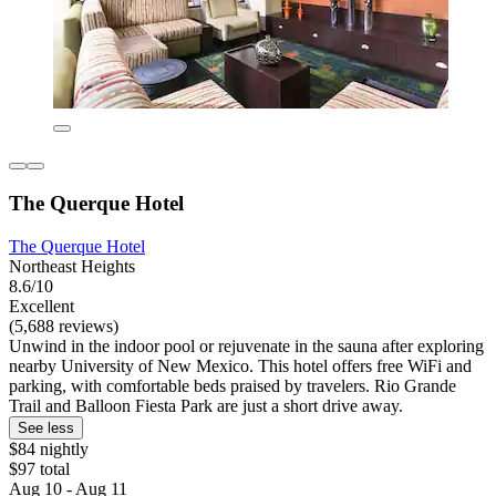
The Querque Hotel
The Querque Hotel
Northeast Heights
8.6/10
Excellent
(5,688 reviews)
Unwind in the indoor pool or rejuvenate in the sauna after exploring
nearby University of New Mexico. This hotel offers free WiFi and
parking, with comfortable beds praised by travelers. Rio Grande
Trail and Balloon Fiesta Park are just a short drive away.
See less
$84 nightly
$97 total
Aug 10 - Aug 11