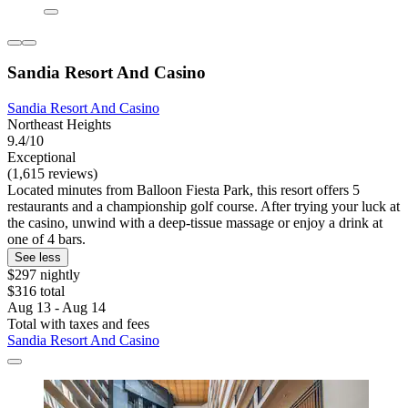
Sandia Resort And Casino
Sandia Resort And Casino
Northeast Heights
9.4/10
Exceptional
(1,615 reviews)
Located minutes from Balloon Fiesta Park, this resort offers 5
restaurants and a championship golf course. After trying your luck at
the casino, unwind with a deep-tissue massage or enjoy a drink at
one of 4 bars.
See less
$297 nightly
$316 total
Aug 13 - Aug 14
Total with taxes and fees
Sandia Resort And Casino