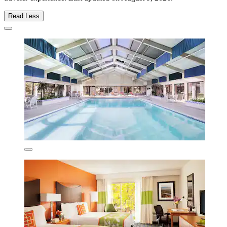
Read Less