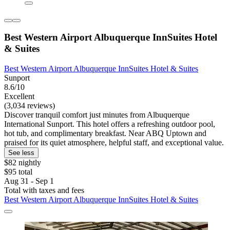
Best Western Airport Albuquerque InnSuites Hotel
& Suites
Best Western Airport Albuquerque InnSuites Hotel & Suites
Sunport
8.6/10
Excellent
(3,034 reviews)
Discover tranquil comfort just minutes from Albuquerque
International Sunport. This hotel offers a refreshing outdoor pool,
hot tub, and complimentary breakfast. Near ABQ Uptown and
praised for its quiet atmosphere, helpful staff, and exceptional value.
See less
$82 nightly
$95 total
Aug 31 - Sep 1
Total with taxes and fees
Best Western Airport Albuquerque InnSuites Hotel & Suites