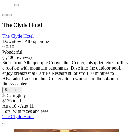
The Clyde Hotel
The Clyde Hotel
Downtown Albuquerque
9.0/10
Wonderful
(1,406 reviews)
Steps from Albuquerque Convention Center, this quiet retreat offers
a rooftop with mountain panoramas. Dive into the outdoor pool,
enjoy breakfast at Carrie's Restaurant, or stroll 10 minutes to
Alvarado Transportation Center after a workout in the 24-hour
fitness center.
See less
$152 nightly
$176 total
Aug 10 - Aug 11
Total with taxes and fees
The Clyde Hotel