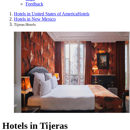
Feedback
Hotels in United States of America
Hotels
Hotels in New Mexico
Tijeras Hotels
Hotels in Tijeras