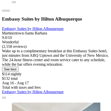
Embassy Suites by Hilton Albuquerque
Embassy Suites by Hilton Albuquerque
Martineztown-Santa Barbara
9.0/10
Wonderful
(2,558 reviews)
Wake up to a complimentary breakfast at this Embassy Suites hotel,
just minutes from ABQ Uptown and the University of New Mexico.
The 24-hour fitness center and room service cater to any schedule,
while the bar offers evening relaxation.
See less
$114 nightly
$132 total
Aug 16 - Aug 17
Total with taxes and fees
Embassy Suites by Hilton Albuquerque