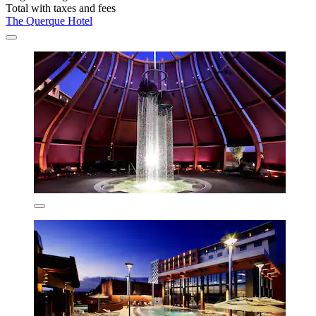
Total with taxes and fees
The Querque Hotel