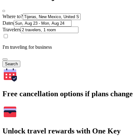
Where to?
Dates
Travelers
I'm traveling for business
Search
Free cancellation options if plans change
Unlock travel rewards with One Key