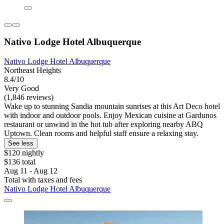
Nativo Lodge Hotel Albuquerque
Nativo Lodge Hotel Albuquerque
Northeast Heights
8.4/10
Very Good
(1,846 reviews)
Wake up to stunning Sandia mountain sunrises at this Art Deco hotel
with indoor and outdoor pools. Enjoy Mexican cuisine at Gardunos
restaurant or unwind in the hot tub after exploring nearby ABQ
Uptown. Clean rooms and helpful staff ensure a relaxing stay.
See less
$120 nightly
$136 total
Aug 11 - Aug 12
Total with taxes and fees
Nativo Lodge Hotel Albuquerque