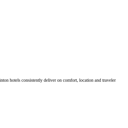
on hotels consistently deliver on comfort, location and traveler