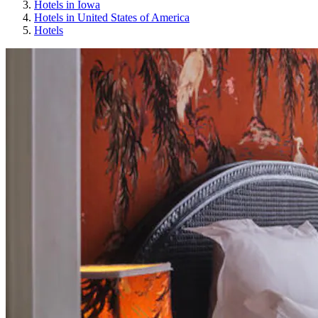
Hotels in Iowa
Hotels in United States of America
Hotels