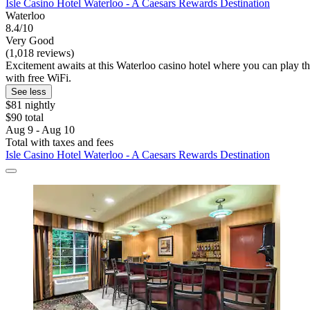
Isle Casino Hotel Waterloo - A Caesars Rewards Destination
Waterloo
8.4/10
Very Good
(1,018 reviews)
Excitement awaits at this Waterloo casino hotel where you can play the
with free WiFi.
See less
$81 nightly
$90 total
Aug 9 - Aug 10
Total with taxes and fees
Isle Casino Hotel Waterloo - A Caesars Rewards Destination