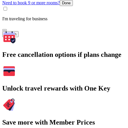
Need to book 9 or more rooms?
Done
I'm traveling for business
Search
Free cancellation options if plans change
Unlock travel rewards with One Key
Save more with Member Prices