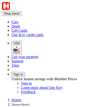
Shop travel
Cars
Deals
Gift Cards
One Key credit cards
USD
•
List your property
Support
Trips
Sign in
Unlock instant savings with Member Prices
Sign in
Learn more about One Key
Feedback
Hotels
Vinton Hotels