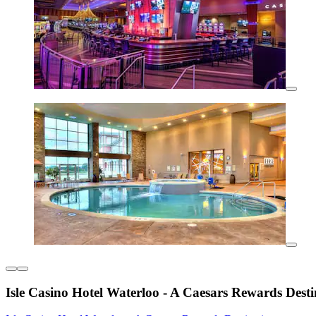
Isle Casino Hotel Waterloo - A Caesars Rewards Desti