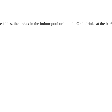
 tables, then relax in the indoor pool or hot tub. Grab drinks at the ba