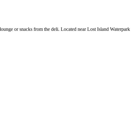
r/lounge or snacks from the deli. Located near Lost Island Waterpark