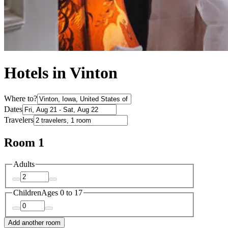
Hotels in Vinton
Where to?
Dates
Travelers
Room 1
Adults
Children
Ages 0 to 17
Add another room