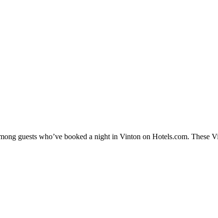
 among guests who’ve booked a night in Vinton on Hotels.com. These Vint