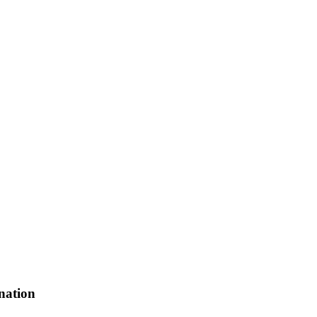
nation