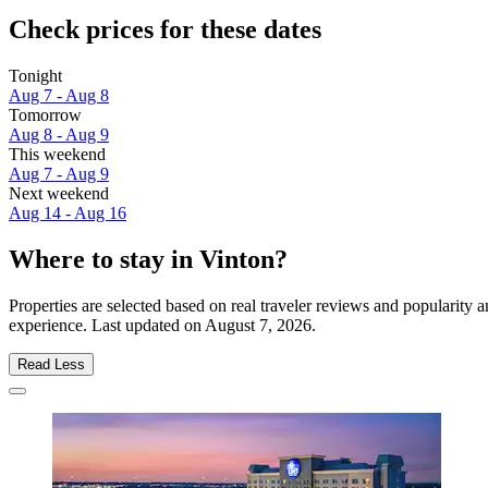
Check prices for these dates
Tonight
Aug 7 - Aug 8
Tomorrow
Aug 8 - Aug 9
This weekend
Aug 7 - Aug 9
Next weekend
Aug 14 - Aug 16
Where to stay in Vinton?
Properties are selected based on real traveler reviews and popularity
experience. Last updated on
August 7, 2026
.
Read Less