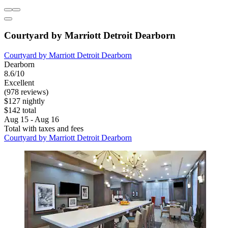
Courtyard by Marriott Detroit Dearborn
Courtyard by Marriott Detroit Dearborn
Dearborn
8.6/10
Excellent
(978 reviews)
$127 nightly
$142 total
Aug 15 - Aug 16
Total with taxes and fees
Courtyard by Marriott Detroit Dearborn