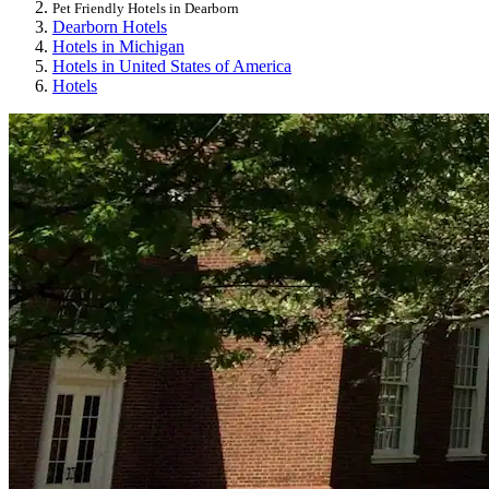
Pet Friendly Hotels in Dearborn
Dearborn Hotels
Hotels in Michigan
Hotels in United States of America
Hotels