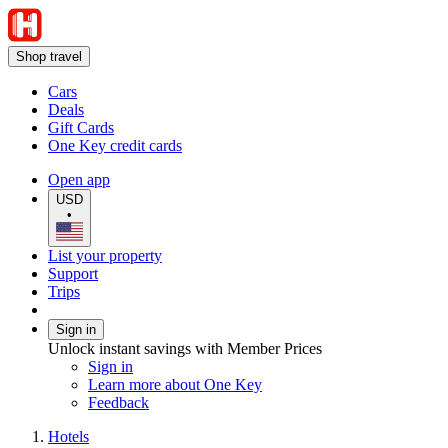
Shop travel
Cars
Deals
Gift Cards
One Key credit cards
Open app
USD
•
List your property
Support
Trips
Sign in
Unlock instant savings with Member Prices
Sign in
Learn more about One Key
Feedback
Hotels