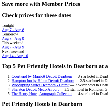
Save more with Member Prices
Check prices for these dates
Tonight
Aug 7 - Aug 8
Tomorrow
Aug 8 - Aug 9
This weekend
Aug 7 - Aug 9
Next weekend
Aug 14 - Aug 16
Top 5 Pet Friendly Hotels in Dearborn at a
Courtyard by Marriott Detroit Dearborn
— 3-star hotel in Dearb
Hampton Inn by Hilton Detroit Dearborn
— 2.5-star hotel in 
Woodspring Suites Dearborn - Detroit
— 2.5-star hotel in Dear
Sheraton Detroit Metro Airport
— 3.5-star hotel in Romulus. Gu
The Henry Hotel, Autograph Collection
— 4-star hotel in Dear
Pet Friendly Hotels in Dearborn