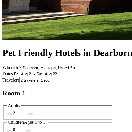
Pet Friendly Hotels in Dearbor
Where to?
Dates
Travelers
Room 1
Adults
Children
Ages 0 to 17