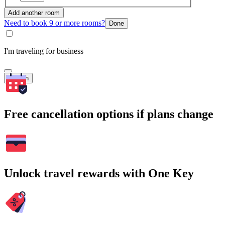
Add another room
Need to book 9 or more rooms?
Done
I'm traveling for business
Search
Free cancellation options if plans change
Unlock travel rewards with One Key