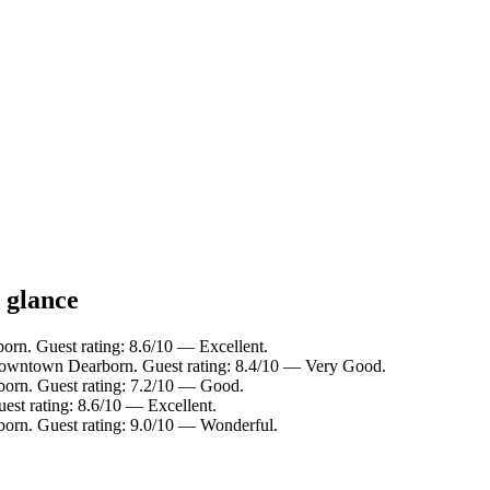
 glance
orn. Guest rating: 8.6/10 — Excellent.
Downtown Dearborn. Guest rating: 8.4/10 — Very Good.
born. Guest rating: 7.2/10 — Good.
est rating: 8.6/10 — Excellent.
born. Guest rating: 9.0/10 — Wonderful.