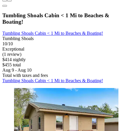
Tumbling Shoals Cabin < 1 Mi to Beaches &
Boating!
Tumbling Shoals Cabin < 1 Mi to Beaches & Boating!
Tumbling Shoals
10/10
Exceptional
(1 review)
$414 nightly
$455 total
Aug 9 - Aug 10
Total with taxes and fees
Tumbling Shoals Cabin < 1 Mi to Beaches & Boating!