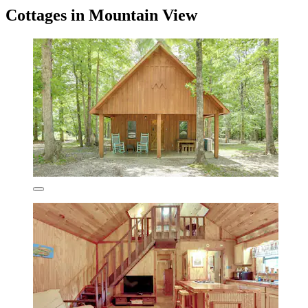
Cottages in Mountain View