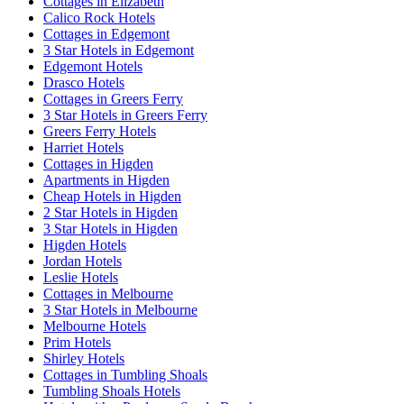
Cottages in Elizabeth
Calico Rock Hotels
Cottages in Edgemont
3 Star Hotels in Edgemont
Edgemont Hotels
Drasco Hotels
Cottages in Greers Ferry
3 Star Hotels in Greers Ferry
Greers Ferry Hotels
Harriet Hotels
Cottages in Higden
Apartments in Higden
Cheap Hotels in Higden
2 Star Hotels in Higden
3 Star Hotels in Higden
Higden Hotels
Jordan Hotels
Leslie Hotels
Cottages in Melbourne
3 Star Hotels in Melbourne
Melbourne Hotels
Prim Hotels
Shirley Hotels
Cottages in Tumbling Shoals
Tumbling Shoals Hotels