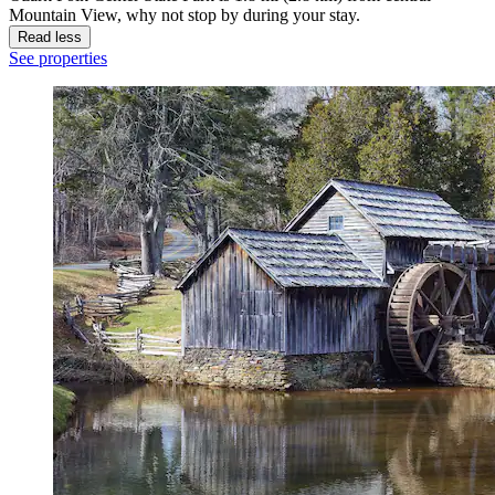
Mountain View, why not stop by during your stay.
Read less
See properties