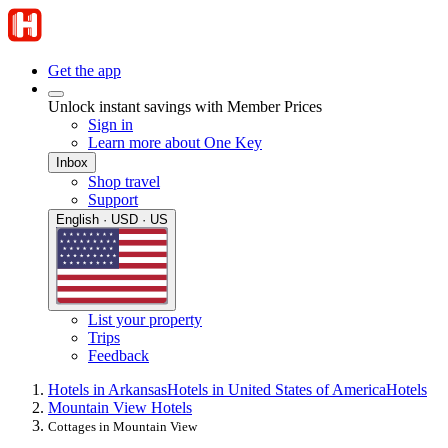
Get the app
Unlock instant savings with Member Prices
Sign in
Learn more about One Key
Inbox
Shop travel
Support
English · USD · US
List your property
Trips
Feedback
Hotels in Arkansas
Hotels in United States of America
Hotels
Mountain View Hotels
Cottages in Mountain View