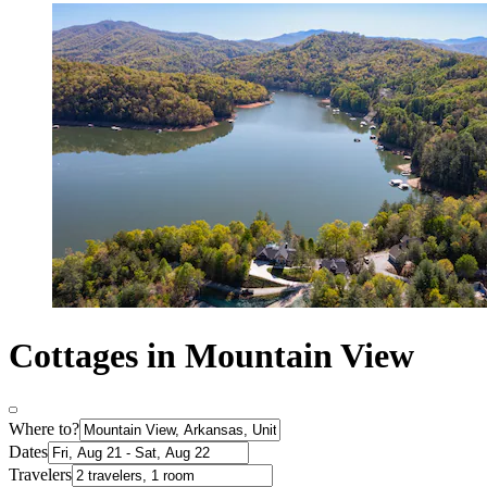
Cottages in Mountain View
Where to?
Dates
Travelers