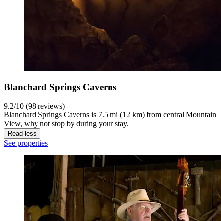
Blanchard Springs Caverns
9.2/10 (98 reviews)
Blanchard Springs Caverns is 7.5 mi (12 km) from central Mountain
View, why not stop by during your stay.
Read less
See properties