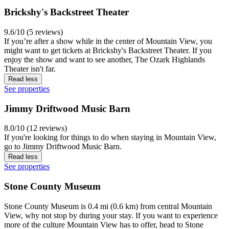
Brickshy's Backstreet Theater
9.6/10 (5 reviews)
If you’re after a show while in the center of Mountain View, you
might want to get tickets at Brickshy's Backstreet Theater. If you
enjoy the show and want to see another, The Ozark Highlands
Theater isn't far.
Read less
See properties
Jimmy Driftwood Music Barn
8.0/10 (12 reviews)
If you're looking for things to do when staying in Mountain View,
go to Jimmy Driftwood Music Barn.
Read less
See properties
Stone County Museum
Stone County Museum is 0.4 mi (0.6 km) from central Mountain
View, why not stop by during your stay. If you want to experience
more of the culture Mountain View has to offer, head to Stone