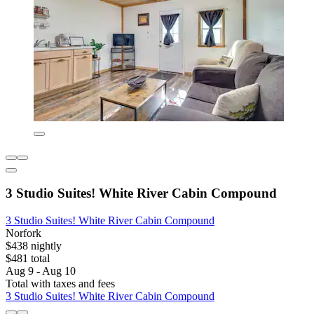
3 Studio Suites! White River Cabin Compound
3 Studio Suites! White River Cabin Compound
Norfork
$438 nightly
$481 total
Aug 9 - Aug 10
Total with taxes and fees
3 Studio Suites! White River Cabin Compound