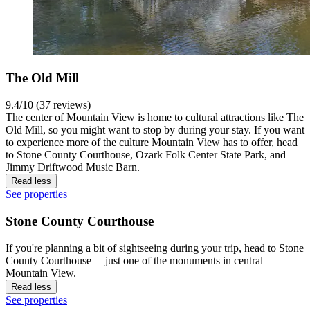
The Old Mill
9.4/10 (37 reviews)
The center of Mountain View is home to cultural attractions like The
Old Mill, so you might want to stop by during your stay. If you want
to experience more of the culture Mountain View has to offer, head
to Stone County Courthouse, Ozark Folk Center State Park, and
Jimmy Driftwood Music Barn.
Read less
See properties
Stone County Courthouse
If you're planning a bit of sightseeing during your trip, head to Stone
County Courthouse— just one of the monuments in central
Mountain View.
Read less
See properties