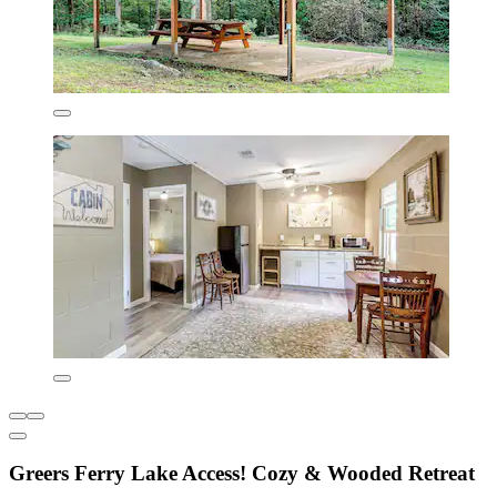
Greers Ferry Lake Access! Cozy & Wooded Retreat