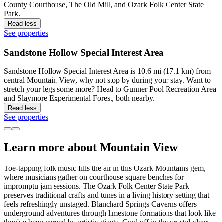
County Courthouse, The Old Mill, and Ozark Folk Center State
Park.
Read less
See properties
Sandstone Hollow Special Interest Area
Sandstone Hollow Special Interest Area is 10.6 mi (17.1 km) from
central Mountain View, why not stop by during your stay. Want to
stretch your legs some more? Head to Gunner Pool Recreation Area
and Slaymore Experimental Forest, both nearby.
Read less
See properties
Learn more about Mountain View
Toe-tapping folk music fills the air in this Ozark Mountains gem,
where musicians gather on courthouse square benches for
impromptu jam sessions. The Ozark Folk Center State Park
preserves traditional crafts and tunes in a living history setting that
feels refreshingly unstaged. Blanchard Springs Caverns offers
underground adventures through limestone formations that look like
they've been carved by artistic giants. Cool off in the crystal-clear