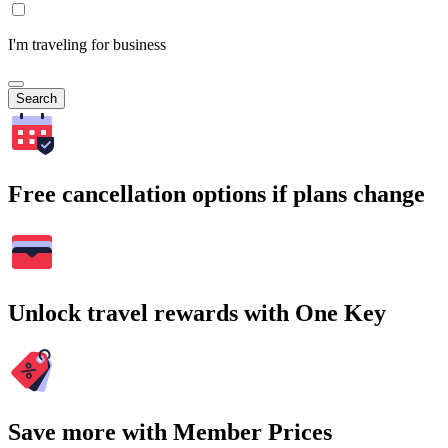
I'm traveling for business
Search
Free cancellation options if plans change
Unlock travel rewards with One Key
Save more with Member Prices