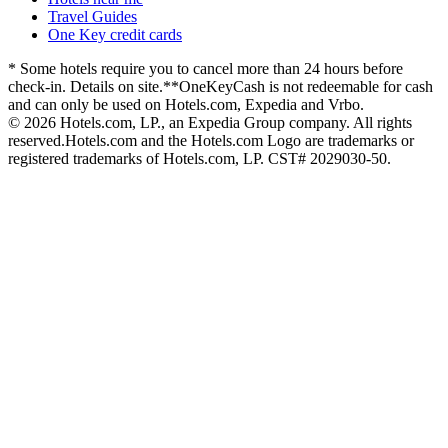
Travel Guides
One Key credit cards
* Some hotels require you to cancel more than 24 hours before
check-in. Details on site.
**OneKeyCash is not redeemable for cash
and can only be used on Hotels.com, Expedia and Vrbo.
© 2026 Hotels.com, LP., an Expedia Group company. All rights
reserved.
Hotels.com and the Hotels.com Logo are trademarks or
registered trademarks of Hotels.com, LP. CST# 2029030-50.