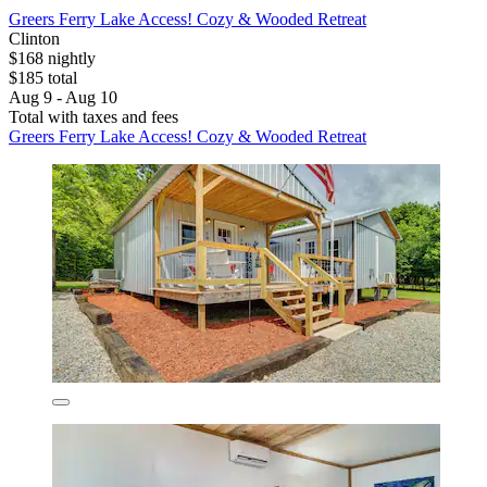
Greers Ferry Lake Access! Cozy & Wooded Retreat
Clinton
$168 nightly
$185 total
Aug 9 - Aug 10
Total with taxes and fees
Greers Ferry Lake Access! Cozy & Wooded Retreat