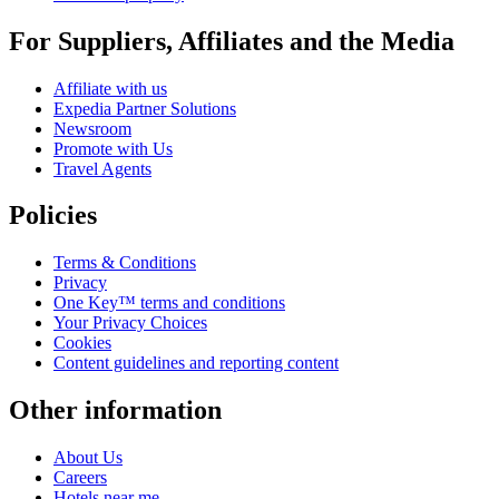
For Suppliers, Affiliates and the Media
Affiliate with us
Expedia Partner Solutions
Newsroom
Promote with Us
Travel Agents
Policies
Terms & Conditions
Privacy
One Key™ terms and conditions
Your Privacy Choices
Cookies
Content guidelines and reporting content
Other information
About Us
Careers
Hotels near me