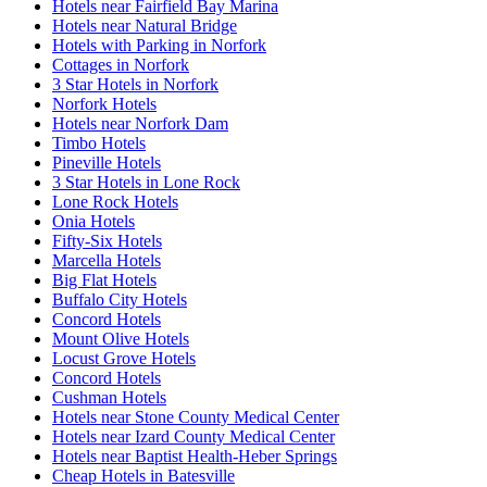
Hotels near Fairfield Bay Marina
Hotels near Natural Bridge
Hotels with Parking in Norfork
Cottages in Norfork
3 Star Hotels in Norfork
Norfork Hotels
Hotels near Norfork Dam
Timbo Hotels
Pineville Hotels
3 Star Hotels in Lone Rock
Lone Rock Hotels
Onia Hotels
Fifty-Six Hotels
Marcella Hotels
Big Flat Hotels
Buffalo City Hotels
Concord Hotels
Mount Olive Hotels
Locust Grove Hotels
Concord Hotels
Cushman Hotels
Hotels near Stone County Medical Center
Hotels near Izard County Medical Center
Hotels near Baptist Health-Heber Springs
Cheap Hotels in Batesville