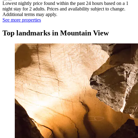
Lowest nightly price found within the past 24 hours based on a 1
night stay for 2 adults. Prices and availability subject to change.
Additional terms may apply.
See more properties
Top landmarks in Mountain View