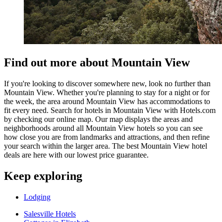
Find out more about Mountain View
If you're looking to discover somewhere new, look no further than
Mountain View. Whether you're planning to stay for a night or for
the week, the area around Mountain View has accommodations to
fit every need. Search for hotels in Mountain View with Hotels.com
by checking our online map. Our map displays the areas and
neighborhoods around all Mountain View hotels so you can see
how close you are from landmarks and attractions, and then refine
your search within the larger area. The best Mountain View hotel
deals are here with our lowest price guarantee.
Keep exploring
Lodging
Salesville Hotels