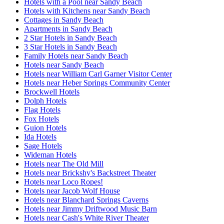
Hotels with a Pool near Sandy Beach
Hotels with Kitchens near Sandy Beach
Cottages in Sandy Beach
Apartments in Sandy Beach
2 Star Hotels in Sandy Beach
3 Star Hotels in Sandy Beach
Family Hotels near Sandy Beach
Hotels near Sandy Beach
Hotels near William Carl Garner Visitor Center
Hotels near Heber Springs Community Center
Brockwell Hotels
Dolph Hotels
Flag Hotels
Fox Hotels
Guion Hotels
Ida Hotels
Sage Hotels
Wideman Hotels
Hotels near The Old Mill
Hotels near Brickshy's Backstreet Theater
Hotels near Loco Ropes!
Hotels near Jacob Wolf House
Hotels near Blanchard Springs Caverns
Hotels near Jimmy Driftwood Music Barn
Hotels near Cash's White River Theater