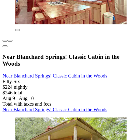
Near Blanchard Springs! Classic Cabin in the
Woods
Near Blanchard Springs! Classic Cabin in the Woods
Fifty-Six
$224 nightly
$246 total
Aug 9 - Aug 10
Total with taxes and fees
Near Blanchard Springs! Classic Cabin in the Woods