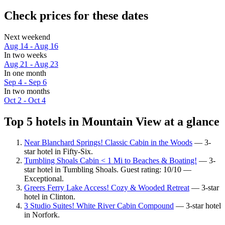
Check prices for these dates
Next weekend
Aug 14 - Aug 16
In two weeks
Aug 21 - Aug 23
In one month
Sep 4 - Sep 6
In two months
Oct 2 - Oct 4
Top 5 hotels in Mountain View at a glance
Near Blanchard Springs! Classic Cabin in the Woods
— 3-
star hotel in Fifty-Six.
Tumbling Shoals Cabin < 1 Mi to Beaches & Boating!
— 3-
star hotel in Tumbling Shoals. Guest rating: 10/10 —
Exceptional.
Greers Ferry Lake Access! Cozy & Wooded Retreat
— 3-star
hotel in Clinton.
3 Studio Suites! White River Cabin Compound
— 3-star hotel
in Norfork.