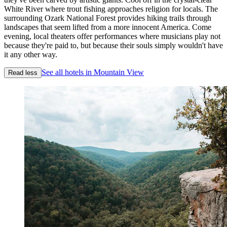
White River where trout fishing approaches religion for locals. The
surrounding Ozark National Forest provides hiking trails through
landscapes that seem lifted from a more innocent America. Come
evening, local theaters offer performances where musicians play not
because they're paid to, but because their souls simply wouldn't have
it any other way.
See all hotels in Mountain View
Read less