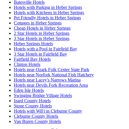
Batesville Hotels
Hotels with Parking in Heber Springs
Hotels with Kitchens in Heber Springs
Pet Friendly Hotels in Heber Springs
Cottages in Heber Springs
Cheap Hotels in Heber Springs
2 Star Hotels in Heber Springs
3 Star Hotels in Heber Springs
Heber Springs Hotels
Hotels with a Pool in Fairfield Bay
3 Star Hotels in Fairfield Bay
Fairfield Bay Hotels
Clinton Hotels
Hotels near Ozark Folk Center State Park
Hotels near Norfork National Fish Hatchery
Hotels near Lacey's Narrows Marina
Hotels near Devils Fork Recreation Area
Eden Isle Hotels
Swinging Bridge Village Hotels
Izard County Hotels
Stone County Hotels
Hotels with WiFi in Cleburne County
Cleburne County Hotels
Van Buren County Hotels