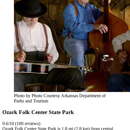
Photo by Photo Courtesy Arkansas Department of
Parks and Tourism
Ozark Folk Center State Park
9.6/10 (100 reviews)
Ozark Folk Center State Park is 1.8 mi (2.8 km) from central