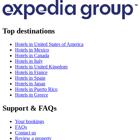
Top destinations
Hotels in United States of America
Hotels in Mexico
Hotels in Canada
Hotels in Italy
Hotels in United Kingdom
Hotels in France
Hotels in Spain
Hotels in Japan
Hotels in Puerto Rico
Hotels in Greece
Support & FAQs
Your bookings
FAQs
Contact us
Review a property