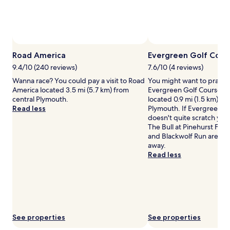
and
availability
subject
to
change.
Additional
Road America
Evergreen Golf Cour
terms
9.4/10 (240 reviews)
7.6/10 (4 reviews)
may
Wanna race? You could pay a visit to Road
You might want to practic
apply.
America located 3.5 mi (5.7 km) from
Evergreen Golf Course, a 
central Plymouth.
located 0.9 mi (1.5 km) fr
Read less
Plymouth. If Evergreen G
doesn't quite scratch your
The Bull at Pinehurst Far
and Blackwolf Run are all j
away.
Read less
See properties
See properties