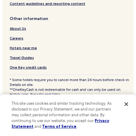
Content guidelines and reporting content
Cheap Hotels in West Bend
Hotels with a Pool in Elkhart Lake
Other information
Hotels with Parking in Elkhart Lake
About Us
Apartments in Elkhart Lake
Careers
3 Star Hotels in Elkhart Lake
Hotels near me
Elkhart Lake Hotels
Travel Guides
Hotels with a Pool in Fond du Lac
One Key credit cards
Hotels with Parking in Fond du Lac
* Some hotels require you to cancel more than 24 hours before check-in.
Hotels with a Fitness Center in Fond du Lac
Details on site.
Hotels with Free Breakfast in Fond du Lac
**OneKeyCash is not redeemable for cash and can only be used on
Hotels.com, Expedia and Vrbo.
Pet Friendly Hotels in Fond du Lac
© 2026 Hotels.com, LP., an Expedia Group company. All rights reserved.
This site uses cookies and similar tracking technology. As
Hotels.com and the Hotels.com Logo are trademarks or registered
Cheap Hotels in Fond du Lac
trademarks of Hotels.com, LP. CST# 2029030-50.
disclosed in our Privacy Statement, we and our partners
may collect personal information and other data. By
Business Hotels in Fond du Lac
continuing to use our website, you accept our
Privacy
Lgbtqia-Welcoming Hotels in Fond du Lac
Statement
and
Terms of Service
.
Family Hotels in Fond du Lac