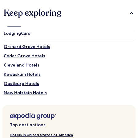
Keep exploring
Lodging
Cars
Orchard Grove Hotels
Cedar Grove Hotels
Cleveland Hotels
Kewaskum Hotels
Oostburg Hotels
New Holstein Hotels
Saint Nazianz Hotels
Hotels near Ledge View Nature Center
Hotels near The Waelderhaus
Top destinations
Hotels near St. Peter Claver Parish
Hotels in United States of America