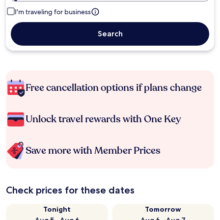
I'm traveling for business
Search
Free cancellation options if plans change
Unlock travel rewards with One Key
Save more with Member Prices
Check prices for these dates
Tonight
Tomorrow