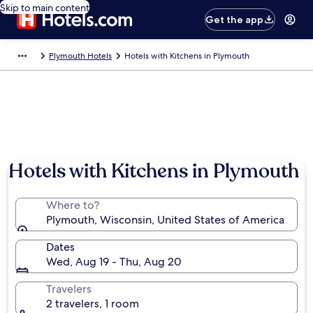
Skip to main content
Get the app
Plymouth Hotels
Hotels with Kitchens in Plymouth
Hotels with Kitchens in Plymouth
Where to?
Plymouth, Wisconsin, United States of America
Dates
Wed, Aug 19 - Thu, Aug 20
Travelers
2 travelers, 1 room