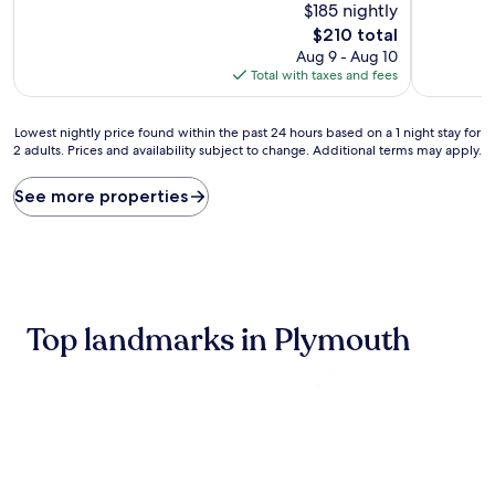
$185 nightly
of
of
10,
10,
The
$210 total
Exceptional,
Wonderful
price
Aug 9 - Aug 10
(617
(489
is
Total with taxes and fees
reviews)
reviews)
$210
Lowest
Lowest nightly price found within the past 24 hours based on a 1 night stay for
2 adults. Prices and availability subject to change. Additional terms may apply.
nightly
price
found
See more properties
within
the
past
24
hours
based
Top landmarks in Plymouth
on
a
1
night
stay
for
2
adults.
Prices