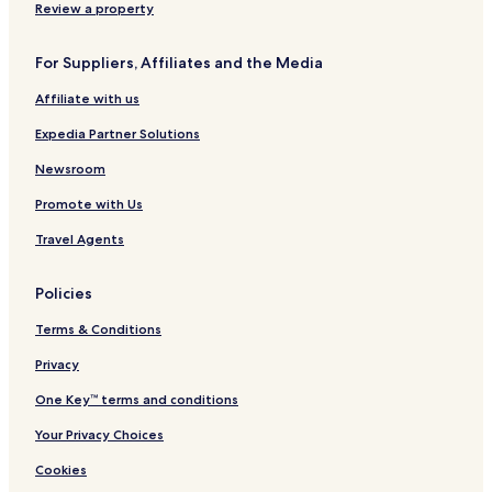
Review a property
Cranberry Marsh Hotels
Malone Hotels
For Suppliers, Affiliates and the Media
Dundee Hotels
Affiliate with us
Haven Hotels
Expedia Partner Solutions
Johnsonville Hotels
Newsroom
Saint Anna Hotels
Promote with Us
Lake Church Hotels
Travel Agents
Hotels near Wilke Lake
Pipe Hotels
Policies
Hotels near Aurora Clinic
Terms & Conditions
Hotels near Aurora Sheboygan Memorial Medical Center
Privacy
Hotels near HSHS St. Nicholas Hospital
One Key™ terms and conditions
Cascade Hotels
Your Privacy Choices
Hotels with Parking in West Bend
Cookies
Hotels with Free Breakfast in West Bend