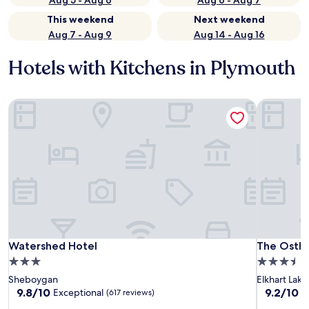
Aug 5 - Aug 6
Aug 6 - Aug 7
This weekend
Next weekend
Aug 7 - Aug 9
Aug 14 - Aug 16
Hotels with Kitchens in Plymouth
Watershed Hotel
The Ostho
Watershed Hotel
The Ostho
Watershed Hotel
The Ostho
3.0
3.5
star
star
Sheboygan
Elkhart Lake
property
property
9.8
9.2
9.8/10
9.2/10
Exceptional
W
(617 reviews)
out
out