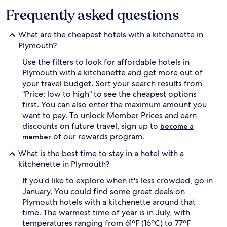
Frequently asked questions
What are the cheapest hotels with a kitchenette in
Plymouth?
Use the filters to look for affordable hotels in
Plymouth with a kitchenette and get more out of
your travel budget. Sort your search results from
"Price: low to high" to see the cheapest options
first. You can also enter the maximum amount you
want to pay. To unlock Member Prices and earn
discounts on future travel, sign up to
become a
of our rewards program.
member
What is the best time to stay in a hotel with a
kitchenette in Plymouth?
If you'd like to explore when it's less crowded, go in
January. You could find some great deals on
Plymouth hotels with a kitchenette around that
time. The warmest time of year is in July, with
temperatures ranging from 61ºF (16ºC) to 77ºF