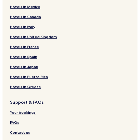
Hotels near James Tellen Woodland Sculpture Garden
Hotels in Mexico
Hotels near Blue Harbor Resort & Conference Center Water
Park
Hotels in Canada
Hotels near Wade House Historic Site
Hotels in Italy
Hotels near Farmers Market
Hotels in United Kingdom
Hotels near Evans
Hotels in France
Hotels near Above & Beyond Children's Museum
Hotels in Spain
Hotels near Kohler Design Center
Hotels in Japan
Hotels near Road America
Hotels in Puerto Rico
Mount Calvary Hotels
Hotels in Greece
Waldo Hotels
Kiel Hotels
Support & FAQs
Adell Hotels
Your bookings
Fredonia Hotels
FAQs
Howards Grove Hotels
Contact us
St. Cloud Hotels