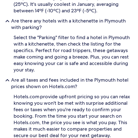
(25ºC). It's usually coolest in January, averaging
between 14ºF (-10ºC) and 23ºF (-5ºC).
Are there any hotels with a kitchenette in Plymouth
with parking?
Select the "Parking" filter to find a hotel in Plymouth
with a kitchenette, then check the listing for the
specifics. Perfect for road trippers, these getaways
make coming and going a breeze. Plus, you can rest
easy knowing your car is safe and accessible during
your stay.
Are all taxes and fees included in the Plymouth hotel
prices shown on Hotels.com?
Hotels.com provide upfront pricing so you can relax
knowing you won't be met with surprise additional
fees or taxes when you're ready to confirm your
booking. From the time you start your search on
Hotels.com, the price you see is what you pay. This
makes it much easier to compare properties and
secure our best deal for your next getaway.