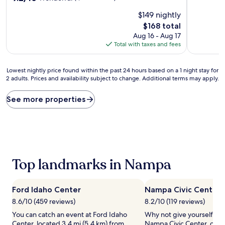
of
out
$149 nightly
10,
of
Exceptiona
10,
The
$168 total
(1,522
Wonderful,
price
Aug 16 - Aug 17
reviews)
(1,030
is
Total with taxes and fees
reviews)
$168
Lowest
Lowest nightly price found within the past 24 hours based on a 1 night stay for
2 adults. Prices and availability subject to change. Additional terms may apply.
nightly
price
found
See more properties
within
the
past
24
hours
based
Top landmarks in Nampa
on
a
1
night
Ford Idaho Center
Nampa Civic Center
stay
8.6/10 (459 reviews)
8.2/10 (119 reviews)
for
You can catch an event at Ford Idaho
Why not give yourself a tre
2
Center, located 3.4 mi (5.4 km) from
Nampa Civic Center, one o
adults.