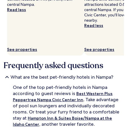
central Nampa.
attractions located 0.6 mi
Prices
Read less
central Nampa. If you ha
and
Civic Center, you'll love 
availability
nearby.
subject
Read less
to
change.
Additional
terms
may
See properties
See properties
apply.
Frequently asked questions
What are the best pet-friendly hotels in Nampa?
One of the top pet-friendly hotels in Nampa
according to guest reviews is
Best Western Plus
. Take advantage
Peppertree Nampa Civic Center Inn
of pool sun loungers and individually decorated
rooms. Or treat your furry friend to a comfortable
stay at
Hampton Inn & Suites Boise/Nampa at the
, another traveler favorite.
Idaho Center