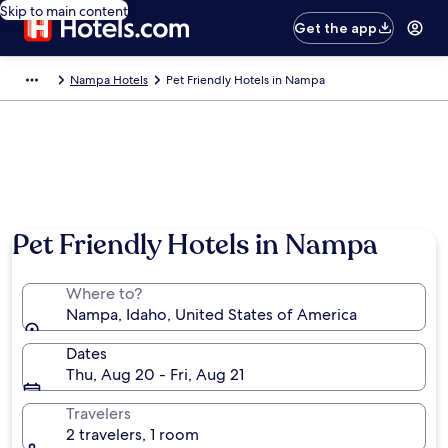
Skip to main content
Get the app
Nampa Hotels
Pet Friendly Hotels in Nampa
Pet Friendly Hotels in Nampa
Where to?
Nampa, Idaho, United States of America
Dates
Thu, Aug 20 - Fri, Aug 21
Travelers
2 travelers, 1 room