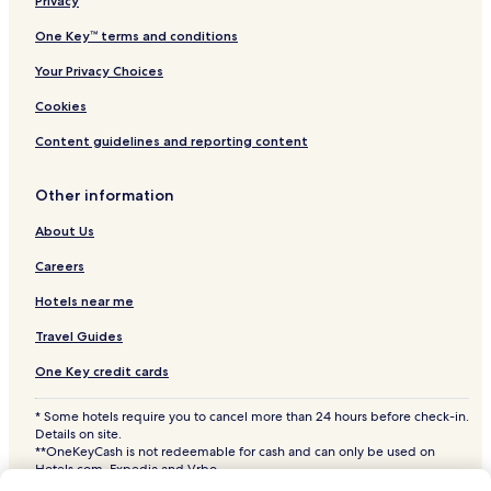
Privacy
Hotels with Parking in Caldwell
One Key™ terms and conditions
Pet Friendly Hotels in Caldwell
Your Privacy Choices
Cottages in Caldwell
Cookies
3 Star Hotels in Caldwell
Content guidelines and reporting content
Family Hotels in Caldwell
Caldwell Hotels
Other information
Hotels with a Pool in Meridian
About Us
Hotels with Parking in Meridian
Careers
Hotels with a Fitness Center in Meridian
Hotels near me
Hotels with Free Breakfast in Meridian
Travel Guides
Hotels with Kitchens in Meridian
One Key credit cards
Pet Friendly Hotels in Meridian
* Some hotels require you to cancel more than 24 hours before check-in.
Cheap Hotels in Meridian
Details on site.
2 Star Hotels in Meridian
**OneKeyCash is not redeemable for cash and can only be used on
Hotels.com, Expedia and Vrbo.
3 Star Hotels in Meridian
© 2026 Hotels.com, LP., an Expedia Group company. All rights reserved.