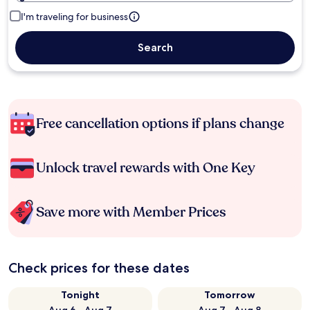
I'm traveling for business
Search
Free cancellation options if plans change
Unlock travel rewards with One Key
Save more with Member Prices
Check prices for these dates
Tonight
Tomorrow