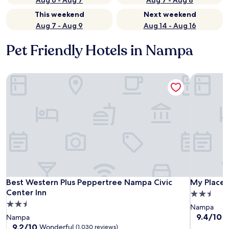
Aug 6 - Aug 7
Aug 7 - Aug 8
This weekend
Next weekend
Aug 7 - Aug 9
Aug 14 - Aug 16
Pet Friendly Hotels in Nampa
Best Western Plus Peppertree Nampa Civic Center Inn
My Place 
Best Western Plus Peppertree Nampa Civic Center Inn
My Place 
Best Western Plus Peppertree Nampa Civic
My Place 
Center Inn
2.5
2.5
star
Nampa
star
property
9.4
9.4/10
E
Nampa
out
property
9.2
9.2/10
Wonderful
(1,030 reviews)