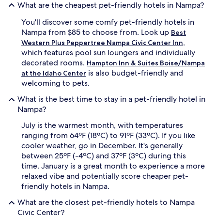
What are the cheapest pet-friendly hotels in Nampa?
You'll discover some comfy pet-friendly hotels in
Nampa from $85 to choose from. Look up
Best
,
Western Plus Peppertree Nampa Civic Center Inn
which features pool sun loungers and individually
decorated rooms.
Hampton Inn & Suites Boise/Nampa
is also budget-friendly and
at the Idaho Center
welcoming to pets.
What is the best time to stay in a pet-friendly hotel in
Nampa?
July is the warmest month, with temperatures
ranging from 64ºF (18ºC) to 91ºF (33ºC). If you like
cooler weather, go in December. It's generally
between 25ºF (-4ºC) and 37ºF (3ºC) during this
time. January is a great month to experience a more
relaxed vibe and potentially score cheaper pet-
friendly hotels in Nampa.
What are the closest pet-friendly hotels to Nampa
Civic Center?