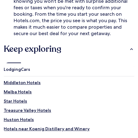
knowing you won't be met with surprise additional
fees or taxes when you're ready to confirm your
booking. From the time you start your search on
Hotels.com, the price you see is what you pay. This
makes it much easier to compare properties and
secure our best deal for your next getaway.
Keep exploring
Lodging
Cars
Middleton Hotels
Melba Hotels
Star Hotels
Treasure Valley Hotels
Huston Hotels
Hotels near Koenig Distillery and Winery
Hotels near Hell's Canyon Winery