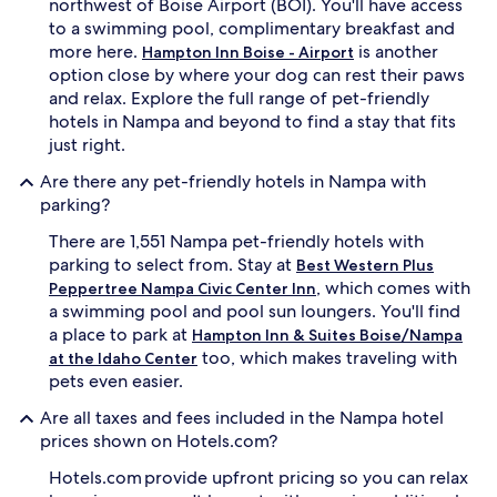
northwest of Boise Airport (BOI). You'll have access
to a swimming pool, complimentary breakfast and
more here.
is another
Hampton Inn Boise - Airport
option close by where your dog can rest their paws
and relax. Explore the full range of pet-friendly
hotels in Nampa and beyond to find a stay that fits
just right.
Are there any pet-friendly hotels in Nampa with
parking?
There are 1,551 Nampa pet-friendly hotels with
parking to select from. Stay at
Best Western Plus
, which comes with
Peppertree Nampa Civic Center Inn
a swimming pool and pool sun loungers. You'll find
a place to park at
Hampton Inn & Suites Boise/Nampa
too, which makes traveling with
at the Idaho Center
pets even easier.
Are all taxes and fees included in the Nampa hotel
prices shown on Hotels.com?
Hotels.com provide upfront pricing so you can relax