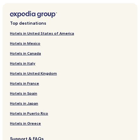
Hotels near Williamson Orchard & Vineyard
Hotels near Sawtooth Winery
Top destinations
Hotels near Northwest Nazarene University
Hotels in United States of America
Hotels near Canyon County Historical Society Museum
Hotels in Mexico
Hotels near Indian Creek Winery
Hotels in Canada
Hotels near Nampa Dog Park
Hotels in Italy
Hotels near Warhawk Air Museum
Hotels in United Kingdom
Hotels near Boise Ranch Golf Course
Hotels in France
Hotels near HAT Ranch Winery
Hotels near Huston Vineyards
Hotels in Spain
Hotels near Weston Winery
Hotels in Japan
Hotels near Glen L. and Ruth Evans Gem and Mineral
Hotels in Puerto Rico
Collection
Hotels in Greece
Hotels near Orma J. Smith Museum of Natural History
Hotels near Fairview Golf Course
Support & FAQs