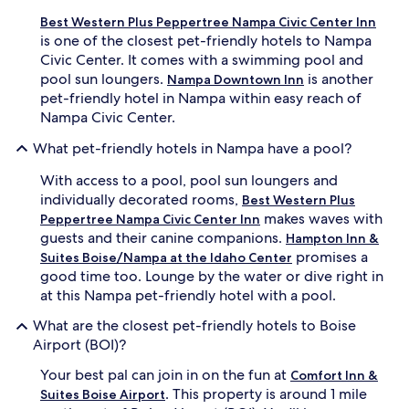
Best Western Plus Peppertree Nampa Civic Center Inn
is one of the closest pet-friendly hotels to Nampa
Civic Center. It comes with a swimming pool and
pool sun loungers.
is another
Nampa Downtown Inn
pet-friendly hotel in Nampa within easy reach of
Nampa Civic Center.
What pet-friendly hotels in Nampa have a pool?
With access to a pool, pool sun loungers and
individually decorated rooms,
Best Western Plus
makes waves with
Peppertree Nampa Civic Center Inn
guests and their canine companions.
Hampton Inn &
promises a
Suites Boise/Nampa at the Idaho Center
good time too. Lounge by the water or dive right in
at this Nampa pet-friendly hotel with a pool.
What are the closest pet-friendly hotels to Boise
Airport (BOI)?
Your best pal can join in on the fun at
Comfort Inn &
. This property is around 1 mile
Suites Boise Airport