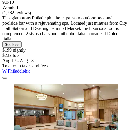
9.0/10
Wonderful
(1,282 reviews)
This glamorous Philadelphia hotel pairs an outdoor pool and
poolside bar with a rejuvenating spa. Located just minutes from City
Hall Station and Reading Terminal Market, the luxurious rooms
complement 2 stylish bars and authentic Italian cuisine at Dolce
Italian.
See less
$199 nightly
$232 total
Aug 17 - Aug 18
Total with taxes and fees
W Philadelphia