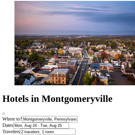
Hotels in Montgomeryville
Where to?
Dates
Travelers