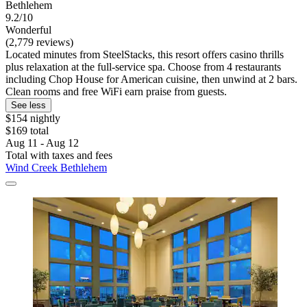
Bethlehem
9.2/10
Wonderful
(2,779 reviews)
Located minutes from SteelStacks, this resort offers casino thrills
plus relaxation at the full-service spa. Choose from 4 restaurants
including Chop House for American cuisine, then unwind at 2 bars.
Clean rooms and free WiFi earn praise from guests.
See less
$154 nightly
$169 total
Aug 11 - Aug 12
Total with taxes and fees
Wind Creek Bethlehem