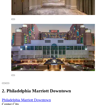
2. Philadelphia Marriott Downtown
Philadelphia Marriott Downtown
Center City