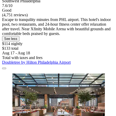
Southwest Philadelphia
7.6/10
Good
(4,751 reviews)
Escape to tranquility minutes from PHL airport. This hotel's indoor
pool, two restaurants, and 24-hour fitness center offer relaxation
after travel. Near Xfinity Mobile Arena with beautiful grounds and
comfortable beds praised by guests.
See less
$114 nightly
$133 total
Aug 17 - Aug 18
Total with taxes and fees
Doubletree by Hilton Philadelphia Airport