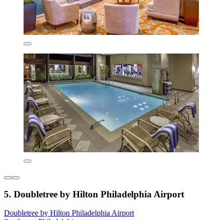
5. Doubletree by Hilton Philadelphia Airport
Doubletree by Hilton Philadelphia Airport