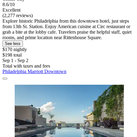
8.6/10
Excellent
(2,277 reviews)
Explore historic Philadelphia from this downtown hotel, just steps
from 13th St. Station. Enjoy American cuisine at Circ restaurant or
grab a bite at the lobby cafe. Travelers praise the helpful staff, quiet
rooms, and prime location near Rittenhouse Square.
See less
$170 nightly
$198 total
Sep 1 - Sep 2
Total with taxes and fees
Philadelphia Marriott Downtown