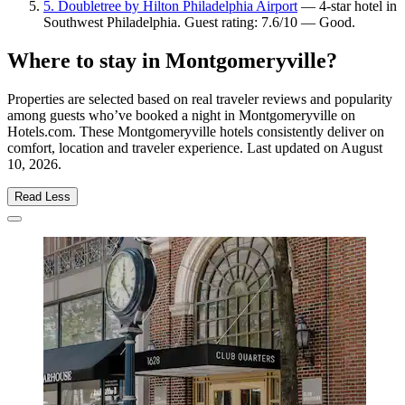
5. Doubletree by Hilton Philadelphia Airport
— 4-star hotel in
Southwest Philadelphia. Guest rating: 7.6/10 — Good.
Where to stay in Montgomeryville?
Properties are selected based on real traveler reviews and popularity
among guests who’ve booked a night in Montgomeryville on
Hotels.com. These Montgomeryville hotels consistently deliver on
comfort, location and traveler experience. Last updated on
August
10, 2026
.
Read Less