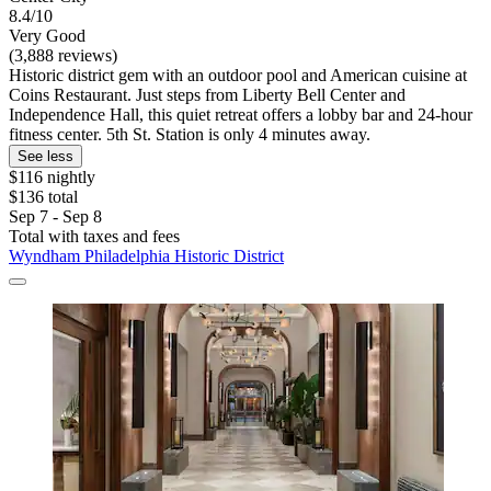
8.4/10
Very Good
(3,888 reviews)
Historic district gem with an outdoor pool and American cuisine at
Coins Restaurant. Just steps from Liberty Bell Center and
Independence Hall, this quiet retreat offers a lobby bar and 24-hour
fitness center. 5th St. Station is only 4 minutes away.
See less
$116 nightly
$136 total
Sep 7 - Sep 8
Total with taxes and fees
Wyndham Philadelphia Historic District