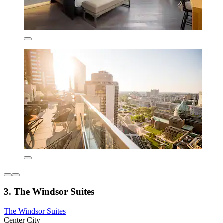
3. The Windsor Suites
The Windsor Suites
Center City