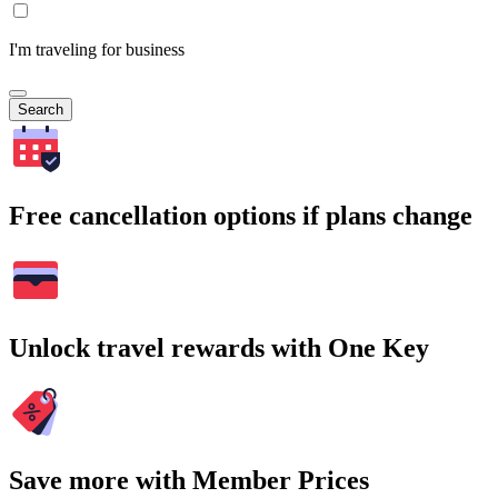
I'm traveling for business
Search
Free cancellation options if plans change
Unlock travel rewards with One Key
Save more with Member Prices