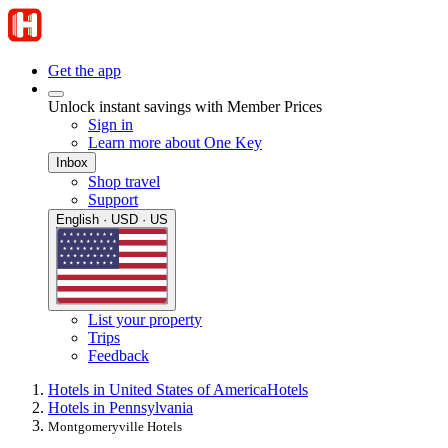
Get the app
Unlock instant savings with Member Prices
Sign in
Learn more about One Key
Inbox
Shop travel
Support
English · USD · US
List your property
Trips
Feedback
Hotels in United States of America
Hotels
Hotels in Pennsylvania
Montgomeryville Hotels