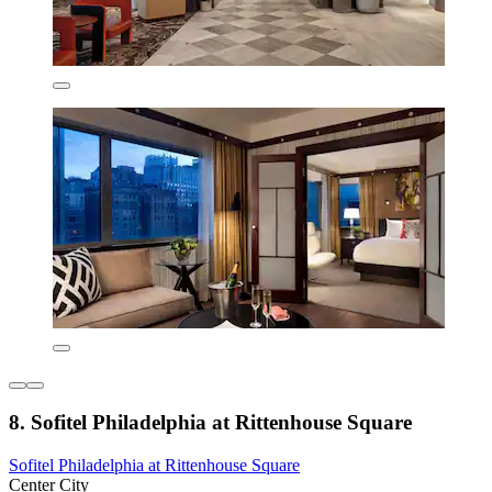
8. Sofitel Philadelphia at Rittenhouse Square
Sofitel Philadelphia at Rittenhouse Square
Center City