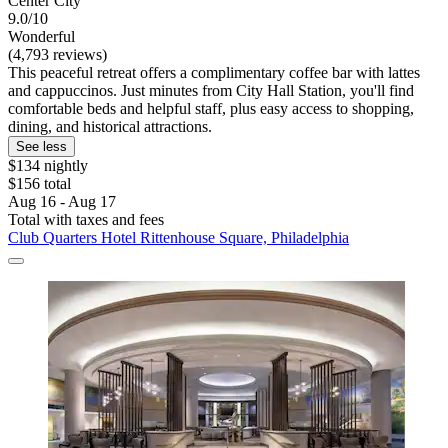
Center City
9.0/10
Wonderful
(4,793 reviews)
This peaceful retreat offers a complimentary coffee bar with lattes
and cappuccinos. Just minutes from City Hall Station, you'll find
comfortable beds and helpful staff, plus easy access to shopping,
dining, and historical attractions.
See less
$134 nightly
$156 total
Aug 16 - Aug 17
Total with taxes and fees
Club Quarters Hotel Rittenhouse Square, Philadelphia