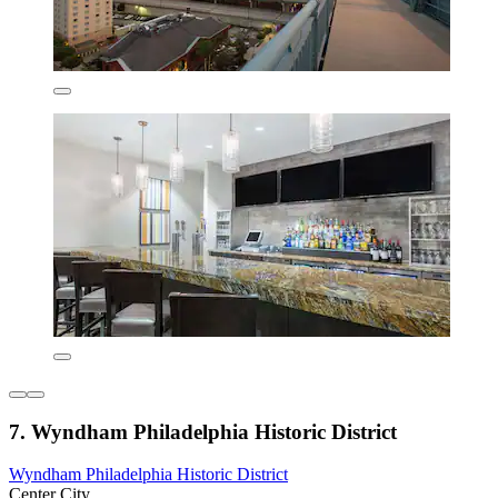
7. Wyndham Philadelphia Historic District
Wyndham Philadelphia Historic District
Center City