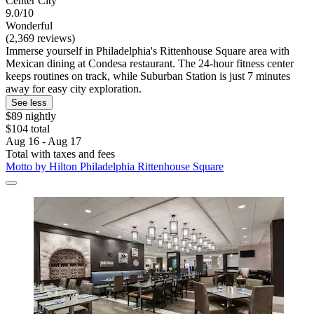
Center City
9.0/10
Wonderful
(2,369 reviews)
Immerse yourself in Philadelphia's Rittenhouse Square area with
Mexican dining at Condesa restaurant. The 24-hour fitness center
keeps routines on track, while Suburban Station is just 7 minutes
away for easy city exploration.
See less
$89 nightly
$104 total
Aug 16 - Aug 17
Total with taxes and fees
Motto by Hilton Philadelphia Rittenhouse Square