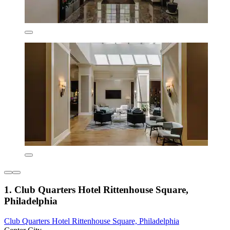
1. Club Quarters Hotel Rittenhouse Square,
Philadelphia
Club Quarters Hotel Rittenhouse Square, Philadelphia