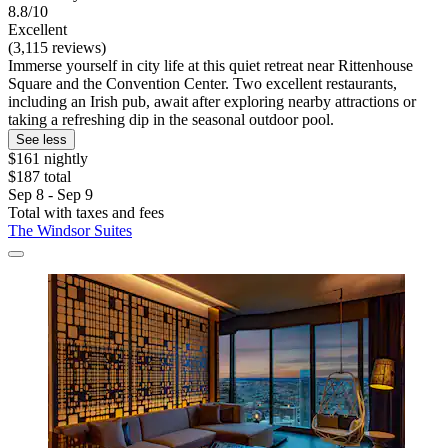
8.8/10
Excellent
(3,115 reviews)
Immerse yourself in city life at this quiet retreat near Rittenhouse
Square and the Convention Center. Two excellent restaurants,
including an Irish pub, await after exploring nearby attractions or
taking a refreshing dip in the seasonal outdoor pool.
See less
$161 nightly
$187 total
Sep 8 - Sep 9
Total with taxes and fees
The Windsor Suites