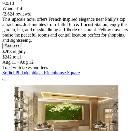
9.0/10
Wonderful
(2,624 reviews)
This upscale hotel offers French-inspired elegance near Philly's top
attractions. Just minutes from 15th-16th & Locust Station, enjoy the
garden, bar, and on-site dining at Liberte restaurant. Fellow travelers
praise the peaceful rooms and central location perfect for shopping
and sightseeing.
See less
$208 nightly
$242 total
Aug 11 - Aug 12
Total with taxes and fees
Sofitel Philadelphia at Rittenhouse Square