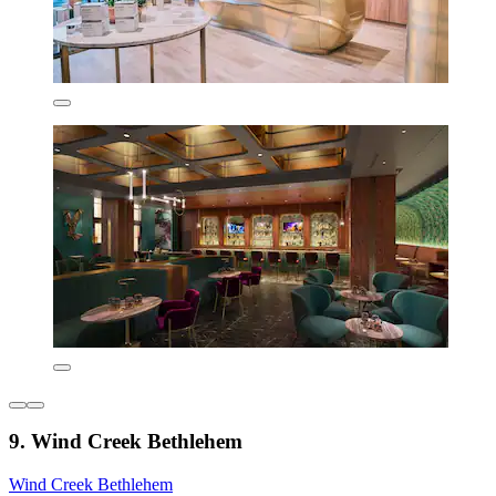
9. Wind Creek Bethlehem
Wind Creek Bethlehem