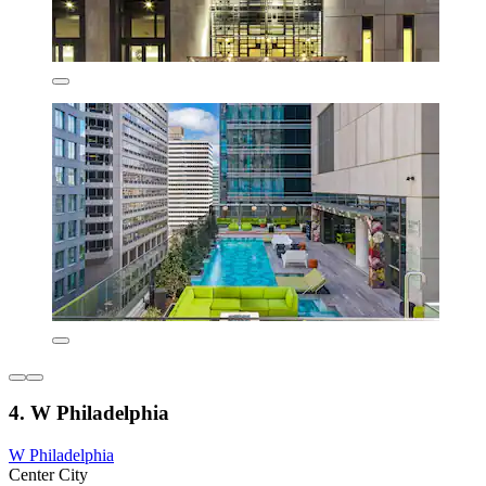
4. W Philadelphia
W Philadelphia
Center City