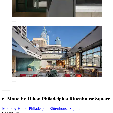
6. Motto by Hilton Philadelphia Rittenhouse Square
Motto by Hilton Philadelphia Rittenhouse Square