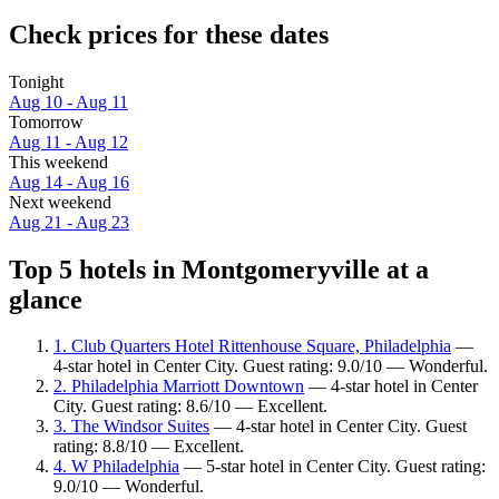
Check prices for these dates
Tonight
Aug 10 - Aug 11
Tomorrow
Aug 11 - Aug 12
This weekend
Aug 14 - Aug 16
Next weekend
Aug 21 - Aug 23
Top 5 hotels in Montgomeryville at a
glance
1. Club Quarters Hotel Rittenhouse Square, Philadelphia
—
4-star hotel in Center City. Guest rating: 9.0/10 — Wonderful.
2. Philadelphia Marriott Downtown
— 4-star hotel in Center
City. Guest rating: 8.6/10 — Excellent.
3. The Windsor Suites
— 4-star hotel in Center City. Guest
rating: 8.8/10 — Excellent.
4. W Philadelphia
— 5-star hotel in Center City. Guest rating:
9.0/10 — Wonderful.