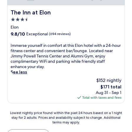
k
w
o
e
i
n
The Inn at Elon
a
t
The Inn at Elon
t
d
h
e
3.5
i
h
m
star
Elon
p
e
p
property
i
l
9.8
9.8/10
o
Exceptional
(694 reviews)
n
p
out
r
t
f
of
a
I
Immerse yourself in comfort at this Elon hotel with a 24-hour
h
u
10,
r
m
fitness center and convenient bar/lounge. Located near
e
l
Exceptional,
y
m
Jimmy Powell Tennis Center and Alumni Gym, enjoy
o
s
(694
h
e
complimentary WiFi and parking while friendly staff
u
t
reviews)
o
r
enhance your stay.
t
a
t
s
See less
d
f
e
e
$152 nightly
o
f
l
y
o
a
The
$171 total
.
o
r
n
price
L
Aug 31 - Sep 1
u
p
d
is
o
Total with taxes and fees
r
o
c
$171
c
s
o
o
a
e
l
n
Lowest
Lowest nightly price found within the past 24 hours based on a 1 night
t
l
,
v
stay for 2 adults. Prices and availability subject to change. Additional
nightly
e
f
terms may apply.
a
e
price
d
i
n
n
found
n
n