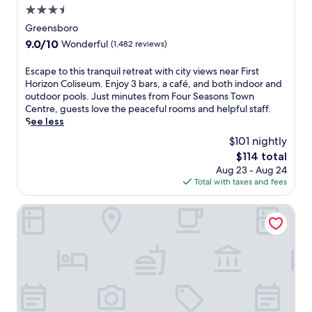
3.5
'
s
star
Greensboro
m
property
9.0
9.0/10
Wonderful
(1,482 reviews)
o
out
d
of
E
Escape to this tranquil retreat with city views near First
e
10,
s
Horizon Coliseum. Enjoy 3 bars, a café, and both indoor and
r
Wonderful,
c
outdoor pools. Just minutes from Four Seasons Town
n
(1,482
a
Centre, guests love the peaceful rooms and helpful staff.
a
reviews)
p
See less
t
e
m
$101 nightly
t
o
The
$114 total
o
s
price
Aug 23 - Aug 24
t
p
is
Total with taxes and fees
h
h
$114
i
e
s
Grandover Resort & Spa, a Wyndham Grand Hotel
r
t
e
r
n
a
e
n
a
q
r
u
G
i
r
l