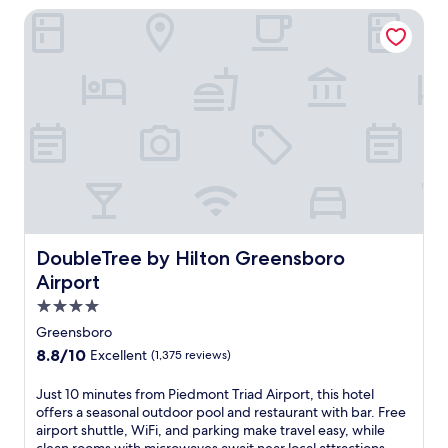
n
reviews)
DoubleTree by Hilton Greensboro Airport
3
e
t
b
a
e
a
t
r
r
u
,
s
r
a
,
i
n
a
n
d
c
g
b
a
a
a
f
g
r
é
o
c
,
l
r
a
f
e
n
c
DoubleTree by Hilton Greensboro Airport
DoubleTree by Hilton Greensboro
a
d
o
t
Airport
b
u
e
o
r
4.0
a
t
s
star
w
Greensboro
h
e
e
property
8.8
8.8/10
Excellent
(1,375 reviews)
i
,
l
out
n
s
c
of
J
Just 10 minutes from Piedmont Triad Airport, this hotel
d
p
o
10,
u
offers a seasonal outdoor pool and restaurant with bar. Free
o
a
m
Excellent,
s
airport shuttle, WiFi, and parking make travel easy, while
o
t
i
(1,375
t