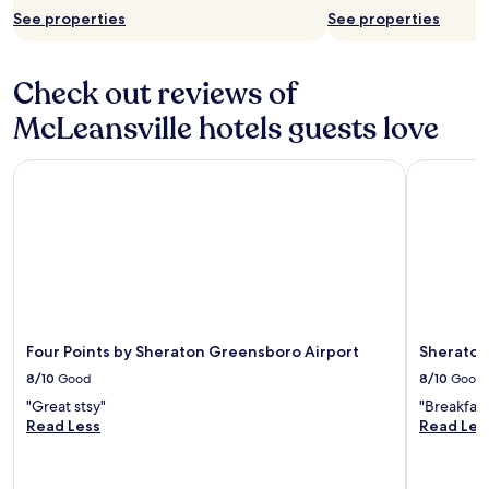
n
c
See properties
See properties
v
o
e
n
n
v
Check out reviews of
i
e
e
n
McLeansville hotels guests love
n
i
t
e
Four Points by Sheraton Greensboro Airport
Sheraton 
b
n
a
t
s
b
e
a
t
r
o
/
e
l
x
o
p
u
l
n
Four Points by Sheraton Greensboro Airport
Sheraton
o
g
8/10
Good
8/10
Good
r
e
"Great stsy"
"Breakfast
e
.
Read Less
Read Les
E
L
l
o
o
c
n
a