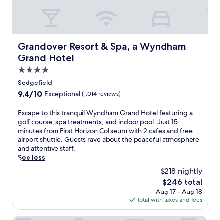
e
r
e
e
n
t
s
r
b
e
Grandover Resort & Spa, a Wyndham Grand Hotel
o
Grandover Resort & Spa, a Wyndham
a
r
Grand Hotel
t
o
w
4.0
'
i
s
star
Sedgefield
t
a
property
9.4
9.4/10
Exceptional
(1,014 reviews)
h
t
out
c
t
of
i
E
Escape to this tranquil Wyndham Grand Hotel featuring a
r
10,
t
s
golf course, spa treatments, and indoor pool. Just 15
a
Exceptional,
y
c
minutes from First Horizon Coliseum with 2 cafes and free
c
(1,014
v
a
airport shuttle. Guests rave about the peaceful atmosphere
t
reviews)
i
p
and attentive staff.
i
e
e
See less
o
w
t
n
$218 nightly
s
o
s
The
$246 total
n
t
.
price
Aug 17 - Aug 18
e
h
A
is
Total with taxes and fees
a
i
r
$246
r
s
e
F
t