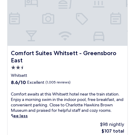
e
r
a
p
U
t
v
o
n
s
e
o
i
h
a
l
v
u
b
s
e
t
o
p
r
t
u
l
s
l
t
u
i
e
t
s
t
,
h
Comfort Suites Whitsett - Greensboro East
Comfort Suites Whitsett - Greensboro
a
y
W
e
r
East
,
i
p
e
t
F
2.5
e
l
h
i
a
star
a
Whitsett
i
,
c
x
property
s
8.6
8.6/10
Excellent
(1,005 reviews)
a
e
i
G
out
n
f
n
r
of
C
Comfort awaits at this Whitsett hotel near the train station.
d
u
g
e
10,
o
Enjoy a morning swim in the indoor pool, free breakfast, and
p
l
h
e
Excellent,
m
convenient parking. Close to Charlotte Hawkins Brown
a
a
o
n
(1,005
f
Museum and praised for helpful staff and cozy rooms.
r
t
t
s
reviews)
o
See less
k
m
t
b
r
i
o
u
$98 nightly
o
t
n
s
b
r
The
$107 total
a
g
p
.