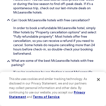
C
or during the low season to find off-peak deals. If it's a
l
e
spontaneous trip, check out our last-minute deals on
T
n
McLeansville hotels.
e
t
n
e
Can I book McLeansville hotels with free cancellation?
n
r
i
a
In order to book a refundable McLeansville hotel, simply
s
n
filter hotels by "Property cancellation options" and select
C
d
"Fully refundable property". Most hotels offer free
e
A
cancellation, so you can receive a refund if you need to
n
l
cancel. Some hotels do require cancelling more than 24
t
u
hours before check-in, so double-check your booking
e
m
beforehand.
r
n
.
i
What are some of the best McLeansville hotels with free
G
parking?
y
If you're exploring by car, finding a great McLeansville
m
hotel with free parking is a win. Our travelers' favorites
,
This site uses cookies and similar tracking technology. As
include:
e
disclosed in our Privacy Statement, we and our partners
n
Hampton Inn Greensboro-East
: A hotel with
may collect personal information and other data. By
j
an average guest rating of 8.8 out of 10
continuing to use our website, you accept our
Privacy
o
Statement
and
Terms of Service
.
y
What accommodations do travelers like in McLeansville?
c