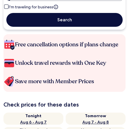
I'm traveling for business
Search
Free cancellation options if plans change
Unlock travel rewards with One Key
Save more with Member Prices
Check prices for these dates
Tonight
Tomorrow
Aug 6 - Aug 7
Aug 7 - Aug 8