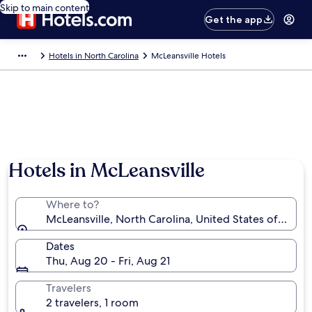
Skip to main content
Get the app
Hotels in North Carolina
McLeansville Hotels
Hotels in McLeansville
Where to?
McLeansville, North Carolina, United States of Amer
Dates
Thu, Aug 20 - Fri, Aug 21
Travelers
2 travelers, 1 room