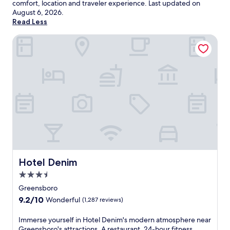
comfort, location and traveler experience. Last updated on
August 6, 2026
.
Read Less
Hotel Denim
Hotel Denim
Hotel Denim
3.5
star
Greensboro
property
9.2
9.2/10
Wonderful
(1,287 reviews)
out
of
I
Immerse yourself in Hotel Denim's modern atmosphere near
10,
m
Greensboro's attractions. A restaurant, 24-hour fitness