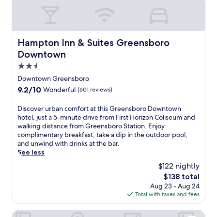
e
i
s
t
n
o
y
t
t
n
a
e
e
a
c
H
r
n
Hampton Inn & Suites Greensboro Downtown
Hampton Inn & Suites Greensboro
c
a
.
d
e
w
Downtown
L
f
s
k
o
r
2.5
s
i
c
i
star
t
n
Downtown Greensboro
a
e
o
property
s
t
9.2
9.2/10
Wonderful
(601 reviews)
n
F
B
e
out
d
i
r
d
of
l
D
Discover urban comfort at this Greensboro Downtown
r
o
n
10,
y
i
hotel, just a 5-minute drive from First Horizon Coliseum and
s
w
e
Wonderful,
s
s
walking distance from Greensboro Station. Enjoy
t
n
a
(601
t
c
complimentary breakfast, take a dip in the outdoor pool,
H
M
r
reviews)
a
o
and unwind with drinks at the bar.
o
u
F
f
v
See less
r
s
i
f
e
i
e
$122 nightly
r
t
r
z
u
s
The
$138 total
h
u
o
m
t
price
Aug 23 - Aug 24
a
r
n
a
H
is
Total with taxes and fees
t
b
C
n
o
$138
t
a
o
d
r
r
n
Fairfield by Marriott Inn & Suites Whitsett Greensboro Eas
l