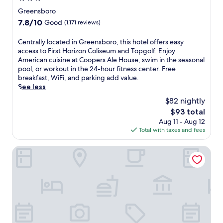
k
a
l
r
star
i
Greensboro
r
,
o
property
n
7.8
7.8/10
k
Good
(1,171 reviews)
f
h
g
out
i
r
o
.
of
n
C
Centrally located in Greensboro, this hotel offers easy
e
t
B
10,
g
e
access to First Horizon Coliseum and Topgolf. Enjoy
e
e
u
Good,
.
n
American cuisine at Coopers Ale House, swim in the seasonal
b
l
s
(1,171
N
t
pool, or workout in the 24-hour fitness center. Free
r
w
i
reviews)
e
r
breakfast, WiFi, and parking add value.
e
i
n
a
a
See less
a
t
e
r
l
k
h
s
$82 nightly
b
l
f
a
s
The
$93 total
y
y
a
s
t
price
r
Aug 11 - Aug 12
l
s
e
r
is
e
Total with taxes and fees
o
t
a
a
$93
s
c
,
s
v
t
a
O.Henry Hotel
a
o
e
a
t
n
n
l
u
e
d
a
e
r
d
c
l
r
a
i
o
o
s
n
n
n
u
a
t
G
v
t
p
s
r
e
d
p
a
e
n