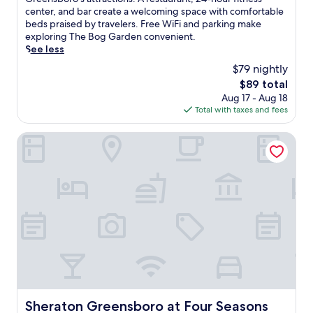
Wonderful,
m
center, and bar create a welcoming space with comfortable
(1,287
e
beds praised by travelers. Free WiFi and parking make
reviews)
r
exploring The Bog Garden convenient.
s
See less
e
$79 nightly
y
The
$89 total
o
price
Aug 17 - Aug 18
u
is
Total with taxes and fees
r
$89
s
e
Sheraton Greensboro at Four Seasons
l
f
i
n
H
o
t
e
l
D
e
n
i
Sheraton Greensboro at Four Seasons
Sheraton Greensboro at Four Seasons
m