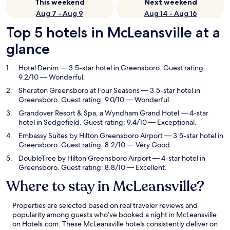
This weekend
Next weekend
Aug 7 - Aug 9
Aug 14 - Aug 16
Top 5 hotels in McLeansville at a
glance
Hotel Denim
— 3.5-star hotel in Greensboro. Guest rating:
9.2/10 — Wonderful.
Sheraton Greensboro at Four Seasons
— 3.5-star hotel in
Greensboro. Guest rating: 9.0/10 — Wonderful.
Grandover Resort & Spa, a Wyndham Grand Hotel
— 4-star
hotel in Sedgefield. Guest rating: 9.4/10 — Exceptional.
Embassy Suites by Hilton Greensboro Airport
— 3.5-star hotel in
Greensboro. Guest rating: 8.2/10 — Very Good.
DoubleTree by Hilton Greensboro Airport
— 4-star hotel in
Greensboro. Guest rating: 8.8/10 — Excellent.
Where to stay in McLeansville?
Properties are selected based on real traveler reviews and
popularity among guests who’ve booked a night in McLeansville
on Hotels.com. These McLeansville hotels consistently deliver on