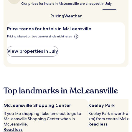
the
.
a
r
h
Our prices for hotels in McLeansville are cheapest in July
best
y
e
a
time
a
e
2
to
Pricing
Weather
n
W
4
visit
d
i
McLeansville?
-
G
Price trends for hotels in McLeansville
F
h
r
i
o
Pricing is based on two traveler single night rates
e
a
u
e
n
r
n
d
View properties in July
f
s
p
i
b
a
t
o
r
n
r
k
e
o
i
s
.
n
s
Top landmarks in McLeansville
g
c
,
e
i
n
t
t
McLeansville Shopping Center
Keeley Park
'
e
If you like shopping, take time out to go to
Keeley Park is worth a vi
s
r
McLeansville Shopping Center when in
km) from central McLean
a
a
McLeansville.
Read less
c
n
Read less
o
d