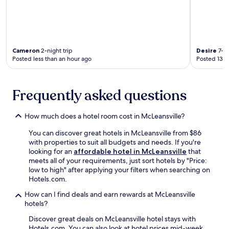
D
t
r
e
i
d
v
n
i
e
Cameron
2-night trip
Desire
7-ni
n
a
Posted less than an hour ago
Posted 13 h
g
r
R
J
a
i
Frequently asked questions
n
m
g
m
e
y
How much does a hotel room cost in McLeansville?
a
P
n
o
You can discover great hotels in McLeansville from $86
d
w
with properties to suit all budgets and needs. If you're
J
e
looking for an
affordable hotel in McLeansville
that
i
l
meets all of your requirements, just sort hotels by "Price:
m
l
low to high" after applying your filters when searching on
m
T
Hotels.com.
y
e
P
n
How can I find deals and earn rewards at McLeansville
o
n
hotels?
w
i
Discover great deals on McLeansville hotel stays with
e
s
Hotels.com. You can also look at hotel prices mid-week
l