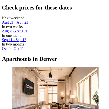
Check prices for these dates
Next weekend
Aug 21 - Aug 23
In two weeks
Aug 28 - Aug 30
In one month
Sep 11 - Sep 13
In two months
Oct 9 - Oct 11
Aparthotels in Denver