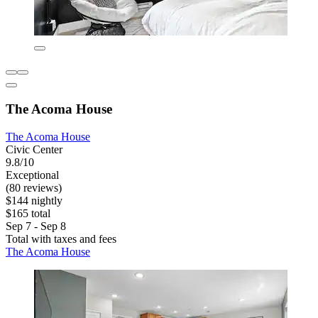
The Acoma House
The Acoma House
Civic Center
9.8/10
Exceptional
(80 reviews)
$144 nightly
$165 total
Sep 7 - Sep 8
Total with taxes and fees
The Acoma House