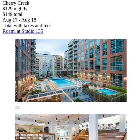
Cherry Creek
$129 nightly
$149 total
Aug 17 - Aug 18
Total with taxes and fees
Roami at Studio 135