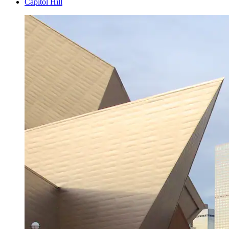
Capitol Hill