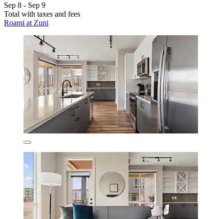
Sep 8 - Sep 9
Total with taxes and fees
Roami at Zuni