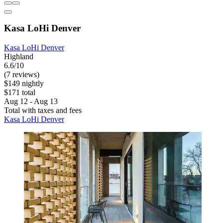
Kasa LoHi Denver
Kasa LoHi Denver
Highland
6.6/10
(7 reviews)
$149 nightly
$171 total
Aug 12 - Aug 13
Total with taxes and fees
Kasa LoHi Denver