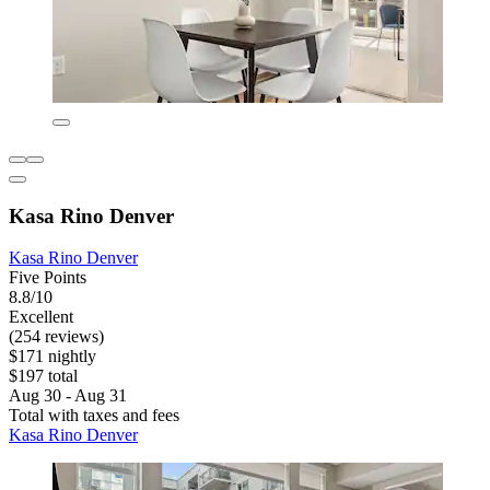
Kasa Rino Denver
Kasa Rino Denver
Five Points
8.8/10
Excellent
(254 reviews)
$171 nightly
$197 total
Aug 30 - Aug 31
Total with taxes and fees
Kasa Rino Denver