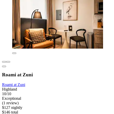
Roami at Zuni
Roami at Zuni
Highland
10/10
Exceptional
(1 review)
$127 nightly
$146 total