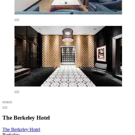
The Berkeley Hotel
The Berkeley Hotel
Berkeley