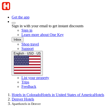
Get the app
Sign in with your email to get instant discounts
Sign in
Learn more about One Key
Inbox
Shop travel
Support
English · USD · US
List your property
Trips
Feedback
Hotels in Colorado
Hotels in United States of America
Hotels
Denver Hotels
Aparthotels in Denver