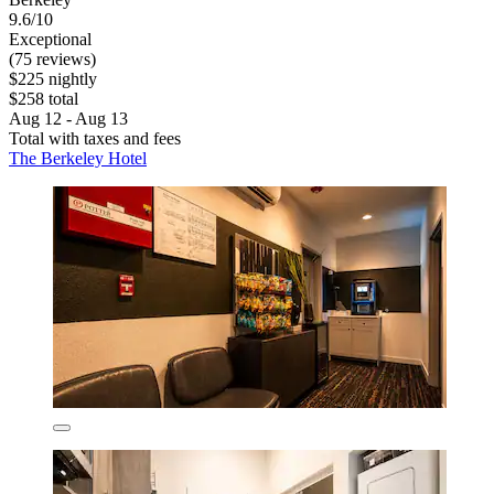
9.6/10
Exceptional
(75 reviews)
$225 nightly
$258 total
Aug 12 - Aug 13
Total with taxes and fees
The Berkeley Hotel