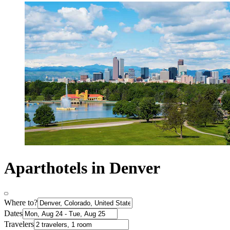
Aparthotels in Denver
Where to?
Dates
Travelers