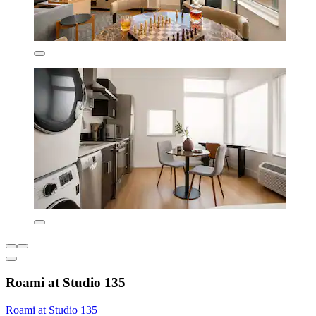
Roami at Studio 135
Roami at Studio 135