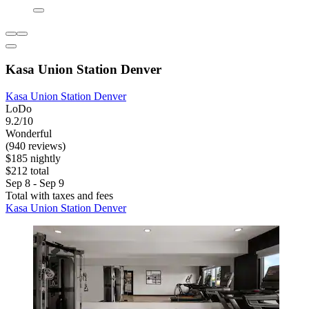
Kasa Union Station Denver
Kasa Union Station Denver
LoDo
9.2/10
Wonderful
(940 reviews)
$185 nightly
$212 total
Sep 8 - Sep 9
Total with taxes and fees
Kasa Union Station Denver