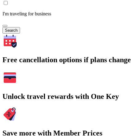
I'm traveling for business
Search
Free cancellation options if plans change
Unlock travel rewards with One Key
Save more with Member Prices