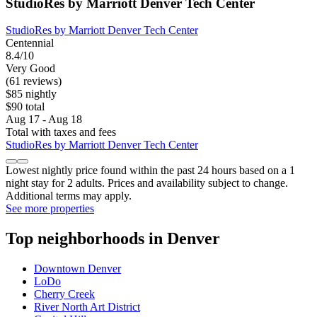
StudioRes by Marriott Denver Tech Center
StudioRes by Marriott Denver Tech Center
Centennial
8.4/10
Very Good
(61 reviews)
$85 nightly
$90 total
Aug 17 - Aug 18
Total with taxes and fees
StudioRes by Marriott Denver Tech Center
Lowest nightly price found within the past 24 hours based on a 1
night stay for 2 adults. Prices and availability subject to change.
Additional terms may apply.
See more properties
Top neighborhoods in Denver
Downtown Denver
LoDo
Cherry Creek
River North Art District