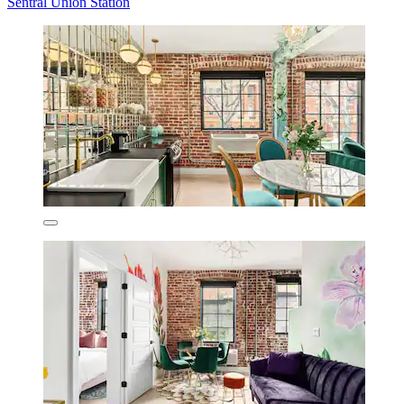
Sentral Union Station