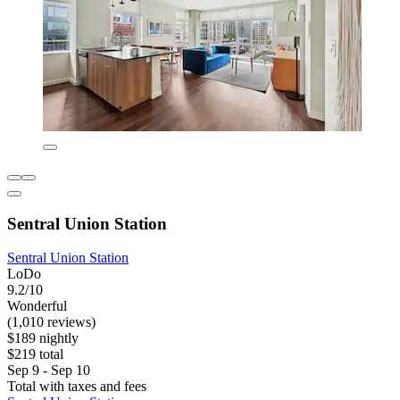
Sentral Union Station
Sentral Union Station
LoDo
9.2/10
Wonderful
(1,010 reviews)
$189 nightly
$219 total
Sep 9 - Sep 10
Total with taxes and fees