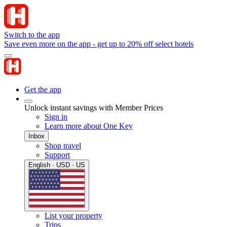
Switch to the app
Save even more on the app - get up to 20% off select hotels
Get the app
Unlock instant savings with Member Prices
Sign in
Learn more about One Key
Inbox
Shop travel
Support
English · USD · US
List your property
Trips