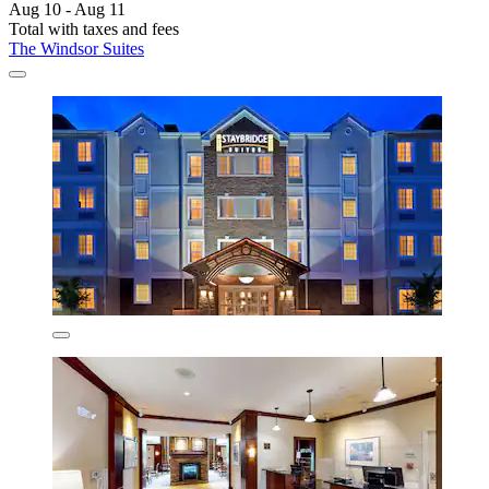
Aug 10 - Aug 11
Total with taxes and fees
The Windsor Suites