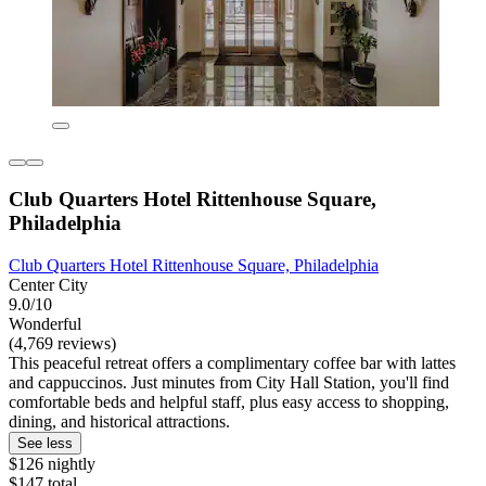
Club Quarters Hotel Rittenhouse Square,
Philadelphia
Club Quarters Hotel Rittenhouse Square, Philadelphia
Center City
9.0/10
Wonderful
(4,769 reviews)
This peaceful retreat offers a complimentary coffee bar with lattes
and cappuccinos. Just minutes from City Hall Station, you'll find
comfortable beds and helpful staff, plus easy access to shopping,
dining, and historical attractions.
See less
$126 nightly
$147 total