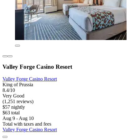
Valley Forge Casino Resort
Valley Forge Casino Resort
King of Prussia
8.4/10
Very Good
(1,251 reviews)
$57 nightly
$63 total
Aug 9 - Aug 10
Total with taxes and fees
Valley Forge Casino Resort