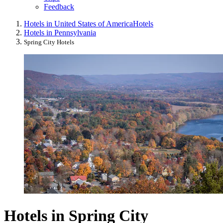
Feedback
Hotels in United States of America
Hotels
Hotels in Pennsylvania
Spring City Hotels
Hotels in Spring City