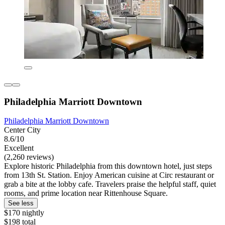
Philadelphia Marriott Downtown
Philadelphia Marriott Downtown
Center City
8.6/10
Excellent
(2,260 reviews)
Explore historic Philadelphia from this downtown hotel, just steps
from 13th St. Station. Enjoy American cuisine at Circ restaurant or
grab a bite at the lobby cafe. Travelers praise the helpful staff, quiet
rooms, and prime location near Rittenhouse Square.
See less
$170 nightly
$198 total