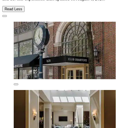
Read Less