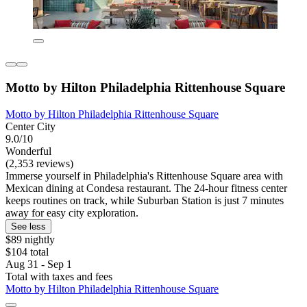
Motto by Hilton Philadelphia Rittenhouse Square
Motto by Hilton Philadelphia Rittenhouse Square
Center City
9.0/10
Wonderful
(2,353 reviews)
Immerse yourself in Philadelphia's Rittenhouse Square area with
Mexican dining at Condesa restaurant. The 24-hour fitness center
keeps routines on track, while Suburban Station is just 7 minutes
away for easy city exploration.
See less
$89 nightly
$104 total
Aug 31 - Sep 1
Total with taxes and fees
Motto by Hilton Philadelphia Rittenhouse Square