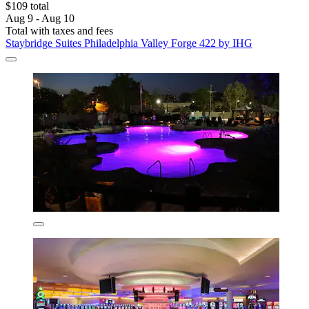
$109 total
Aug 9 - Aug 10
Total with taxes and fees
Staybridge Suites Philadelphia Valley Forge 422 by IHG