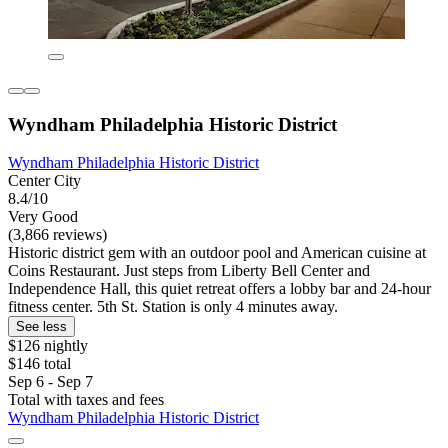
Wyndham Philadelphia Historic District
Wyndham Philadelphia Historic District
Center City
8.4/10
Very Good
(3,866 reviews)
Historic district gem with an outdoor pool and American cuisine at
Coins Restaurant. Just steps from Liberty Bell Center and
Independence Hall, this quiet retreat offers a lobby bar and 24-hour
fitness center. 5th St. Station is only 4 minutes away.
See less
$126 nightly
$146 total
Sep 6 - Sep 7
Total with taxes and fees
Wyndham Philadelphia Historic District