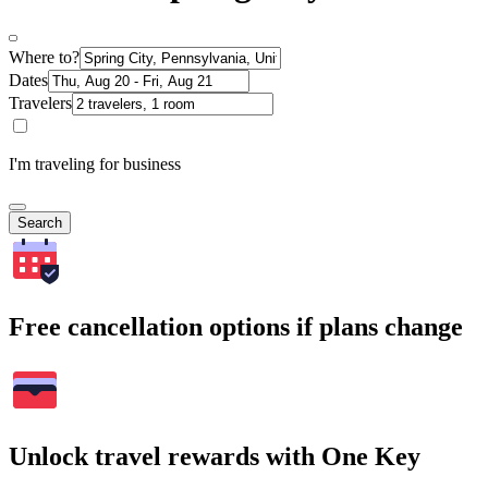
Where to?
Dates
Travelers
I'm traveling for business
Search
Free cancellation options if plans change
Unlock travel rewards with One Key