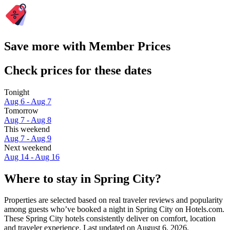
Save more with Member Prices
Check prices for these dates
Tonight
Aug 6 - Aug 7
Tomorrow
Aug 7 - Aug 8
This weekend
Aug 7 - Aug 9
Next weekend
Aug 14 - Aug 16
Where to stay in Spring City?
Properties are selected based on real traveler reviews and popularity
among guests who’ve booked a night in Spring City on Hotels.com.
These Spring City hotels consistently deliver on comfort, location
and traveler experience. Last updated on
August 6, 2026
.