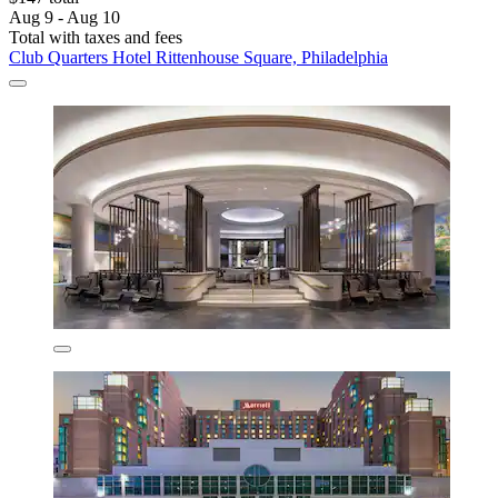
Aug 9 - Aug 10
Total with taxes and fees
Club Quarters Hotel Rittenhouse Square, Philadelphia