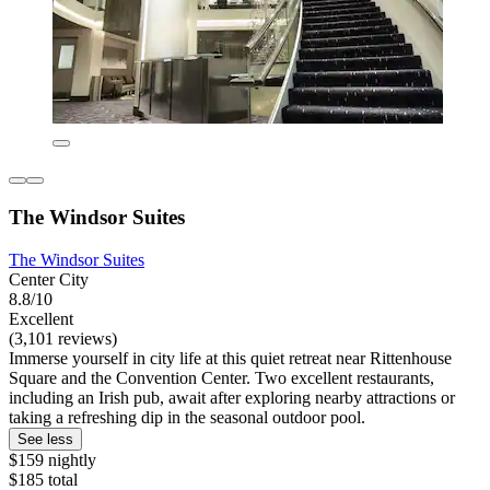
The Windsor Suites
The Windsor Suites
Center City
8.8/10
Excellent
(3,101 reviews)
Immerse yourself in city life at this quiet retreat near Rittenhouse
Square and the Convention Center. Two excellent restaurants,
including an Irish pub, await after exploring nearby attractions or
taking a refreshing dip in the seasonal outdoor pool.
See less
$159 nightly
$185 total