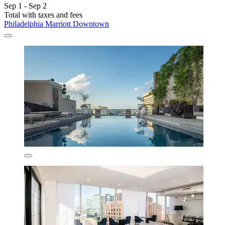
Sep 1 - Sep 2
Total with taxes and fees
Philadelphia Marriott Downtown