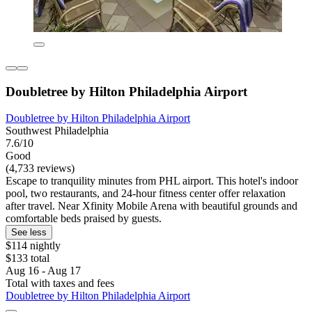
Doubletree by Hilton Philadelphia Airport
Doubletree by Hilton Philadelphia Airport
Southwest Philadelphia
7.6/10
Good
(4,733 reviews)
Escape to tranquility minutes from PHL airport. This hotel's indoor
pool, two restaurants, and 24-hour fitness center offer relaxation
after travel. Near Xfinity Mobile Arena with beautiful grounds and
comfortable beds praised by guests.
See less
$114 nightly
$133 total
Aug 16 - Aug 17
Total with taxes and fees
Doubletree by Hilton Philadelphia Airport