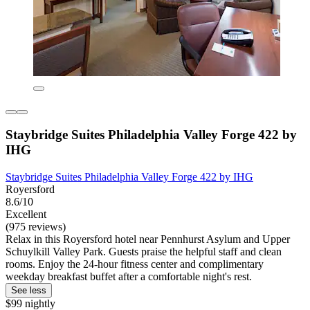
Staybridge Suites Philadelphia Valley Forge 422 by
IHG
Staybridge Suites Philadelphia Valley Forge 422 by IHG
Royersford
8.6/10
Excellent
(975 reviews)
Relax in this Royersford hotel near Pennhurst Asylum and Upper
Schuylkill Valley Park. Guests praise the helpful staff and clean
rooms. Enjoy the 24-hour fitness center and complimentary
weekday breakfast buffet after a comfortable night's rest.
See less
$99 nightly