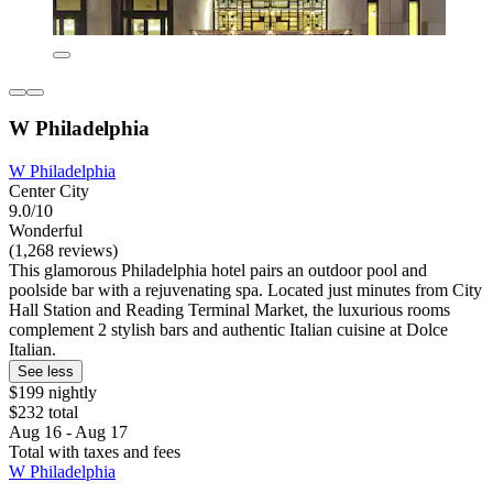
W Philadelphia
W Philadelphia
Center City
9.0/10
Wonderful
(1,268 reviews)
This glamorous Philadelphia hotel pairs an outdoor pool and
poolside bar with a rejuvenating spa. Located just minutes from City
Hall Station and Reading Terminal Market, the luxurious rooms
complement 2 stylish bars and authentic Italian cuisine at Dolce
Italian.
See less
$199 nightly
$232 total
Aug 16 - Aug 17
Total with taxes and fees
W Philadelphia