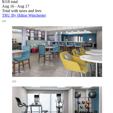
$118 total
Aug 16 - Aug 17
Total with taxes and fees
TRU By Hilton Winchester