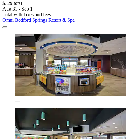
$329 total
Aug 31 - Sep 1
Total with taxes and fees
Omni Bedford Springs Resort & Spa