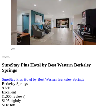
SureStay Plus Hotel by Best Western Berkeley
Springs
SureStay Plus Hotel by Best Western Berkeley Springs
Berkeley Springs
8.6/10
Excellent
(1,005 reviews)
$105 nightly
$118 total