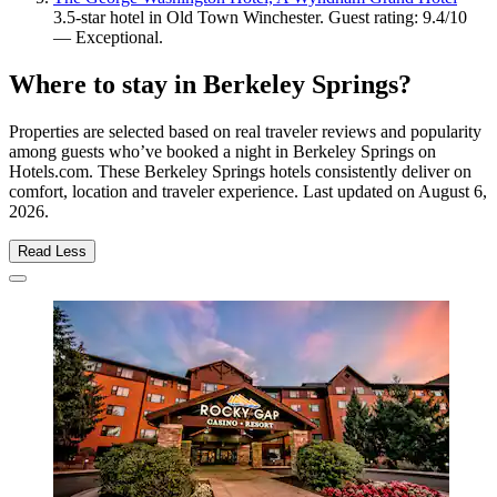
3.5-star hotel in Old Town Winchester. Guest rating: 9.4/10
— Exceptional.
Where to stay in Berkeley Springs?
Properties are selected based on real traveler reviews and popularity
among guests who’ve booked a night in Berkeley Springs on
Hotels.com. These Berkeley Springs hotels consistently deliver on
comfort, location and traveler experience. Last updated on
August 6,
2026
.
Read Less