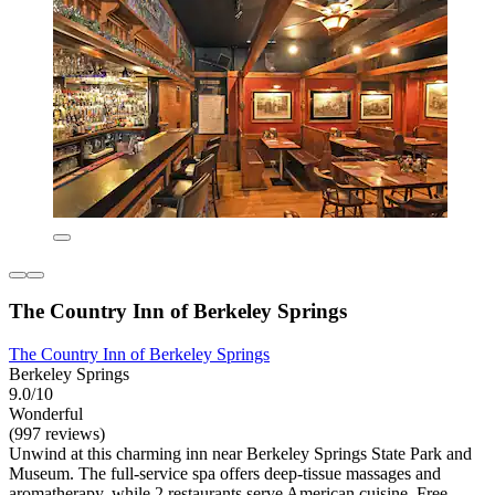
The Country Inn of Berkeley Springs
The Country Inn of Berkeley Springs
Berkeley Springs
9.0/10
Wonderful
(997 reviews)
Unwind at this charming inn near Berkeley Springs State Park and
Museum. The full-service spa offers deep-tissue massages and
aromatherapy, while 2 restaurants serve American cuisine. Free