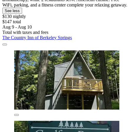
WiFi, parking, and a fitness center complete your relaxing getaway.
See less
$130 nightly
$147 total
Aug 9 - Aug 10
Total with taxes and fees
The Country Inn of Berkeley Springs