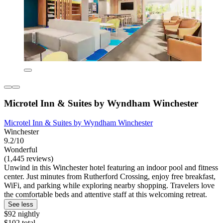
Microtel Inn & Suites by Wyndham Winchester
Microtel Inn & Suites by Wyndham Winchester
Winchester
9.2/10
Wonderful
(1,445 reviews)
Unwind in this Winchester hotel featuring an indoor pool and fitness
center. Just minutes from Rutherford Crossing, enjoy free breakfast,
WiFi, and parking while exploring nearby shopping. Travelers love
the comfortable beds and attentive staff at this welcoming retreat.
See less
$92 nightly
$102 total