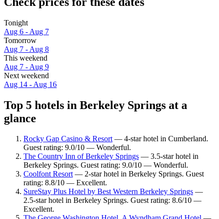
Check prices for these dates
Tonight
Aug 6 - Aug 7
Tomorrow
Aug 7 - Aug 8
This weekend
Aug 7 - Aug 9
Next weekend
Aug 14 - Aug 16
Top 5 hotels in Berkeley Springs at a
glance
Rocky Gap Casino & Resort
— 4-star hotel in Cumberland.
Guest rating: 9.0/10 — Wonderful.
The Country Inn of Berkeley Springs
— 3.5-star hotel in
Berkeley Springs. Guest rating: 9.0/10 — Wonderful.
Coolfont Resort
— 2-star hotel in Berkeley Springs. Guest
rating: 8.8/10 — Excellent.
SureStay Plus Hotel by Best Western Berkeley Springs
—
2.5-star hotel in Berkeley Springs. Guest rating: 8.6/10 —
Excellent.
The George Washington Hotel, A Wyndham Grand Hotel
—