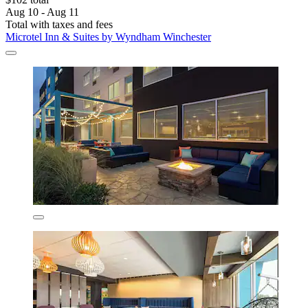
Aug 10 - Aug 11
Total with taxes and fees
Microtel Inn & Suites by Wyndham Winchester