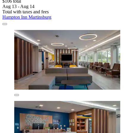
$106 total
Aug 13 - Aug 14
Total with taxes and fees
Hampton Inn Martinsburg