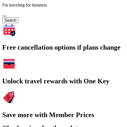
I'm traveling for business
Search
Free cancellation options if plans change
Unlock travel rewards with One Key
Save more with Member Prices