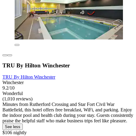
TRU By Hilton Winchester
TRU By Hilton Winchester
Winchester
9.2/10
Wonderful
(1,010 reviews)
Minutes from Rutherford Crossing and Star Fort Civil War
Battlefield, this hotel offers free breakfast, WiFi, and parking. Enjoy
the indoor pool and health club during your stay. Guests consistently
praise the helpful staff who make business trips feel like pleasure.
See less
$106 nightly