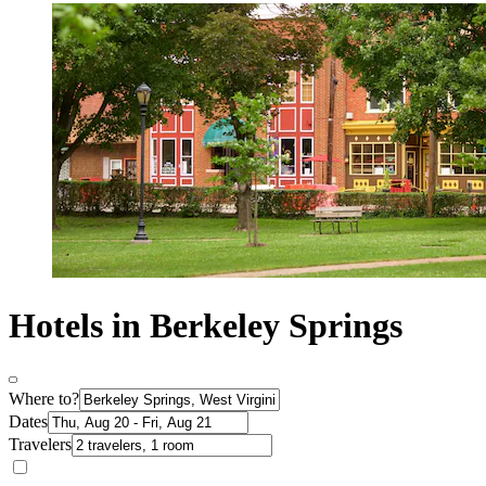
Hotels in Berkeley Springs
Where to?
Dates
Travelers