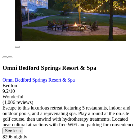
Omni Bedford Springs Resort & Spa
Omni Bedford Springs Resort & Spa
Bedford
9.2/10
Wonderful
(1,006 reviews)
Escape to this luxurious retreat featuring 5 restaurants, indoor and
outdoor pools, and a rejuvenating spa. Play a round at the on-site
golf course, then unwind with hydrotherapy treatments. Located
near cultural attractions with free WiFi and parking for convenience.
See less
$296 nightly