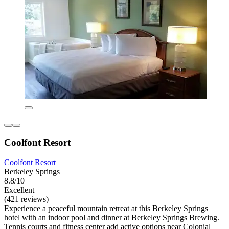
Coolfont Resort
Coolfont Resort
Berkeley Springs
8.8/10
Excellent
(421 reviews)
Experience a peaceful mountain retreat at this Berkeley Springs
hotel with an indoor pool and dinner at Berkeley Springs Brewing.
Tennis courts and fitness center add active options near Colonial