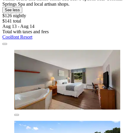
Springs Spa and local artisan shops.
See less
$126 nightly
$141 total
Aug 13 - Aug 14
Total with taxes and fees
Coolfont Resort