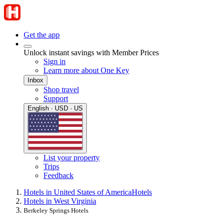
Get the app
Unlock instant savings with Member Prices
Sign in
Learn more about One Key
Inbox
Shop travel
Support
English · USD · US
List your property
Trips
Feedback
Hotels in United States of America
Hotels
Hotels in West Virginia
Berkeley Springs Hotels