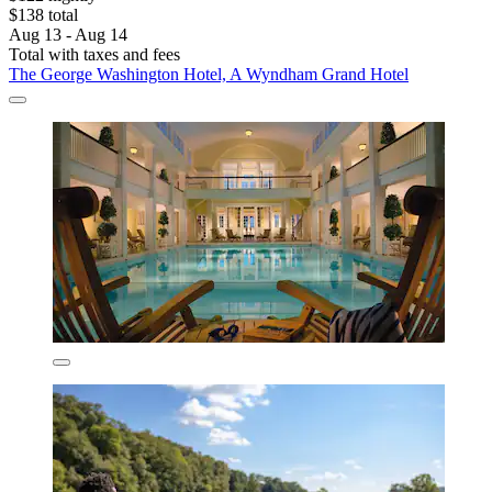
$138 total
Aug 13 - Aug 14
Total with taxes and fees
The George Washington Hotel, A Wyndham Grand Hotel