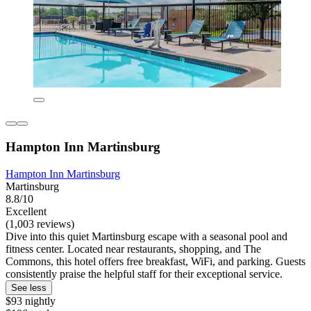
Hampton Inn Martinsburg
Hampton Inn Martinsburg
Martinsburg
8.8/10
Excellent
(1,003 reviews)
Dive into this quiet Martinsburg escape with a seasonal pool and
fitness center. Located near restaurants, shopping, and The
Commons, this hotel offers free breakfast, WiFi, and parking. Guests
consistently praise the helpful staff for their exceptional service.
See less
$93 nightly