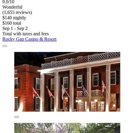
9.0/10
Wonderful
(1,655 reviews)
$140 nightly
$160 total
Sep 1 - Sep 2
Total with taxes and fees
Rocky Gap Casino & Resort