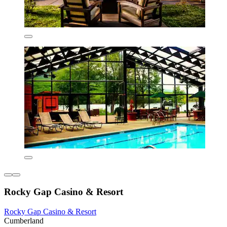
Rocky Gap Casino & Resort
Rocky Gap Casino & Resort
Cumberland