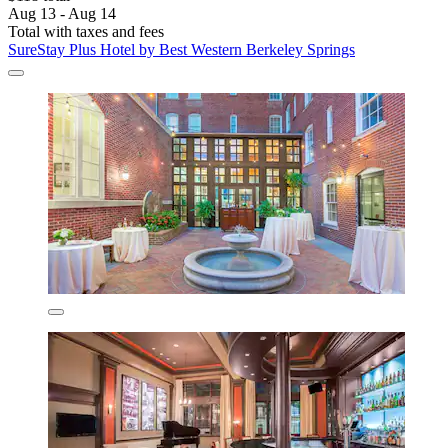
Aug 13 - Aug 14
Total with taxes and fees
SureStay Plus Hotel by Best Western Berkeley Springs