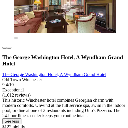
The George Washington Hotel, A Wyndham Grand
Hotel
The George Washington Hotel, A Wyndham Grand Hotel
Old Town Winchester
9.4/10
Exceptional
(1,012 reviews)
This historic Winchester hotel combines Georgian charm with
modern comforts. Unwind at the full-service spa, swim in the indoor
pool, or dine at one of 2 restaurants including Uno's Pizzeria. The
24-hour fitness center keeps your routine intact.
See less
$122 nightly