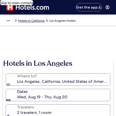
Skip to main content
Get the app
Hotels in California
Los Angeles Hotels
Hotels in Los Angeles
Where to?
Los Angeles, California, United States of America
Dates
Wed, Aug 19 - Thu, Aug 20
Travelers
2 travelers, 1 room