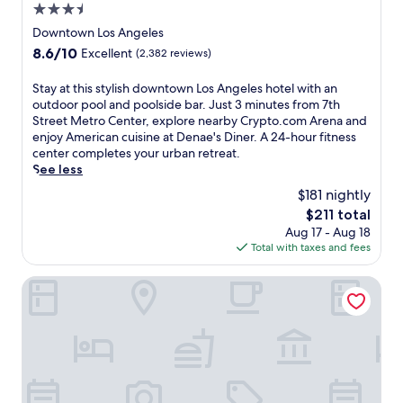
l
p
3.5
n
u
a
t
u
r
star
Downtown Los Angeles
n
o
t
y
property
d
8.6
8.6/10
Excellent
(2,382 reviews)
.
e
a
R
out
c
s
t
e
of
S
Stay at this stylish downtown Los Angeles hotel with an
o
f
t
s
10,
t
outdoor pool and poolside bar. Just 3 minutes from 7th
m
r
h
o
Excellent,
a
Street Metro Center, explore nearby Crypto.com Arena and
A
o
i
r
(2,382
y
enjoy American cuisine at Denae's Diner. A 24-hour fitness
r
m
s
t
reviews)
a
center completes your urban retreat.
e
P
s
.
t
See less
n
e
p
G
t
a
r
a
$181 nightly
u
h
a
s
h
e
The
$211 total
i
n
h
o
s
price
Aug 17 - Aug 18
s
d
i
t
t
is
Total with taxes and fees
s
L
n
e
s
$211
t
.
g
l
l
y
Freehand Los Angeles
A
S
,
o
l
.
q
j
v
i
L
u
u
e
s
i
a
s
t
h
v
r
t
h
d
e
e
m
e
o
n
S
i
q
w
e
t
n