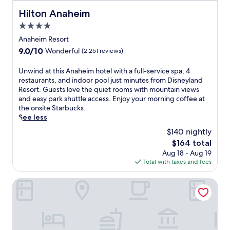
o
m
Hilton Anaheim
Hilton Anaheim
H
4.0
i
star
s
Anaheim Resort
t
property
9.0
9.0/10
Wonderful
(2,251 reviews)
o
out
r
of
U
Unwind at this Anaheim hotel with a full-service spa, 4
i
10,
n
restaurants, and indoor pool just minutes from Disneyland
c
Wonderful,
w
Resort. Guests love the quiet rooms with mountain views
B
(2,251
i
and easy park shuttle access. Enjoy your morning coffee at
r
reviews)
n
the onsite Starbucks.
o
d
See less
a
a
d
$140 nightly
t
w
The
$164 total
t
a
price
Aug 18 - Aug 19
h
y
is
Total with taxes and fees
i
S
$164
s
t
A
The Biltmore Los Angeles
a
n
t
a
i
h
o
e
n
i