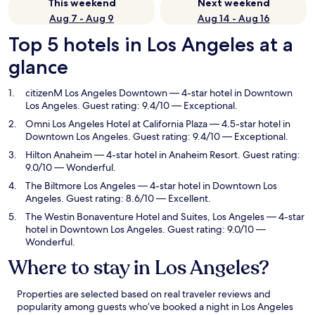
This weekend
Next weekend
Aug 7 - Aug 9
Aug 14 - Aug 16
Top 5 hotels in Los Angeles at a
glance
citizenM Los Angeles Downtown
— 4-star hotel in Downtown
Los Angeles. Guest rating: 9.4/10 — Exceptional.
Omni Los Angeles Hotel at California Plaza
— 4.5-star hotel in
Downtown Los Angeles. Guest rating: 9.4/10 — Exceptional.
Hilton Anaheim
— 4-star hotel in Anaheim Resort. Guest rating:
9.0/10 — Wonderful.
The Biltmore Los Angeles
— 4-star hotel in Downtown Los
Angeles. Guest rating: 8.6/10 — Excellent.
The Westin Bonaventure Hotel and Suites, Los Angeles
— 4-star
hotel in Downtown Los Angeles. Guest rating: 9.0/10 —
Wonderful.
Where to stay in Los Angeles?
Properties are selected based on real traveler reviews and
popularity among guests who’ve booked a night in Los Angeles