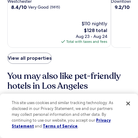
star
star
Westchester
Downtown Los
a
n
u
Airport
Airport
LA
S
property
property
8.4
9.2
8.4/10
9.2/10
Very Good
Won
n
(5815)
d
s
t
out
out
1
a
t
u
of
of
1
c
s
d
10,
$110 nightly
10,
-
o
t
i
Very
Wonderful,
m
The
$128 total
f
e
o
Good,
(1014)
i
price
Aug 23 - Aug 24
f
p
s
(5815)
n
is
Total with taxes and fees
e
s
a
u
$128
e
f
n
t
s
r
d
e
View all properties
h
o
H
w
o
m
o
a
p
C
l
You may also like pet-friendly
l
.
r
l
k
P
y
hotels in Los Angeles
y
f
e
p
w
o
r
t
o
r
s
o
Hilton Los Angeles Airport
Sonesta Los
o
e
This site uses cookies and similar tracking technology. As
h
.
d
x
i
c
disclosed in our Privacy Statement, we and our partners
a
p
n
o
may collect personal information and other data. By
t
l
g
m
continuing to use our website, you accept our
Privacy
t
o
S
A
Statement
and
Terms of Service
.
r
r
q
r
a
i
u
e