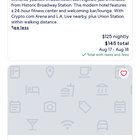
10,
m
from Historic Broadway Station. This modern hotel features
Exceptional,
m
a 24-hour fitness center and welcoming bar/lounge. With
(4,625
e
Crypto.com Arena and L.A. Live nearby, plus Union Station
reviews)
r
within walking distance.
s
See less
e
$125 nightly
y
The
$145 total
o
price
Aug 17 - Aug 18
u
is
Total with taxes and fees
r
$145
s
e
Omni Los Angeles Hotel at California Plaza
l
f
i
n
d
o
w
n
t
o
w
n
L