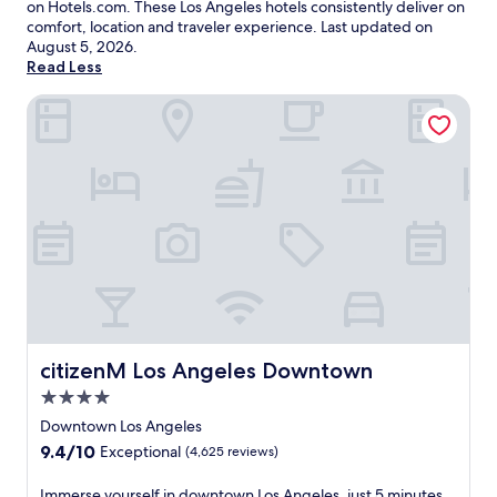
on Hotels.com. These Los Angeles hotels consistently deliver on
comfort, location and traveler experience. Last updated on
August 5, 2026
.
Read Less
citizenM Los Angeles Downtown
citizenM Los Angeles Downtown
citizenM Los Angeles Downtown
4.0
star
Downtown Los Angeles
property
9.4
9.4/10
Exceptional
(4,625 reviews)
out
of
I
Immerse yourself in downtown Los Angeles, just 5 minutes