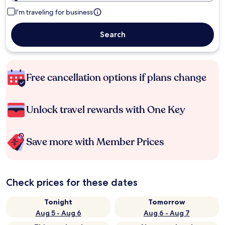
I'm traveling for business
Search
Free cancellation options if plans change
Unlock travel rewards with One Key
Save more with Member Prices
Check prices for these dates
Tonight
Tomorrow
Aug 5 - Aug 6
Aug 6 - Aug 7