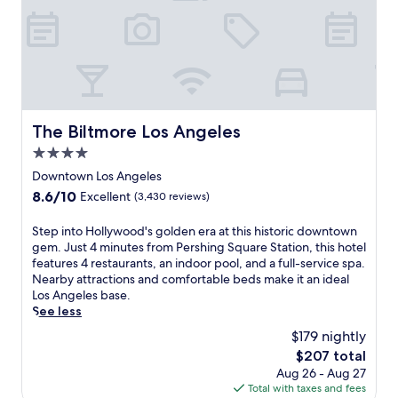
.
m
T
h
h
o
i
t
s
e
m
l
o
w
d
i
The Biltmore Los Angeles
The Biltmore Los Angeles
e
t
r
4.0
h
n
a
star
Downtown Los Angeles
h
f
property
o
8.6
8.6/10
Excellent
(3,430 reviews)
u
t
out
l
e
of
S
Step into Hollywood's golden era at this historic downtown
l
l
10,
t
gem. Just 4 minutes from Pershing Square Station, this hotel
-
f
Excellent,
e
features 4 restaurants, an indoor pool, and a full-service spa.
s
e
(3,430
p
Nearby attractions and comfortable beds make it an ideal
e
a
reviews)
i
Los Angeles base.
r
t
n
See less
v
u
t
i
$179 nightly
r
o
c
e
The
$207 total
H
e
s
price
Aug 26 - Aug 27
o
s
a
is
Total with taxes and fees
l
p