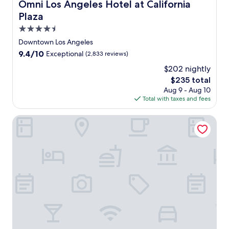
Omni Los Angeles Hotel at California Plaza
Omni Los Angeles Hotel at California
o
Plaza
s
A
4.5
n
star
Downtown Los Angeles
g
property
9.4
9.4/10
Exceptional
(2,833 reviews)
e
out
l
$202 nightly
of
e
The
$235 total
10,
s
price
Exceptional,
Aug 9 - Aug 10
,
is
(2,833
Total with taxes and fees
j
$235
reviews)
u
Hilton Anaheim
s
t
5
m
i
n
u
t
e
s
f
r