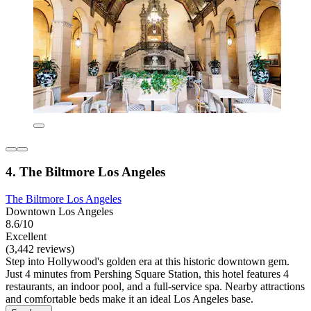
4. The Biltmore Los Angeles
The Biltmore Los Angeles
Downtown Los Angeles
8.6/10
Excellent
(3,442 reviews)
Step into Hollywood's golden era at this historic downtown gem.
Just 4 minutes from Pershing Square Station, this hotel features 4
restaurants, an indoor pool, and a full-service spa. Nearby attractions
and comfortable beds make it an ideal Los Angeles base.