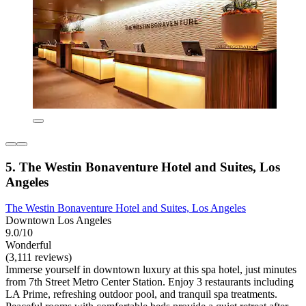
5. The Westin Bonaventure Hotel and Suites, Los
Angeles
The Westin Bonaventure Hotel and Suites, Los Angeles
Downtown Los Angeles
9.0/10
Wonderful
(3,111 reviews)
Immerse yourself in downtown luxury at this spa hotel, just minutes
from 7th Street Metro Center Station. Enjoy 3 restaurants including
LA Prime, refreshing outdoor pool, and tranquil spa treatments.