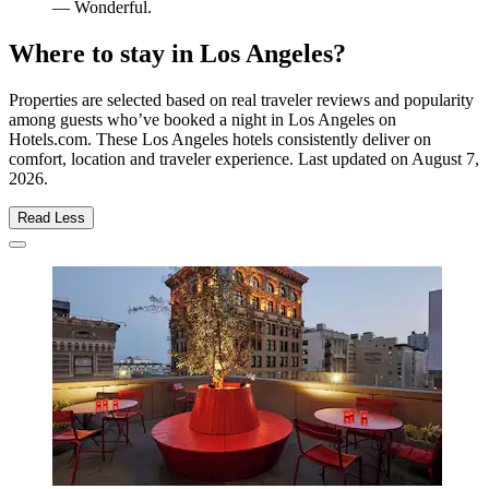
— Wonderful.
Where to stay in Los Angeles?
Properties are selected based on real traveler reviews and popularity
among guests who’ve booked a night in Los Angeles on
Hotels.com. These Los Angeles hotels consistently deliver on
comfort, location and traveler experience. Last updated on
August 7,
2026
.
Read Less