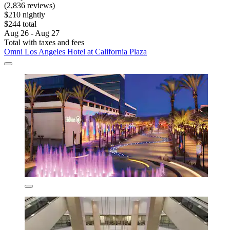
(2,836 reviews)
$210 nightly
$244 total
Aug 26 - Aug 27
Total with taxes and fees
Omni Los Angeles Hotel at California Plaza