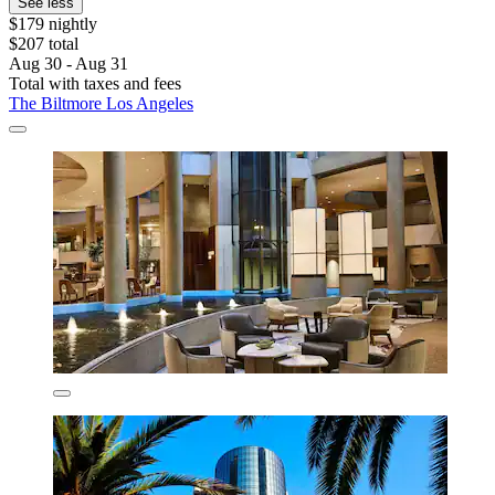
See less
$179 nightly
$207 total
Aug 30 - Aug 31
Total with taxes and fees
The Biltmore Los Angeles