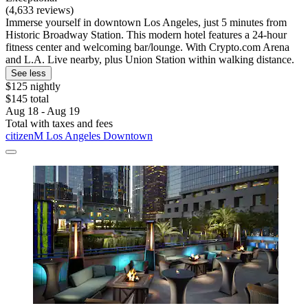
(4,633 reviews)
Immerse yourself in downtown Los Angeles, just 5 minutes from
Historic Broadway Station. This modern hotel features a 24-hour
fitness center and welcoming bar/lounge. With Crypto.com Arena
and L.A. Live nearby, plus Union Station within walking distance.
See less
$125 nightly
$145 total
Aug 18 - Aug 19
Total with taxes and fees
citizenM Los Angeles Downtown