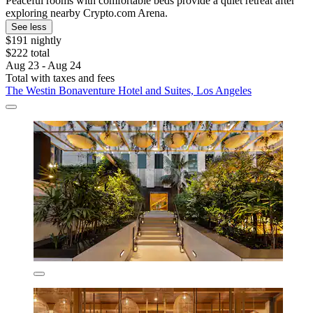
Peaceful rooms with comfortable beds provide a quiet retreat after
exploring nearby Crypto.com Arena.
See less
$191 nightly
$222 total
Aug 23 - Aug 24
Total with taxes and fees
The Westin Bonaventure Hotel and Suites, Los Angeles