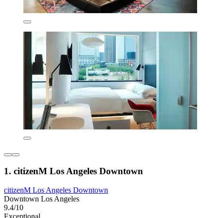
1. citizenM Los Angeles Downtown
citizenM Los Angeles Downtown
Downtown Los Angeles
9.4/10
Exceptional