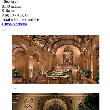
See less
$140 nightly
$164 total
Aug 18 - Aug 19
Total with taxes and fees
Hilton Anaheim