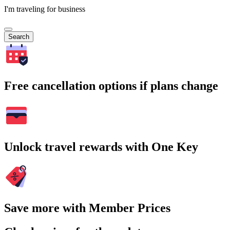
I'm traveling for business
Search
Free cancellation options if plans change
Unlock travel rewards with One Key
Save more with Member Prices