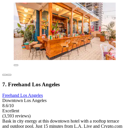
7. Freehand Los Angeles
Freehand Los Angeles
Downtown Los Angeles
8.6/10
Excellent
(3,593 reviews)
Bask in city energy at this downtown hotel with a rooftop terrace
and outdoor pool. Just 15 minutes from L.A. Live and Crypto.com