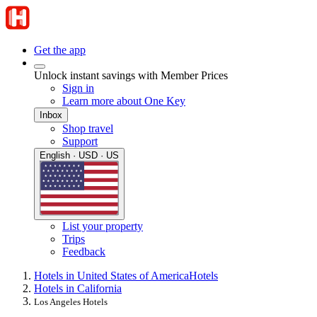
Get the app
Unlock instant savings with Member Prices
Sign in
Learn more about One Key
Inbox
Shop travel
Support
English · USD · US
List your property
Trips
Feedback
Hotels in United States of America
Hotels
Hotels in California
Los Angeles Hotels