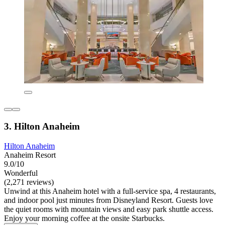
3. Hilton Anaheim
Hilton Anaheim
Anaheim Resort
9.0/10
Wonderful
(2,271 reviews)
Unwind at this Anaheim hotel with a full-service spa, 4 restaurants,
and indoor pool just minutes from Disneyland Resort. Guests love
the quiet rooms with mountain views and easy park shuttle access.
Enjoy your morning coffee at the onsite Starbucks.