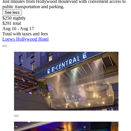
Just minutes from Hollywood Boulevard with convenient access to
public transportation and parking.
See less
$250 nightly
$291 total
Aug 16 - Aug 17
Total with taxes and fees
Loews Hollywood Hotel