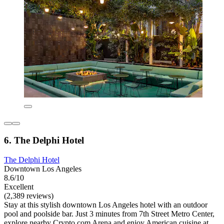
6. The Delphi Hotel
The Delphi Hotel
Downtown Los Angeles
8.6/10
Excellent
(2,389 reviews)
Stay at this stylish downtown Los Angeles hotel with an outdoor
pool and poolside bar. Just 3 minutes from 7th Street Metro Center,
explore nearby Crypto.com Arena and enjoy American cuisine at