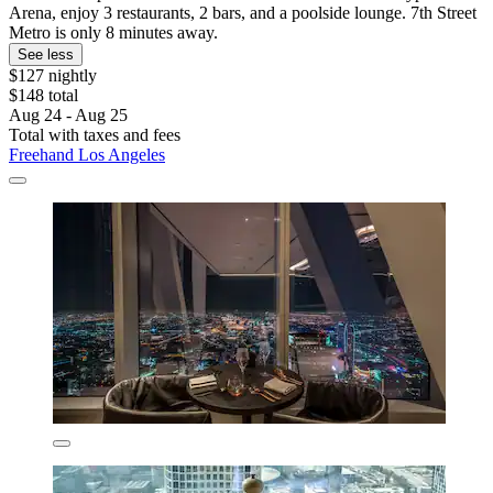
Arena, enjoy 3 restaurants, 2 bars, and a poolside lounge. 7th Street
Metro is only 8 minutes away.
See less
$127 nightly
$148 total
Aug 24 - Aug 25
Total with taxes and fees
Freehand Los Angeles