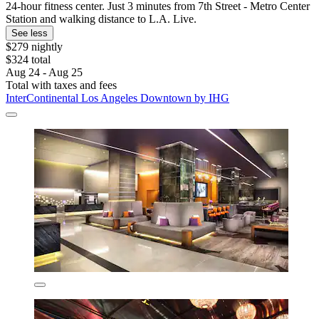
24-hour fitness center. Just 3 minutes from 7th Street - Metro Center
Station and walking distance to L.A. Live.
See less
$279 nightly
$324 total
Aug 24 - Aug 25
Total with taxes and fees
InterContinental Los Angeles Downtown by IHG