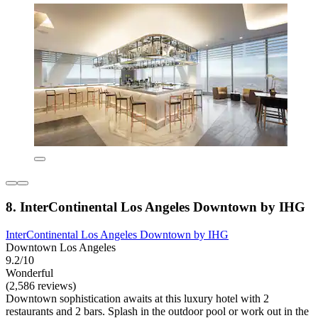
8. InterContinental Los Angeles Downtown by IHG
InterContinental Los Angeles Downtown by IHG
Downtown Los Angeles
9.2/10
Wonderful
(2,586 reviews)
Downtown sophistication awaits at this luxury hotel with 2
restaurants and 2 bars. Splash in the outdoor pool or work out in the