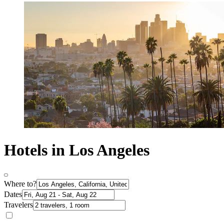
Hotels in Los Angeles
Where to?
Dates
Travelers