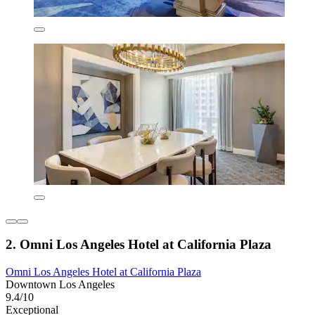
2. Omni Los Angeles Hotel at California Plaza
Omni Los Angeles Hotel at California Plaza
Downtown Los Angeles
9.4/10
Exceptional