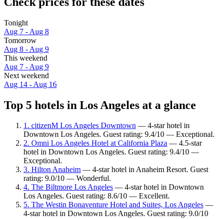
Check prices for these dates
Tonight
Aug 7 - Aug 8
Tomorrow
Aug 8 - Aug 9
This weekend
Aug 7 - Aug 9
Next weekend
Aug 14 - Aug 16
Top 5 hotels in Los Angeles at a glance
1. citizenM Los Angeles Downtown
— 4-star hotel in
Downtown Los Angeles. Guest rating: 9.4/10 — Exceptional.
2. Omni Los Angeles Hotel at California Plaza
— 4.5-star
hotel in Downtown Los Angeles. Guest rating: 9.4/10 —
Exceptional.
3. Hilton Anaheim
— 4-star hotel in Anaheim Resort. Guest
rating: 9.0/10 — Wonderful.
4. The Biltmore Los Angeles
— 4-star hotel in Downtown
Los Angeles. Guest rating: 8.6/10 — Excellent.
5. The Westin Bonaventure Hotel and Suites, Los Angeles
—
4-star hotel in Downtown Los Angeles. Guest rating: 9.0/10