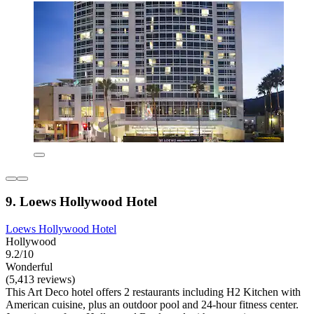
9. Loews Hollywood Hotel
Loews Hollywood Hotel
Hollywood
9.2/10
Wonderful
(5,413 reviews)
This Art Deco hotel offers 2 restaurants including H2 Kitchen with
American cuisine, plus an outdoor pool and 24-hour fitness center.