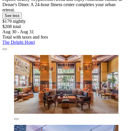
Denae's Diner. A 24-hour fitness center completes your urban
retreat.
See less
$179 nightly
$208 total
Aug 30 - Aug 31
Total with taxes and fees
The Delphi Hotel