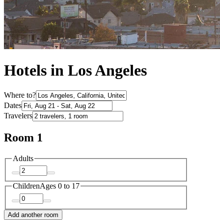
Hotels in Los Angeles
Where to?
Dates
Travelers
Room 1
Adults
Children
Ages 0 to 17
Add another room