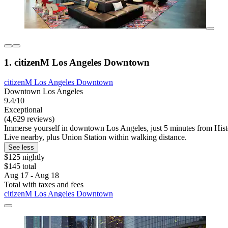
1. citizenM Los Angeles Downtown
citizenM Los Angeles Downtown
Downtown Los Angeles
9.4/10
Exceptional
(4,629 reviews)
Immerse yourself in downtown Los Angeles, just 5 minutes from Hist
Live nearby, plus Union Station within walking distance.
See less
$125 nightly
$145 total
Aug 17 - Aug 18
Total with taxes and fees
citizenM Los Angeles Downtown