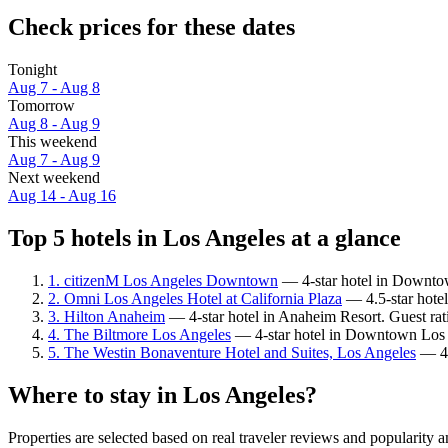
Check prices for these dates
Tonight
Aug 7 - Aug 8
Tomorrow
Aug 8 - Aug 9
This weekend
Aug 7 - Aug 9
Next weekend
Aug 14 - Aug 16
Top 5 hotels in Los Angeles at a glance
1. citizenM Los Angeles Downtown
— 4-star hotel in Downtow
2. Omni Los Angeles Hotel at California Plaza
— 4.5-star hote
3. Hilton Anaheim
— 4-star hotel in Anaheim Resort. Guest ra
4. The Biltmore Los Angeles
— 4-star hotel in Downtown Los A
5. The Westin Bonaventure Hotel and Suites, Los Angeles
— 4-
Where to stay in Los Angeles?
Properties are selected based on real traveler reviews and popularit