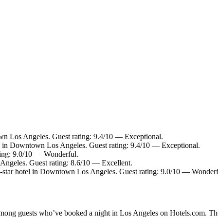
n Los Angeles. Guest rating: 9.4/10 — Exceptional.
l in Downtown Los Angeles. Guest rating: 9.4/10 — Exceptional.
ting: 9.0/10 — Wonderful.
ngeles. Guest rating: 8.6/10 — Excellent.
star hotel in Downtown Los Angeles. Guest rating: 9.0/10 — Wonderf
y among guests who’ve booked a night in Los Angeles on Hotels.com. The