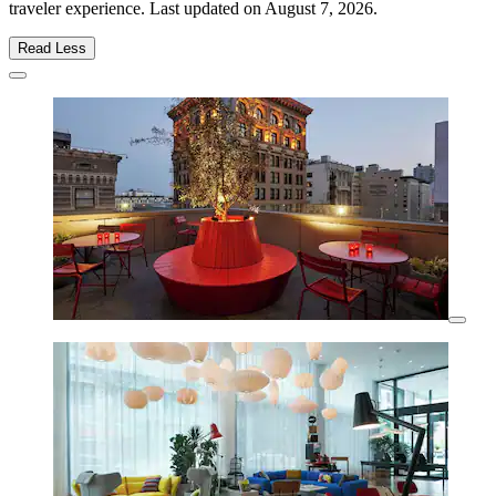
traveler experience. Last updated on
August 7, 2026
.
Read Less