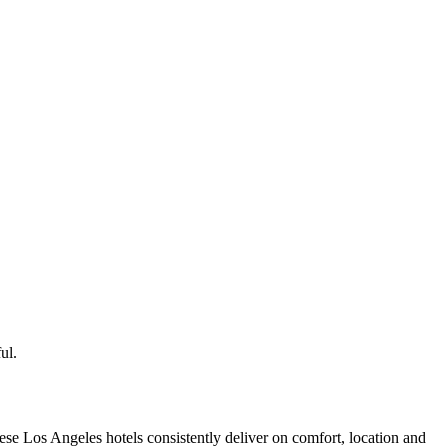
ul.
se Los Angeles hotels consistently deliver on comfort, location and