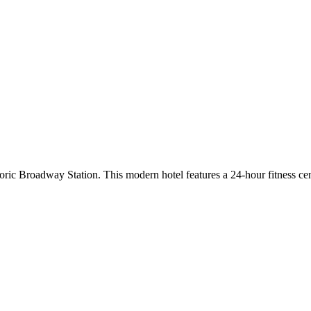
oric Broadway Station. This modern hotel features a 24-hour fitness 