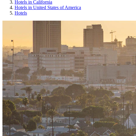
Hotels in California
Hotels in United States of America
Hotels