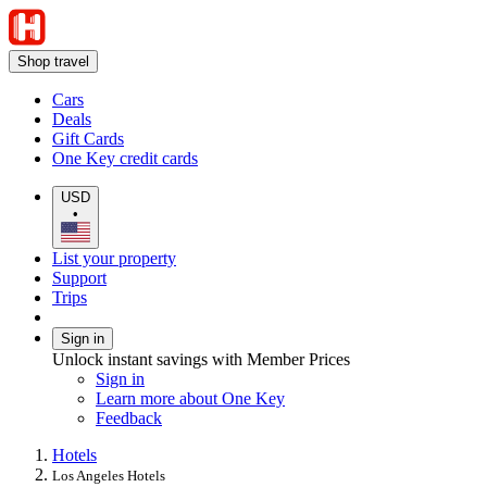
Shop travel
Cars
Deals
Gift Cards
One Key credit cards
USD
•
List your property
Support
Trips
Sign in
Unlock instant savings with Member Prices
Sign in
Learn more about One Key
Feedback
Hotels
Los Angeles Hotels