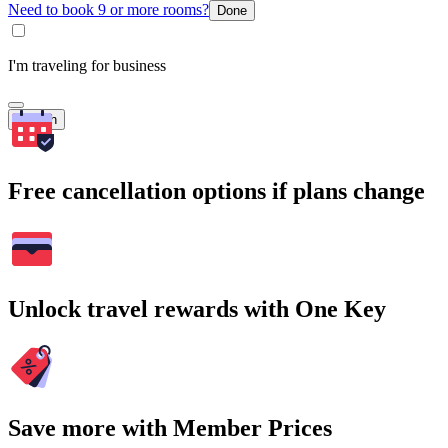
Need to book 9 or more rooms?
Done
I'm traveling for business
Search
Free cancellation options if plans change
Unlock travel rewards with One Key
Save more with Member Prices