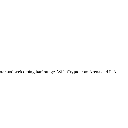
center and welcoming bar/lounge. With Crypto.com Arena and L.A.