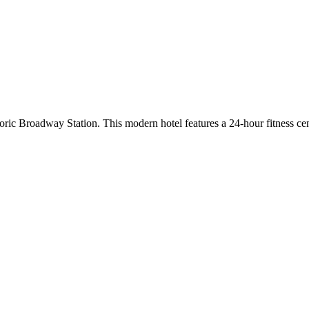
oric Broadway Station. This modern hotel features a 24-hour fitness 