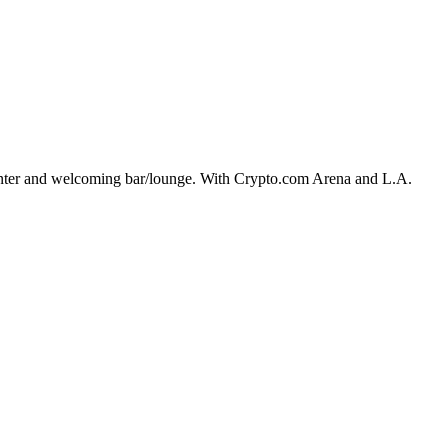
center and welcoming bar/lounge. With Crypto.com Arena and L.A.