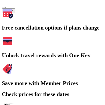
Search
Free cancellation options if plans change
Unlock travel rewards with One Key
Save more with Member Prices
Check prices for these dates
Tonight