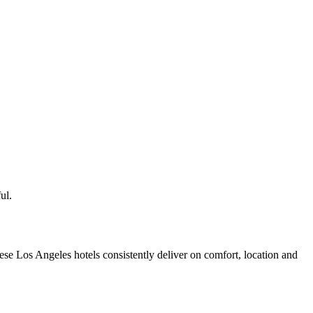
ul.
se Los Angeles hotels consistently deliver on comfort, location and