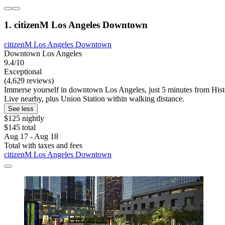
1. citizenM Los Angeles Downtown
citizenM Los Angeles Downtown
Downtown Los Angeles
9.4/10
Exceptional
(4,629 reviews)
Immerse yourself in downtown Los Angeles, just 5 minutes from Hist
Live nearby, plus Union Station within walking distance.
See less
$125 nightly
$145 total
Aug 17 - Aug 18
Total with taxes and fees
citizenM Los Angeles Downtown