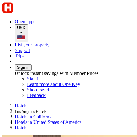
Open app
USD
•
List your property
Support
Trips
Sign in
Unlock instant savings with Member Prices
Sign in
Learn more about One Key
Shop travel
Feedback
Hotels
Los Angeles Hotels
Hotels in California
Hotels in United States of America
Hotels