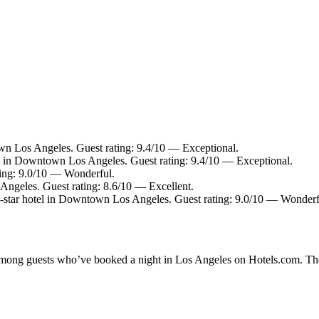
n Los Angeles. Guest rating: 9.4/10 — Exceptional.
l in Downtown Los Angeles. Guest rating: 9.4/10 — Exceptional.
ting: 9.0/10 — Wonderful.
ngeles. Guest rating: 8.6/10 — Excellent.
star hotel in Downtown Los Angeles. Guest rating: 9.0/10 — Wonderf
y among guests who’ve booked a night in Los Angeles on Hotels.com. The