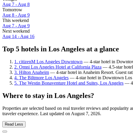
Aug 7 - Aug 8
Tomorrow
Aug 8 - Aug 9
This weekend
Aug 7 - Aug 9
Next weekend
Aug 14 - Aug 16
Top 5 hotels in Los Angeles at a glance
1. citizenM Los Angeles Downtown
— 4-star hotel in Downtow
2. Omni Los Angeles Hotel at California Plaza
— 4.5-star hote
3. Hilton Anaheim
— 4-star hotel in Anaheim Resort. Guest ra
4. The Biltmore Los Angeles
— 4-star hotel in Downtown Los A
5. The Westin Bonaventure Hotel and Suites, Los Angeles
— 4-
Where to stay in Los Angeles?
Properties are selected based on real traveler reviews and popularit
traveler experience. Last updated on
August 7, 2026
.
Read Less