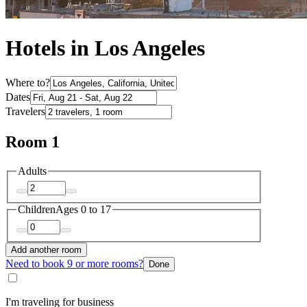
Hotels in Los Angeles
Where to?
Dates
Travelers
Room 1
Adults
Children
Ages 0 to 17
Add another room
Need to book 9 or more rooms?
Done
I'm traveling for business