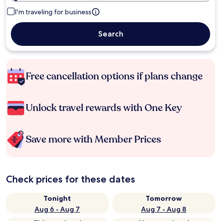
I'm traveling for business
Search
Free cancellation options if plans change
Unlock travel rewards with One Key
Save more with Member Prices
Check prices for these dates
Tonight
Tomorrow
Aug 6 - Aug 7
Aug 7 - Aug 8