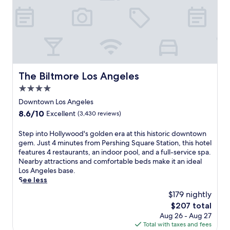
.
m
T
h
h
o
i
t
s
e
m
l
o
w
d
i
The Biltmore Los Angeles
The Biltmore Los Angeles
e
t
r
4.0
h
n
a
star
Downtown Los Angeles
h
f
property
o
8.6
8.6/10
Excellent
(3,430 reviews)
u
t
out
l
e
of
S
Step into Hollywood's golden era at this historic downtown
l
l
10,
t
gem. Just 4 minutes from Pershing Square Station, this hotel
-
f
Excellent,
e
features 4 restaurants, an indoor pool, and a full-service spa.
s
e
(3,430
p
Nearby attractions and comfortable beds make it an ideal
e
a
reviews)
i
Los Angeles base.
r
t
n
See less
v
u
t
i
$179 nightly
r
o
c
e
The
$207 total
H
e
s
price
Aug 26 - Aug 27
o
s
a
is
Total with taxes and fees
l
p