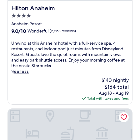
o
m
Hilton Anaheim
Hilton Anaheim
H
4.0
i
star
s
Anaheim Resort
t
property
9.0
9.0/10
Wonderful
(2,253 reviews)
o
out
r
of
U
Unwind at this Anaheim hotel with a full-service spa, 4
i
10,
n
restaurants, and indoor pool just minutes from Disneyland
c
Wonderful,
w
Resort. Guests love the quiet rooms with mountain views
B
(2,253
i
and easy park shuttle access. Enjoy your morning coffee at
r
reviews)
n
the onsite Starbucks.
o
d
See less
a
a
d
$140 nightly
t
w
The
$164 total
t
a
price
Aug 18 - Aug 19
h
y
is
Total with taxes and fees
i
S
$164
s
t
A
The Biltmore Los Angeles
a
n
t
a
i
h
o
e
n
i