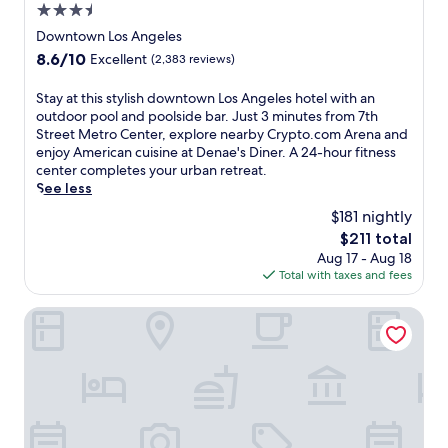
l
p
3.5
n
u
a
t
u
r
star
Downtown Los Angeles
n
o
t
y
property
d
8.6
8.6/10
Excellent
(2,383 reviews)
.
e
a
R
out
c
s
t
e
of
S
Stay at this stylish downtown Los Angeles hotel with an
o
f
t
s
10,
t
outdoor pool and poolside bar. Just 3 minutes from 7th
m
r
h
o
Excellent,
a
Street Metro Center, explore nearby Crypto.com Arena and
A
o
i
r
(2,383
y
enjoy American cuisine at Denae's Diner. A 24-hour fitness
r
m
s
t
reviews)
a
center completes your urban retreat.
e
P
s
.
t
See less
n
e
p
G
t
a
r
a
$181 nightly
u
h
a
s
h
e
The
$211 total
i
n
h
o
s
price
Aug 17 - Aug 18
s
d
i
t
t
is
Total with taxes and fees
s
L
n
e
s
$211
t
.
g
l
l
y
Freehand Los Angeles
A
S
,
o
l
.
q
j
v
i
L
u
u
e
s
i
a
s
t
h
v
r
t
h
d
e
e
m
e
o
n
S
i
q
w
e
t
n