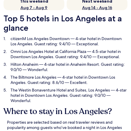
This weekend
Next weekend
Aug 7 - Aug 9
Aug 14 - Aug 16
Top 5 hotels in Los Angeles at a
glance
citizenM Los Angeles Downtown
— 4-star hotel in Downtown
Los Angeles. Guest rating: 9.4/10 — Exceptional.
Omni Los Angeles Hotel at California Plaza
— 4.5-star hotel in
Downtown Los Angeles. Guest rating: 9.4/10 — Exceptional.
Hilton Anaheim
— 4-star hotel in Anaheim Resort. Guest rating:
9.0/10 — Wonderful.
The Biltmore Los Angeles
— 4-star hotel in Downtown Los
Angeles. Guest rating: 8.6/10 — Excellent.
The Westin Bonaventure Hotel and Suites, Los Angeles
— 4-star
hotel in Downtown Los Angeles. Guest rating: 9.0/10 —
Wonderful.
Where to stay in Los Angeles?
Properties are selected based on real traveler reviews and
popularity among guests who’ve booked a night in Los Angeles