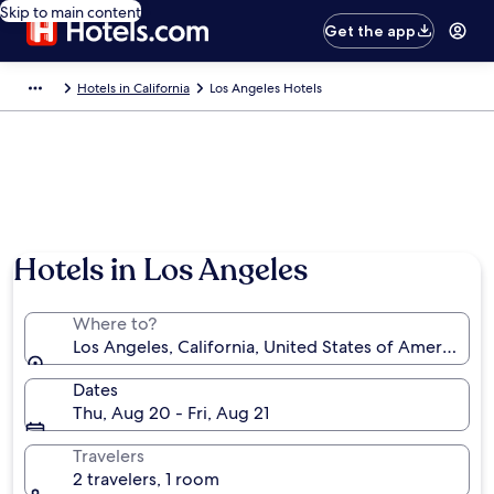
Skip to main content
Get the app
Hotels in California
Los Angeles Hotels
Hotels in Los Angeles
Where to?
Los Angeles, California, United States of America
Dates
Thu, Aug 20 - Fri, Aug 21
Travelers
2 travelers, 1 room