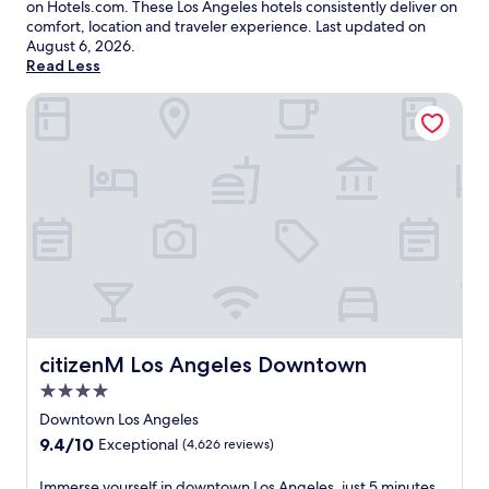
on Hotels.com. These Los Angeles hotels consistently deliver on
comfort, location and traveler experience. Last updated on
August 6, 2026
.
Read Less
citizenM Los Angeles Downtown
citizenM Los Angeles Downtown
citizenM Los Angeles Downtown
4.0
star
Downtown Los Angeles
property
9.4
9.4/10
Exceptional
(4,626 reviews)
out
of
I
Immerse yourself in downtown Los Angeles, just 5 minutes