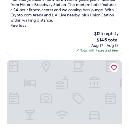
10,
m
from Historic Broadway Station. This modern hotel features
Exceptional,
m
a 24-hour fitness center and welcoming bar/lounge. With
(4,626
e
Crypto.com Arena and L.A. Live nearby, plus Union Station
reviews)
r
within walking distance.
s
See less
e
$125 nightly
y
The
$145 total
o
price
Aug 17 - Aug 18
u
is
Total with taxes and fees
r
$145
s
e
Omni Los Angeles Hotel at California Plaza
l
f
i
n
d
o
w
n
t
o
w
n
L