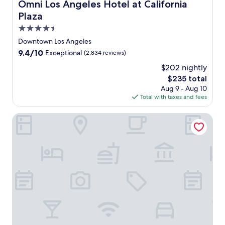
Omni Los Angeles Hotel at California Plaza
Omni Los Angeles Hotel at California
o
Plaza
s
A
4.5
n
star
Downtown Los Angeles
g
property
9.4
9.4/10
Exceptional
(2,834 reviews)
e
out
l
$202 nightly
of
e
The
$235 total
10,
s
price
Exceptional,
Aug 9 - Aug 10
,
is
(2,834
Total with taxes and fees
j
$235
reviews)
u
Hilton Anaheim
s
t
5
m
i
n
u
t
e
s
f
r