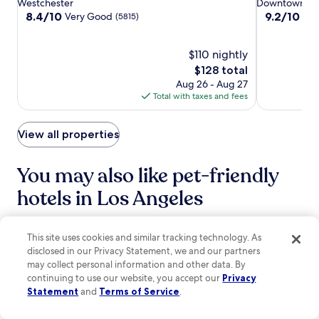
star
star
Westchester
Downtown Los
a
n
u
Airport
Airport
LA
S
property
property
8.4
9.2
8.4/10
9.2/10
Very Good
Won
n
(5815)
d
s
t
out
out
1
a
t
u
of
of
1
c
s
d
10,
$110 nightly
10,
-
o
t
i
Very
Wonderful,
m
The
$128 total
f
e
o
Good,
(1014)
i
price
Aug 26 - Aug 27
f
p
s
(5815)
n
is
Total with taxes and fees
e
s
a
u
$128
e
f
n
t
s
r
d
e
View all properties
h
o
H
w
o
m
o
a
p
C
l
You may also like pet-friendly
l
.
r
l
k
P
y
hotels in Los Angeles
y
f
e
p
w
o
r
t
o
r
s
o
Hilton Los Angeles Airport
Sonesta Los
o
e
This site uses cookies and similar tracking technology. As
h
.
d
x
i
c
disclosed in our Privacy Statement, we and our partners
a
p
n
o
may collect personal information and other data. By
t
l
g
m
continuing to use our website, you accept our
Privacy
t
o
S
A
Statement
and
Terms of Service
.
r
r
q
r
a
i
u
e