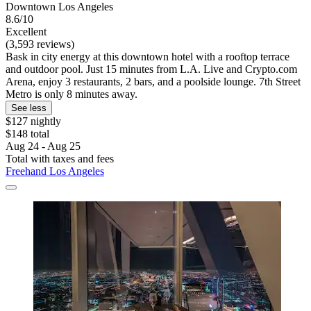
Downtown Los Angeles
8.6/10
Excellent
(3,593 reviews)
Bask in city energy at this downtown hotel with a rooftop terrace
and outdoor pool. Just 15 minutes from L.A. Live and Crypto.com
Arena, enjoy 3 restaurants, 2 bars, and a poolside lounge. 7th Street
Metro is only 8 minutes away.
See less
$127 nightly
$148 total
Aug 24 - Aug 25
Total with taxes and fees
Freehand Los Angeles