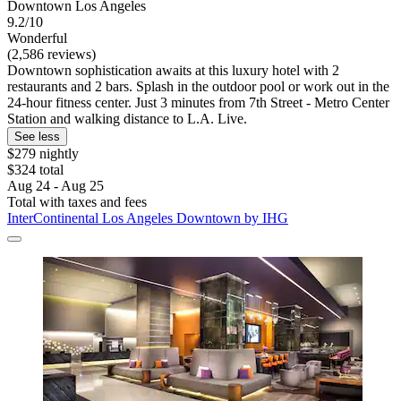
Downtown Los Angeles
9.2/10
Wonderful
(2,586 reviews)
Downtown sophistication awaits at this luxury hotel with 2
restaurants and 2 bars. Splash in the outdoor pool or work out in the
24-hour fitness center. Just 3 minutes from 7th Street - Metro Center
Station and walking distance to L.A. Live.
See less
$279 nightly
$324 total
Aug 24 - Aug 25
Total with taxes and fees
InterContinental Los Angeles Downtown by IHG