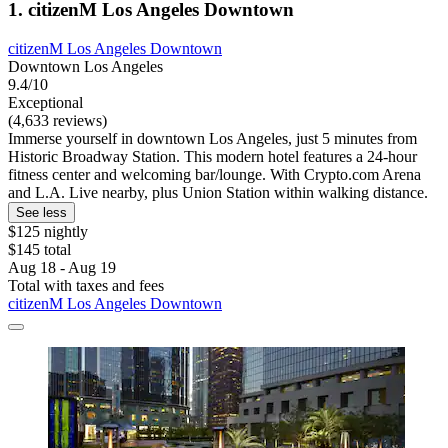
1. citizenM Los Angeles Downtown
citizenM Los Angeles Downtown
Downtown Los Angeles
9.4/10
Exceptional
(4,633 reviews)
Immerse yourself in downtown Los Angeles, just 5 minutes from
Historic Broadway Station. This modern hotel features a 24-hour
fitness center and welcoming bar/lounge. With Crypto.com Arena
and L.A. Live nearby, plus Union Station within walking distance.
See less
$125 nightly
$145 total
Aug 18 - Aug 19
Total with taxes and fees
citizenM Los Angeles Downtown