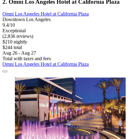
2. Omni Los Angeles Hotel at California Plaza
Omni Los Angeles Hotel at California Plaza
Downtown Los Angeles
9.4/10
Exceptional
(2,836 reviews)
$210 nightly
$244 total
Aug 26 - Aug 27
Total with taxes and fees
Omni Los Angeles Hotel at California Plaza