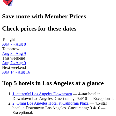
Save more with Member Prices
Check prices for these dates
Tonight
Aug 7 - Aug 8
Tomorrow
Aug 8 - Aug 9
This weekend
Aug 7 - Aug 9
Next weekend
Aug 14 - Aug 16
Top 5 hotels in Los Angeles at a glance
1. citizenM Los Angeles Downtown
— 4-star hotel in
Downtown Los Angeles. Guest rating: 9.4/10 — Exceptional.
2. Omni Los Angeles Hotel at California Plaza
— 4.5-star
hotel in Downtown Los Angeles. Guest rating: 9.4/10 —
Exceptional.