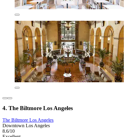
4. The Biltmore Los Angeles
The Biltmore Los Angeles
Downtown Los Angeles
8.6/10
Excellent