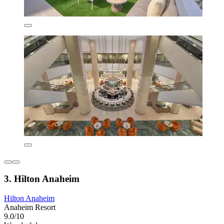
3. Hilton Anaheim
Hilton Anaheim
Anaheim Resort
9.0/10