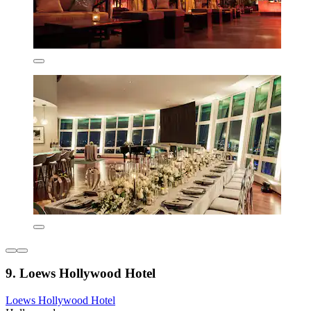
9. Loews Hollywood Hotel
Loews Hollywood Hotel