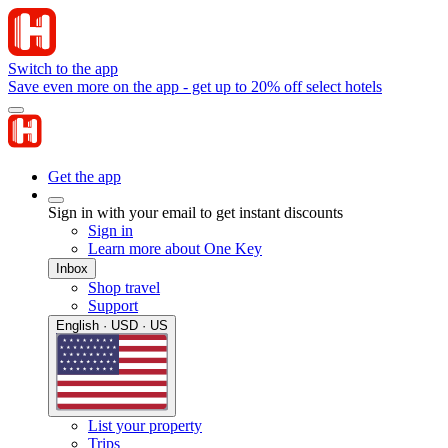
Switch to the app
Save even more on the app - get up to 20% off select hotels
Get the app
Sign in with your email to get instant discounts
Sign in
Learn more about One Key
Inbox
Shop travel
Support
English · USD · US
List your property
Trips