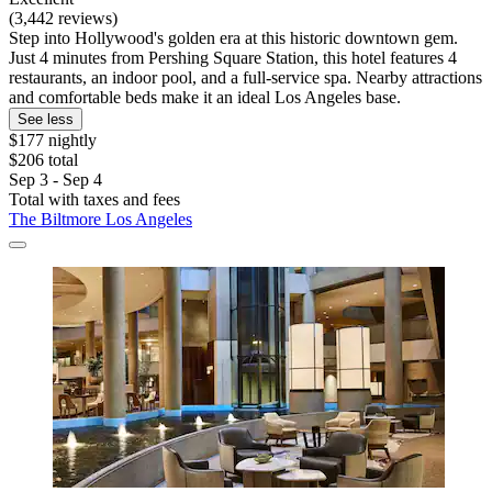
(3,442 reviews)
Step into Hollywood's golden era at this historic downtown gem.
Just 4 minutes from Pershing Square Station, this hotel features 4
restaurants, an indoor pool, and a full-service spa. Nearby attractions
and comfortable beds make it an ideal Los Angeles base.
See less
$177 nightly
$206 total
Sep 3 - Sep 4
Total with taxes and fees
The Biltmore Los Angeles