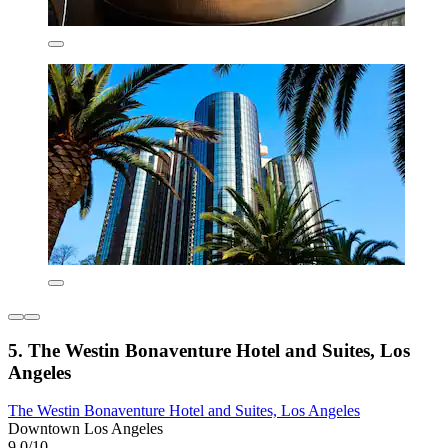
5. The Westin Bonaventure Hotel and Suites, Los
Angeles
The Westin Bonaventure Hotel and Suites, Los Angeles
Downtown Los Angeles
9.0/10