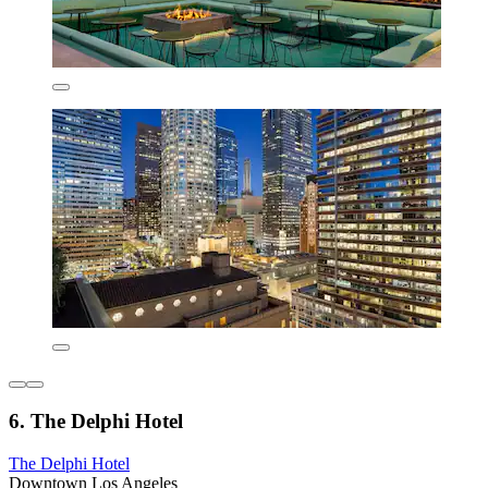
6. The Delphi Hotel
The Delphi Hotel
Downtown Los Angeles