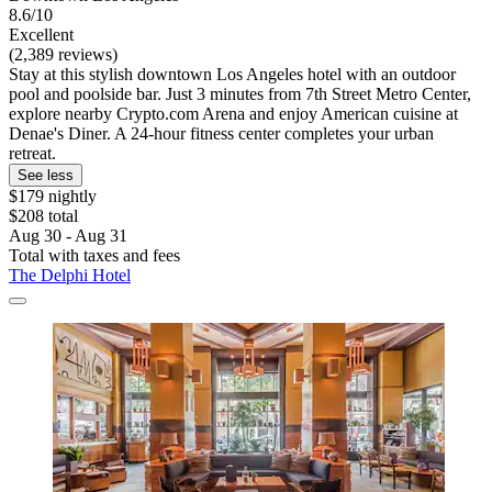
8.6/10
Excellent
(2,389 reviews)
Stay at this stylish downtown Los Angeles hotel with an outdoor
pool and poolside bar. Just 3 minutes from 7th Street Metro Center,
explore nearby Crypto.com Arena and enjoy American cuisine at
Denae's Diner. A 24-hour fitness center completes your urban
retreat.
See less
$179 nightly
$208 total
Aug 30 - Aug 31
Total with taxes and fees
The Delphi Hotel