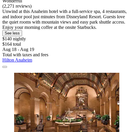
Wonderful
(2,271 reviews)
Unwind at this Anaheim hotel with a full-service spa, 4 restaurants,
and indoor pool just minutes from Disneyland Resort. Guests love
the quiet rooms with mountain views and easy park shuttle access.
Enjoy your morning coffee at the onsite Starbucks.
See less
$140 nightly
$164 total
Aug 18 - Aug 19
Total with taxes and fees
Hilton Anaheim