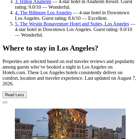
3. Hilton Anaheim
— 4-star hotel in Anaheim Resort. Guest
rating: 9.0/10 — Wonderful.
4. The Biltmore Los Angeles
— 4-star hotel in Downtown
Los Angeles. Guest rating: 8.6/10 — Excellent.
5. The Westin Bonaventure Hotel and Suites, Los Angeles
—
4-star hotel in Downtown Los Angeles. Guest rating: 9.0/10
— Wonderful.
Where to stay in Los Angeles?
Properties are selected based on real traveler reviews and popularity
among guests who’ve booked a night in Los Angeles on
Hotels.com. These Los Angeles hotels consistently deliver on
comfort, location and traveler experience. Last updated on
August 7,
2026
.
Read Less