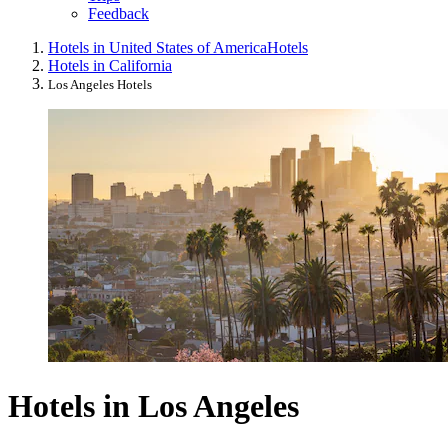
Feedback
Hotels in United States of America
Hotels
Hotels in California
Los Angeles Hotels
Hotels in Los Angeles