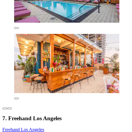
7. Freehand Los Angeles
Freehand Los Angeles