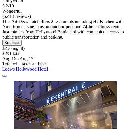
Hollywood
9.2/10
Wonderful
(5,413 reviews)
This Art Deco hotel offers 2 restaurants including H2 Kitchen with
American cuisine, plus an outdoor pool and 24-hour fitness center.
Just minutes from Hollywood Boulevard with convenient access to
public transportation and parking.
See less
$250 nightly
$291 total
Aug 16 - Aug 17
Total with taxes and fees
Loews Hollywood Hotel