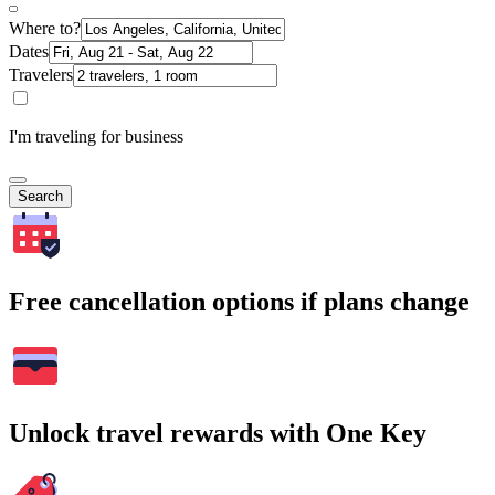
Where to?
Dates
Travelers
I'm traveling for business
Search
Free cancellation options if plans change
Unlock travel rewards with One Key