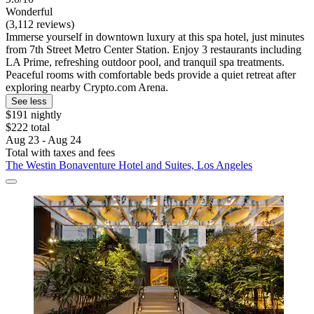
Wonderful
(3,112 reviews)
Immerse yourself in downtown luxury at this spa hotel, just minutes
from 7th Street Metro Center Station. Enjoy 3 restaurants including
LA Prime, refreshing outdoor pool, and tranquil spa treatments.
Peaceful rooms with comfortable beds provide a quiet retreat after
exploring nearby Crypto.com Arena.
See less
$191 nightly
$222 total
Aug 23 - Aug 24
Total with taxes and fees
The Westin Bonaventure Hotel and Suites, Los Angeles