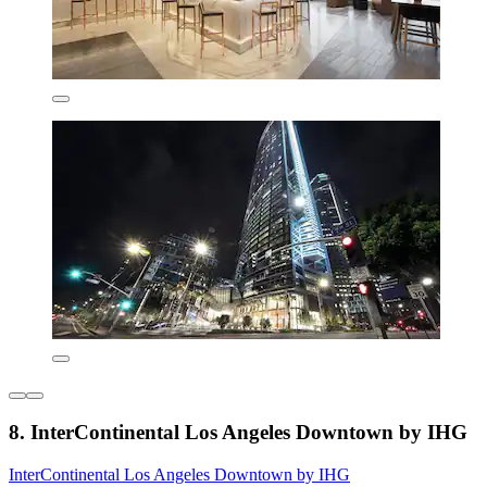
8. InterContinental Los Angeles Downtown by IHG
InterContinental Los Angeles Downtown by IHG