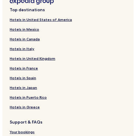
c
k
Collores Hotels
o
i
Top destinations
m
n
Espino Hotels
p
g
Hotels in United States of America
Hotels near Playa Guayanés
l
u
e
Hotels in Mexico
p
Playa Hotels
m
s
Hotels in Canada
e
u
Calabazas Hotels
n
n
Hotels in Italy
Quebrada Seca Hotels
t
s
i
h
Hotels in United Kingdom
Maizales Hotels
n
i
g
n
Hotels in France
Candelero Abajo Hotels
d
e
Ceiba Norte Hotels
Hotels in Spain
a
n
y
e
Quemados Hotels
Hotels in Japan
s
a
s
r
Marina Hotels
Hotels in Puerto Rico
p
p
Tejas Hotels
e
r
Hotels in Greece
n
i
Río Hotels
t
s
Support & FAQs
a
t
Río Abajo Hotels
t
i
Your bookings
Valenciano Abajo Hotels
n
n