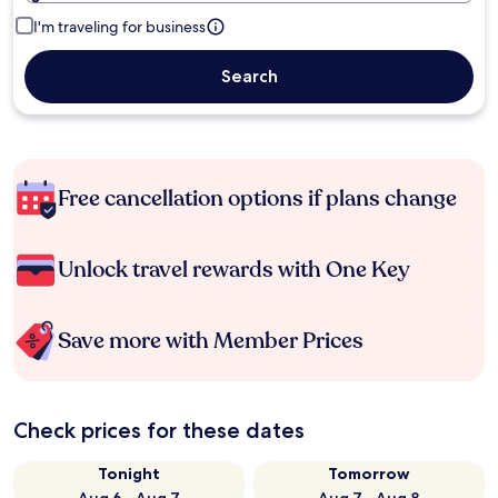
I'm traveling for business
Search
Free cancellation options if plans change
Unlock travel rewards with One Key
Save more with Member Prices
Check prices for these dates
Tonight
Tomorrow