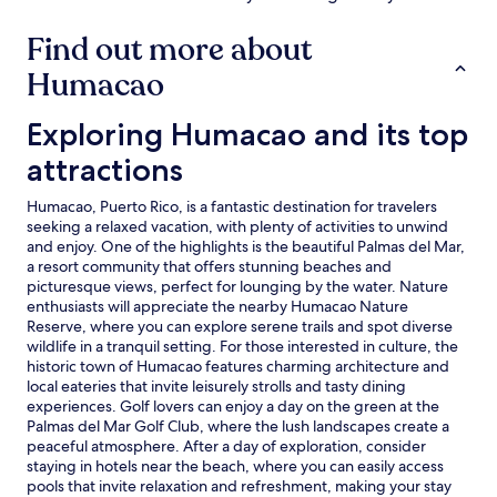
n
a
d
r
Find out more about
e
e
d
a
Humacao
i
.
c
S
a
Exploring Humacao and its top attractions
Exploring Humacao and its top
i
t
p
attractions
e
t
d
r
p
o
Humacao, Puerto Rico, is a fantastic destination for travelers
o
p
seeking a relaxed vacation, with plenty of activities to unwind
o
i
and enjoy. One of the highlights is the beautiful Palmas del Mar,
l
c
a resort community that offers stunning beaches and
.
a
picturesque views, perfect for lounging by the water. Nature
C
l
enthusiasts will appreciate the nearby Humacao Nature
o
c
Reserve, where you can explore serene trails and spot diverse
l
o
wildlife in a tranquil setting. For those interested in culture, the
d
n
historic town of Humacao features charming architecture and
b
c
local eateries that invite leisurely strolls and tasty dining
e
o
experiences. Golf lovers can enjoy a day on the green at the
v
c
Palmas del Mar Golf Club, where the lush landscapes create a
e
t
peaceful atmosphere. After a day of exploration, consider
r
i
staying in hotels near the beach, where you can easily access
a
o
pools that invite relaxation and refreshment, making your stay