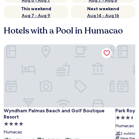
Aug 6 - Aug 7
Aug 7 - Aug 8
This weekend
Next weekend
Aug 7 - Aug 9
Aug 14 - Aug 16
Hotels with a Pool in Humacao
Wyndham Palmas Beach and Golf Boutique Resort
Park Royal
Wyndham Palmas Beach and Golf Boutique Resort
Park Royal
Wyndham Palmas Beach and Golf Boutique
Park Roya
Resort
3.5
4.0
star
Humacao
star
property
Humacao
2 outdoor 
property
Near the b