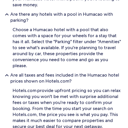
l
d
save money.
e
e
c
d
Are there any hotels with a pool in Humacao with
h
i
parking?
i
c
l
a
Choose a Humacao hotel with a pool that also
d
t
comes with a space for your wheels for a stay that
r
e
has it all. Select the "Parking" filter under "Amenities"
e
d
n
to see what's available. If you're planning to travel
c
s
h
around by car, these properties provide the
p
i
convenience you need to come and go as you
l
l
please.
a
d
s
r
Are all taxes and fees included in the Humacao hotel
h
e
prices shown on Hotels.com?
i
n
n
'
Hotels.com provide upfront pricing so you can relax
t
s
knowing you won't be met with surprise additional
h
s
fees or taxes when you're ready to confirm your
e
p
booking. From the time you start your search on
i
l
r
Hotels.com, the price you see is what you pay. This
a
o
s
makes it much easier to compare properties and
w
h
secure our best deal for your next getaway.