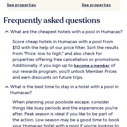
s
See properties
See properties
l
p
l
a
a
r
Frequently asked questions
s
k
w
l
h
i
What are the cheapest hotels with a pool in Humacao?
e
n
r
Score cheap hotels in Humacao with a pool from
g
e
o
$113 with the help of our price filter. Sort the results
p
u
from "Price: low to high," and also check for
a
t
properties offering free cancellation or promotions.
r
d
Additionally, if you sign up to
of
become a member
e
o
our rewards program, you'll unlock Member Prices
n
o
t
and earn disocunts on future trips.
r
s
p
What is the best time to stay in a hotel with a pool in
r
o
e
Humacao?
o
l
l
When planning your poolside escape, consider
a
s
x
things like busy periods and the experiences you're
a
w
n
after. Peak season is ideal if you like to be part of
h
d
the action. Low season may be a good time to book
i
a
your Humacao hotel with a pool if you're looking to