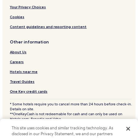
.
Matuyas Alto Hotels
Your Privacy Choices
Quebrada Honda Hotels
Cookies
Río Blanco Hotels
Content guidelines and reporting content
Gurabo Arriba Hotels
Other information
Chupacallos Hotels
About Us
Buena Vista Hotels
Jácana Hotels
Careers
Húcares Hotels
Hotels near me
Hato Nuevo Hotels
Travel Guides
Mamey Hotels
One Key credit cards
Rincón Hotels
* Some hotels require you to cancel more than 24 hours before check-in.
Duque Hotels
Details on site.
**OneKeyCash is not redeemable for cash and can only be used on
Guayacán Hotels
Hotels.com, Expedia and Vrbo.
© 2026 Hotels.com, LP., an Expedia Group company. All rights reserved.
Antón Ruíz Hotels
This site uses cookies and similar tracking technology. As
Hotels.com and the Hotels.com Logo are trademarks or registered
trademarks of Hotels.com, LP. CST# 2029030-50.
disclosed in our Privacy Statement, we and our partners
Navarro Hotels