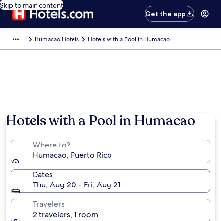
Skip to main content
Get the app
Humacao Hotels
Hotels with a Pool in Humacao
Hotels with a Pool in Humacao
Where to?
Humacao, Puerto Rico
Dates
Thu, Aug 20 - Fri, Aug 21
Travelers
2 travelers, 1 room