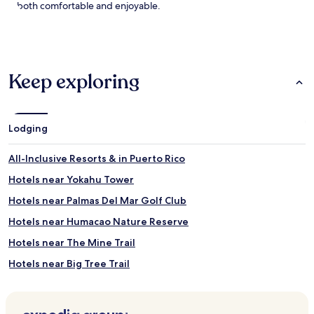
g
n
both comfortable and enjoyable.
e
s
s
a
f
t
l
t
o
h
Keep exploring
w
e
f
s
r
w
o
i
Lodging
m
m
t
-
h
u
All-Inclusive Resorts & in Puerto Rico
e
p
Hotels near Yokahu Tower
s
b
w
a
Hotels near Palmas Del Mar Golf Club
i
r
m
w
Hotels near Humacao Nature Reserve
-
h
Hotels near The Mine Trail
u
i
p
l
Hotels near Big Tree Trail
b
e
a
s
Hotels near Baño Grande & Baño de Oro
r
o
Ceiba Sur Hotels
,
a