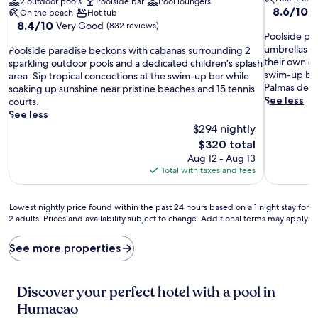
2 outdoor pools
Poolside bar
Pool loungers
8.6
8.6/10
E
On the beach
Hot tub
out
8.4
8.4/10
Very Good
(832 reviews)
P
of
Poolside par
out
o
10,
umbrellas wh
P
of
Poolside paradise beckons with cabanas surrounding 2
o
Excellent,
their own d
o
10,
sparkling outdoor pools and a dedicated children's splash
l
(596
swim-up bar
o
Very
area. Sip tropical concoctions at the swim-up bar while
s
reviews)
Palmas del 
l
Good,
soaking up sunshine near pristine beaches and 15 tennis
i
See less
s
(832
courts.
d
i
reviews)
See less
e
d
$294 nightly
p
e
The
$320 total
a
p
price
Aug 12 - Aug 13
r
a
is
Total with taxes and fees
a
r
$320
d
a
i
d
Lowest
Lowest nightly price found within the past 24 hours based on a 1 night stay for
s
i
2 adults. Prices and availability subject to change. Additional terms may apply.
nightly
e
s
price
a
e
found
See more properties
w
b
within
a
e
the
i
c
past
Discover your perfect hotel with a pool in
t
k
24
s
o
Humacao
hours
w
n