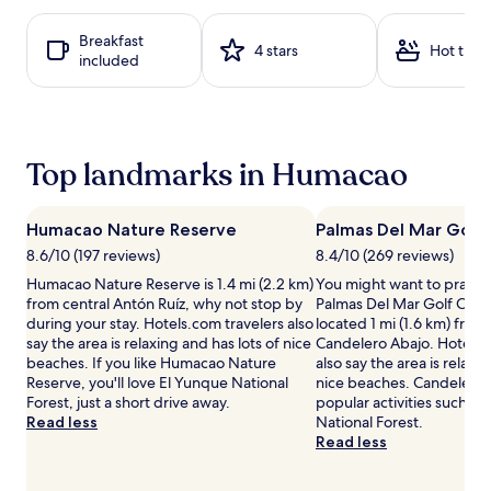
based
i
s
on
t
w
Breakfast
a
4 stars
Hot tub
h
i
included
1
l
t
night
o
h
stay
u
c
for
n
a
2
g
b
adults.
Top landmarks in Humacao
e
a
Prices
c
n
and
h
a
availability
Humacao Nature Reserve
Palmas Del Mar Golf 
a
s
subject
i
8.6/10 (197 reviews)
8.4/10 (269 reviews)
s
to
r
u
change.
Humacao Nature Reserve is 1.4 mi (2.2 km)
You might want to practic
s
r
Additional
from central Antón Ruíz, why not stop by
Palmas Del Mar Golf Club,
u
r
terms
during your stay. Hotels.com travelers also
located 1 mi (1.6 km) from
n
o
may
say the area is relaxing and has lots of nice
Candelero Abajo. Hotels.
d
u
apply.
beaches. If you like Humacao Nature
also say the area is relaxi
e
n
Reserve, you'll love El Yunque National
nice beaches. Candelero 
r
d
Forest, just a short drive away.
popular activities such as
u
i
Read less
National Forest.
m
n
Read less
b
g
r
2
e