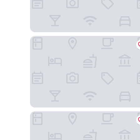
Omni Orlando Resort at ChampionsGate
Stay Inn and Suites