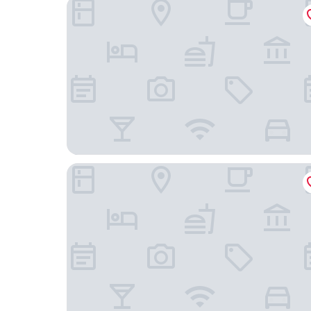
Legoland Florida Hotel
OYO Superior Budget Inn Bartow