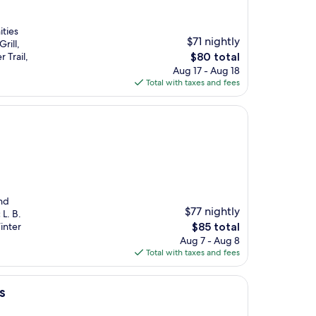
ities
$71 nightly
rill,
The
 Trail,
$80 total
price
Aug 17 - Aug 18
is
Total with taxes and fees
$80
and
$77 nightly
L. B.
The
inter
$85 total
price
Aug 7 - Aug 8
is
Total with taxes and fees
$85
es