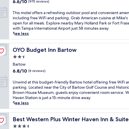
s
6.6
e
6.6/10
(975 reviews)
l
e
out
e
n
l
of
h
T
This motel offers a refreshing outdoor pool and convenient amen
e
f
10,
o
h
including free WiFi and parking. Grab American cuisine at Mike's G
a
i
(975
t
i
open for all meals. Explore nearby Mary Holland Park or Fort Fraser
r
n
reviews)
e
s
with Tampa International Airport just 58 minutes away.
M
t
l
m
See less
a
h
b
o
r
i
o
t
y
s
a
e
OYO Budget Inn Bartow
OYO Budget Inn Bartow
H
F
s
l
o
2.5
o
t
o
l
u
star
s
f
Bartow
l
r
a
property
f
6.8
a
6.8/10
(8 reviews)
C
f
e
out
n
o
r
r
of
d
U
Unwind at this budget-friendly Bartow hotel offering free WiFi 
r
e
s
10,
P
n
parking. Located near the City of Bartow Golf Course and Historic 
n
e
a
(8
a
w
Brown House Museum, guests enjoy convenient room service. W
e
w
r
reviews)
r
i
Haven Station is just a 15-minute drive away.
r
a
e
k
n
See less
s
t
f
o
d
s
e
r
f
a
p
r
e
f
t
Best Western Plus Winter Haven Inn & Suites
Best Western Plus Winter Haven Inn & Suit
a
p
s
e
t
h
a
3.5
h
r
h