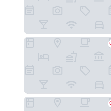
OYO Budget Inn Bartow
Best Western Plus Winter Haven Inn & Suites