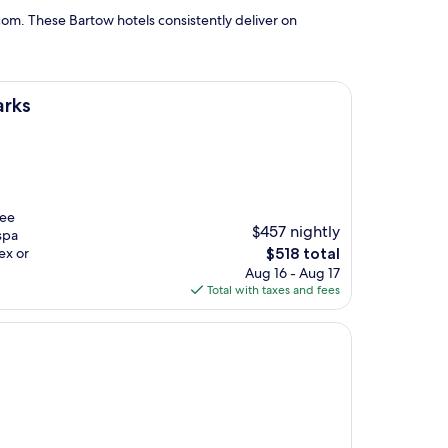
om. These Bartow hotels consistently deliver on
arks
ree
$457 nightly
spa
The
ex or
$518 total
price
Aug 16 - Aug 17
is
Total with taxes and fees
$518