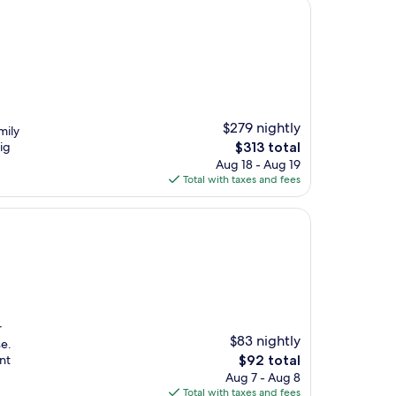
$279 nightly
mily
The
ig
$313 total
price
Aug 18 - Aug 19
is
Total with taxes and fees
$313
r
$83 nightly
e.
The
nt
$92 total
price
Aug 7 - Aug 8
is
Total with taxes and fees