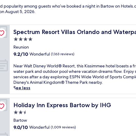
and popularity among guests who’ve booked a night in Bartow on Hotels.c
 on
August 5, 2026
.
Spectrum Resort Villas Orlando and Waterparks
Spectrum Resort Villas Orlando and Waterp
4.0
star
Reunion
property
9.2
9.2/10
Wonderful
(1,163 reviews)
out
of
N
Near Walt Disney World® Resort, this Kissimmee hotel boasts a f
10,
e
water park and outdoor pool where vacation dreams flow. Enjoy 
Wonderful,
a
services after a day exploring ESPN Wide World of Sports Compl
(1,163
r
Disney's Animal Kingdom® Theme Park nearby.
reviews)
W
See less
a
l
t
Holiday Inn Express Bartow by IHG
Holiday Inn Express Bartow by IHG
D
2.5
i
star
s
Bartow
property
n
9.0
9.0/10
Wonderful
(1,009 reviews)
e
out