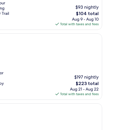
our
$93 nightly
ing
The
 Trail
$104 total
price
Aug 9 - Aug 10
is
Total with taxes and fees
$104
or
$197 nightly
The
rby
$223 total
price
Aug 21 - Aug 22
is
Total with taxes and fees
$223