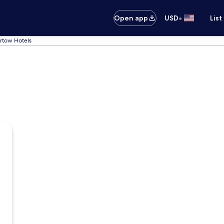
•
Open app
USD
List
rtow Hotels