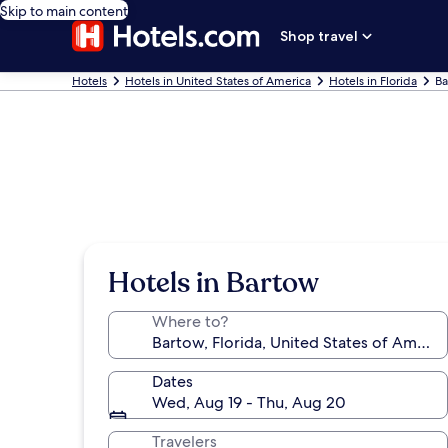
Skip to main content
Shop travel
Hotels
Hotels in United States of America
Hotels in Florida
Ba
Hotels in Bartow
Where to?
Dates
Wed, Aug 19 - Thu, Aug 20
Travelers