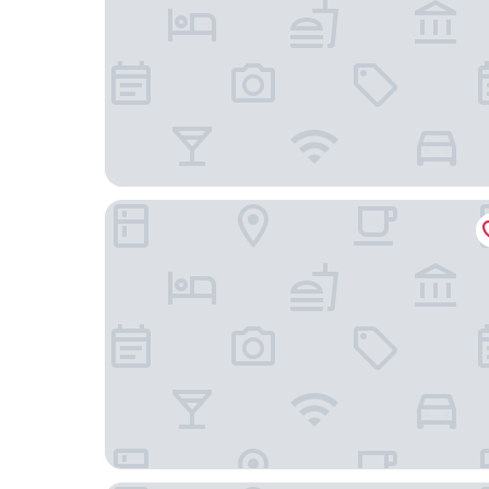
Staybridge Suites Winter Haven Auburndale by 