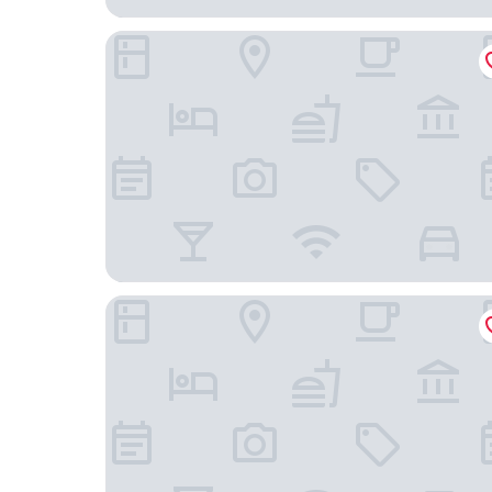
La Quinta Inn & Suites by Wyndham Lakeland We
Reunion Resort & Golf Club