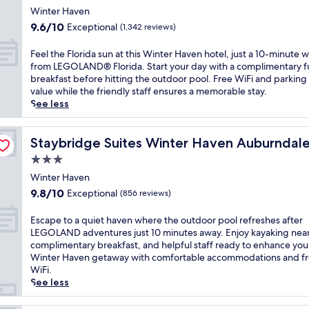
o
r
i
star
s
i
Winter Haven
t
k
n
a
property
s
9.6
e
9.6/10
Exceptional
(1,342 reviews)
a
g
2
b
out
l
n
o
4
u
of
f
F
d
Feel the Florida sun at this Winter Haven hotel, just a 10-minute w
u
-
d
10,
e
e
o
from LEGOLAND® Florida. Start your day with a complimentary fu
t
h
g
Exceptional,
a
e
u
breakfast before hitting the outdoor pool. Free WiFi and parking
d
o
e
(1,342
t
l
t
value while the friendly staff ensures a memorable stay.
o
u
t
reviews)
u
t
d
See less
o
r
-
r
h
o
r
f
f
i
e
o
p
IHG
i
r
n
F
Staybridge Suites Winter Haven Auburndale by IHG
r
Staybridge Suites Winter Haven Auburndal
o
t
i
g
l
p
o
n
3.0
e
6
o
o
l
e
n
star
o
r
Winter Haven
o
a
s
d
u
property
i
l
9.8
n
9.8/10
Exceptional
(856 reviews)
s
l
t
d
w
out
d
c
y
d
a
h
of
c
E
e
Escape to a quiet haven where the outdoor pool refreshes after
B
o
s
e
10,
o
s
n
LEGOLAND adventures just 10 minutes away. Enjoy kayaking nea
a
o
u
r
Exceptional,
n
c
t
complimentary breakfast, and helpful staff ready to enhance you
r
r
n
e
(856
v
a
e
Winter Haven getaway with comfortable accommodations and f
t
p
a
v
reviews)
e
p
r
WiFi.
o
o
t
a
n
e
a
See less
w
o
t
c
i
t
n
h
l
h
a
e
o
d