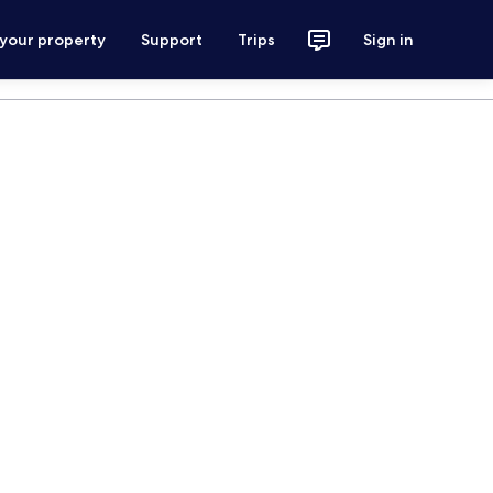
 your property
Support
Trips
Sign in