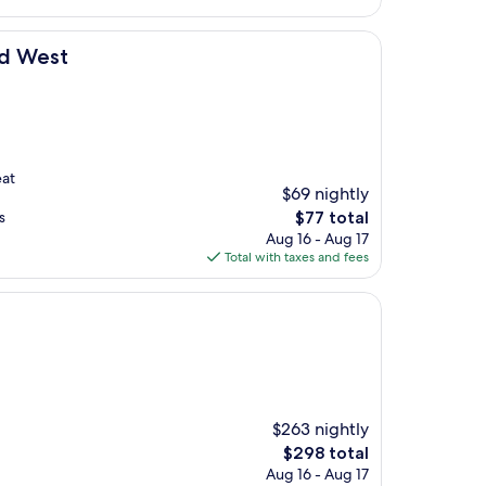
$92
nd West
eat
$69 nightly
The
s
$77 total
price
Aug 16 - Aug 17
is
Total with taxes and fees
$77
$263 nightly
The
$298 total
price
Aug 16 - Aug 17