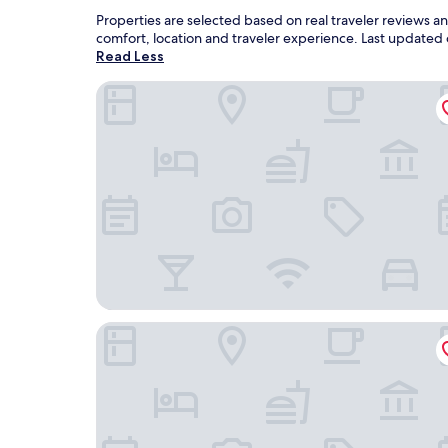
Properties are selected based on real traveler reviews 
comfort, location and traveler experience. Last updated
Read Less
Spectrum Resort Villas Orlando and Waterparks
Holiday Inn Express Bartow by IHG