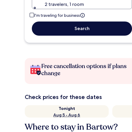
2 travelers, 1 room
I'm traveling for business
Search
Free cancellation options if plans
change
Check prices for these dates
Tonight
Aug 5 - Aug 6
Where to stay in Bartow?