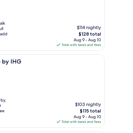
alk
$114 nightly
ll
The
 add
$128 total
price
Aug 9 - Aug 10
is
Total with taxes and fees
$128
e by IHG
rby,
$103 nightly
r
The
ree
$115 total
price
Aug 9 - Aug 10
is
Total with taxes and fees
$115