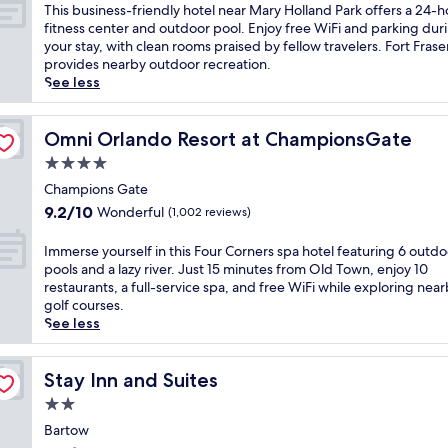
y
of
T
This business-friendly hotel near Mary Holland Park offers a 24-h
W
10,
h
fitness center and outdoor pool. Enjoy free WiFi and parking dur
o
Wonderful,
i
your stay, with clean rooms praised by fellow travelers. Fort Fraser
r
(1,009
s
provides nearby outdoor recreation.
l
reviews)
b
See less
d
u
®
s
R
i
Omni Orlando Resort at ChampionsGate
Omni Orlando Resort at ChampionsGate
e
n
4.0
s
e
o
star
s
Champions Gate
r
property
s
9.2
9.2/10
Wonderful
(1,002 reviews)
t
-
out
,
f
of
I
Immerse yourself in this Four Corners spa hotel featuring 6 outdo
t
r
10,
m
pools and a lazy river. Just 15 minutes from Old Town, enjoy 10
h
i
Wonderful,
m
restaurants, a full-service spa, and free WiFi while exploring nea
i
e
(1,002
e
golf courses.
s
n
reviews)
r
See less
K
d
s
i
l
e
s
y
y
Stay Inn and Suites
Stay Inn and Suites
s
h
o
i
2.0
o
u
m
t
star
r
Bartow
m
e
property