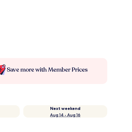
Save more with Member Prices
Next weekend
Aug 14 - Aug 16