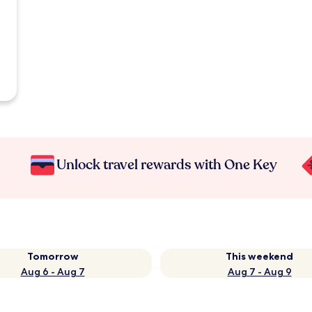
Unlock travel rewards with One Key
Tomorrow
This weekend
Aug 6 - Aug 7
Aug 7 - Aug 9