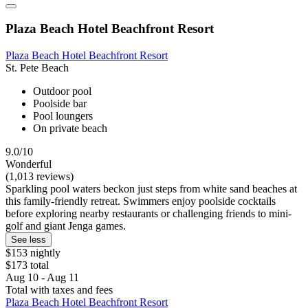
Plaza Beach Hotel Beachfront Resort
Plaza Beach Hotel Beachfront Resort
St. Pete Beach
Outdoor pool
Poolside bar
Pool loungers
On private beach
9.0/10
Wonderful
(1,013 reviews)
Sparkling pool waters beckon just steps from white sand beaches at
this family-friendly retreat. Swimmers enjoy poolside cocktails
before exploring nearby restaurants or challenging friends to mini-
golf and giant Jenga games.
See less
$153 nightly
$173 total
Aug 10 - Aug 11
Total with taxes and fees
Plaza Beach Hotel Beachfront Resort