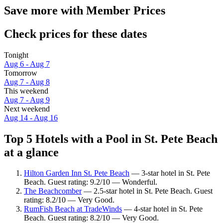
Save more with Member Prices
Check prices for these dates
Tonight
Aug 6 - Aug 7
Tomorrow
Aug 7 - Aug 8
This weekend
Aug 7 - Aug 9
Next weekend
Aug 14 - Aug 16
Top 5 Hotels with a Pool in St. Pete Beach
at a glance
Hilton Garden Inn St. Pete Beach
— 3-star hotel in St. Pete
Beach. Guest rating: 9.2/10 — Wonderful.
The Beachcomber
— 2.5-star hotel in St. Pete Beach. Guest
rating: 8.2/10 — Very Good.
RumFish Beach at TradeWinds
— 4-star hotel in St. Pete
Beach. Guest rating: 8.2/10 — Very Good.