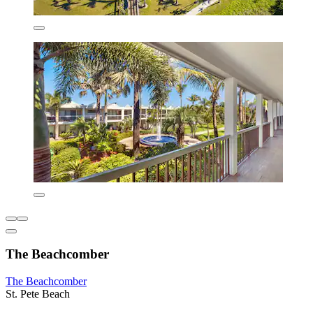
The Beachcomber
The Beachcomber
St. Pete Beach