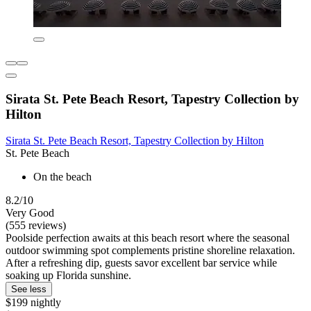
Sirata St. Pete Beach Resort, Tapestry Collection by
Hilton
Sirata St. Pete Beach Resort, Tapestry Collection by Hilton
St. Pete Beach
On the beach
8.2/10
Very Good
(555 reviews)
Poolside perfection awaits at this beach resort where the seasonal
outdoor swimming spot complements pristine shoreline relaxation.
After a refreshing dip, guests savor excellent bar service while
soaking up Florida sunshine.
See less
$199 nightly