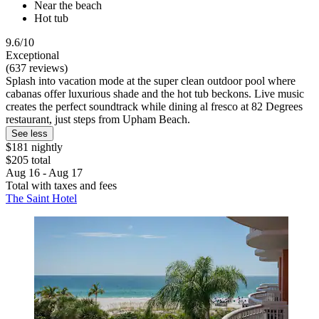
Near the beach
Hot tub
9.6/10
Exceptional
(637 reviews)
Splash into vacation mode at the super clean outdoor pool where
cabanas offer luxurious shade and the hot tub beckons. Live music
creates the perfect soundtrack while dining al fresco at 82 Degrees
restaurant, just steps from Upham Beach.
See less
$181 nightly
$205 total
Aug 16 - Aug 17
Total with taxes and fees
The Saint Hotel