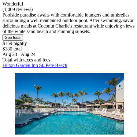
Wonderful
(1,009 reviews)
Poolside paradise awaits with comfortable loungers and umbrellas
surrounding a well-maintained outdoor pool. After swimming, savor
delicious meals at Coconut Charlie's restaurant while enjoying views
of the white sand beach and stunning sunsets.
See less
$159 nightly
$180 total
Aug 23 - Aug 24
Total with taxes and fees
Hilton Garden Inn St. Pete Beach