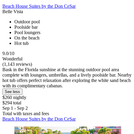
Beach House Suites by the Don CeSar
Belle Vista
Outdoor pool
Poolside bar
Pool loungers
On the beach
Hot tub
9.0/10
Wonderful
(1,143 reviews)
Bask in the Florida sunshine at the stunning outdoor pool area
complete with loungers, umbrellas, and a lively poolside bar. Nearby
hot tub offers perfect relaxation after exploring the white sand beach
with its complimentary cabanas.
See less
$260 nightly
$294 total
Sep 1 - Sep 2
Total with taxes and fees
Beach House Suites by the Don CeSar