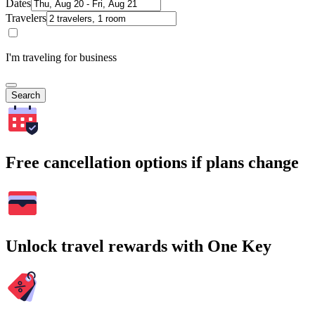
Dates
Travelers
I'm traveling for business
Search
Free cancellation options if plans change
Unlock travel rewards with One Key