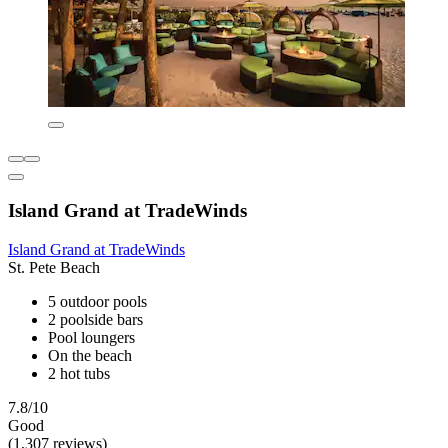
Island Grand at TradeWinds
Island Grand at TradeWinds
St. Pete Beach
5 outdoor pools
2 poolside bars
Pool loungers
On the beach
2 hot tubs
7.8/10
Good
(1,307 reviews)