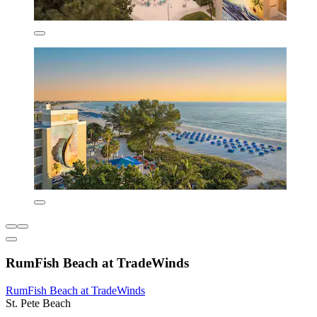
RumFish Beach at TradeWinds
RumFish Beach at TradeWinds
St. Pete Beach