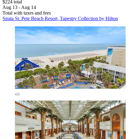
$224 total
Aug 13 - Aug 14
Total with taxes and fees
Sirata St. Pete Beach Resort, Tapestry Collection by Hilton