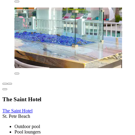
The Saint Hotel
The Saint Hotel
St. Pete Beach
Outdoor pool
Pool loungers