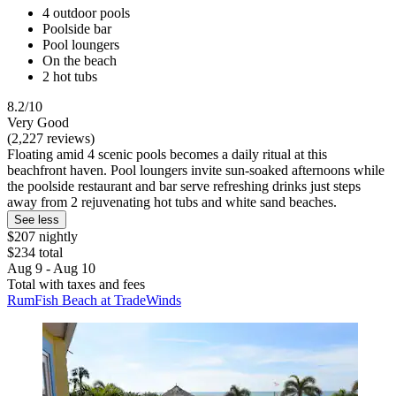
4 outdoor pools
Poolside bar
Pool loungers
On the beach
2 hot tubs
8.2/10
Very Good
(2,227 reviews)
Floating amid 4 scenic pools becomes a daily ritual at this
beachfront haven. Pool loungers invite sun-soaked afternoons while
the poolside restaurant and bar serve refreshing drinks just steps
away from 2 rejuvenating hot tubs and white sand beaches.
See less
$207 nightly
$234 total
Aug 9 - Aug 10
Total with taxes and fees
RumFish Beach at TradeWinds