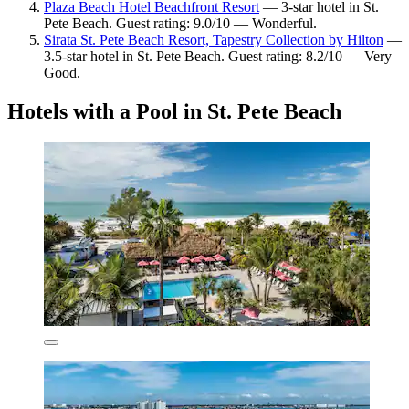
Plaza Beach Hotel Beachfront Resort
— 3-star hotel in St.
Pete Beach. Guest rating: 9.0/10 — Wonderful.
Sirata St. Pete Beach Resort, Tapestry Collection by Hilton
—
3.5-star hotel in St. Pete Beach. Guest rating: 8.2/10 — Very
Good.
Hotels with a Pool in St. Pete Beach