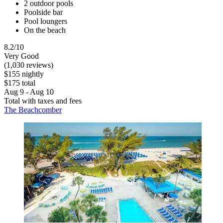
2 outdoor pools
Poolside bar
Pool loungers
On the beach
8.2/10
Very Good
(1,030 reviews)
$155 nightly
$175 total
Aug 9 - Aug 10
Total with taxes and fees
The Beachcomber