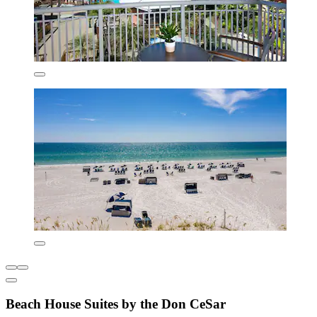
Beach House Suites by the Don CeSar