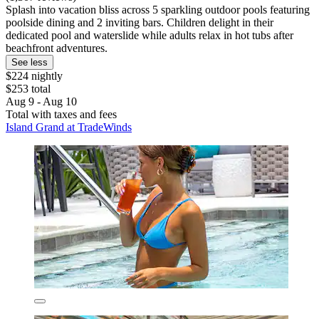
Splash into vacation bliss across 5 sparkling outdoor pools featuring
poolside dining and 2 inviting bars. Children delight in their
dedicated pool and waterslide while adults relax in hot tubs after
beachfront adventures.
See less
$224 nightly
$253 total
Aug 9 - Aug 10
Total with taxes and fees
Island Grand at TradeWinds