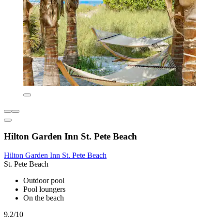
Hilton Garden Inn St. Pete Beach
Hilton Garden Inn St. Pete Beach
St. Pete Beach
Outdoor pool
Pool loungers
On the beach
9.2/10