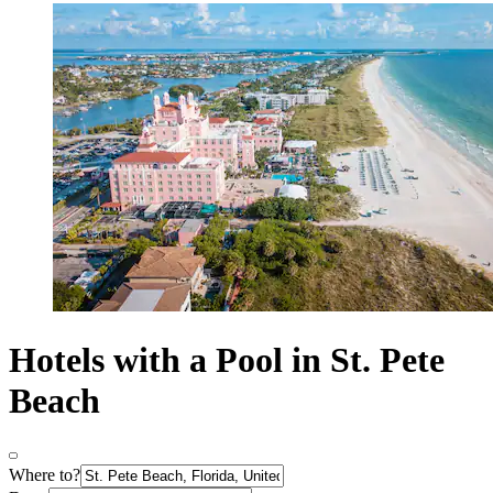
Hotels with a Pool in St. Pete
Beach
Where to?