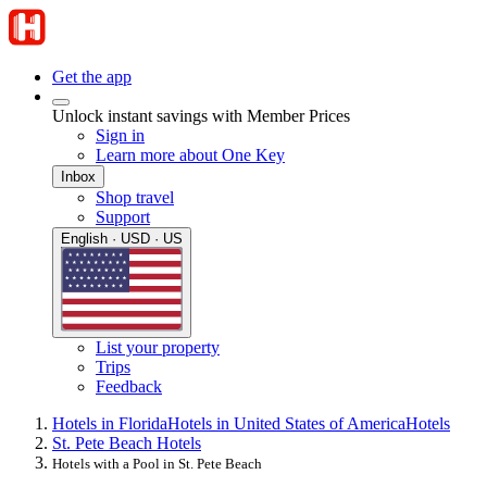
Get the app
Unlock instant savings with Member Prices
Sign in
Learn more about One Key
Inbox
Shop travel
Support
English · USD · US
List your property
Trips
Feedback
Hotels in Florida
Hotels in United States of America
Hotels
St. Pete Beach Hotels
Hotels with a Pool in St. Pete Beach