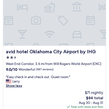
W
S
s
e
a
s
w
f
w
i
e
a
l
a
s
l
n
b
D
d
e
E
c
t
F
l
t
I
o
e
N
s
r
I
e
t
avid hotel Oklahoma City Airport by IHG
avid hotel Oklahoma City Airport by IHG
T
t
h
E
2.5
o
a
L
m
star
n
West End Corridor, 3.6 mi from Will Rogers World Airport (OKC)
Y
a
property
a
9.0
9.0/10
Wonderful
(987 reviews)
b
n
n
out
e
y
"
y
"Easy check in and check out. Quiet room."
of
s
p
E
h
Larry
10,
t
l
a
o
Show less
Wonderful,
a
a
s
t
(987
y
$71 nightly
c
y
e
reviews)
i
e
The
$84 total
c
l
n
s
price
Aug 30 - Aug 31
h
w
g
t
is
Total with taxes and fees
e
e