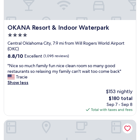
OKANA Resort & Indoor Waterpark
OKANA Resort & Indoor Waterpark
4.0
star
Central Oklahoma City, 7.9 mi from Will Rogers World Airport
property
(OKC)
8.8
8.8/10
Excellent
(1,095 reviews)
out
"
"Nice so much family fun nice clean room so many good
of
N
restaurants so relaxing my family can't wait too come back"
10,
i
Tracie
Excellent,
c
Show less
(1,095
e
reviews)
$153 nightly
s
The
$180 total
o
price
Sep 7 - Sep 8
m
is
Total with taxes and fees
u
$180
c
h
Surface Boutique Hotel, Will Rogers Airport, Fairgrounds, R
f
a
m