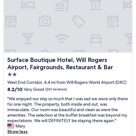
i
l
y
f
u
n
n
i
c
e
c
Surface Boutique Hotel, Will Rogers Airport, Fairgrounds, 
Surface Boutique Hotel, Will Rogers
l
Airport, Fairgrounds, Restaurant & Bar
e
2.0
a
n
star
West End Corridor, 4.4 mi from Will Rogers World Airport (OKC)
r
property
8.2
8.2/10
Very Good
(261 reviews)
o
out
o
"
"We enjoyed our stay so much that I was sad we were only there
of
m
W
for one night. The property, both inside and out, was
10,
s
e
immaculate. Our room was beautiful and clean as were the
Very
o
e
amenities. The selection at the buffet breakfast was beyond my
Good,
m
n
expectations. We will DEFINITELY be staying there again."
(261
a
j
Mary
reviews)
n
o
Show less
y