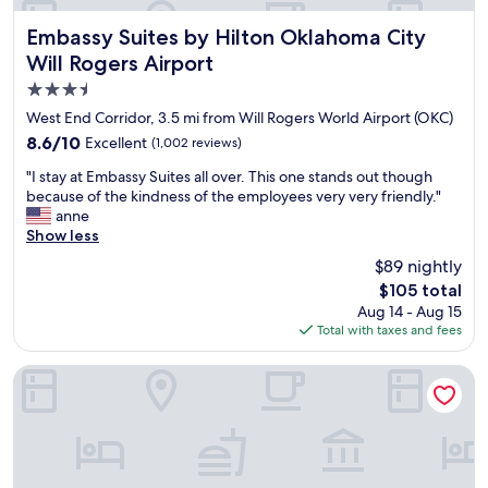
b
g
a
a
h
r
Embassy Suites by Hilton Oklahoma City Will Rogers Airpo
Embassy Suites by Hilton Oklahoma City
c
t
e
k
Will Rogers Airport
.
a
"
T
3.5
,
h
s
star
West End Corridor, 3.5 mi from Will Rogers World Airport (OKC)
e
t
property
8.6
8.6/10
Excellent
p
(1,002 reviews)
a
out
r
f
"
"I stay at Embassy Suites all over. This one stands out though
of
o
f
I
because of the kindness of the employees very very friendly."
10,
p
w
s
anne
Excellent,
e
a
t
Show less
(1,002
r
s
a
reviews)
t
$89 nightly
v
y
y
e
The
$105 total
a
,
r
price
Aug 14 - Aug 15
t
b
y
is
Total with taxes and fees
E
o
h
$105
m
t
e
b
Wyndham Grand Oklahoma City Downtown
h
l
a
i
p
s
n
f
s
s
u
y
i
l
S
d
,