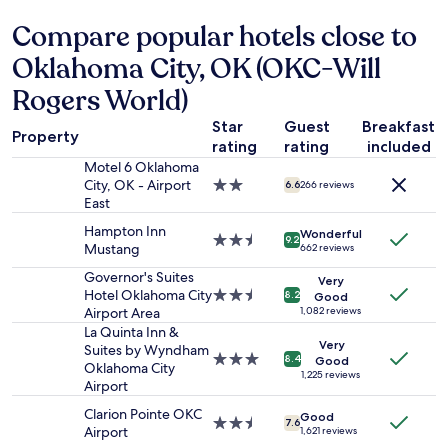
d
d
hours
s
Compare popular hotels close to
d
based
t
e
on
a
Oklahoma City, OK (OKC-Will
f
a
f
i
1
Rogers World)
f
n
night
w
i
stay
Star
Guest
Breakfast
e
Property
t
for
rating
rating
included
r
e
2
e
Motel 6 Oklahoma
l
adults.
k
City, OK - Airport
2.0
6.6
266 reviews
y
Prices
i
East
star
s
and
n
property
t
Hampton Inn
availability
Wonderful
d
2.5
9.2
a
Mustang
662 reviews
subject
.
star
y
to
T
property
Governor's Suites
a
Very
change.
h
Hotel Oklahoma City
2.5
8.2
Good
t
Additional
e
Airport Area
star
1,082 reviews
t
terms
b
property
La Quinta Inn &
h
may
e
Very
Suites by Wyndham
i
apply.
3.0
8.4
Good
d
Oklahoma City
s
star
1,225 reviews
w
Airport
p
property
a
r
Clarion Pointe OKC
s
Good
2.5
o
7.6
Airport
1,621 reviews
s
star
p