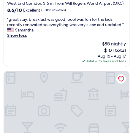
e
e
star
West End Corridor, 3.6 mi from Will Rogers World Airport (OKC)
l
r
property
8.6
8.6/10
Excellent
(1,003 reviews)
m
y
out
i
h
"
"great stay. breakfast was good. pool was fun for the kids.
of
n
e
g
recently renovated so everything was very clean and updated."
10,
g
l
r
Samantha
Excellent,
a
p
e
Show less
(1,003
m
f
a
reviews)
$85 nightly
o
u
t
u
l
The
$101 total
s
n
.
price
Aug 16 - Aug 17
t
t
T
is
Total with taxes and fees
a
o
h
$101
y
f
e
.
Radisson Hotel Oklahoma City Airport
r
s
b
o
h
r
o
u
e
m
t
a
,
t
k
c
l
f
h
e
a
e
d
s
c
r
t
k
i
w
i
v
a