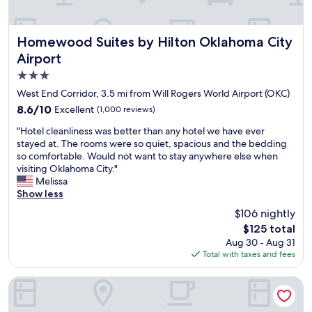
i
a
w
c
y
a
e
c
s
s
Homewood Suites by Hilton Oklahoma City Airport
Homewood Suites by Hilton Oklahoma City
o
b
t
Airport
m
e
a
c
y
3.0
f
e
o
f
star
West End Corridor, 3.5 mi from Will Rogers World Airport (OKC)
n
n
a
property
8.6
8.6/10
Excellent
(1,000 reviews)
t
d
n
out
e
m
d
"
"Hotel cleanliness was better than any hotel we have ever
of
r
y
g
H
stayed at. The rooms were so quiet, spacious and the bedding
10,
a
e
o
o
so comfortable. Would not want to stay anywhere else when
Excellent,
n
x
o
t
visiting Oklahoma City."
(1,000
d
p
d
e
Melissa
reviews)
a
e
b
l
Show less
g
c
r
c
o
t
$106 nightly
e
l
o
a
a
The
$125 total
e
d
t
k
price
Aug 30 - Aug 31
a
v
i
f
is
Total with taxes and fees
n
a
o
a
$125
l
l
n
s
i
avid hotel Oklahoma City Airport by IHG
u
s
t
n
e
.
.
e
"