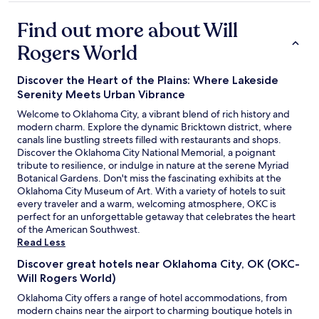
o
property
e
f
r
Find out more about Will
t
t
,
Rogers World
y
r
a
o
g
Discover the Heart of the Plains: Where Lakeside
o
a
m
Serenity Meets Urban Vibrance
i
w
n
Welcome to Oklahoma City, a vibrant blend of rich history and
a
.
modern charm. Explore the dynamic Bricktown district, where
s
"
canals line bustling streets filled with restaurants and shops.
c
Discover the Oklahoma City National Memorial, a poignant
l
tribute to resilience, or indulge in nature at the serene Myriad
e
Botanical Gardens. Don't miss the fascinating exhibits at the
a
Oklahoma City Museum of Art. With a variety of hotels to suit
n
every traveler and a warm, welcoming atmosphere, OKC is
.
perfect for an unforgettable getaway that celebrates the heart
O
of the American Southwest.
n
Read Less
l
y
Discover great hotels near Oklahoma City, OK (OKC-
s
Will Rogers World)
t
Oklahoma City offers a range of hotel accommodations, from
a
modern chains near the airport to charming boutique hotels in
y