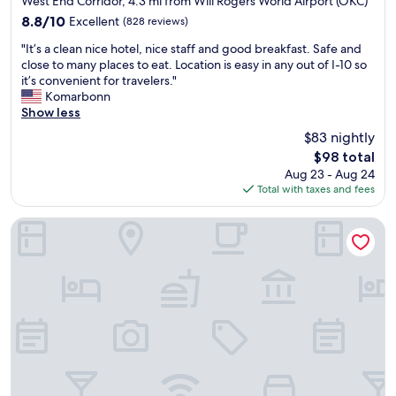
h
West End Corridor, 4.3 mi from Will Rogers World Airport (OKC)
r
e
c
property
e
8.8
8.8/10
Excellent
(828 reviews)
y
b
t
c
out
f
e
i
"
k
"It’s a clean nice hotel, nice staff and good breakfast. Safe and
of
r
c
o
I
i
close to many places to eat. Location is easy in any out of I-10 so
10,
i
a
n
t
n
it’s convenient for travelers."
Excellent,
e
u
a
’
a
Komarbonn
(828
n
s
t
s
t
Show less
reviews)
d
e
t
a
t
l
$83 nightly
i
h
c
e
y
t
The
e
$98 total
l
n
.
’
price
b
Aug 23 - Aug 24
e
d
"
s
is
u
Total with taxes and fees
a
a
s
$98
f
n
n
o
f
n
t
Homewood Suites by Hilton Oklahoma City Airport
c
e
i
s
l
t
c
"
o
b
e
s
r
h
e
e
o
t
a
t
o
k
e
t
f
l
h
a
,
e
s
n
P
t