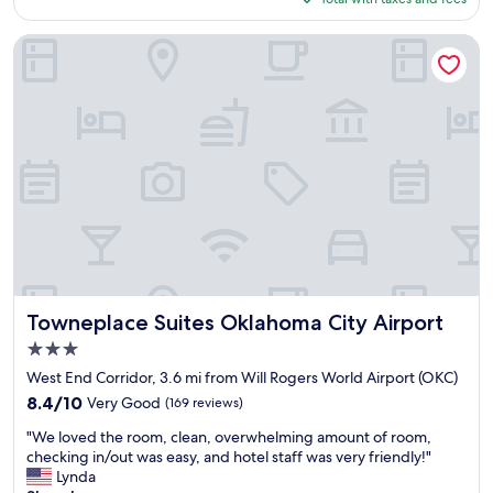
r
t
d
d
$114
n
y
s
s
i
Towneplace Suites Oklahoma City Airport
.
e
t
g
"
l
a
h
e
y
t
c
.
s
t
"
t
i
a
o
y
n
f
i
o
n
r
t
e
h
a
e
r
m
l
Towneplace Suites Oklahoma City Airport
Towneplace Suites Oklahoma City Airport
o
y
r
3.0
f
n
star
l
West End Corridor, 3.6 mi from Will Rogers World Airport (OKC)
i
property
i
8.4
8.4/10
Very Good
(169 reviews)
n
g
out
g
"
h
"We loved the room, clean, overwhelming amount of room,
of
.
W
t
checking in/out was easy, and hotel staff was very friendly!"
10,
"
e
.
Lynda
Very