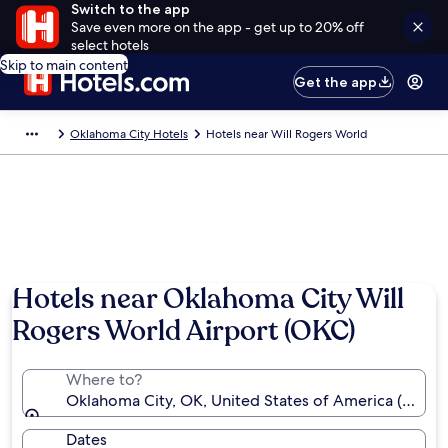
Switch to the app
Save even more on the app - get up to 20% off
select hotels
Skip to main content
Get the app
Oklahoma City Hotels
Hotels near Will Rogers World
Hotels near Oklahoma City Will
Rogers World Airport (OKC)
Where to?
Oklahoma City, OK, United States of America (OKC-
Dates