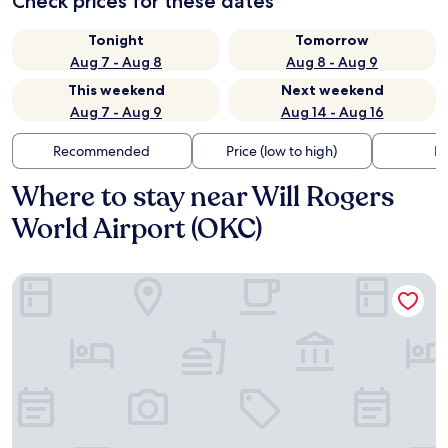
Check prices for these dates
Tonight
Tomorrow
Aug 7 - Aug 8
Aug 8 - Aug 9
This weekend
Next weekend
Aug 7 - Aug 9
Aug 14 - Aug 16
Recommended
Price (low to high)
Di
Where to stay near Will Rogers
World Airport (OKC)
OKANA Resort & Indoor Waterpark