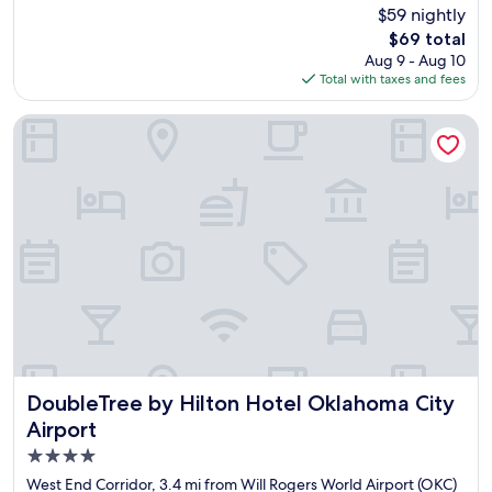
y
$59 nightly
g
e
o
The
$69 total
d
o
price
Aug 9 - Aug 10
o
d
is
Total with taxes and fees
u
r
$69
r
e
s
DoubleTree by Hilton Hotel Oklahoma City Airport
s
t
t
a
a
y
u
s
r
o
a
m
n
u
t
c
s
h
s
t
o
h
r
a
e
t
l
I
DoubleTree by Hilton Hotel Oklahoma City Airport
DoubleTree by Hilton Hotel Oklahoma City
a
w
Airport
x
a
i
4.0
s
n
s
star
West End Corridor, 3.4 mi from Will Rogers World Airport (OKC)
g