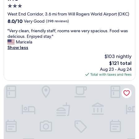
t
o
e
3.0
a
r
b
n
star
West End Corridor, 3.6 mi from Will Rogers World Airport (OKC)
t
e
d
property
r
8.0
8.0/10
Very Good
(398 reviews)
d
s
a
out
d
u
"
"Very clean, friendly staff, rooms were very spacious. Food was
v
of
i
i
V
delicious. Enjoyed stay."
e
10,
n
t
e
Maricela
l
Very
g
a
r
Show less
e
Good,
s
b
y
r
(398
o
$103 nightly
l
c
s
reviews)
c
e
The
$121 total
l
.
o
f
price
Aug 23 - Aug 24
e
"
m
o
is
Total with taxes and fees
a
f
r
$121
n
o
a
,
Holiday Inn Oklahoma City Airport by IHG
r
b
f
t
u
r
a
s
i
b
i
e
l
n
n
e
e
d
.
s
l
W
s
y
o
t
s
u