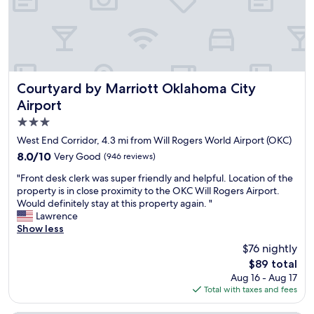
t
a
a
s
a
s
f
.
f
c
f
r
f
l
,
e
w
e
g
c
a
a
o
e
s
n
o
n
Courtyard by Marriott Oklahoma City Airport
Courtyard by Marriott Oklahoma City
v
a
d
t
Airport
e
n
l
l
r
d
3.0
o
y
y
c
c
r
star
West End Corridor, 4.3 mi from Will Rogers World Airport (OKC)
f
o
a
e
property
8.0
8.0/10
Very Good
(946 reviews)
r
m
t
n
out
i
f
i
o
"
"Front desk clerk was super friendly and helpful. Location of the
of
e
o
o
v
F
property is in close proximity to the OKC Will Rogers Airport.
10,
n
r
n
a
r
Would definitely stay at this property again. "
Very
d
t
!
t
o
Lawrence
Good,
l
a
"
e
n
Show less
(946
y
b
d
t
reviews)
!
l
$76 nightly
s
d
"
e
o
The
$89 total
e
.
e
price
Aug 16 - Aug 17
s
W
v
is
Total with taxes and fees
k
i
e
$89
c
l
r