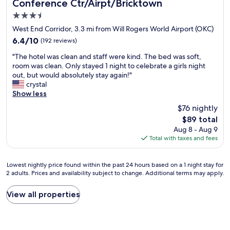
Conference Ctr/Airpt/Bricktown
O
d
K
3.5
s
C
!
star
West End Corridor, 3.3 mi from Will Rogers World Airport (OKC)
W
W
property
6.4
6.4/10
(192 reviews)
i
i
out
l
l
"
"The hotel was clean and staff were kind. The bed was soft,
of
l
l
T
room was clean. Only stayed 1 night to celebrate a girls night
10,
R
s
h
out, but would absolutely stay again!"
(192
o
t
e
crystal
reviews)
g
a
h
Show less
e
y
o
r
$76 nightly
a
t
s
g
The
$89 total
e
A
a
price
Aug 8 - Aug 9
l
i
i
is
Total with taxes and fees
w
r
n
$89
a
p
!
s
o
"
Lowest
Lowest nightly price found within the past 24 hours based on a 1 night stay for
c
r
2 adults. Prices and availability subject to change. Additional terms may apply.
nightly
l
t
price
e
.
found
View all properties
a
W
within
n
o
the
a
u
past
n
l
24