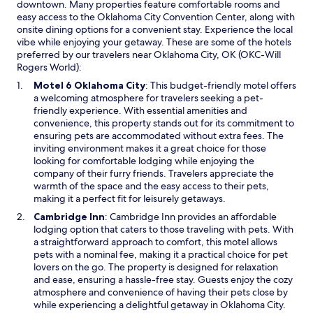
downtown. Many properties feature comfortable rooms and
e
easy access to the Oklahoma City Convention Center, along with
d
onsite dining options for a convenient stay. Experience the local
1
vibe while enjoying your getaway. These are some of the hotels
n
preferred by our travelers near Oklahoma City, OK (OKC-Will
i
Rogers World):
g
h
O
Motel 6 Oklahoma City
: This budget-friendly motel offers
t
p
a welcoming atmosphere for travelers seeking a pet-
t
e
friendly experience. With essential amenities and
o
n
convenience, this property stands out for its commitment to
c
s
ensuring pets are accommodated without extra fees. The
e
i
inviting environment makes it a great choice for those
l
n
looking for comfortable lodging while enjoying the
e
a
company of their furry friends. Travelers appreciate the
b
n
warmth of the space and the easy access to their pets,
r
e
making it a perfect fit for leisurely getaways.
a
w
O
Cambridge Inn
: Cambridge Inn provides an affordable
t
w
p
lodging option that caters to those traveling with pets. With
e
i
e
a straightforward approach to comfort, this motel allows
a
n
n
pets with a nominal fee, making it a practical choice for pet
g
d
s
lovers on the go. The property is designed for relaxation
i
o
i
and ease, ensuring a hassle-free stay. Guests enjoy the cozy
r
w
n
atmosphere and convenience of having their pets close by
l
a
while experiencing a delightful getaway in Oklahoma City.
s