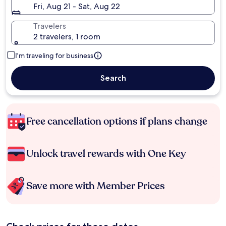
Fri, Aug 21 - Sat, Aug 22
Travelers
2 travelers, 1 room
I'm traveling for business
Search
Free cancellation options if plans change
Unlock travel rewards with One Key
Save more with Member Prices