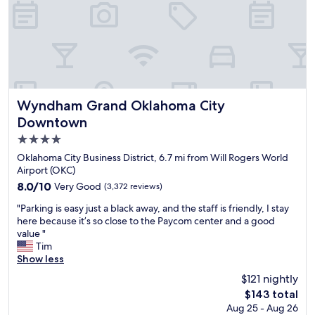
u
e
o
i
a
u
t
n
r
e
d
r
s
o
o
a
u
o
l
t
m
l
,
w
o
Wyndham Grand Oklahoma City Downtown
Wyndham Grand Oklahoma City
w
a
v
a
Downtown
s
e
s
v
4.0
r
i
e
.
star
Oklahoma City Business District, 6.7 mi from Will Rogers World
m
r
T
property
Airport (OKC)
m
y
h
a
8.0
8.0/10
Very Good
c
(3,372 reviews)
i
c
out
l
s
"
"Parking is easy just a black away, and the staff is friendly, I stay
u
of
e
o
P
here because it’s so close to the Paycom center and a good
l
10,
a
n
a
value "
a
Very
n
e
r
Tim
t
Good,
a
s
k
Show less
e
(3,372
n
t
i
.
reviews)
d
$121 nightly
a
n
O
c
n
The
$143 total
g
u
o
d
price
Aug 25 - Aug 26
i
r
m