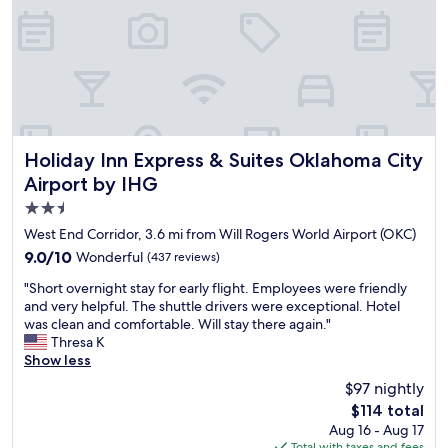
l
i
a
s
s
n
k
.
e
g
f
F
w
s
a
o
h
h
s
o
e
e
t
d
n
r
w
w
v
e
a
a
i
a
s
s
Holiday Inn Express & Suites Oklahoma City Airport by IH
Holiday Inn Express & Suites Oklahoma City
s
r
a
d
Airport by IHG
i
e
m
e
t
g
2.5
a
l
i
o
z
i
star
West End Corridor, 3.6 mi from Will Rogers World Airport (OKC)
n
o
i
c
property
g
9.0
9.0/10
Wonderful
(437 reviews)
d
n
i
O
out
a
g
o
"
"Short overnight stay for early flight. Employees were friendly
k
of
s
g
u
S
and very helpful. The shuttle drivers were exceptional. Hotel
l
10,
w
g
s
h
was clean and comfortable. Will stay there again."
a
Wonderful,
e
g
.
o
Thresa K
h
(437
l
g
E
r
Show less
o
reviews)
l
g
n
t
m
.
$97 nightly
"
j
o
a
G
o
The
$114 total
v
C
o
y
price
Aug 16 - Aug 17
e
i
o
e
is
Total with taxes and fees