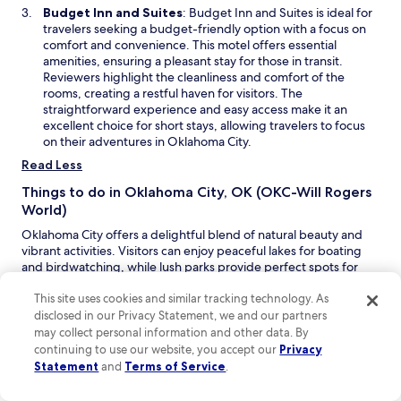
n
n
O
Budget Inn and Suites
: Budget Inn and Suites is ideal for
e
i
p
travelers seeking a budget-friendly option with a focus on
w
g
e
comfort and convenience. This motel offers essential
w
h
n
amenities, ensuring a pleasant stay for those in transit.
i
t
s
Reviewers highlight the cleanliness and comfort of the
n
o
i
rooms, creating a restful haven for visitors. The
d
u
n
straightforward experience and easy access make it an
o
t
a
excellent choice for short stays, allowing travelers to focus
w
,
n
on their adventures in Oklahoma City.
b
e
Read Less
u
w
t
w
Things to do in Oklahoma City, OK (OKC-Will Rogers
w
i
World)
o
n
u
Oklahoma City offers a delightful blend of natural beauty and
d
l
vibrant activities. Visitors can enjoy peaceful lakes for boating
o
d
and birdwatching, while lush parks provide perfect spots for
w
a
picnics and outdoor festivals. With a lively music scene and
b
thrilling sports events, this destination promises memorable
This site uses cookies and similar tracking technology. As
s
experiences for everyone.
disclosed in our Privacy Statement, we and our partners
o
may collect personal information and other data. By
O
Frontier City
– Step into the Wild West at this lively theme
l
continuing to use our website, you accept our
Privacy
p
park, where you can enjoy thrilling rides and entertaining
u
Statement
and
Terms of Service
.
e
shows. From roller coasters to live stunt performances,
t
n
there’s something for everyone to experience excitement
e