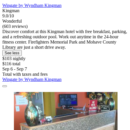
Wingate by Wyndham Kingman
Kingman
9.0/10
Wonderful
(603 reviews)
Discover comfort at this Kingman hotel with free breakfast, parking,
and a refreshing outdoor pool. Work out anytime in the 24-hour
fitness center. Firefighters Memorial Park and Mohave County
Library are just a short drive away.
See less
$103 nightly
$116 total
Sep 6 - Sep 7
Total with taxes and fees
Wingate by Wyndham Kingman