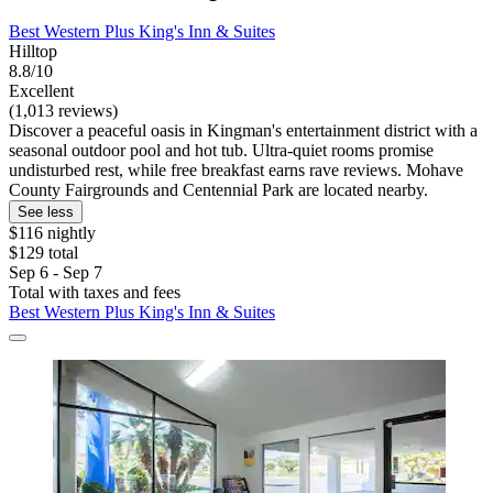
Best Western Plus King's Inn & Suites
Hilltop
8.8/10
Excellent
(1,013 reviews)
Discover a peaceful oasis in Kingman's entertainment district with a
seasonal outdoor pool and hot tub. Ultra-quiet rooms promise
undisturbed rest, while free breakfast earns rave reviews. Mohave
County Fairgrounds and Centennial Park are located nearby.
See less
$116 nightly
$129 total
Sep 6 - Sep 7
Total with taxes and fees
Best Western Plus King's Inn & Suites