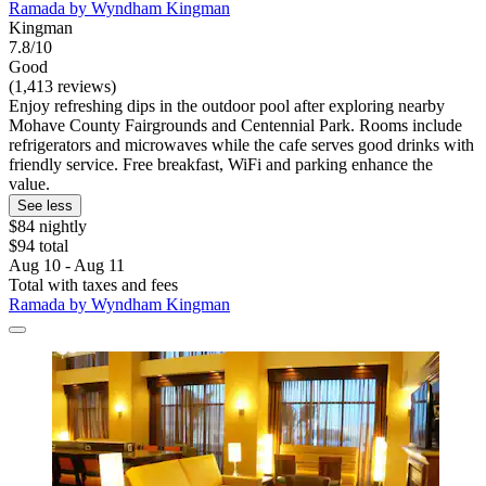
Ramada by Wyndham Kingman
Kingman
7.8/10
Good
(1,413 reviews)
Enjoy refreshing dips in the outdoor pool after exploring nearby
Mohave County Fairgrounds and Centennial Park. Rooms include
refrigerators and microwaves while the cafe serves good drinks with
friendly service. Free breakfast, WiFi and parking enhance the
value.
See less
$84 nightly
$94 total
Aug 10 - Aug 11
Total with taxes and fees
Ramada by Wyndham Kingman