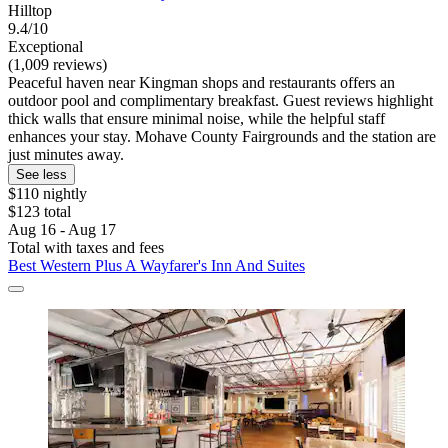
Hilltop
9.4/10
Exceptional
(1,009 reviews)
Peaceful haven near Kingman shops and restaurants offers an
outdoor pool and complimentary breakfast. Guest reviews highlight
thick walls that ensure minimal noise, while the helpful staff
enhances your stay. Mohave County Fairgrounds and the station are
just minutes away.
See less
$110 nightly
$123 total
Aug 16 - Aug 17
Total with taxes and fees
Best Western Plus A Wayfarer's Inn And Suites