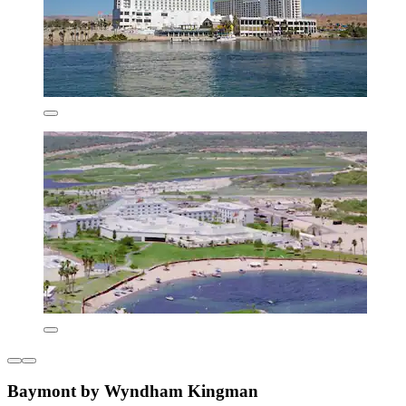
Baymont by Wyndham Kingman