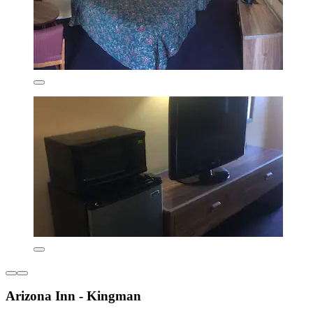
Arizona Inn - Kingman