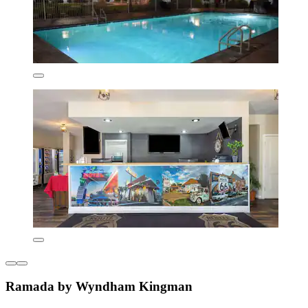
Ramada by Wyndham Kingman