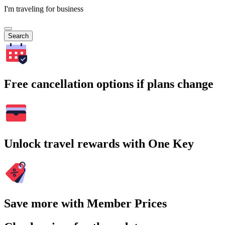
I'm traveling for business
Search
Free cancellation options if plans change
Unlock travel rewards with One Key
Save more with Member Prices