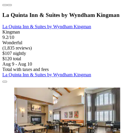
La Quinta Inn & Suites by Wyndham Kingman
La Quinta Inn & Suites by Wyndham Kingman
Kingman
9.2/10
Wonderful
(1,835 reviews)
$107 nightly
$120 total
Aug 9 - Aug 10
Total with taxes and fees
La Quinta Inn & Suites by Wyndham Kingman