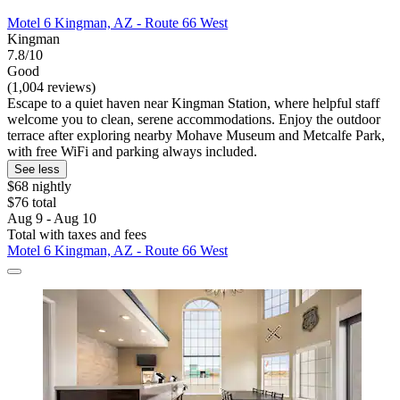
Motel 6 Kingman, AZ - Route 66 West
Kingman
7.8/10
Good
(1,004 reviews)
Escape to a quiet haven near Kingman Station, where helpful staff
welcome you to clean, serene accommodations. Enjoy the outdoor
terrace after exploring nearby Mohave Museum and Metcalfe Park,
with free WiFi and parking always included.
See less
$68 nightly
$76 total
Aug 9 - Aug 10
Total with taxes and fees
Motel 6 Kingman, AZ - Route 66 West