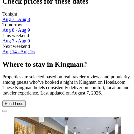
Check prices for these dates
Tonight
Aug 7 - Aug 8
Tomorrow
Aug 8 - Aug 9
This weekend
Aug 7 - Aug 9
Next weekend
Aug 14 - Aug 16
Where to stay in Kingman?
Properties are selected based on real traveler reviews and popularity
among guests who’ve booked a night in Kingman on Hotels.com.
These Kingman hotels consistently deliver on comfort, location and
traveler experience. Last updated on
August 7, 2026
.
Read Less