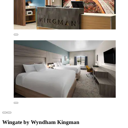
Wingate by Wyndham Kingman