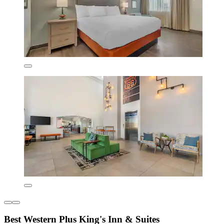
Best Western Plus King's Inn & Suites