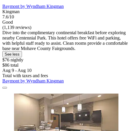
Baymont by Wyndham Kingman
Kingman
7.6/10
Good
(1,139 reviews)
Dive into the complimentary continental breakfast before exploring
nearby Centennial Park. This hotel offers free WiFi and parking,
with helpful staff ready to assist. Clean rooms provide a comfortable
base near Mohave County Fairgrounds.
See less
$76 nightly
$86 total
Aug 9 - Aug 10
Total with taxes and fees
Baymont by Wyndham Kingman