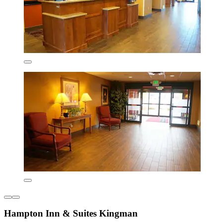
Hampton Inn & Suites Kingman