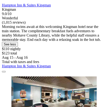
Hampton Inn & Suites Kingman
Kingman
9.0/10
Wonderful
(1,015 reviews)
Morning swims await at this welcoming Kingman hotel near the
train station. The complimentary breakfast fuels adventures to
nearby Mohave County Library, while the helpful staff ensures a
memorable stay. End each day with a relaxing soak in the hot tub.
See less
$110 nightly
$123 total
Aug 15 - Aug 16
Total with taxes and fees
Hampton Inn & Suites Kingman