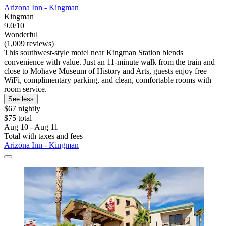
Arizona Inn - Kingman
Kingman
9.0/10
Wonderful
(1,009 reviews)
This southwest-style motel near Kingman Station blends
convenience with value. Just an 11-minute walk from the train and
close to Mohave Museum of History and Arts, guests enjoy free
WiFi, complimentary parking, and clean, comfortable rooms with
room service.
See less
$67 nightly
$75 total
Aug 10 - Aug 11
Total with taxes and fees
Arizona Inn - Kingman