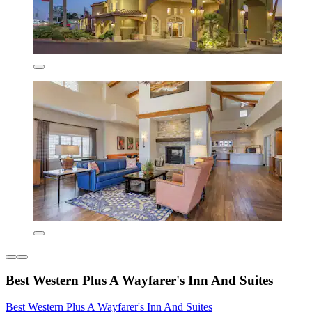
Best Western Plus A Wayfarer's Inn And Suites
Best Western Plus A Wayfarer's Inn And Suites