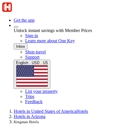
Get the app
Unlock instant savings with Member Prices
Sign in
Learn more about One Key
Inbox
Shop travel
Support
English · USD · US
List your property
Trips
Feedback
Hotels in United States of America
Hotels
Hotels in Arizona
Kingman Hotels