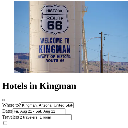
Hotels in Kingman
Where to?
Dates
Travelers