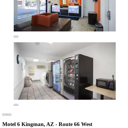
Motel 6 Kingman, AZ - Route 66 West