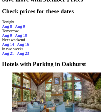
Check prices for these dates
Tonight
Aug 8 - Aug 9
Tomorrow
Aug 9 - Aug 10
Next weekend
Aug 14 - Aug 16
In two weeks
Aug 21 - Aug 23
Hotels with Parking in Oakhurst