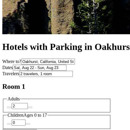
Hotels with Parking in Oakhurs
Where to?
Dates
Travelers
Room 1
Adults
Children
Ages 0 to 17