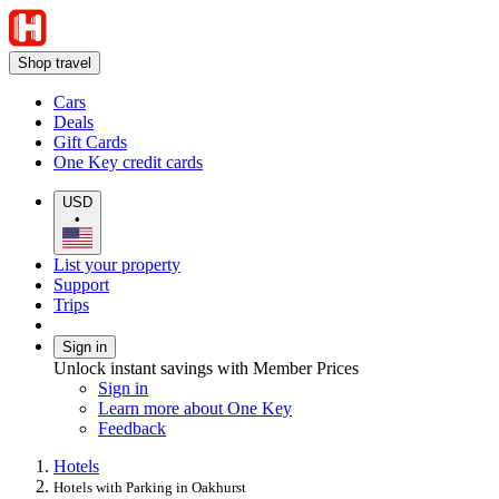
Shop travel
Cars
Deals
Gift Cards
One Key credit cards
USD
•
List your property
Support
Trips
Sign in
Unlock instant savings with Member Prices
Sign in
Learn more about One Key
Feedback
Hotels
Hotels with Parking in Oakhurst