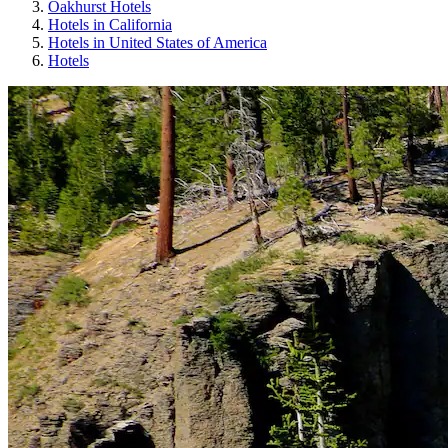
Oakhurst Hotels
Hotels in California
Hotels in United States of America
Hotels