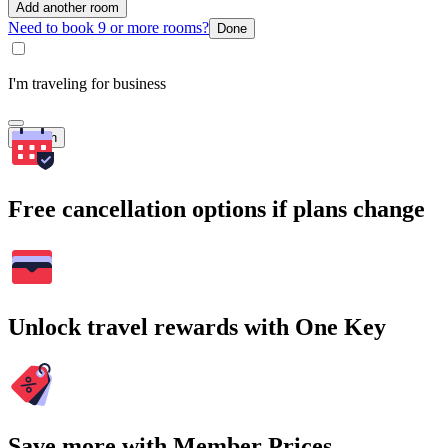
Add another room
Need to book 9 or more rooms?
Done
I'm traveling for business
Search
Free cancellation options if plans change
Unlock travel rewards with One Key
Save more with Member Prices