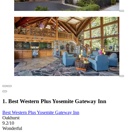
1. Best Western Plus Yosemite Gateway Inn
Best Western Plus Yosemite Gateway Inn
Oakhurst
9.2/10
Wonderful