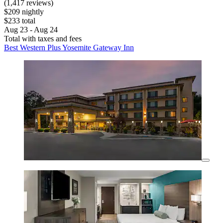
(1,417 reviews)
$209 nightly
$233 total
Aug 23 - Aug 24
Total with taxes and fees
Best Western Plus Yosemite Gateway Inn