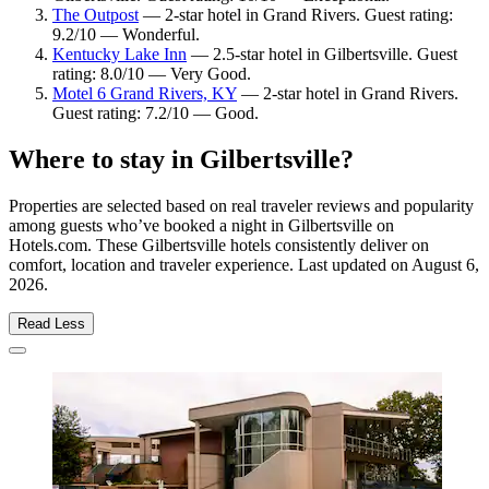
The Outpost
— 2-star hotel in Grand Rivers. Guest rating:
9.2/10 — Wonderful.
Kentucky Lake Inn
— 2.5-star hotel in Gilbertsville. Guest
rating: 8.0/10 — Very Good.
Motel 6 Grand Rivers, KY
— 2-star hotel in Grand Rivers.
Guest rating: 7.2/10 — Good.
Where to stay in Gilbertsville?
Properties are selected based on real traveler reviews and popularity
among guests who’ve booked a night in Gilbertsville on
Hotels.com. These Gilbertsville hotels consistently deliver on
comfort, location and traveler experience. Last updated on
August 6,
2026
.
Read Less