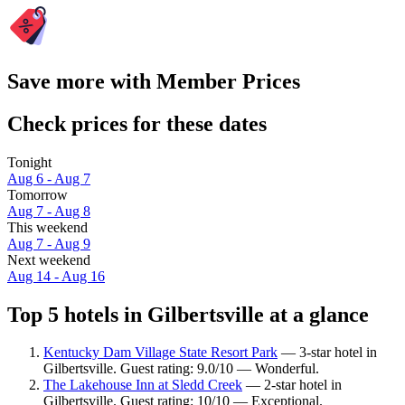
Save more with Member Prices
Check prices for these dates
Tonight
Aug 6 - Aug 7
Tomorrow
Aug 7 - Aug 8
This weekend
Aug 7 - Aug 9
Next weekend
Aug 14 - Aug 16
Top 5 hotels in Gilbertsville at a glance
Kentucky Dam Village State Resort Park
— 3-star hotel in
Gilbertsville. Guest rating: 9.0/10 — Wonderful.
The Lakehouse Inn at Sledd Creek
— 2-star hotel in
Gilbertsville. Guest rating: 10/10 — Exceptional.