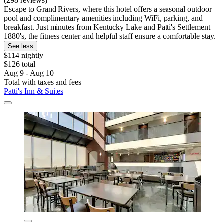
(298 reviews)
Escape to Grand Rivers, where this hotel offers a seasonal outdoor
pool and complimentary amenities including WiFi, parking, and
breakfast. Just minutes from Kentucky Lake and Patti's Settlement
1880's, the fitness center and helpful staff ensure a comfortable stay.
See less
$114 nightly
$126 total
Aug 9 - Aug 10
Total with taxes and fees
Patti's Inn & Suites