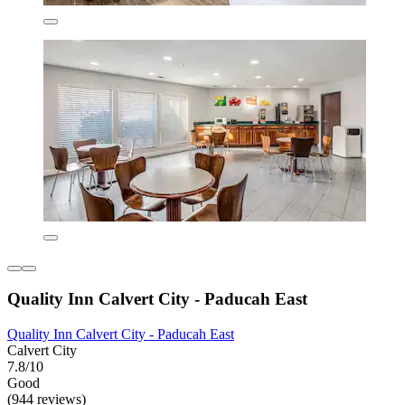
Quality Inn Calvert City - Paducah East
Quality Inn Calvert City - Paducah East
Calvert City
7.8/10
Good
(944 reviews)