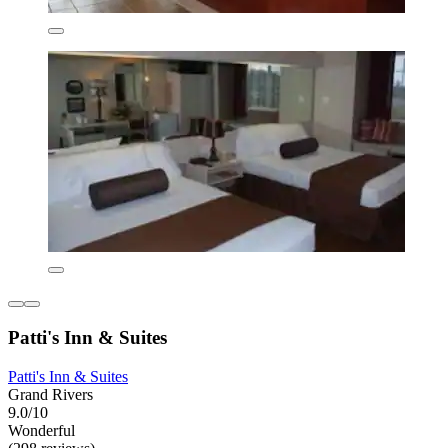
Patti's Inn & Suites
Patti's Inn & Suites
Grand Rivers
9.0/10
Wonderful