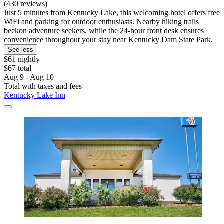
(430 reviews)
Just 5 minutes from Kentucky Lake, this welcoming hotel offers free
WiFi and parking for outdoor enthusiasts. Nearby hiking trails
beckon adventure seekers, while the 24-hour front desk ensures
convenience throughout your stay near Kentucky Dam State Park.
See less
$61 nightly
$67 total
Aug 9 - Aug 10
Total with taxes and fees
Kentucky Lake Inn