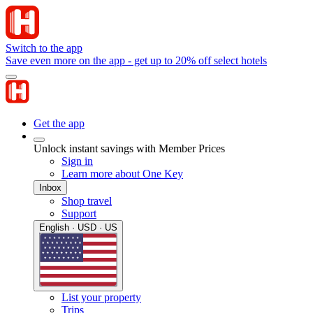
Switch to the app
Save even more on the app - get up to 20% off select hotels
Get the app
Unlock instant savings with Member Prices
Sign in
Learn more about One Key
Inbox
Shop travel
Support
English · USD · US
List your property
Trips