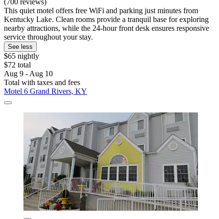
(700 reviews)
This quiet motel offers free WiFi and parking just minutes from
Kentucky Lake. Clean rooms provide a tranquil base for exploring
nearby attractions, while the 24-hour front desk ensures responsive
service throughout your stay.
See less
$65 nightly
$72 total
Aug 9 - Aug 10
Total with taxes and fees
Motel 6 Grand Rivers, KY