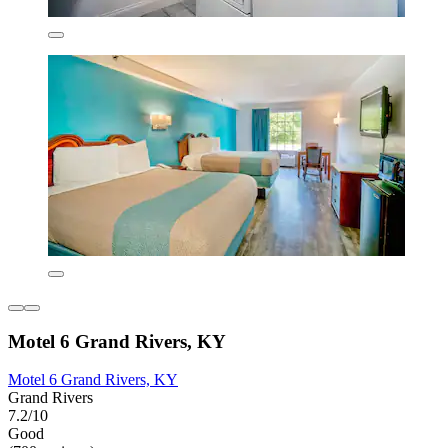
Motel 6 Grand Rivers, KY
Motel 6 Grand Rivers, KY
Grand Rivers
7.2/10
Good