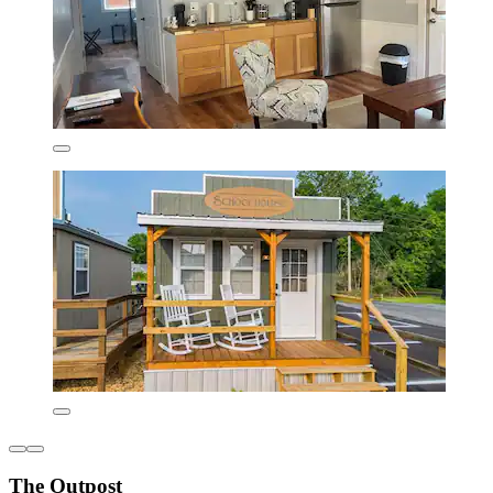
The Outpost