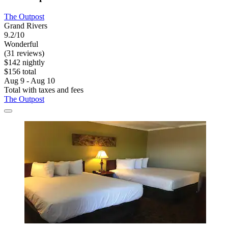
The Outpost
Grand Rivers
9.2/10
Wonderful
(31 reviews)
$142 nightly
$156 total
Aug 9 - Aug 10
Total with taxes and fees
The Outpost