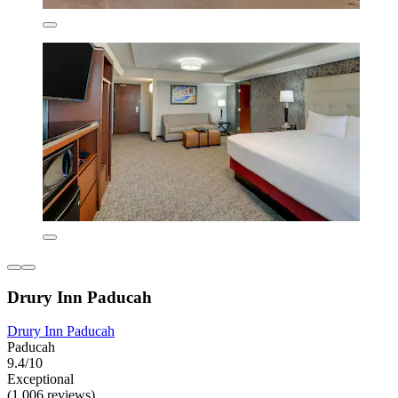
Drury Inn Paducah
Drury Inn Paducah
Paducah
9.4/10
Exceptional
(1,006 reviews)