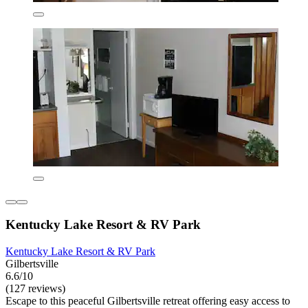
Kentucky Lake Resort & RV Park
Kentucky Lake Resort & RV Park
Gilbertsville
6.6/10
(127 reviews)
Escape to this peaceful Gilbertsville retreat offering easy access to