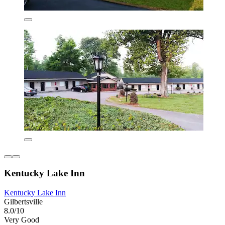
Kentucky Lake Inn
Kentucky Lake Inn
Gilbertsville
8.0/10
Very Good