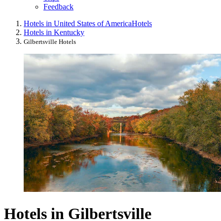
Feedback
Hotels in United States of America
Hotels
Hotels in Kentucky
Gilbertsville Hotels
Hotels in Gilbertsville