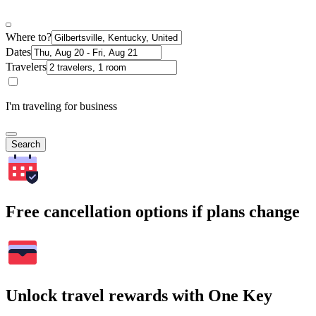
Where to?
Dates
Travelers
I'm traveling for business
Search
Free cancellation options if plans change
Unlock travel rewards with One Key