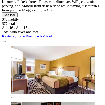
Kentucky Lake's shores. Enjoy complimentary WiFi, convenient
parking, and 24-hour front desk service while staying just minutes
from popular Maggie's Jungle Golf.
See less
$70 nightly
$77 total
Aug 16 - Aug 17
Total with taxes and fees
Kentucky Lake Resort & RV Park