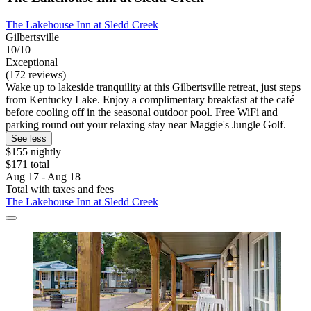
The Lakehouse Inn at Sledd Creek
Gilbertsville
10/10
Exceptional
(172 reviews)
Wake up to lakeside tranquility at this Gilbertsville retreat, just steps
from Kentucky Lake. Enjoy a complimentary breakfast at the café
before cooling off in the seasonal outdoor pool. Free WiFi and
parking round out your relaxing stay near Maggie's Jungle Golf.
See less
$155 nightly
$171 total
Aug 17 - Aug 18
Total with taxes and fees
The Lakehouse Inn at Sledd Creek