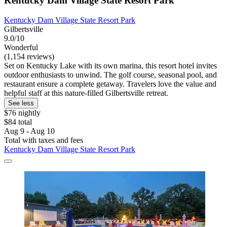
Kentucky Dam Village State Resort Park
Kentucky Dam Village State Resort Park
Gilbertsville
9.0/10
Wonderful
(1,154 reviews)
Set on Kentucky Lake with its own marina, this resort hotel invites
outdoor enthusiasts to unwind. The golf course, seasonal pool, and
restaurant ensure a complete getaway. Travelers love the value and
helpful staff at this nature-filled Gilbertsville retreat.
See less
$76 nightly
$84 total
Aug 9 - Aug 10
Total with taxes and fees
Kentucky Dam Village State Resort Park