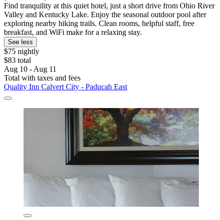
Find tranquility at this quiet hotel, just a short drive from Ohio River
Valley and Kentucky Lake. Enjoy the seasonal outdoor pool after
exploring nearby hiking trails. Clean rooms, helpful staff, free
breakfast, and WiFi make for a relaxing stay.
See less
$75 nightly
$83 total
Aug 10 - Aug 11
Total with taxes and fees
Quality Inn Calvert City - Paducah East