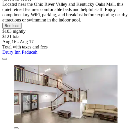
Located near the Ohio River Valley and Kentucky Oaks Mall, this
quiet retreat features comfortable beds and helpful staff. Enjoy
complimentary WiFi, parking, and breakfast before exploring nearby
attractions or swimming in the indoor pool.
See less
$103 nightly
$121 total
Aug 16 - Aug 17
Total with taxes and fees
Drury Inn Paducah