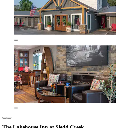
The Lakehouse Inn at Sledd Creek