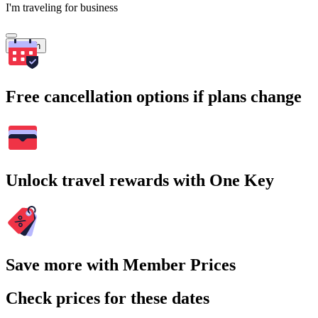
I'm traveling for business
Search
Free cancellation options if plans change
Unlock travel rewards with One Key
Save more with Member Prices
Check prices for these dates