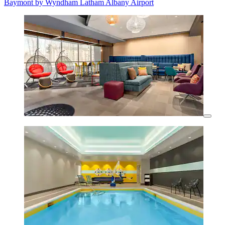
Baymont by Wyndham Latham Albany Airport