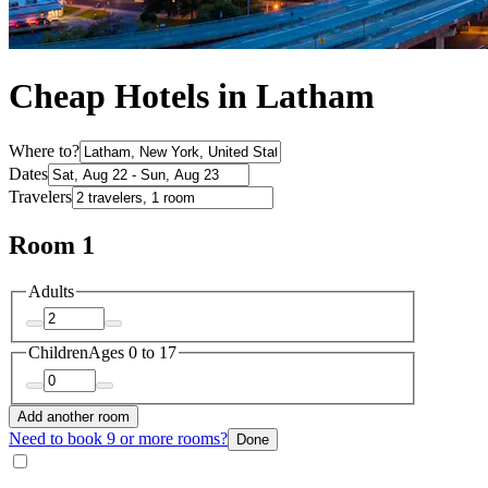
Cheap Hotels in Latham
Where to?
Dates
Travelers
Room 1
Adults
Children
Ages 0 to 17
Add another room
Need to book 9 or more rooms?
Done