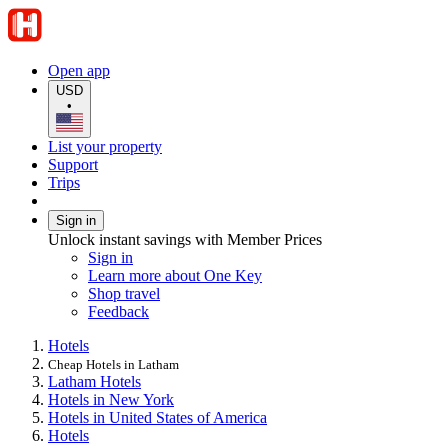
Open app
USD
•
List your property
Support
Trips
Sign in
Unlock instant savings with Member Prices
Sign in
Learn more about One Key
Shop travel
Feedback
Hotels
Cheap Hotels in Latham
Latham Hotels
Hotels in New York
Hotels in United States of America
Hotels