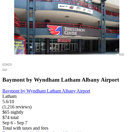
Baymont by Wyndham Latham Albany Airport
Baymont by Wyndham Latham Albany Airport
Latham
5.6/10
(1,216 reviews)
$65 nightly
$74 total
Sep 6 - Sep 7
Total with taxes and fees