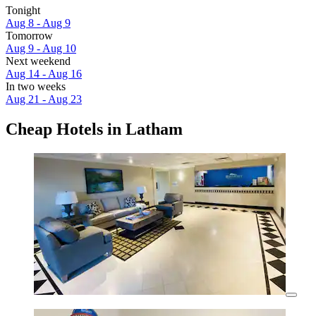
Tonight
Aug 8 - Aug 9
Tomorrow
Aug 9 - Aug 10
Next weekend
Aug 14 - Aug 16
In two weeks
Aug 21 - Aug 23
Cheap Hotels in Latham